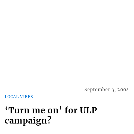
September 3, 2004
LOCAL VIBES
‘Turn me on’ for ULP
campaign?