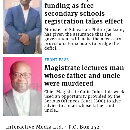
funding as free
secondary schools
registration takes effect
Minister of Education Phillip Jackson,
has given the assurance that the
government will make the necessary
provisions for schools to bridge the
defici...
FRONT PAGE
Magistrate lectures man
whose father and uncle
were murdered
Chief Magistrate Colin John, this week
used an opportunity provided by the
Serious Offences Court (SOC) to give
advice to a man whose father and
uncle...
Interactive Media Ltd. • P.O. Box 152 •