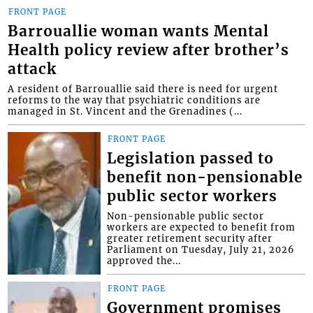
FRONT PAGE
Barrouallie woman wants Mental
Health policy review after brother’s
attack
A resident of Barrouallie said there is need for urgent
reforms to the way that psychiatric conditions are
managed in St. Vincent and the Grenadines (...
FRONT PAGE
Legislation passed to
benefit non-pensionable
public sector workers
Non-pensionable public sector
workers are expected to benefit from
greater retirement security after
Parliament on Tuesday, July 21, 2026
approved the...
FRONT PAGE
Government promises