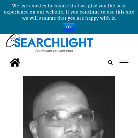
We use cookies to ensure that we give you the best
experience on our website. If you continue to use this site
we will assume that you are happy with it.
Ok
tap