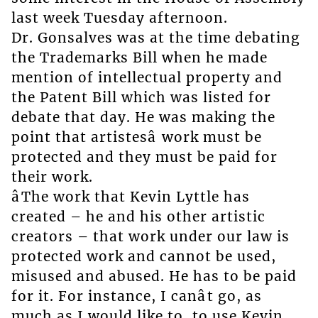
last week Tuesday afternoon.
Dr. Gonsalves was at the time debating
the Trademarks Bill when he made
mention of intellectual property and
the Patent Bill which was listed for
debate that day. He was making the
point that artistesâ work must be
protected and they must be paid for
their work.
âThe work that Kevin Lyttle has
created – he and his other artistic
creators – that work under our law is
protected work and cannot be used,
misused and abused. He has to be paid
for it. For instance, I canât go, as
much as I would like to, to use Kevin