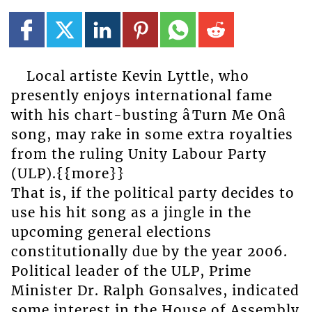
Local artiste Kevin Lyttle, who
presently enjoys international fame
with his chart-busting âTurn Me Onâ
song, may rake in some extra royalties
from the ruling Unity Labour Party
(ULP).{{more}}
That is, if the political party decides to
use his hit song as a jingle in the
upcoming general elections
constitutionally due by the year 2006.
Political leader of the ULP, Prime
Minister Dr. Ralph Gonsalves, indicated
some interest in the House of Assembly