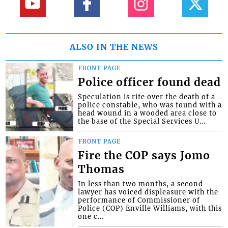
ALSO IN THE NEWS
FRONT PAGE
Police officer found dead
Speculation is rife over the death of a
police constable, who was found with a
head wound in a wooded area close to
the base of the Special Services U...
FRONT PAGE
Fire the COP says Jomo
Thomas
In less than two months, a second
lawyer has voiced displeasure with the
performance of Commissioner of
Police (COP) Enville Williams, with this
one c...