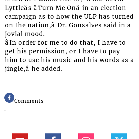
Lyttleâs âTurn Me Onâ in an election
campaign as to how the ULP has turned
on the nation,â Dr. Gonsalves said in a
jovial mood.
âIn order for me to do that, I have to
get his permission, or I have to pay
him to use his music and his words as a
jingle,â he added.
Comments