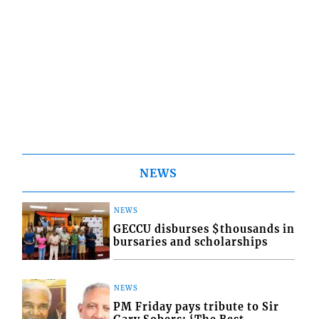
NEWS
NEWS
GECCU disburses $thousands in
bursaries and scholarships
NEWS
PM Friday pays tribute to Sir