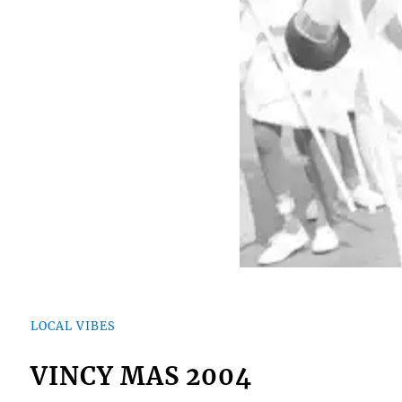
LOCAL VIBES
VINCY MAS 2004