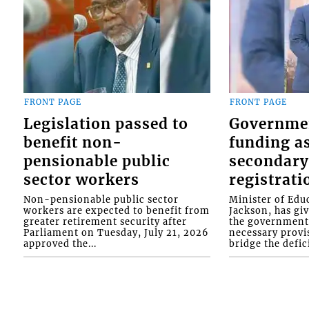
FRONT PAGE
FRONT PAGE
Legislation passed to
Governme
benefit non-
funding as
pensionable public
secondary
sector workers
registrati
Non-pensionable public sector
Minister of Educ
workers are expected to benefit from
Jackson, has gi
greater retirement security after
the government 
Parliament on Tuesday, July 21, 2026
necessary provis
approved the...
bridge the defici