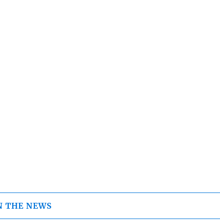
N THE NEWS