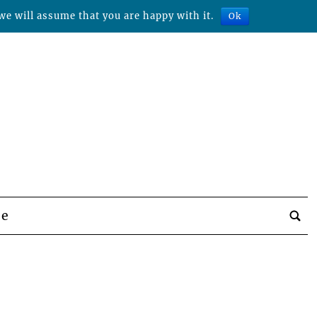
we will assume that you are happy with it.
Ok
be