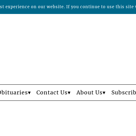
t experience on our website. If you continue to use this site 
Obituaries
Contact Us
About Us
Subscri