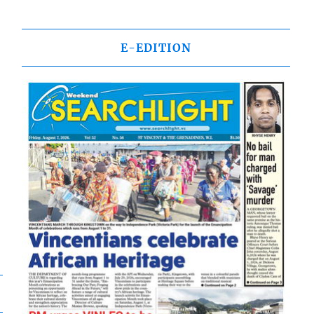
E-EDITION