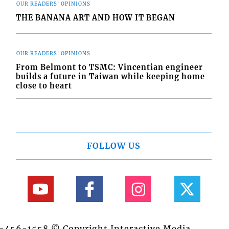
OUR READERS' OPINIONS
THE BANANA ART AND HOW IT BEGAN
OUR READERS' OPINIONS
From Belmont to TSMC: Vincentian engineer
builds a future in Taiwan while keeping home
close to heart
FOLLOW US
84-456-1558 © Copyright Interactive Media