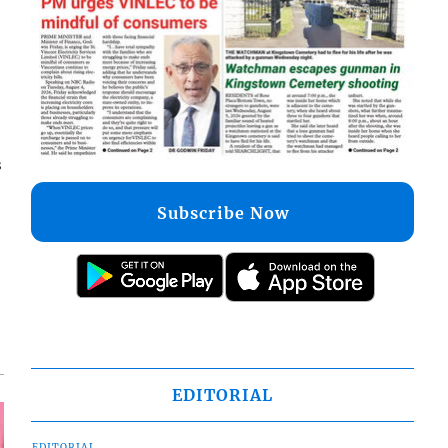
s
Subscribe Now
EDITORIAL
EDITORIAL