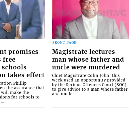
FRONT PAGE
nt promises
Magistrate lectures
 free
man whose father and
 schools
uncle were murdered
on takes effect
Chief Magistrate Colin John, this
week used an opportunity provided
ation Phillip
by the Serious Offences Court (SOC)
ven the assurance that
to give advice to a man whose father
will make the
and uncle...
ions for schools to
...