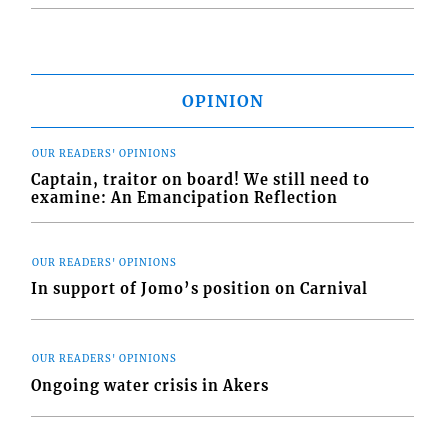
OPINION
OUR READERS' OPINIONS
Captain, traitor on board! We still need to
examine: An Emancipation Reflection
OUR READERS' OPINIONS
In support of Jomo’s position on Carnival
OUR READERS' OPINIONS
Ongoing water crisis in Akers