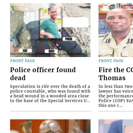
FRONT PAGE
FRONT PAGE
Police officer found
Fire the 
dead
Thomas
Speculation is rife over the death of a
In less than tw
police constable, who was found with
lawyer has voic
a head wound in a wooded area close
the performanc
to the base of the Special Services U...
Police (COP) Env
this one c...