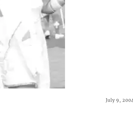
July 9, 200