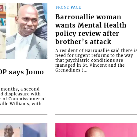
FRONT PAGE
Barrouallie woman
wants Mental Health
policy review after
brother’s attack
A resident of Barrouallie said there i
need for urgent reforms to the way
that psychiatric conditions are
managed in St. Vincent and the
Grenadines (...
COP says Jomo
o months, a second
ed displeasure with
e of Commissioner of
ille Williams, with