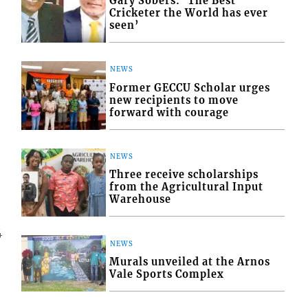
Gary Sobers: ‘The Best
Cricketer the World has ever
seen’
NEWS
Former GECCU Scholar urges
new recipients to move
forward with courage
NEWS
Three receive scholarships
from the Agricultural Input
Warehouse
4
NEWS
Murals unveiled at the Arnos
Vale Sports Complex