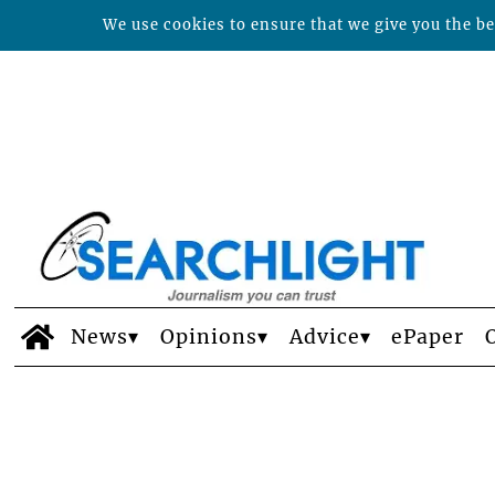
We use cookies to ensure that we give you the bes
News
Opinions
Advice
ePaper