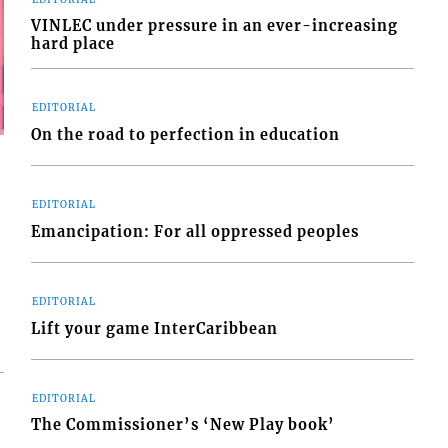
VINLEC under pressure in an ever-increasing
hard place
EDITORIAL
On the road to perfection in education
EDITORIAL
Emancipation: For all oppressed peoples
EDITORIAL
Lift your game InterCaribbean
EDITORIAL
The Commissioner’s ‘New Play book’