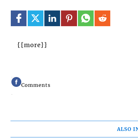
{{more}}
Comments
ALSO I