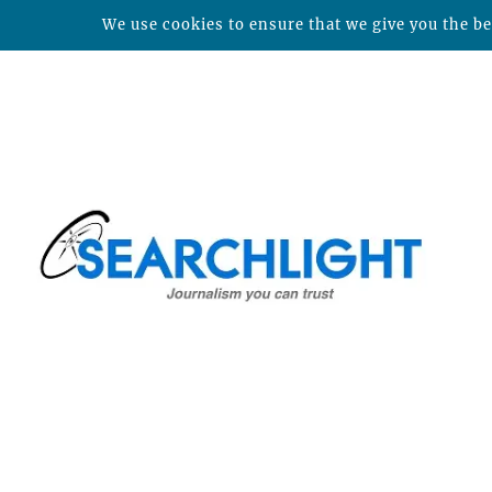
We use cookies to ensure that we give you the bes