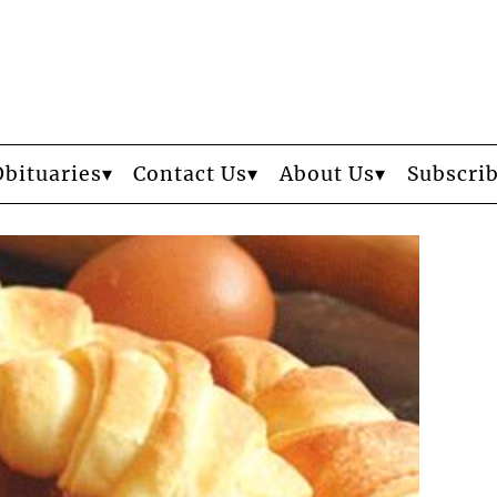
Obituaries
Contact Us
About Us
Subscri