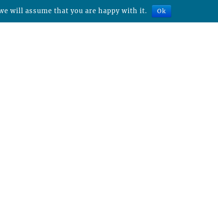
we will assume that you are happy with it.
Ok