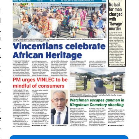
d
l
,
u
.
m
h
f
o
h
t
e
.
h