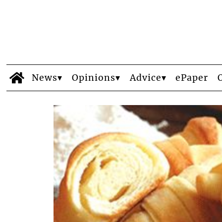
News
Opinions
Advice
ePaper