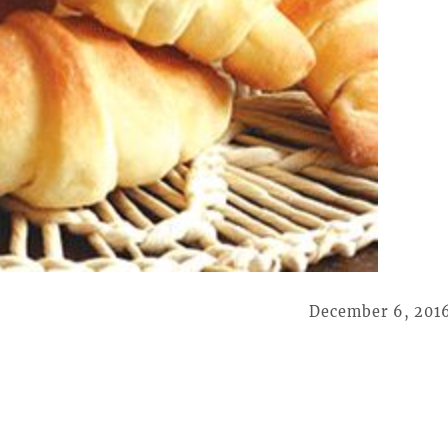
December 6, 201