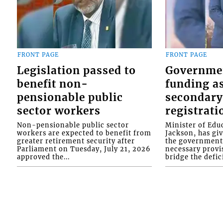
FRONT PAGE
FRONT PAGE
Legislation passed to
Governme
benefit non-
funding as
pensionable public
secondary
sector workers
registrati
Non-pensionable public sector
Minister of Educ
workers are expected to benefit from
Jackson, has gi
greater retirement security after
the government 
Parliament on Tuesday, July 21, 2026
necessary provis
approved the...
bridge the defici