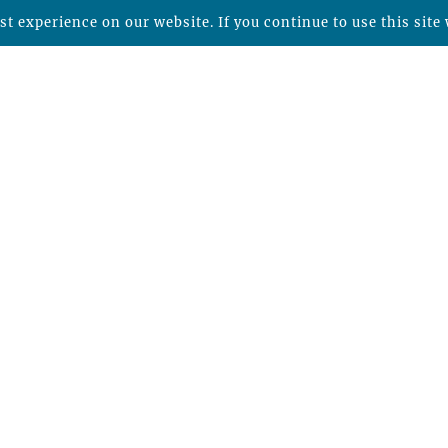
t experience on our website. If you continue to use this site 