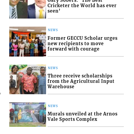
Gary Sobers: ‘The Best
Cricketer the World has ever
seen’
NEWS
Former GECCU Scholar urges
new recipients to move
forward with courage
NEWS
Three receive scholarships
from the Agricultural Input
Warehouse
6
NEWS
Murals unveiled at the Arnos
Vale Sports Complex