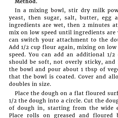
Method.
In a mixing bowl, stir dry milk pow
yeast, then sugar, salt, butter, egg
ingredients are wet, then 2 minutes a
mix on low speed until ingredients are
can switch your attachment to the dou
Add 1/2 cup flour again, mixing on low
speed. You can add an additional 1/2 
should be soft, not overly sticky, and 
the bowl and pour about 1 tbsp of vege
that the bowl is coated. Cover and all
doubles in size.
Place the dough on a flat floured surf
1/2 the dough into a circle. Cut the doug
of dough in, starting from the wide 
Place rolls on greased and floured