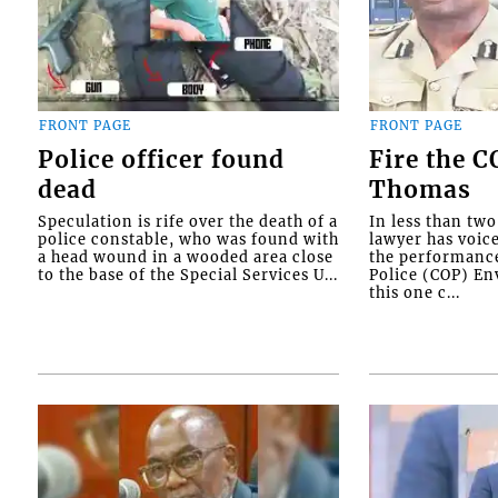
FRONT PAGE
FRONT PAGE
Police officer found
Fire the 
dead
Thomas
Speculation is rife over the death of a
In less than tw
police constable, who was found with
lawyer has voic
a head wound in a wooded area close
the performanc
to the base of the Special Services U...
Police (COP) Env
this one c...