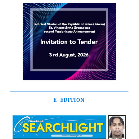
E-EDITION