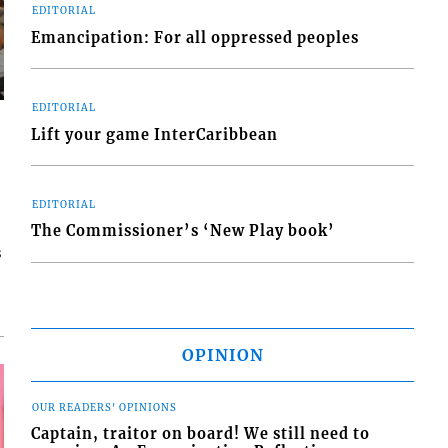
EDITORIAL
Emancipation: For all oppressed peoples
EDITORIAL
Lift your game InterCaribbean
EDITORIAL
The Commissioner’s ‘New Play book’
s
OPINION
OUR READERS' OPINIONS
Captain, traitor on board! We still need to