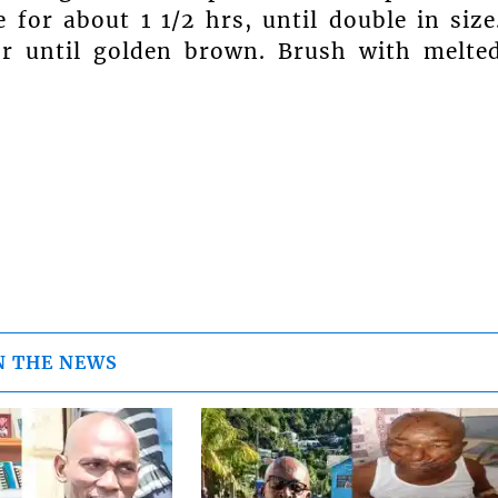
 for about 1 1/2 hrs, until double in size
or until golden brown. Brush with melte
N THE NEWS