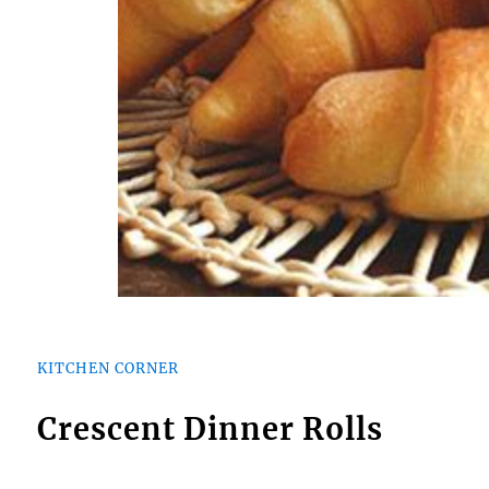
KITCHEN CORNER
Crescent Dinner Rolls