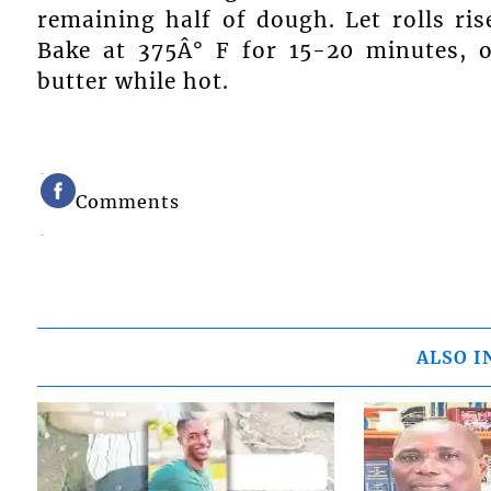
remaining half of dough. Let rolls rise
Bake at 375Â° F for 15-20 minutes, 
butter while hot.
Comments
ALSO I