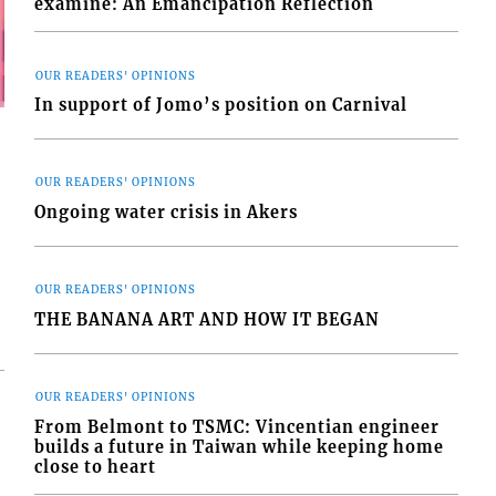
examine: An Emancipation Reflection
OUR READERS' OPINIONS
In support of Jomo’s position on Carnival
OUR READERS' OPINIONS
Ongoing water crisis in Akers
OUR READERS' OPINIONS
THE BANANA ART AND HOW IT BEGAN
OUR READERS' OPINIONS
From Belmont to TSMC: Vincentian engineer
builds a future in Taiwan while keeping home
close to heart