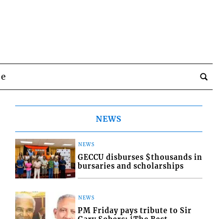
be
NEWS
NEWS
GECCU disburses $thousands in
bursaries and scholarships
NEWS
PM Friday pays tribute to Sir