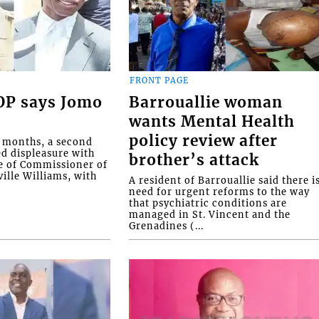
FRONT PAGE
COP says Jomo
Barrouallie woman
wants Mental Health
policy review after
o months, a second
ed displeasure with
brother’s attack
e of Commissioner of
ille Williams, with
A resident of Barrouallie said there i
need for urgent reforms to the way
that psychiatric conditions are
managed in St. Vincent and the
Grenadines (...