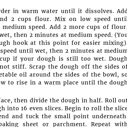
der in warm water until it dissolves. Ad
 and 2 cups flour. Mix on low speed unti
t medium speed. Add 2 more cups of flour
 wet, then 2 minutes at medium speed. (Yo
gh hook at this point for easier mixing)
 speed until wet, then 2 minutes at mediu
cup if your dough is still too wet. Doug
not stiff. Scrap the dough off the sides o
table oil around the sides of the bowl, s
ow to rise in a warm place until the doug
ace, then divide the dough in half. Roll ou
h into 16 even slices. Begin to roll the slic
end and tuck the small point underneath
 baking sheet or parchment. Repeat wit