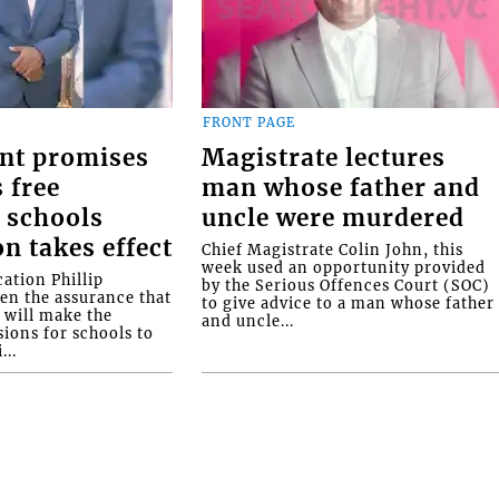
FRONT PAGE
nt promises
Magistrate lectures
 free
man whose father and
 schools
uncle were murdered
on takes effect
Chief Magistrate Colin John, this
week used an opportunity provided
ation Phillip
by the Serious Offences Court (SOC)
ven the assurance that
to give advice to a man whose father
will make the
and uncle...
ions for schools to
...