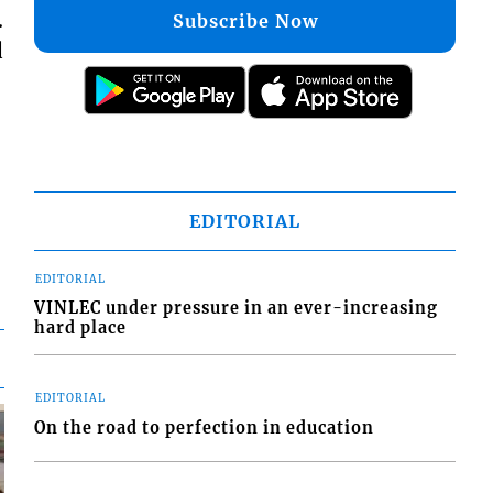
.
Subscribe Now
d
EDITORIAL
EDITORIAL
VINLEC under pressure in an ever-increasing
hard place
EDITORIAL
On the road to perfection in education