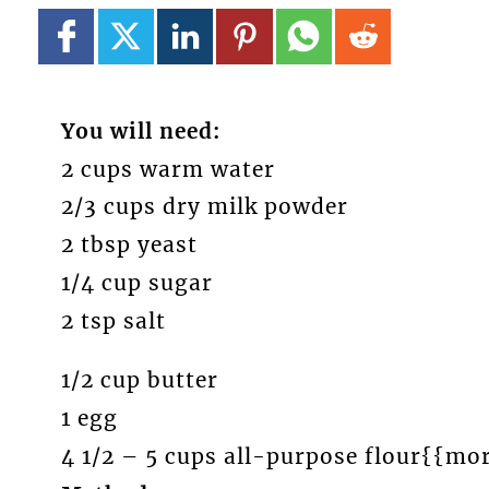
You will need:
2 cups warm water
2/3 cups dry milk powder
2 tbsp yeast
1/4 cup sugar
2 tsp salt
1/2 cup butter
1 egg
4 1/2 – 5 cups all-purpose flour{{mo