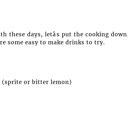
th these days, letâs put the cooking down
are some easy to make drinks to try.
 (sprite or bitter lemon)