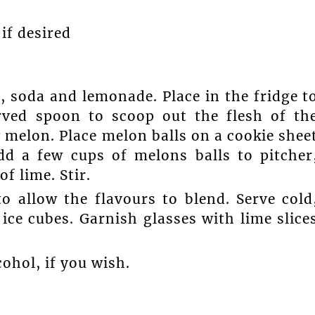
if desired
e, soda and lemonade. Place in the fridge t
urved spoon to scoop out the flesh of th
melon. Place melon balls on a cookie shee
add a few cups of melons balls to pitcher
f lime. Stir.
to allow the flavours to blend. Serve cold
ice cubes. Garnish glasses with lime slice
cohol, if you wish.