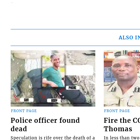
ALSO I
FRONT PAGE
FRONT PAGE
Police officer found
Fire the 
dead
Thomas
Speculation is rife over the death of a
In less than tw