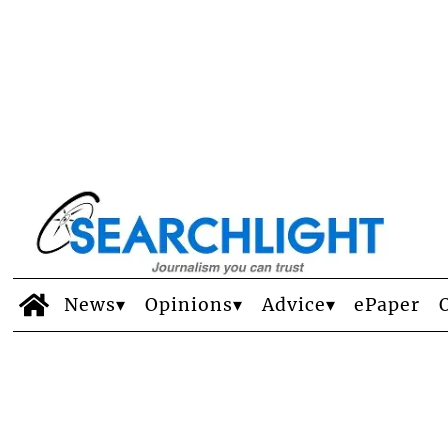
News
Opinions
Advice
ePaper