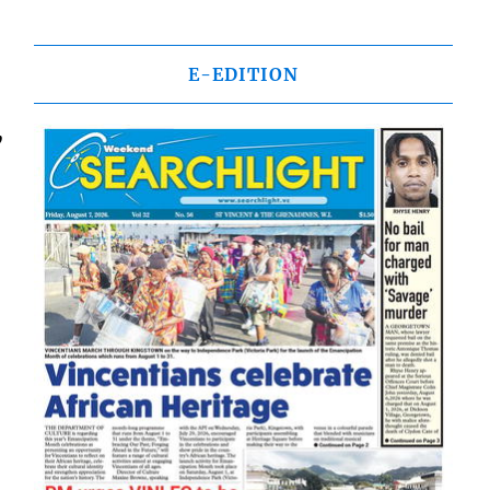
E-EDITION
,