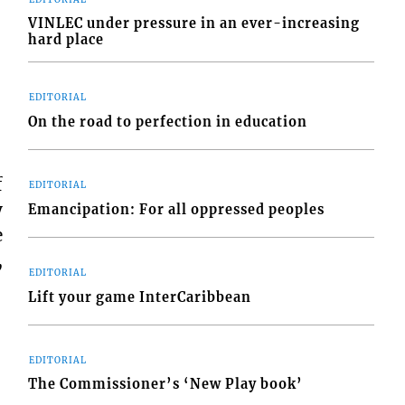
VINLEC under pressure in an ever-increasing
hard place
EDITORIAL
On the road to perfection in education
f
EDITORIAL
y
Emancipation: For all oppressed peoples
e
,
EDITORIAL
Lift your game InterCaribbean
EDITORIAL
The Commissioner’s ‘New Play book’