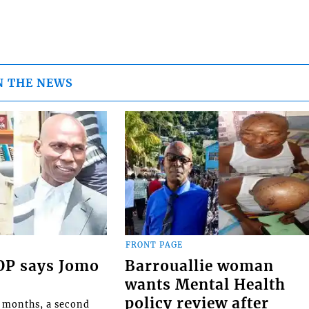
N THE NEWS
FRONT PAGE
COP says Jomo
Barrouallie woman
wants Mental Health
policy review after
o months, a second