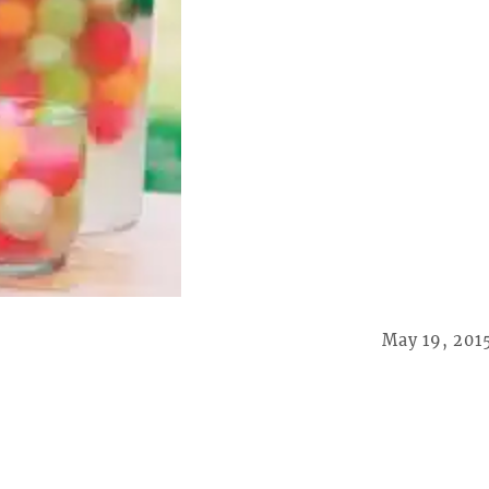
May 19, 201