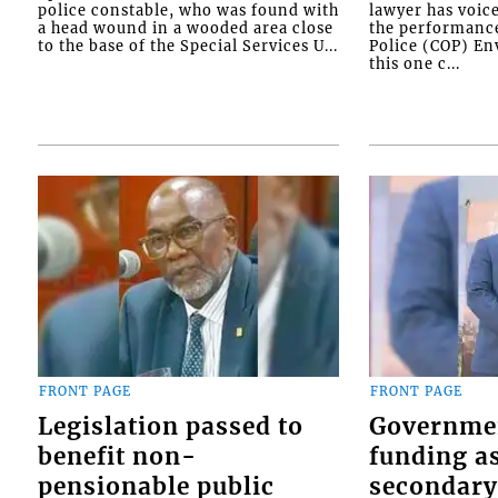
police constable, who was found with
lawyer has voic
a head wound in a wooded area close
the performanc
to the base of the Special Services U...
Police (COP) Env
this one c...
FRONT PAGE
FRONT PAGE
Legislation passed to
Governme
benefit non-
funding as
pensionable public
secondary