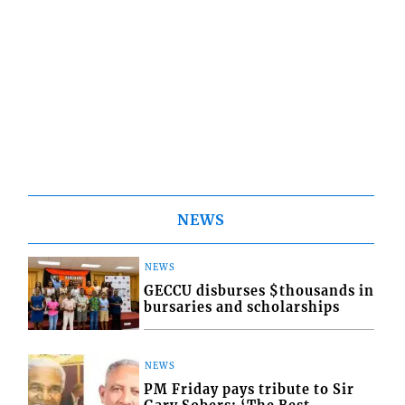
NEWS
NEWS
GECCU disburses $thousands in
bursaries and scholarships
NEWS
PM Friday pays tribute to Sir