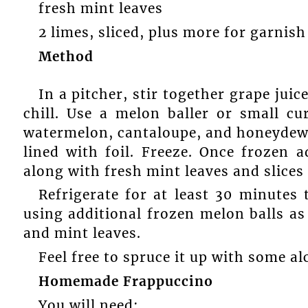
fresh mint leaves
2 limes, sliced, plus more for garnish 
Method
In a pitcher, stir together grape juic
chill. Use a melon baller or small c
watermelon, cantaloupe, and honeydew 
lined with foil. Freeze. Once frozen 
along with fresh mint leaves and slices o
Refrigerate for at least 30 minutes 
using additional frozen melon balls as 
and mint leaves.
Feel free to spruce it up with some al
Homemade Frappuccino
You will need: