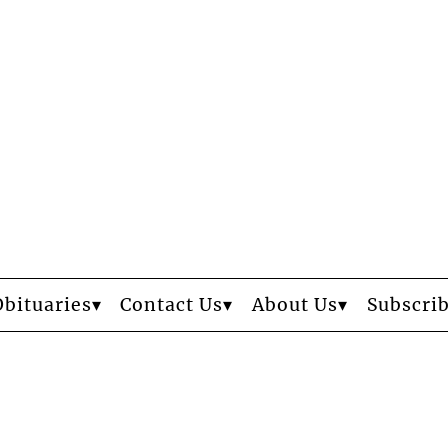
Obituaries
Contact Us
About Us
Subscri