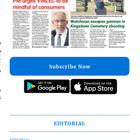
o
e
t
Subscribe Now
,
,
s
EDITORIAL
EDITORIAL