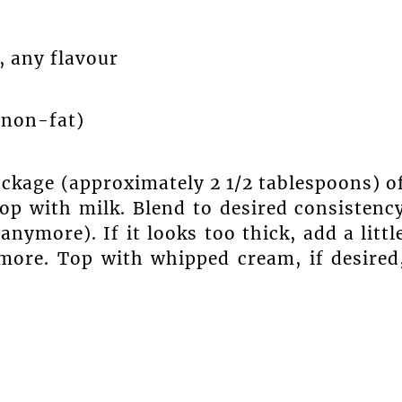
, any flavour
, non-fat)
package (approximately 2 1/2 tablespoons) o
op with milk. Blend to desired consistenc
anymore). If it looks too thick, add a littl
 more. Top with whipped cream, if desired