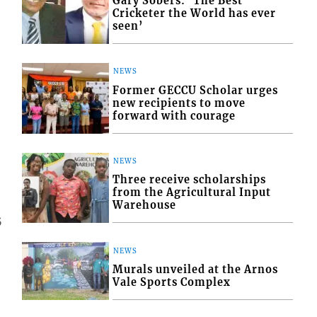
Gary Sobers: ‘The Best
Cricketer the World has ever
seen’
NEWS
Former GECCU Scholar urges
new recipients to move
forward with courage
NEWS
Three receive scholarships
from the Agricultural Input
Warehouse
5
NEWS
Murals unveiled at the Arnos
Vale Sports Complex