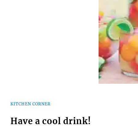
KITCHEN CORNER
Have a cool drink!