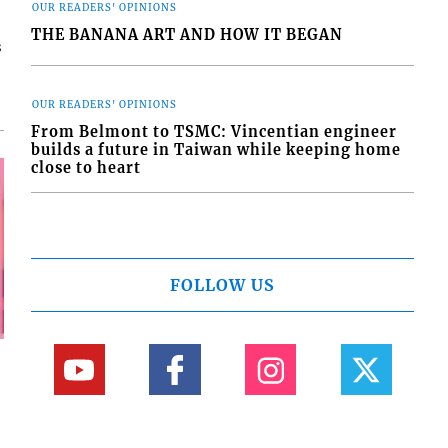
OUR READERS' OPINIONS
THE BANANA ART AND HOW IT BEGAN
s
OUR READERS' OPINIONS
From Belmont to TSMC: Vincentian engineer
builds a future in Taiwan while keeping home
close to heart
FOLLOW US