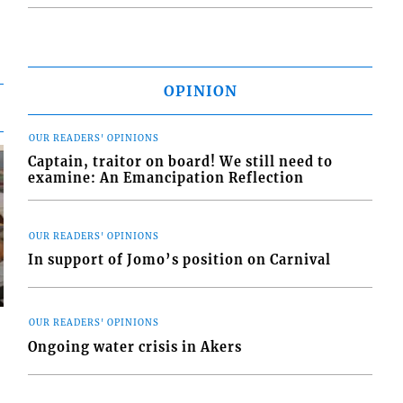
OPINION
OUR READERS' OPINIONS
Captain, traitor on board! We still need to
examine: An Emancipation Reflection
OUR READERS' OPINIONS
In support of Jomo’s position on Carnival
OUR READERS' OPINIONS
Ongoing water crisis in Akers