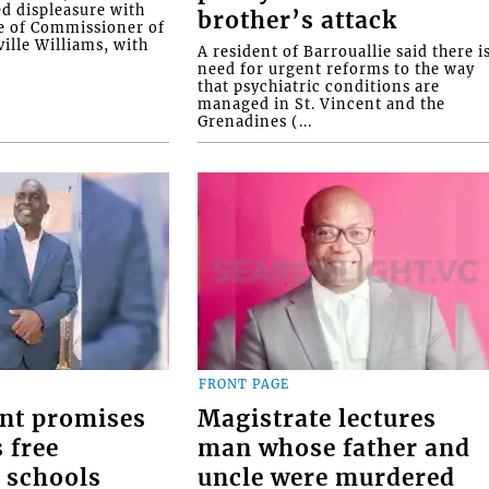
ed displeasure with
brother’s attack
e of Commissioner of
ille Williams, with
A resident of Barrouallie said there i
need for urgent reforms to the way
that psychiatric conditions are
managed in St. Vincent and the
Grenadines (...
FRONT PAGE
nt promises
Magistrate lectures
 free
man whose father and
 schools
uncle were murdered