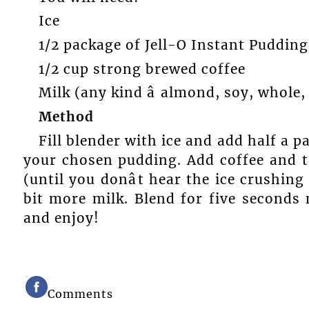
Ice
1/2 package of Jell-O Instant Pudding
1/2 cup strong brewed coffee
Milk (any kind â almond, soy, whole
Method
Fill blender with ice and add half a 
your chosen pudding. Add coffee and t
(until you donât hear the ice crushing 
bit more milk. Blend for five seconds
and enjoy!
Comments