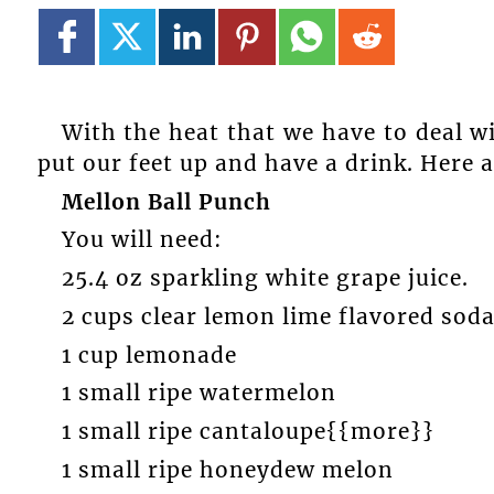
With the heat that we have to deal wi
put our feet up and have a drink. Here 
Mellon Ball Punch
You will need:
25.4 oz sparkling white grape juice.
2 cups clear lemon lime flavored soda
1 cup lemonade
1 small ripe watermelon
1 small ripe cantaloupe{{more}}
1 small ripe honeydew melon