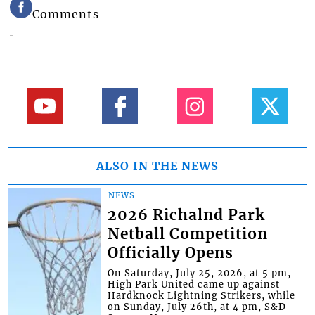
Comments
ALSO IN THE NEWS
NEWS
2026 Richalnd Park
Netball Competition
Officially Opens
On Saturday, July 25, 2026, at 5 pm,
High Park United came up against
Hardknock Lightning Strikers, while
on Sunday, July 26th, at 4 pm, S&D