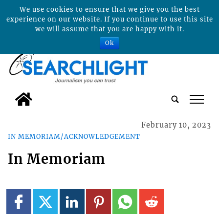
We use cookies to ensure that we give you the best
experience on our website. If you continue to use this site
we will assume that you are happy with it.
Ok
tap
February 10, 2023
IN MEMORIAM/ACKNOWLEDGEMENT
In Memoriam