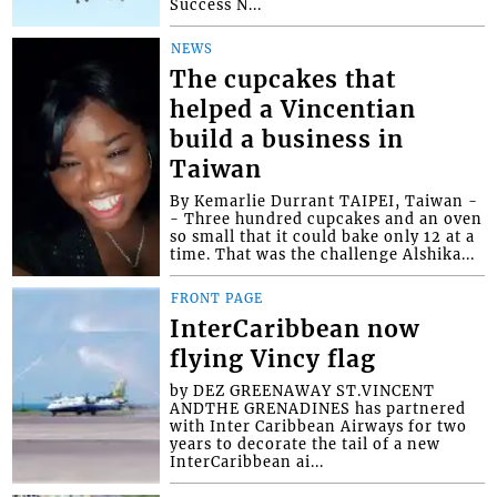
Success N...
NEWS
The cupcakes that
helped a Vincentian
build a business in
Taiwan
By Kemarlie Durrant TAIPEI, Taiwan -
- Three hundred cupcakes and an oven
so small that it could bake only 12 at a
time. That was the challenge Alshika...
FRONT PAGE
InterCaribbean now
flying Vincy flag
by DEZ GREENAWAY ST.VINCENT
ANDTHE GRENADINES has partnered
with Inter Caribbean Airways for two
years to decorate the tail of a new
InterCaribbean ai...