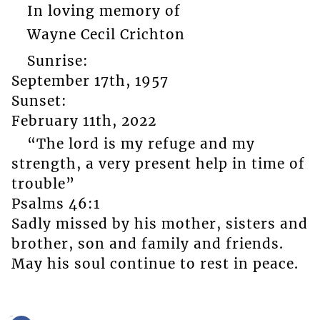
In loving memory of
Wayne Cecil Crichton
Sunrise:
September 17th, 1957
Sunset:
February 11th, 2022
“The lord is my refuge and my
strength, a very present help in time of
trouble”
Psalms 46:1
Sadly missed by his mother, sisters and
brother, son and family and friends.
May his soul continue to rest in peace.