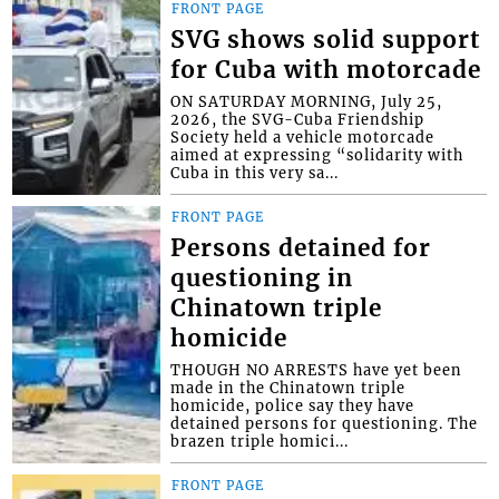
FRONT PAGE
SVG shows solid support
for Cuba with motorcade
ON SATURDAY MORNING, July 25,
2026, the SVG-Cuba Friendship
Society held a vehicle motorcade
aimed at expressing “solidarity with
Cuba in this very sa...
FRONT PAGE
Persons detained for
questioning in
Chinatown triple
homicide
THOUGH NO ARRESTS have yet been
made in the Chinatown triple
homicide, police say they have
detained persons for questioning. The
brazen triple homici...
FRONT PAGE