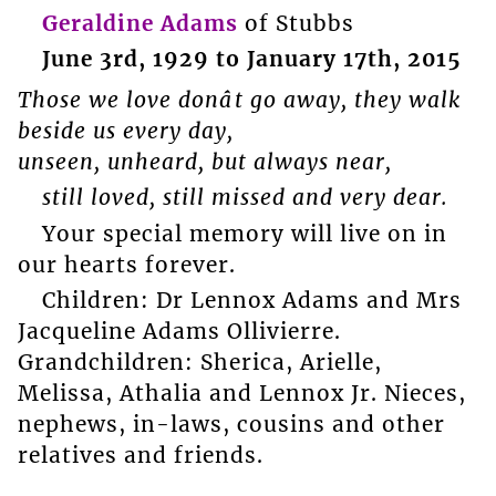
Geraldine Adams
of Stubbs
June 3rd, 1929 to January 17th, 2015
Those we love donât go away, they walk
beside us every day,
unseen, unheard, but always near,
still loved, still missed and very dear.
Your special memory will live on in
our hearts forever.
Children: Dr Lennox Adams and Mrs
Jacqueline Adams Ollivierre.
Grandchildren: Sherica, Arielle,
Melissa, Athalia and Lennox Jr. Nieces,
nephews, in-laws, cousins and other
relatives and friends.