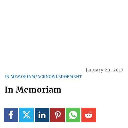
January 20, 2017
IN MEMORIAM/ACKNOWLEDGEMENT
In Memoriam