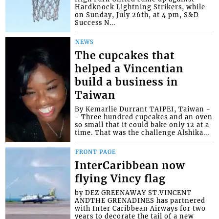
Hardknock Lightning Strikers, while
on Sunday, July 26th, at 4 pm, S&D
Success N...
NEWS
The cupcakes that
helped a Vincentian
build a business in
Taiwan
By Kemarlie Durrant TAIPEI, Taiwan -
- Three hundred cupcakes and an oven
so small that it could bake only 12 at a
time. That was the challenge Alshika...
FRONT PAGE
InterCaribbean now
flying Vincy flag
by DEZ GREENAWAY ST.VINCENT
ANDTHE GRENADINES has partnered
with Inter Caribbean Airways for two
years to decorate the tail of a new