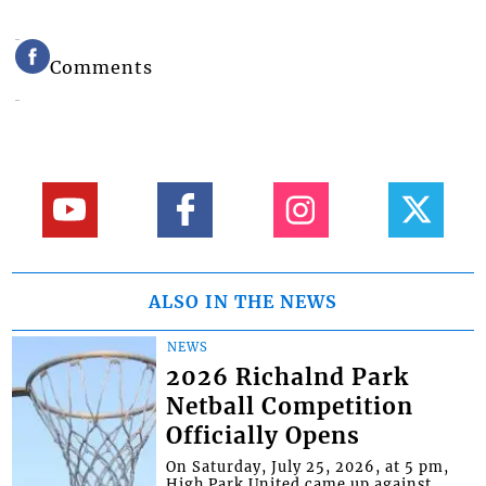
Comments
ALSO IN THE NEWS
NEWS
2026 Richalnd Park
Netball Competition
Officially Opens
On Saturday, July 25, 2026, at 5 pm,
High Park United came up against