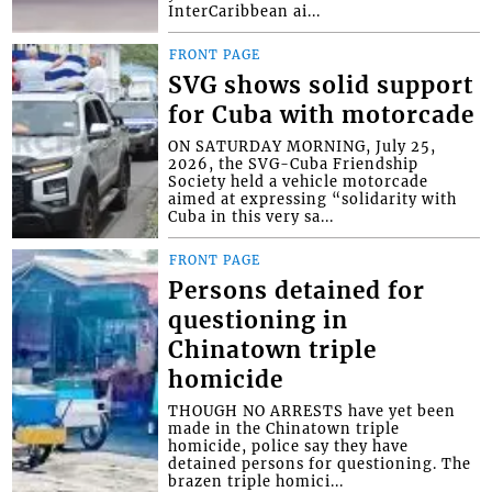
InterCaribbean ai...
FRONT PAGE
SVG shows solid support
for Cuba with motorcade
ON SATURDAY MORNING, July 25,
2026, the SVG-Cuba Friendship
Society held a vehicle motorcade
aimed at expressing “solidarity with
Cuba in this very sa...
FRONT PAGE
Persons detained for
questioning in
Chinatown triple
homicide
THOUGH NO ARRESTS have yet been
made in the Chinatown triple
homicide, police say they have
detained persons for questioning. The
brazen triple homici...