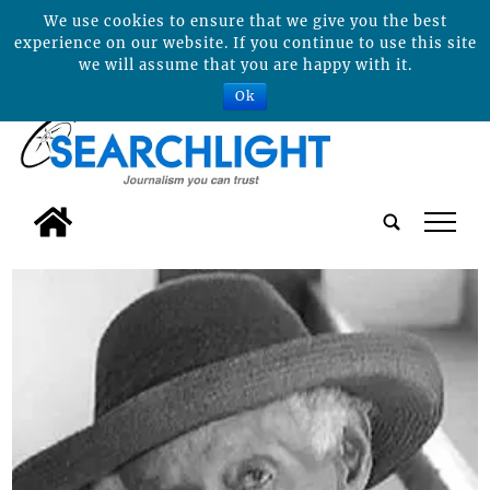
We use cookies to ensure that we give you the best
experience on our website. If you continue to use this site
we will assume that you are happy with it.
Ok
tap