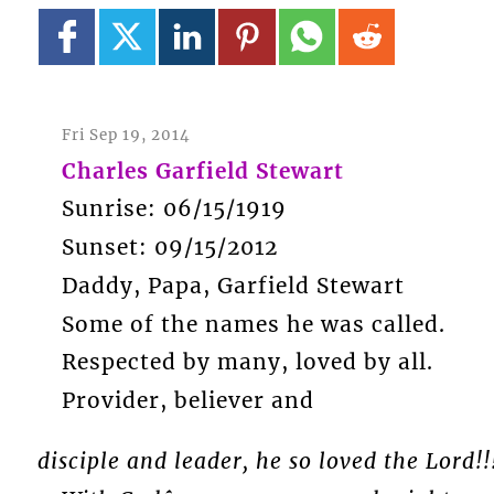
Fri Sep 19, 2014
Charles Garfield Stewart
Sunrise: 06/15/1919
Sunset: 09/15/2012
Daddy, Papa, Garfield Stewart
Some of the names he was called.
Respected by many, loved by all.
Provider, believer and
disciple and leader, he so loved the Lord!!