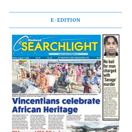
E-EDITION