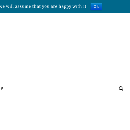
we will assume that you are happy with it.
Ok
be