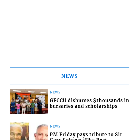
NEWS
NEWS
GECCU disburses $thousands in
bursaries and scholarships
NEWS
PM Friday pays tribute to Sir