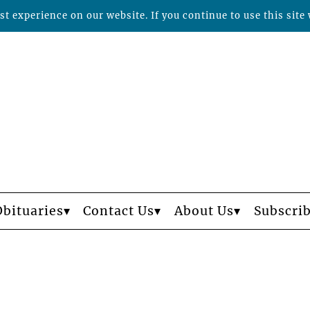
t experience on our website. If you continue to use this site 
Obituaries
Contact Us
About Us
Subscri