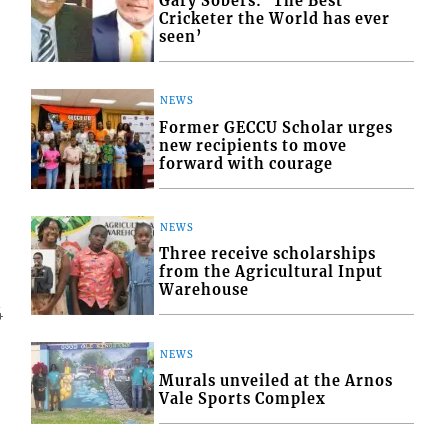
Gary Sobers: ‘The Best
Cricketer the World has ever
seen’
NEWS
Former GECCU Scholar urges
new recipients to move
forward with courage
NEWS
Three receive scholarships
from the Agricultural Input
Warehouse
4
NEWS
Murals unveiled at the Arnos
Vale Sports Complex