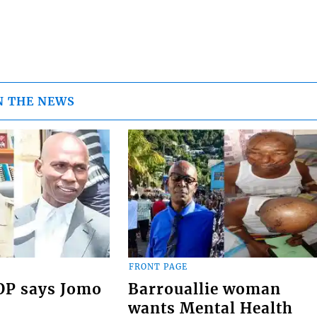
N THE NEWS
FRONT PAGE
COP says Jomo
Barrouallie woman
wants Mental Health