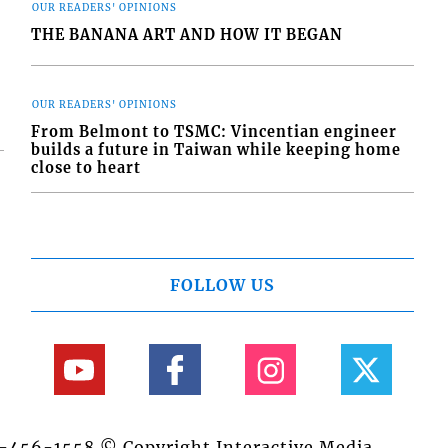
OUR READERS' OPINIONS
THE BANANA ART AND HOW IT BEGAN
OUR READERS' OPINIONS
From Belmont to TSMC: Vincentian engineer
builds a future in Taiwan while keeping home
close to heart
FOLLOW US
84-456-1558 © Copyright Interactive Media