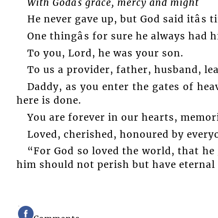
With Godâs grace, mercy and might
He never gave up, but God said itâs t
One thingâs for sure he always had hi
To you, Lord, he was your son.
To us a provider, father, husband, lead
Daddy, as you enter the gates of hea
here is done.
You are forever in our hearts, memori
Loved, cherished, honoured by every
“For God so loved the world, that he 
him should not perish but have eternal li