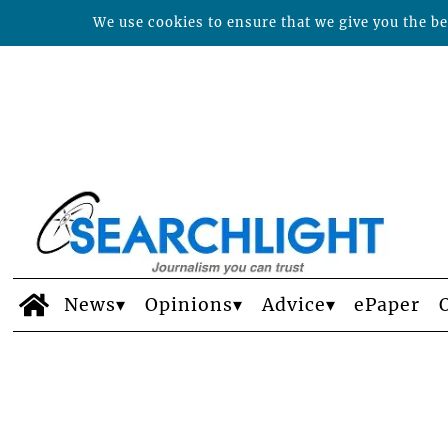
We use cookies to ensure that we give you the bes
News
Opinions
Advice
ePaper