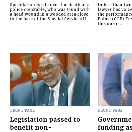
Speculation is rife over the death of a
In less than tw
police constable, who was found with
lawyer has voic
a head wound in a wooded area close
the performanc
to the base of the Special Services U...
Police (COP) Env
this one c...
FRONT PAGE
FRONT PAGE
Legislation passed to
Governme
benefit non-
funding as