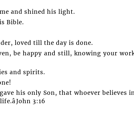
ime and shined his light.
s Bible.
er, loved till the day is done.
ven, be happy and still, knowing your wor
es and spirits.
one!
gave his only Son, that whoever believes i
fe.âJohn 3:16