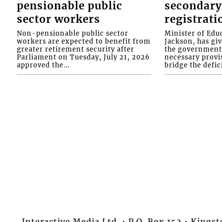
pensionable public
secondary
sector workers
registrati
Non-pensionable public sector
Minister of Educ
workers are expected to benefit from
Jackson, has gi
greater retirement security after
the government 
Parliament on Tuesday, July 21, 2026
necessary provis
approved the...
bridge the defici
Interactive Media Ltd. • P.O. Box 152 • King