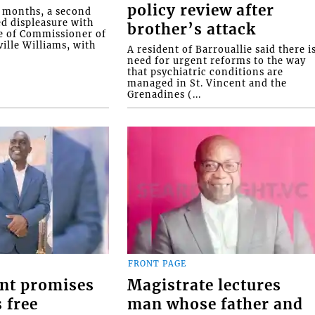
policy review after
o months, a second
ed displeasure with
brother’s attack
e of Commissioner of
ille Williams, with
A resident of Barrouallie said there i
need for urgent reforms to the way
that psychiatric conditions are
managed in St. Vincent and the
Grenadines (...
FRONT PAGE
nt promises
Magistrate lectures
 free
man whose father and