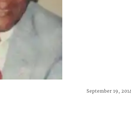
September 19, 201