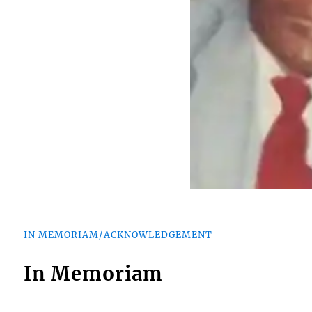
IN MEMORIAM/ACKNOWLEDGEMENT
In Memoriam