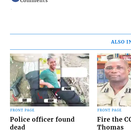
Comments
ALSO I
FRONT PAGE
FRONT PAGE
Police officer found
Fire the 
dead
Thomas