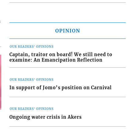
s
OPINION
OUR READERS' OPINIONS
Captain, traitor on board! We still need to
examine: An Emancipation Reflection
OUR READERS' OPINIONS
In support of Jomo’s position on Carnival
OUR READERS' OPINIONS
Ongoing water crisis in Akers