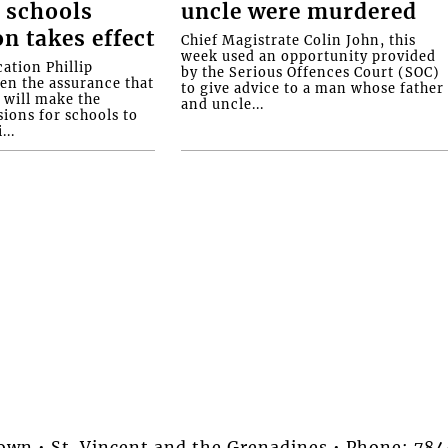
 schools
uncle were murdered
on takes effect
Chief Magistrate Colin John, this
week used an opportunity provided
ation Phillip
by the Serious Offences Court (SOC)
ven the assurance that
to give advice to a man whose father
will make the
and uncle...
ions for schools to
...
stown • St. Vincent and the Grenadines • Phone: 7