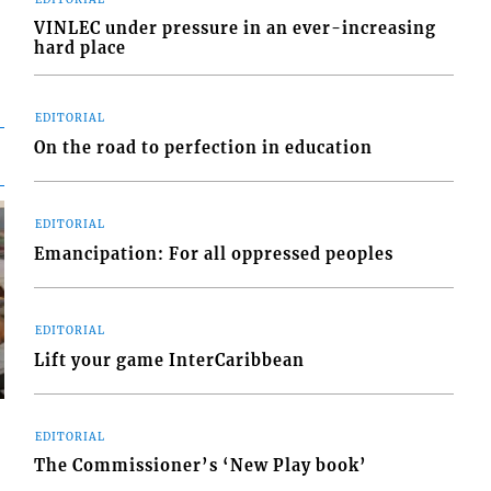
VINLEC under pressure in an ever-increasing
hard place
EDITORIAL
On the road to perfection in education
EDITORIAL
Emancipation: For all oppressed peoples
EDITORIAL
Lift your game InterCaribbean
EDITORIAL
The Commissioner’s ‘New Play book’