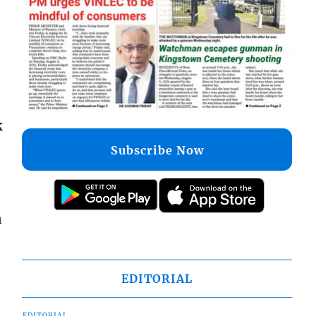
k
Subscribe Now
n
EDITORIAL
EDITORIAL