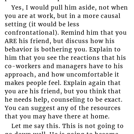
Yes, I would pull him aside, not when
you are at work, but in a more causal
setting (it would be less
confrontational). Remind him that you
ARE his friend, but discuss how his
behavior is bothering you. Explain to
him that you see the reactions that his
co-workers and managers have to his
approach, and how uncomfortable it
makes people feel. Explain again that
you are his friend, but you think that
he needs help, counseling to be exact.
You can suggest any of the resources
that you may have there at home.
Let me say this. This is not going to