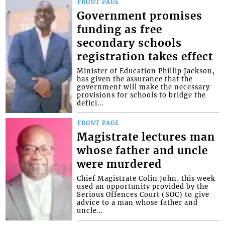
FRONT PAGE
Government promises
funding as free
secondary schools
registration takes effect
Minister of Education Phillip Jackson,
has given the assurance that the
government will make the necessary
provisions for schools to bridge the
defici...
FRONT PAGE
Magistrate lectures man
whose father and uncle
were murdered
Chief Magistrate Colin John, this week
used an opportunity provided by the
Serious Offences Court (SOC) to give
advice to a man whose father and
uncle...