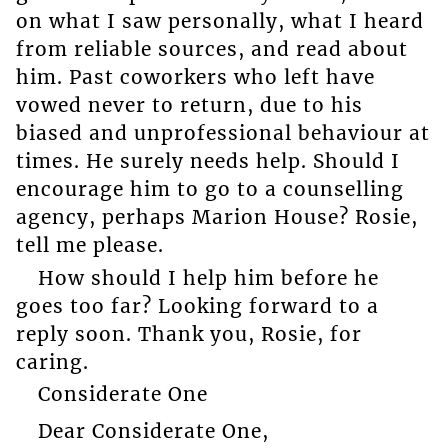
on what I saw personally, what I heard
from reliable sources, and read about
him. Past coworkers who left have
vowed never to return, due to his
biased and unprofessional behaviour at
times. He surely needs help. Should I
encourage him to go to a counselling
agency, perhaps Marion House? Rosie,
tell me please.
How should I help him before he
goes too far? Looking forward to a
reply soon. Thank you, Rosie, for
caring.
Considerate One
Dear Considerate One,