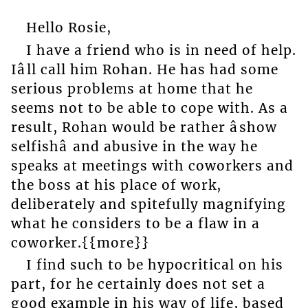
Hello Rosie,
I have a friend who is in need of help.
Iâll call him Rohan. He has had some
serious problems at home that he
seems not to be able to cope with. As a
result, Rohan would be rather âshow
selfishâ and abusive in the way he
speaks at meetings with coworkers and
the boss at his place of work,
deliberately and spitefully magnifying
what he considers to be a flaw in a
coworker.{{more}}
I find such to be hypocritical on his
part, for he certainly does not set a
good example in his way of life, based