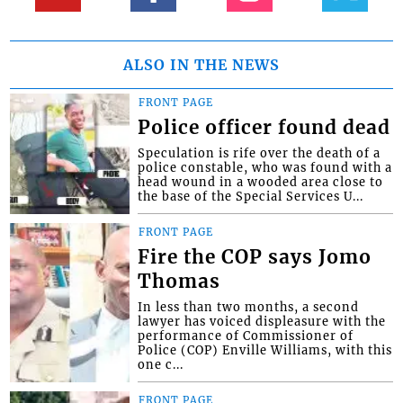
ALSO IN THE NEWS
FRONT PAGE
Police officer found dead
Speculation is rife over the death of a
police constable, who was found with a
head wound in a wooded area close to
the base of the Special Services U...
FRONT PAGE
Fire the COP says Jomo
Thomas
In less than two months, a second
lawyer has voiced displeasure with the
performance of Commissioner of
Police (COP) Enville Williams, with this
one c...
FRONT PAGE