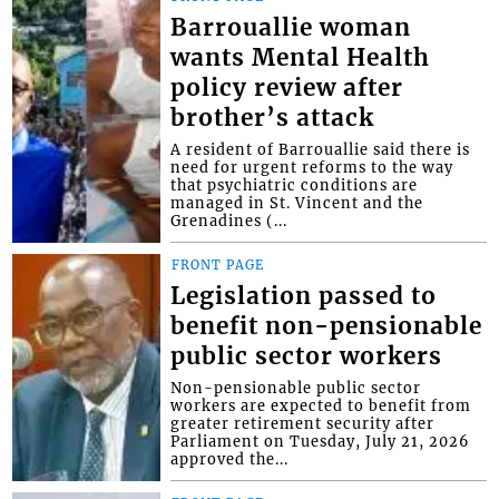
Barrouallie woman
wants Mental Health
policy review after
brother’s attack
A resident of Barrouallie said there is
need for urgent reforms to the way
that psychiatric conditions are
managed in St. Vincent and the
Grenadines (...
FRONT PAGE
Legislation passed to
benefit non-pensionable
public sector workers
Non-pensionable public sector
workers are expected to benefit from
greater retirement security after
Parliament on Tuesday, July 21, 2026
approved the...