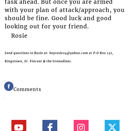
task ahead. But once you are armed
with your plan of attack/approach, you
should be fine. Good luck and good
looking out for your friend.
Rosie
Send questions to Rosie at: heyrosie24@yahoo.com or P.O Box 152,
Kingstown, St. Vincent & the Grenadines.
Comments