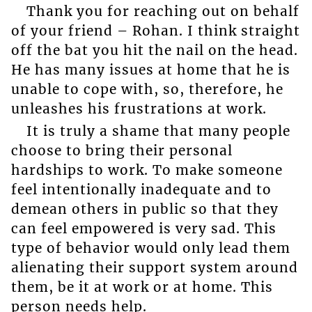
Thank you for reaching out on behalf
of your friend – Rohan. I think straight
off the bat you hit the nail on the head.
He has many issues at home that he is
unable to cope with, so, therefore, he
unleashes his frustrations at work.
It is truly a shame that many people
choose to bring their personal
hardships to work. To make someone
feel intentionally inadequate and to
demean others in public so that they
can feel empowered is very sad. This
type of behavior would only lead them
alienating their support system around
them, be it at work or at home. This
person needs help.