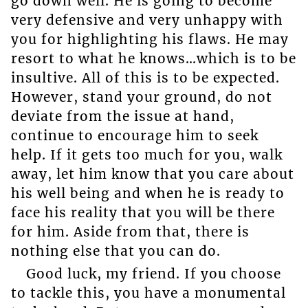
go down well. He is going to become
very defensive and very unhappy with
you for highlighting his flaws. He may
resort to what he knows…which is to be
insultive. All of this is to be expected.
However, stand your ground, do not
deviate from the issue at hand,
continue to encourage him to seek
help. If it gets too much for you, walk
away, let him know that you care about
his well being and when he is ready to
face his reality that you will be there
for him. Aside from that, there is
nothing else that you can do.
Good luck, my friend. If you choose
to tackle this, you have a monumental