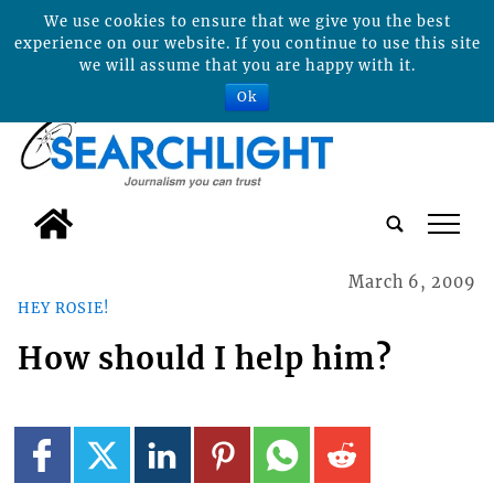
We use cookies to ensure that we give you the best
experience on our website. If you continue to use this site
we will assume that you are happy with it.
Ok
tap
March 6, 2009
HEY ROSIE!
How should I help him?