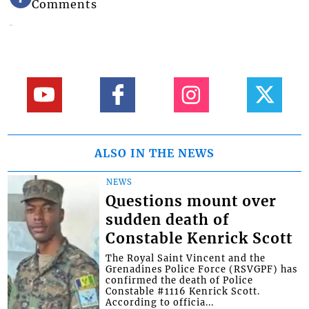
Comments
ALSO IN THE NEWS
NEWS
Questions mount over
sudden death of
Constable Kenrick Scott
The Royal Saint Vincent and the
Grenadines Police Force (RSVGPF) has
confirmed the death of Police
Constable #1116 Kenrick Scott.
According to officia...