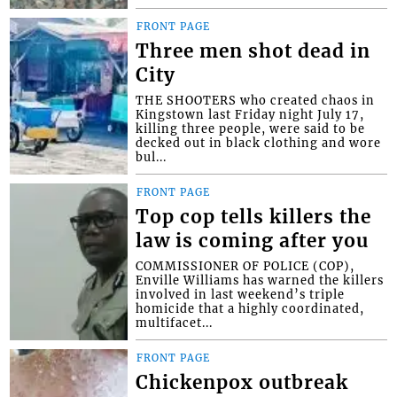
FRONT PAGE
Three men shot dead in
City
THE SHOOTERS who created chaos in
Kingstown last Friday night July 17,
killing three people, were said to be
decked out in black clothing and wore
bul...
FRONT PAGE
Top cop tells killers the
law is coming after you
COMMISSIONER OF POLICE (COP),
Enville Williams has warned the killers
involved in last weekend’s triple
homicide that a highly coordinated,
multifacet...
FRONT PAGE
Chickenpox outbreak