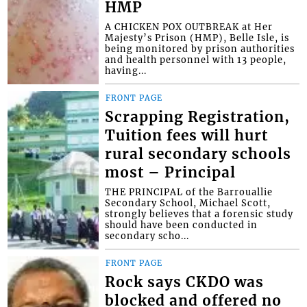
HMP
A CHICKEN POX OUTBREAK at Her
Majesty’s Prison (HMP), Belle Isle, is
being monitored by prison authorities
and health personnel with 13 people,
having...
FRONT PAGE
Scrapping Registration,
Tuition fees will hurt
rural secondary schools
most – Principal
THE PRINCIPAL of the Barrouallie
Secondary School, Michael Scott,
strongly believes that a forensic study
should have been conducted in
secondary scho...
FRONT PAGE
Rock says CKDO was
blocked and offered no