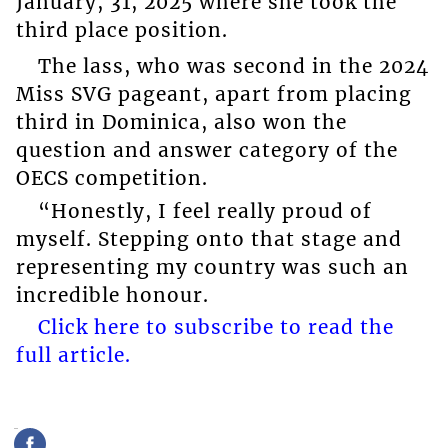
January, 31, 2025 where she took the
third place position.
The lass, who was second in the 2024
Miss SVG pageant, apart from placing
third in Dominica, also won the
question and answer category of the
OECS competition.
“Honestly, I feel really proud of
myself. Stepping onto that stage and
representing my country was such an
incredible honour.
Click here to subscribe to read the
full article.