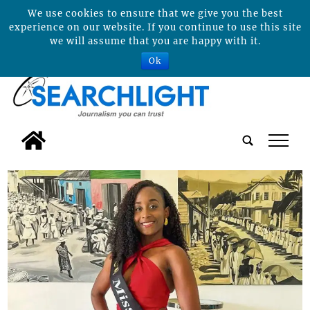
We use cookies to ensure that we give you the best
experience on our website. If you continue to use this site
we will assume that you are happy with it.
Ok
tap