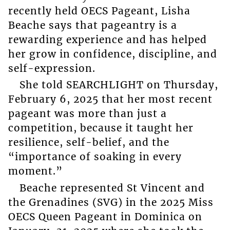
recently held OECS Pageant, Lisha
Beache says that pageantry is a
rewarding experience and has helped
her grow in confidence, discipline, and
self-expression.
She told SEARCHLIGHT on Thursday,
February 6, 2025 that her most recent
pageant was more than just a
competition, because it taught her
resilience, self-belief, and the
“importance of soaking in every
moment.”
Beache represented St Vincent and
the Grenadines (SVG) in the 2025 Miss
OECS Queen Pageant in Dominica on