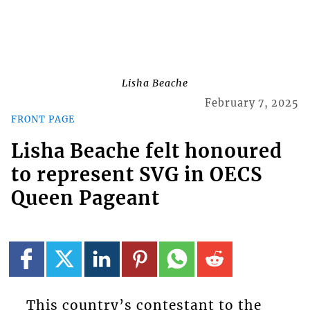
Lisha Beache
February 7, 2025
FRONT PAGE
Lisha Beache felt honoured
to represent SVG in OECS
Queen Pageant
This country’s contestant to the