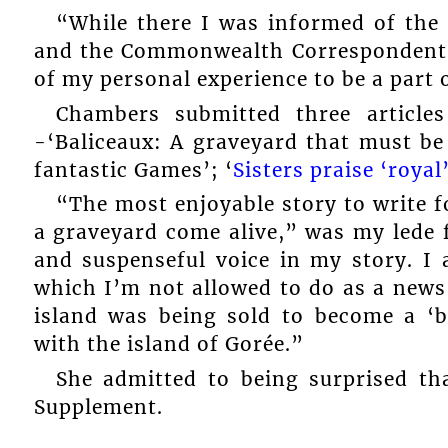
“While there I was informed of the
and the Commonwealth Correspondents 
of my personal experience to be a part 
Chambers submitted three article
-‘Baliceaux: A graveyard that must be
fantastic Games’; ‘
Sisters praise ‘royal
“The most enjoyable story to write 
a graveyard come alive,” was my lede 
and suspenseful voice in my story. I 
which I’m not allowed to do as a news 
island was being sold to become a ‘b
with the island of Gorée.”
She admitted to being surprised th
Supplement.