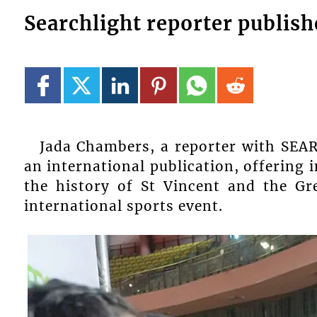
Searchlight reporter publis
Jada Chambers, a reporter with SEA
an international publication, offering 
the history of St Vincent and the Gr
international sports event.