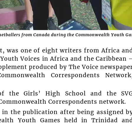
netballers from Canada during the Commonwealth Youth Ga
t, was one of eight writers from Africa an
‘Youth Voices in Africa and the Caribbean 
 supplement produced by The Voice newspape
ommonwealth Correspondents Network
.
of the Girls’ High School and the SV
e Commonwealth Correspondents network.
 in the publication after being assigned b
alth Youth Games held in Trinidad an