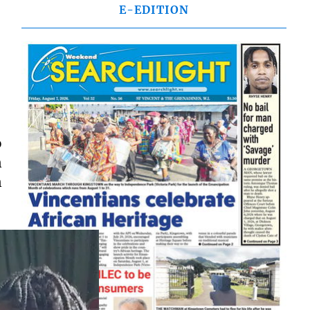
E-EDITION
o
n
n