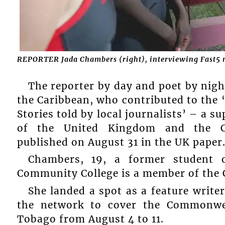
REPORTER Jada Chambers (right), interviewing Fast5 
The reporter by day and poet by nigh
the Caribbean, who contributed to the 
Stories told by local journalists’ – a
of the United Kingdom and the C
published on August 31 in the UK paper
Chambers, 19, a former student 
Community College is a member of th
She landed a spot as a feature writer
the network to cover the Commonwe
Tobago from August 4 to 11.