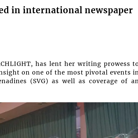
hed in international newspaper
RCHLIGHT, has lent her writing prowess t
insight on one of the most pivotal events i
enadines (SVG) as well as coverage of a