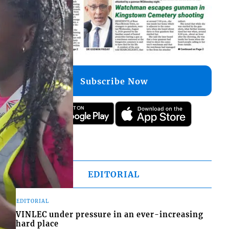
Subscribe Now
EDITORIAL
EDITORIAL
VINLEC under pressure in an ever-increasing
hard place