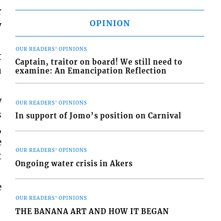
r
OPINION
y
OUR READERS' OPINIONS
t
Captain, traitor on board! We still need to
a
examine: An Emancipation Reflection
w
OUR READERS' OPINIONS
s
In support of Jomo’s position on Carnival
,
e
OUR READERS' OPINIONS
t
Ongoing water crisis in Akers
e
OUR READERS' OPINIONS
THE BANANA ART AND HOW IT BEGAN