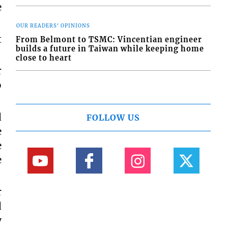
e
OUR READERS' OPINIONS
t
From Belmont to TSMC: Vincentian engineer
builds a future in Taiwan while keeping home
close to heart
r
o
d
FOLLOW US
e
e
e
r
d
y