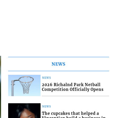
NEWS
NEWS
2026 Richalnd Park Netball
Competition Officially Opens
NEWS
The cupcakes that helped a