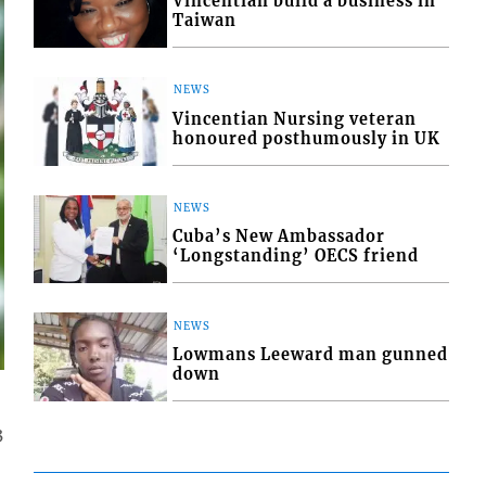
Vincentian build a business in
Taiwan
NEWS
Vincentian Nursing veteran
honoured posthumously in UK
NEWS
Cuba’s New Ambassador
‘Longstanding’ OECS friend
NEWS
Lowmans Leeward man gunned
down
3