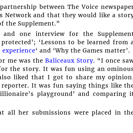
 partnership between The Voice newspape
Network and that they would like a stor
of the Supplement.”
s and one interview for the Supplemen
 protected’; ‘Lessons to be learned from 
’ experience
‘ and ‘Why the Games matter’.
for me was the
Baliceaux Story
. “I once sa
for the story. It was fun using an ominou
also liked that I got to share my opinion
reporter. It was fun saying things like th
illionaire’s playground’ and comparing i
at all her submissions were placed in th