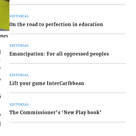
EDITORIAL
On the road to perfection in education
mes in Tobago.
EDITORIAL
d
Emancipation: For all oppressed peoples
–
r
EDITORIAL
,
Lift your game InterCaribbean
G
EDITORIAL
The Commissioner’s ‘New Play book’
y
d