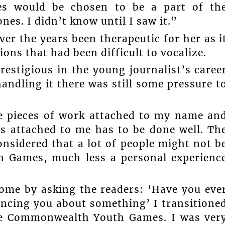
ies would be chosen to be a part of th
es. I didn’t know until I saw it.”
er the years been therapeutic for her as i
ns that had been difficult to vocalize.
restigious in the young journalist’s caree
handling it there was still some pressure t
re pieces of work attached to my name an
is attached to me has to be done well. Th
onsidered that a lot of people might not b
h Games, much less a personal experienc
home by asking the readers: ‘Have you eve
ncing you about something’ I transitione
the Commonwealth Youth Games. I was ver