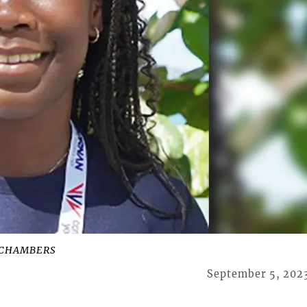
 CHAMBERS
September 5, 202