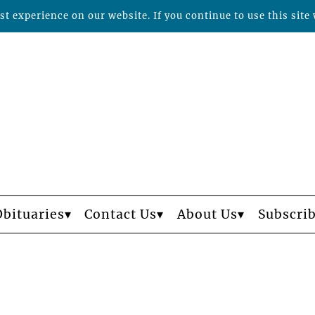
t experience on our website. If you continue to use this site 
Obituaries
Contact Us
About Us
Subscri