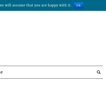
we will assume that you are happy with it.
Ok
be