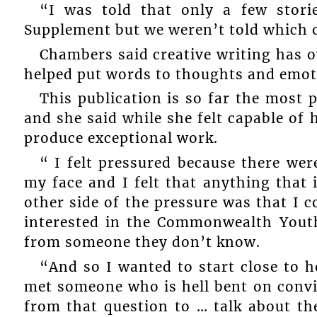
“I was told that only a few stor
Supplement but we weren’t told which on
Chambers said creative writing has ov
helped put words to thoughts and emotio
This publication is so far the most p
and she said while she felt capable of 
produce exceptional work.
“ I felt pressured because there we
my face and I felt that anything that 
other side of the pressure was that I c
interested in the Commonwealth Yout
from someone they don’t know.
“And so I wanted to start close to 
met someone who is hell bent on convi
from that question to … talk about 