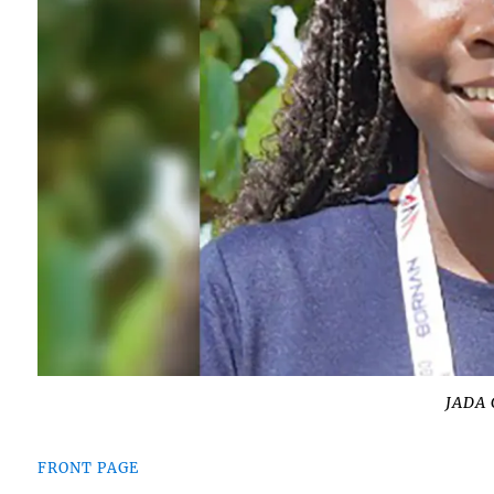
JADA
FRONT PAGE