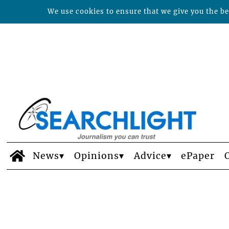
We use cookies to ensure that we give you the bes
News
Opinions
Advice
ePaper