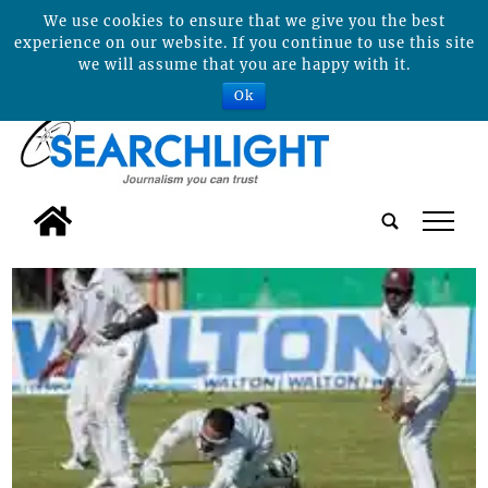
We use cookies to ensure that we give you the best
experience on our website. If you continue to use this site
we will assume that you are happy with it.
Ok
tap