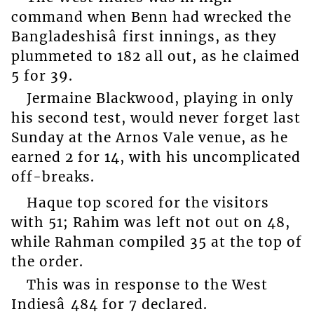
command when Benn had wrecked the
Bangladeshisâ first innings, as they
plummeted to 182 all out, as he claimed
5 for 39.
Jermaine Blackwood, playing in only
his second test, would never forget last
Sunday at the Arnos Vale venue, as he
earned 2 for 14, with his uncomplicated
off-breaks.
Haque top scored for the visitors
with 51; Rahim was left not out on 48,
while Rahman compiled 35 at the top of
the order.
This was in response to the West
Indiesâ 484 for 7 declared.