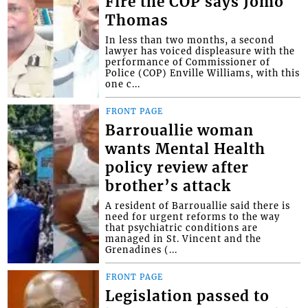
Fire the COP says Jomo
Thomas
In less than two months, a second
lawyer has voiced displeasure with the
performance of Commissioner of
Police (COP) Enville Williams, with this
one c...
FRONT PAGE
Barrouallie woman
wants Mental Health
policy review after
brother’s attack
A resident of Barrouallie said there is
need for urgent reforms to the way
that psychiatric conditions are
managed in St. Vincent and the
Grenadines (...
FRONT PAGE
Legislation passed to