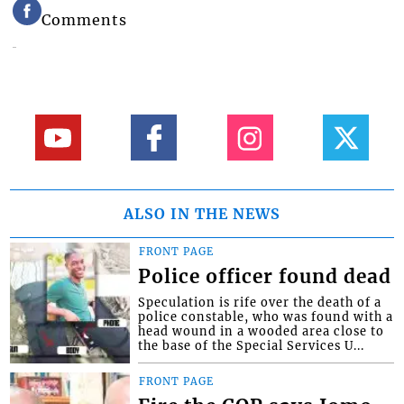
Comments
ALSO IN THE NEWS
FRONT PAGE
Police officer found dead
Speculation is rife over the death of a
police constable, who was found with a
head wound in a wooded area close to
the base of the Special Services U...
FRONT PAGE