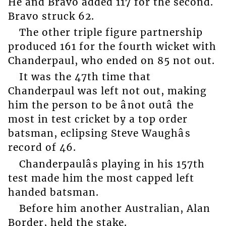
He and Bravo added 117 for the second.
Bravo struck 62.
The other triple figure partnership
produced 161 for the fourth wicket with
Chanderpaul, who ended on 85 not out.
It was the 47th time that
Chanderpaul was left not out, making
him the person to be ânot outâ the
most in test cricket by a top order
batsman, eclipsing Steve Waughâs
record of 46.
Chanderpaulâs playing in his 157th
test made him the most capped left
handed batsman.
Before him another Australian, Alan
Border, held the stake.