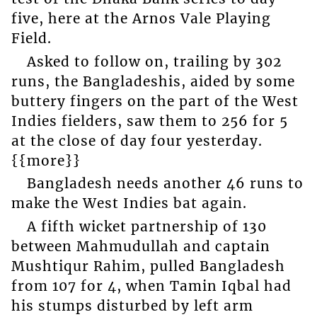
five, here at the Arnos Vale Playing
Field.
Asked to follow on, trailing by 302
runs, the Bangladeshis, aided by some
buttery fingers on the part of the West
Indies fielders, saw them to 256 for 5
at the close of day four yesterday.
{{more}}
Bangladesh needs another 46 runs to
make the West Indies bat again.
A fifth wicket partnership of 130
between Mahmudullah and captain
Mushtiqur Rahim, pulled Bangladesh
from 107 for 4, when Tamin Iqbal had
his stumps disturbed by left arm