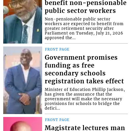
benefit non-pensionable
public sector workers
Non-pensionable public sector
workers are expected to benefit from
greater retirement security after
Parliament on Tuesday, July 21, 2026
approved the...
FRONT PAGE
Government promises
funding as free
secondary schools
registration takes effect
Minister of Education Phillip Jackson,
has given the assurance that the
government will make the necessary
provisions for schools to bridge the
defici...
FRONT PAGE
Magistrate lectures man