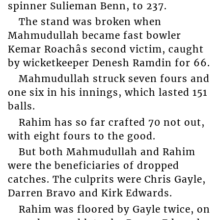
spinner Sulieman Benn, to 237.
The stand was broken when
Mahmudullah became fast bowler
Kemar Roachâs second victim, caught
by wicketkeeper Denesh Ramdin for 66.
Mahmudullah struck seven fours and
one six in his innings, which lasted 151
balls.
Rahim has so far crafted 70 not out,
with eight fours to the good.
But both Mahmudullah and Rahim
were the beneficiaries of dropped
catches. The culprits were Chris Gayle,
Darren Bravo and Kirk Edwards.
Rahim was floored by Gayle twice, on