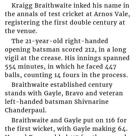
Kraigg Braithwaite inked his name in
the annals of test cricket at Arnos Vale,
registering the first double century at
the venue.
The 21-year-old right-handed
opening batsman scored 212, in a long
vigil at the crease. His innings spanned
554 minutes, in which he faced 447
balls, counting 14 fours in the process.
Braithwaite established century
stands with Gayle, Bravo and veteran
left-handed batsman Shivnarine
Chanderpaul.
Braithwaite and Gayle put on 116 for
the first wicket, with Gayle making 64.