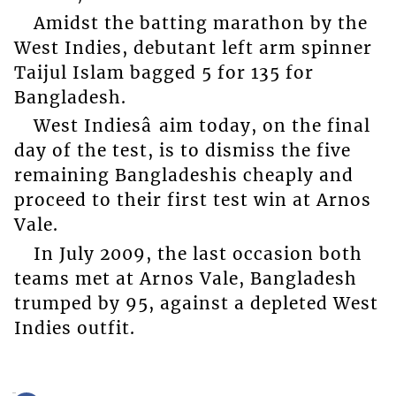
Amidst the batting marathon by the
West Indies, debutant left arm spinner
Taijul Islam bagged 5 for 135 for
Bangladesh.
West Indiesâ aim today, on the final
day of the test, is to dismiss the five
remaining Bangladeshis cheaply and
proceed to their first test win at Arnos
Vale.
In July 2009, the last occasion both
teams met at Arnos Vale, Bangladesh
trumped by 95, against a depleted West
Indies outfit.