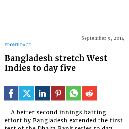
September 9, 2014
FRONT PAGE
Bangladesh stretch West
Indies to day five
A better second innings batting
effort by Bangladesh extended the first
test of the Dhaka Bank series to day