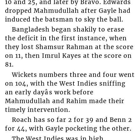
10 and 25, and later by Bravo. Edwards
dropped Mahmudullah after Gayle had
induced the batsman to sky the ball.
Bangladesh began shakily to erase
the deficit in the first instance, when
they lost Shamsur Rahman at the score
on 11, then Imrul Kayes at the score on
81.
Wickets numbers three and four went
on 104, with the West Indies sniffing
an early dayâs work before
Mahmudullah and Rahim made their
timely intervention.
Roach has so far 2 for 39 and Benn 2
for 44, with Gayle pocketing the other.
The West Indies was in high