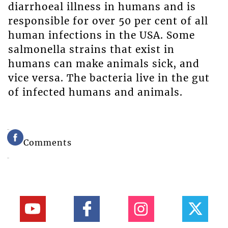
diarrhoeal illness in humans and is
responsible for over 50 per cent of all
human infections in the USA. Some
salmonella strains that exist in
humans can make animals sick, and
vice versa. The bacteria live in the gut
of infected humans and animals.
Comments