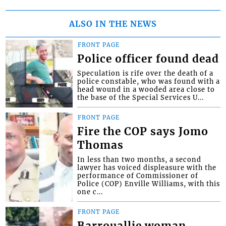
ALSO IN THE NEWS
FRONT PAGE
Police officer found dead
Speculation is rife over the death of a
police constable, who was found with a
head wound in a wooded area close to
the base of the Special Services U...
FRONT PAGE
Fire the COP says Jomo
Thomas
In less than two months, a second
lawyer has voiced displeasure with the
performance of Commissioner of
Police (COP) Enville Williams, with this
one c...
FRONT PAGE
Barrouallie woman