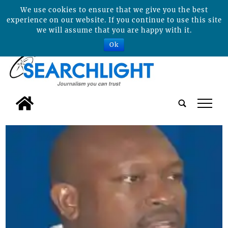
We use cookies to ensure that we give you the best
experience on our website. If you continue to use this site
we will assume that you are happy with it.
Ok
tap