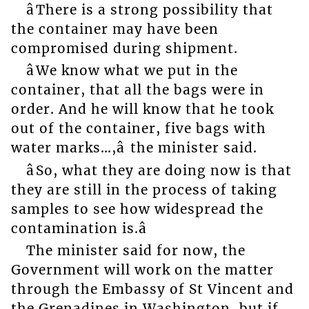
âThere is a strong possibility that
the container may have been
compromised during shipment.
âWe know what we put in the
container, that all the bags were in
order. And he will know that he took
out of the container, five bags with
water marks…,â the minister said.
âSo, what they are doing now is that
they are still in the process of taking
samples to see how widespread the
contamination is.â
The minister said for now, the
Government will work on the matter
through the Embassy of St Vincent and
the Grenadines in Washington, but if