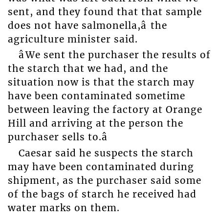
sent, and they found that that sample
does not have salmonella,â the
agriculture minister said.
âWe sent the purchaser the results of
the starch that we had, and the
situation now is that the starch may
have been contaminated sometime
between leaving the factory at Orange
Hill and arriving at the person the
purchaser sells to.â
Caesar said he suspects the starch
may have been contaminated during
shipment, as the purchaser said some
of the bags of starch he received had
water marks on them.