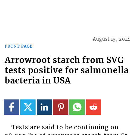
August 15, 2014
FRONT PAGE
Arrowroot starch from SVG
tests positive for salmonella
bacteria in USA
Tests are said to be continuing on