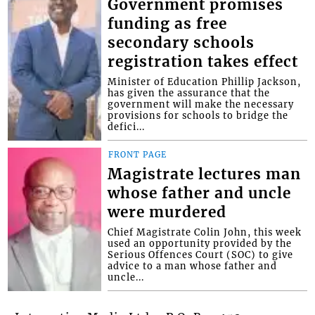
Government promises
funding as free
secondary schools
registration takes effect
Minister of Education Phillip Jackson,
has given the assurance that the
government will make the necessary
provisions for schools to bridge the
defici...
FRONT PAGE
Magistrate lectures man
whose father and uncle
were murdered
Chief Magistrate Colin John, this week
used an opportunity provided by the
Serious Offences Court (SOC) to give
advice to a man whose father and
uncle...