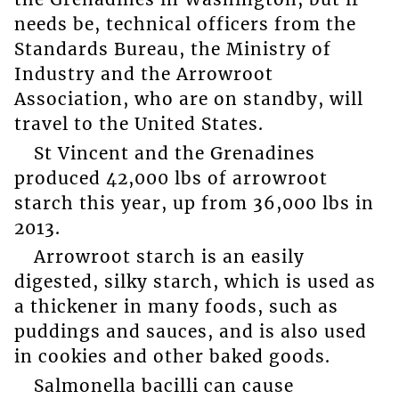
needs be, technical officers from the
Standards Bureau, the Ministry of
Industry and the Arrowroot
Association, who are on standby, will
travel to the United States.
St Vincent and the Grenadines
produced 42,000 lbs of arrowroot
starch this year, up from 36,000 lbs in
2013.
Arrowroot starch is an easily
digested, silky starch, which is used as
a thickener in many foods, such as
puddings and sauces, and is also used
in cookies and other baked goods.
Salmonella bacilli can cause