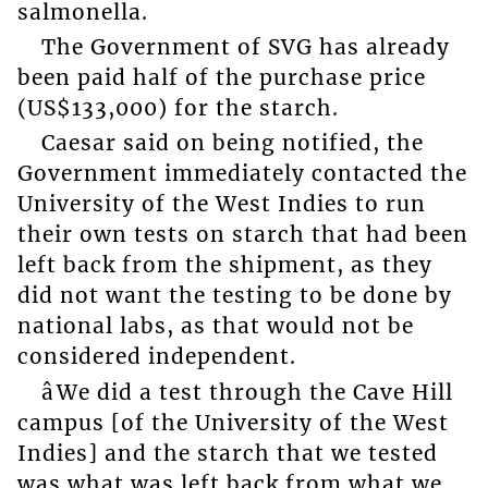
salmonella.
The Government of SVG has already
been paid half of the purchase price
(US$133,000) for the starch.
Caesar said on being notified, the
Government immediately contacted the
University of the West Indies to run
their own tests on starch that had been
left back from the shipment, as they
did not want the testing to be done by
national labs, as that would not be
considered independent.
âWe did a test through the Cave Hill
campus [of the University of the West
Indies] and the starch that we tested
was what was left back from what we