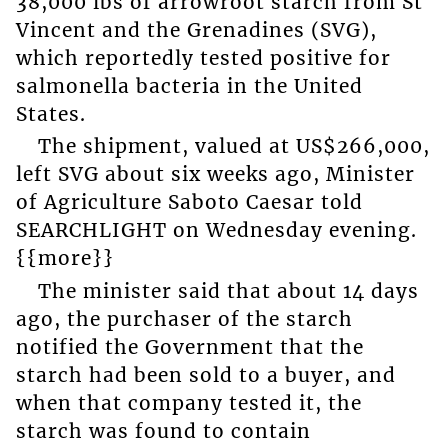
38,000 lbs of arrowroot starch from St
Vincent and the Grenadines (SVG),
which reportedly tested positive for
salmonella bacteria in the United
States.
The shipment, valued at US$266,000,
left SVG about six weeks ago, Minister
of Agriculture Saboto Caesar told
SEARCHLIGHT on Wednesday evening.
{{more}}
The minister said that about 14 days
ago, the purchaser of the starch
notified the Government that the
starch had been sold to a buyer, and
when that company tested it, the
starch was found to contain