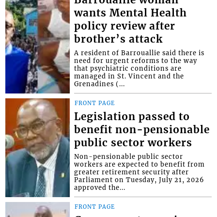
wants Mental Health
policy review after
brother’s attack
A resident of Barrouallie said there is
need for urgent reforms to the way
that psychiatric conditions are
managed in St. Vincent and the
Grenadines (...
FRONT PAGE
Legislation passed to
benefit non-pensionable
public sector workers
Non-pensionable public sector
workers are expected to benefit from
greater retirement security after
Parliament on Tuesday, July 21, 2026
approved the...
FRONT PAGE