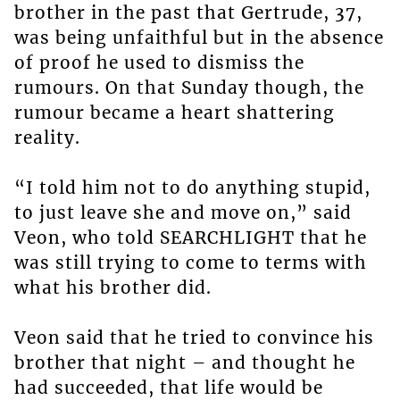
brother in the past that Gertrude, 37,
was being unfaithful but in the absence
of proof he used to dismiss the
rumours. On that Sunday though, the
rumour became a heart shattering
reality.
“I told him not to do anything stupid,
to just leave she and move on,” said
Veon, who told SEARCHLIGHT that he
was still trying to come to terms with
what his brother did.
Veon said that he tried to convince his
brother that night – and thought he
had succeeded, that life would be