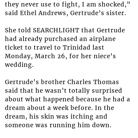
they never use to fight, I am shocked,”
said Ethel Andrews, Gertrude’s sister.
She told SEARCHLIGHT that Gertrude
had already purchased an airplane
ticket to travel to Trinidad last
Monday, March 26, for her niece’s
wedding.
Gertrude’s brother Charles Thomas
said that he wasn’t totally surprised
about what happened because he had a
dream about a week before. In the
dream, his skin was itching and
someone was running him down.