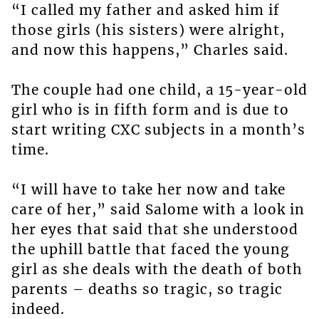
“I called my father and asked him if
those girls (his sisters) were alright,
and now this happens,” Charles said.
The couple had one child, a 15-year-old
girl who is in fifth form and is due to
start writing CXC subjects in a month’s
time.
“I will have to take her now and take
care of her,” said Salome with a look in
her eyes that said that she understood
the uphill battle that faced the young
girl as she deals with the death of both
parents – deaths so tragic, so tragic
indeed.