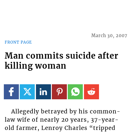
March 30, 2007
FRONT PAGE
Man commits suicide after
killing woman
Allegedly betrayed by his common-
law wife of nearly 20 years, 37-year-
old farmer, Lenroy Charles “tripped