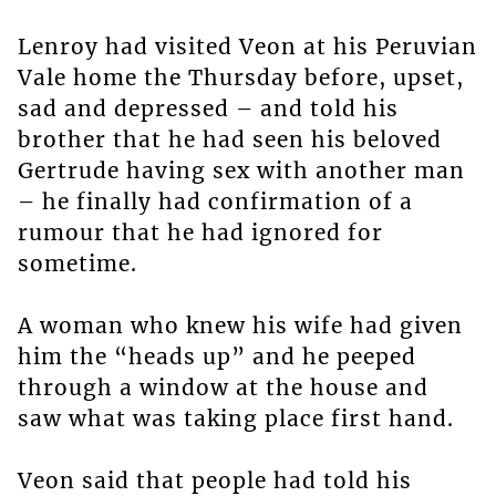
Lenroy had visited Veon at his Peruvian
Vale home the Thursday before, upset,
sad and depressed – and told his
brother that he had seen his beloved
Gertrude having sex with another man
– he finally had confirmation of a
rumour that he had ignored for
sometime.
A woman who knew his wife had given
him the “heads up” and he peeped
through a window at the house and
saw what was taking place first hand.
Veon said that people had told his