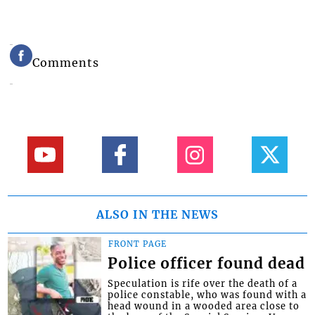
Comments
ALSO IN THE NEWS
FRONT PAGE
Police officer found dead
Speculation is rife over the death of a
police constable, who was found with a
head wound in a wooded area close to