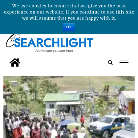
We use cookies to ensure that we give you the best
experience on our website. If you continue to use this site
we will assume that you are happy with it.
Ok
tap