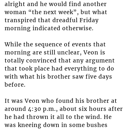
alright and he would find another
woman “the next week”, but what
transpired that dreadful Friday
morning indicated otherwise.
While the sequence of events that
morning are still unclear, Veon is
totally convinced that any argument
that took place had everything to do
with what his brother saw five days
before.
It was Veon who found his brother at
around 4:30 p.m., about six hours after
he had thrown it all to the wind. He
was kneeing down in some bushes