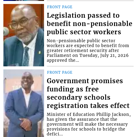
FRONT PAGE
Legislation passed to
benefit non-pensionable
public sector workers
Non-pensionable public sector
workers are expected to benefit from
greater retirement security after
Parliament on Tuesday, July 21, 2026
approved the...
FRONT PAGE
Government promises
funding as free
secondary schools
registration takes effect
Minister of Education Phillip Jackson,
has given the assurance that the
government will make the necessary
provisions for schools to bridge the
defici...