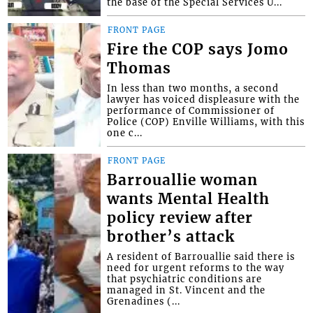
the base of the Special Services U...
FRONT PAGE
Fire the COP says Jomo
Thomas
In less than two months, a second
lawyer has voiced displeasure with the
performance of Commissioner of
Police (COP) Enville Williams, with this
one c...
FRONT PAGE
Barrouallie woman
wants Mental Health
policy review after
brother’s attack
A resident of Barrouallie said there is
need for urgent reforms to the way
that psychiatric conditions are
managed in St. Vincent and the
Grenadines (...