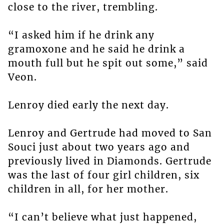
close to the river, trembling.
“I asked him if he drink any
gramoxone and he said he drink a
mouth full but he spit out some,” said
Veon.
Lenroy died early the next day.
Lenroy and Gertrude had moved to San
Souci just about two years ago and
previously lived in Diamonds. Gertrude
was the last of four girl children, six
children in all, for her mother.
“I can’t believe what just happened,