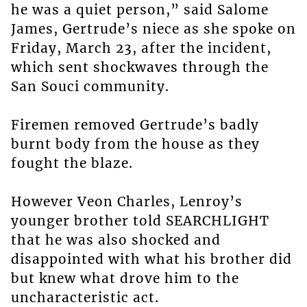
he was a quiet person,” said Salome
James, Gertrude’s niece as she spoke on
Friday, March 23, after the incident,
which sent shockwaves through the
San Souci community.
Firemen removed Gertrude’s badly
burnt body from the house as they
fought the blaze.
However Veon Charles, Lenroy’s
younger brother told SEARCHLIGHT
that he was also shocked and
disappointed with what his brother did
but knew what drove him to the
uncharacteristic act.