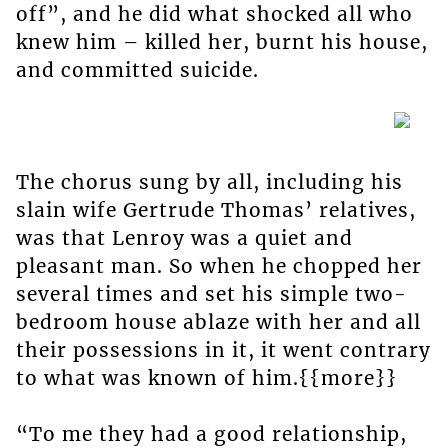
off”, and he did what shocked all who
knew him – killed her, burnt his house,
and committed suicide.
The chorus sung by all, including his
slain wife Gertrude Thomas’ relatives,
was that Lenroy was a quiet and
pleasant man. So when he chopped her
several times and set his simple two-
bedroom house ablaze with her and all
their possessions in it, it went contrary
to what was known of him.{{more}}
“To me they had a good relationship,