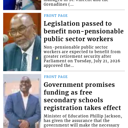
Grenadines (...
FRONT PAGE
Legislation passed to
benefit non-pensionable
public sector workers
Non-pensionable public sector
workers are expected to benefit from
greater retirement security after
Parliament on Tuesday, July 21, 2026
approved the...
FRONT PAGE
Government promises
funding as free
secondary schools
registration takes effect
Minister of Education Phillip Jackson,
has given the assurance that the
government will make the necessary