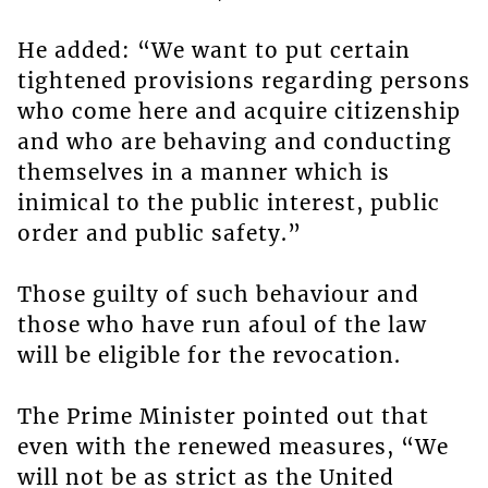
He added: “We want to put certain
tightened provisions regarding persons
who come here and acquire citizenship
and who are behaving and conducting
themselves in a manner which is
inimical to the public interest, public
order and public safety.”
Those guilty of such behaviour and
those who have run afoul of the law
will be eligible for the revocation.
The Prime Minister pointed out that
even with the renewed measures, “We
will not be as strict as the United