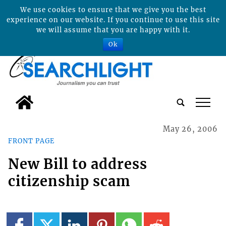
We use cookies to ensure that we give you the best
experience on our website. If you continue to use this site
we will assume that you are happy with it.
Ok
tap
May 26, 2006
FRONT PAGE
New Bill to address
citizenship scam