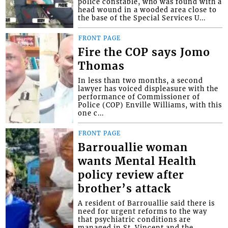
police constable, who was found with a
head wound in a wooded area close to
the base of the Special Services U...
FRONT PAGE
Fire the COP says Jomo
Thomas
In less than two months, a second
lawyer has voiced displeasure with the
performance of Commissioner of
Police (COP) Enville Williams, with this
one c...
FRONT PAGE
Barrouallie woman
wants Mental Health
policy review after
brother’s attack
A resident of Barrouallie said there is
need for urgent reforms to the way
that psychiatric conditions are
managed in St. Vincent and the