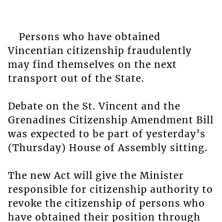
Persons who have obtained
Vincentian citizenship fraudulently
may find themselves on the next
transport out of the State.
Debate on the St. Vincent and the
Grenadines Citizenship Amendment Bill
was expected to be part of yesterday’s
(Thursday) House of Assembly sitting.
The new Act will give the Minister
responsible for citizenship authority to
revoke the citizenship of persons who
have obtained their position through