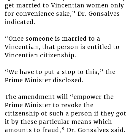
get married to Vincentian women only
for convenience sake,” Dr. Gonsalves
indicated.
“Once someone is married to a
Vincentian, that person is entitled to
Vincentian citizenship.
“We have to put a stop to this,” the
Prime Minister disclosed.
The amendment will “empower the
Prime Minister to revoke the
citizenship of such a person if they got
it by these particular means which
amounts to fraud,” Dr. Gonsalves said.