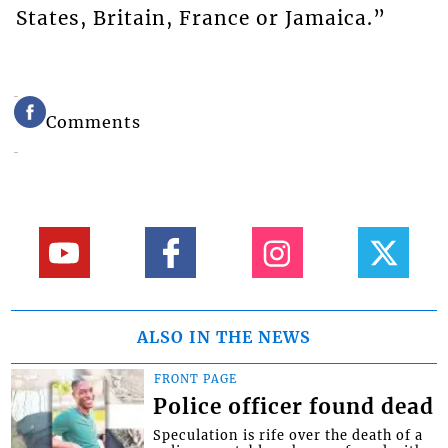
States, Britain, France or Jamaica.”
Comments
ALSO IN THE NEWS
FRONT PAGE
Police officer found dead
Speculation is rife over the death of a