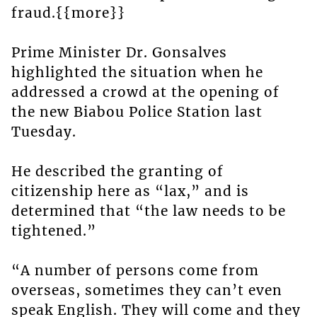
fraud.{{more}}
Prime Minister Dr. Gonsalves
highlighted the situation when he
addressed a crowd at the opening of
the new Biabou Police Station last
Tuesday.
He described the granting of
citizenship here as “lax,” and is
determined that “the law needs to be
tightened.”
“A number of persons come from
overseas, sometimes they can’t even
speak English. They will come and they