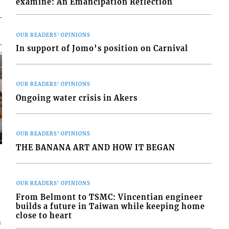
examine: An Emancipation Reflection
OUR READERS' OPINIONS
In support of Jomo’s position on Carnival
OUR READERS' OPINIONS
Ongoing water crisis in Akers
OUR READERS' OPINIONS
THE BANANA ART AND HOW IT BEGAN
OUR READERS' OPINIONS
From Belmont to TSMC: Vincentian engineer
builds a future in Taiwan while keeping home
close to heart
s