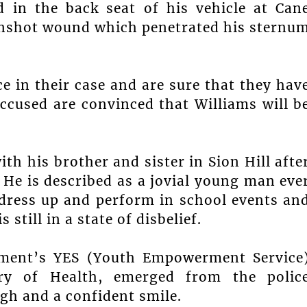
d in the back seat of his vehicle at Can
nshot wound which penetrated his sternu
e in their case and are sure that they hav
accused are convinced that Williams will b
th his brother and sister in Sion Hill afte
He is described as a jovial young man eve
 dress up and perform in school events an
 still in a state of disbelief.
rnment’s YES (Youth Empowerment Service
ry of Health, emerged from the polic
igh and a confident smile.