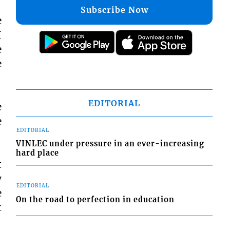
Subscribe Now
e
I
e
e
EDITORIAL
e
e
EDITORIAL
VINLEC under pressure in an ever-increasing
hard place
t
y
EDITORIAL
e
On the road to perfection in education
t