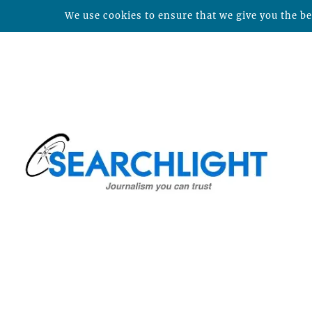
We use cookies to ensure that we give you the bes