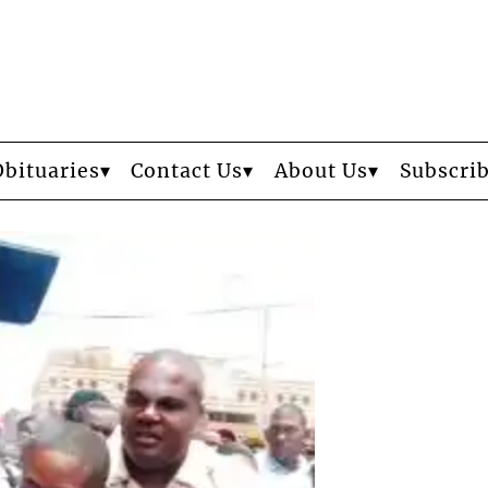
Obituaries
Contact Us
About Us
Subscri