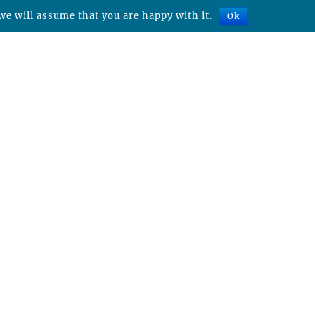
we will assume that you are happy with it.
Ok