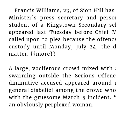
Francis Williams, 23, of Sion Hill ha
Minister’s press secretary and pers
student of a Kingstown Secondary sc
appeared last Tuesday before Chief
called upon to plea because the offenc
custody until Monday, July 24, the d
matter. {{more}}
A large, vociferous crowd mixed with 
swarming outside the Serious Offe
diminutive accused appeared around
general disbelief among the crowd who 
with the gruesome March 5 incident. “
an obviously perplexed woman.