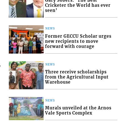
Gary Sobers: ‘The Best
Cricketer the World has ever
seen’
NEWS
Former GECCU Scholar urges
new recipients to move
forward with courage
NEWS
6
Three receive scholarships
from the Agricultural Input
Warehouse
NEWS
Murals unveiled at the Arnos
Vale Sports Complex