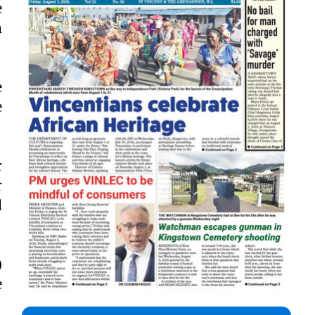
e
m
e
e
r
r
d
)
e