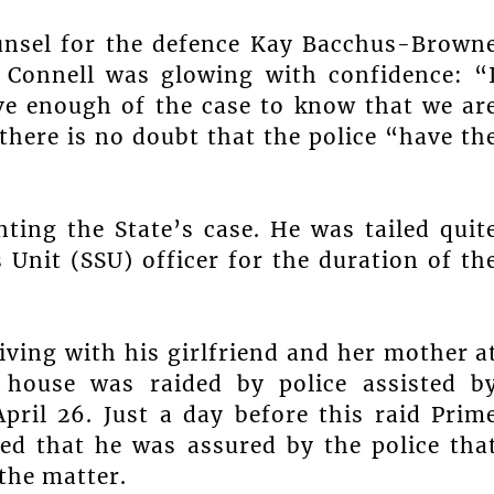
ounsel for the defence Kay Bacchus-Brown
 Connell was glowing with confidence: “
ave enough of the case to know that we ar
here is no doubt that the police “have th
ting the State’s case. He was tailed quit
 Unit (SSU) officer for the duration of th
living with his girlfriend and her mother a
e house was raided by police assisted b
pril 26. Just a day before this raid Prim
ed that he was assured by the police tha
the matter.