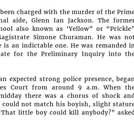
s been charged with the murder of the Prim
onal aide, Glenn Ian Jackson. The forme
hool also known as ‘Yellow” or “Prickle
 Magistrate Simone Churaman. He was no
e is an indictable one. He was remanded i
ate for the Preliminary Inquiry into th
an expected strong police presence, bega
nces Court from around 9 a.m. When th
 midday there was a chorus of shock an
could not match his boyish, slight statur
That little boy could kill anybody?” aske