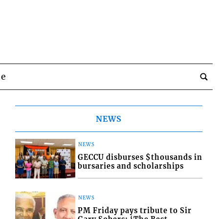
be
NEWS
NEWS
GECCU disburses $thousands in
bursaries and scholarships
NEWS
PM Friday pays tribute to Sir