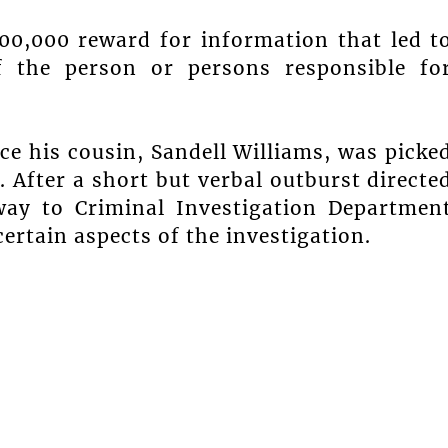
00,000 reward for information that led t
f the person or persons responsible fo
nce his cousin, Sandell Williams, was picke
t. After a short but verbal outburst directe
way to Criminal Investigation Departmen
ertain aspects of the investigation.