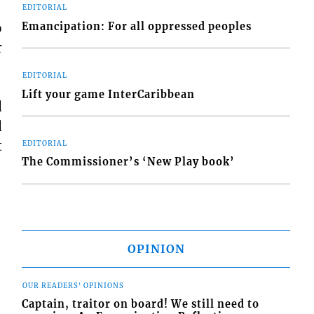
EDITORIAL
o
Emancipation: For all oppressed peoples
r
EDITORIAL
Lift your game InterCaribbean
d
d
t
EDITORIAL
The Commissioner’s ‘New Play book’
OPINION
OUR READERS' OPINIONS
Captain, traitor on board! We still need to