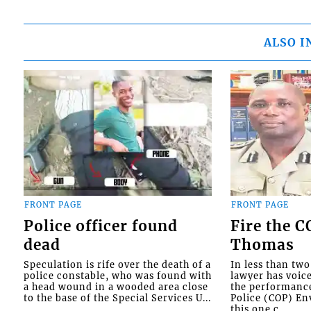
ALSO I
FRONT PAGE
FRONT PAGE
Police officer found
Fire the 
dead
Thomas
Speculation is rife over the death of a
In less than tw
police constable, who was found with
lawyer has voic
a head wound in a wooded area close
the performanc
to the base of the Special Services U...
Police (COP) Env
this one c...