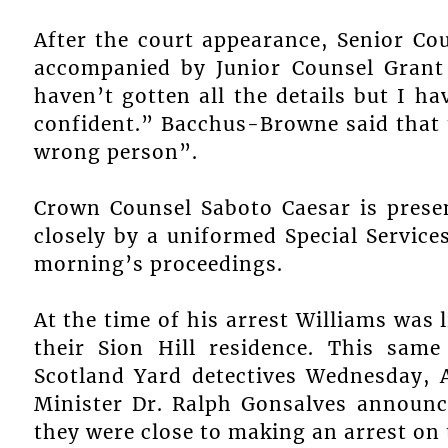
After the court appearance, Senior C
accompanied by Junior Counsel Grant
haven’t gotten all the details but I h
confident.” Bacchus-Browne said that t
wrong person”.
Crown Counsel Saboto Caesar is presen
closely by a uniformed Special Services
morning’s proceedings.
At the time of his arrest Williams was 
their Sion Hill residence. This sam
Scotland Yard detectives Wednesday, A
Minister Dr. Ralph Gonsalves announc
they were close to making an arrest on 