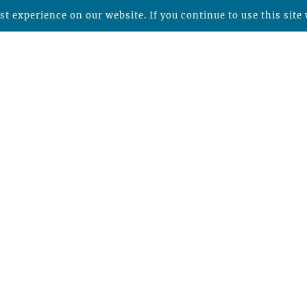
t experience on our website. If you continue to use this site 