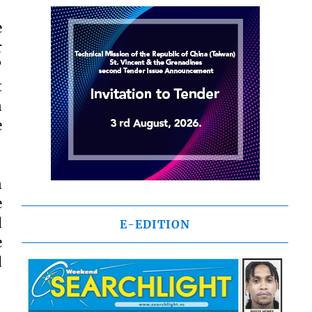
e
r
”
t
n
e
n
e
d
E-EDITION
e
d