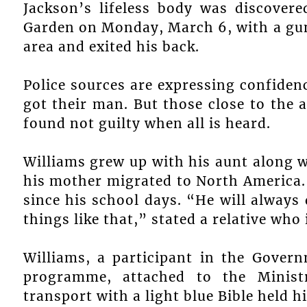
Jackson’s lifeless body was discovere
Garden on Monday, March 6, with a gu
area and exited his back.
Police sources are expressing confidenc
got their man. But those close to the 
found not guilty when all is heard.
Williams grew up with his aunt along wi
his mother migrated to North America. 
since his school days. “He will always
things like that,” stated a relative who is
Williams, a participant in the Gove
programme, attached to the Minist
transport with a light blue Bible held h