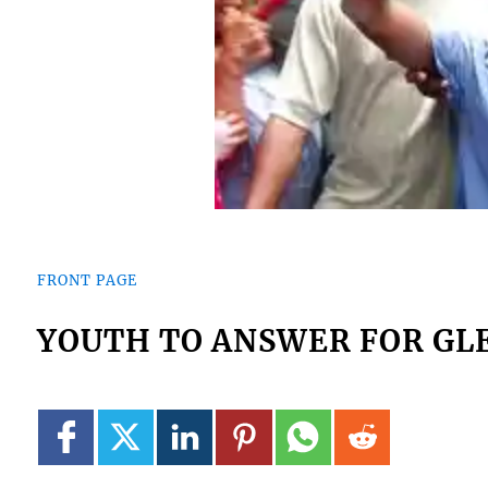
FRONT PAGE
YOUTH TO ANSWER FOR GL