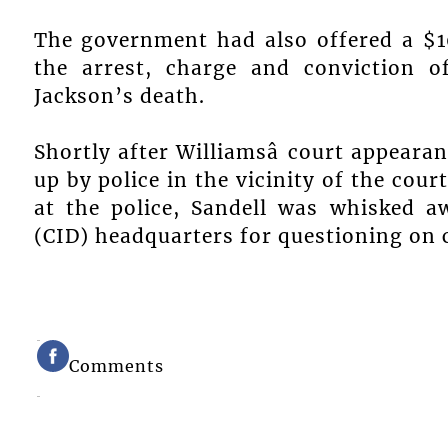
The government had also offered a $1
the arrest, charge and conviction o
Jackson’s death.
Shortly after Williamsâ court appeara
up by police in the vicinity of the cour
at the police, Sandell was whisked a
(CID) headquarters for questioning on c
Comments