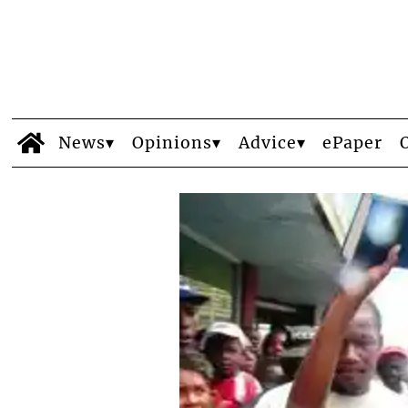
News
Opinions
Advice
ePaper