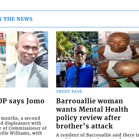
N THE NEWS
FRONT PAGE
COP says Jomo
Barrouallie woman
wants Mental Health
policy review after
o months, a second
ed displeasure with
brother’s attack
e of Commissioner of
ille Williams, with
A resident of Barrouallie said there i