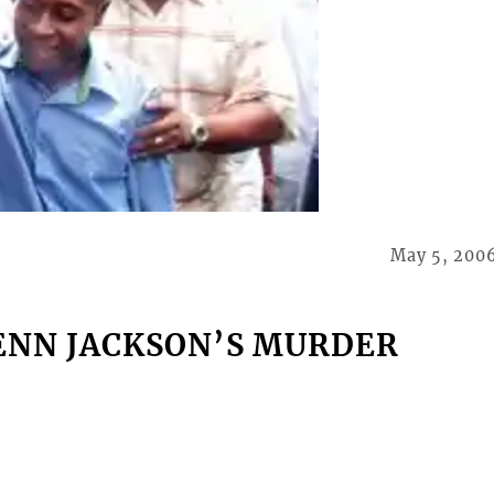
May 5, 200
ENN JACKSON’S MURDER