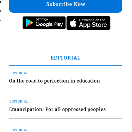
P
Subscribe Now
e
s
EDITORIAL
EDITORIAL
On the road to perfection in education
EDITORIAL
Emancipation: For all oppressed peoples
EDITORIAL