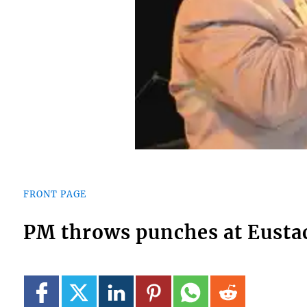
FRONT PAGE
PM throws punches at Eusta