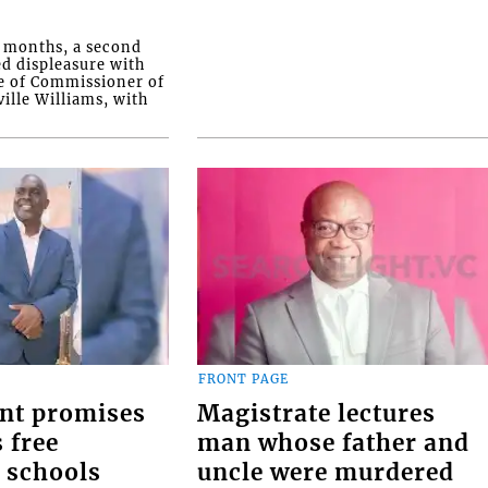
o months, a second
ed displeasure with
e of Commissioner of
ille Williams, with
FRONT PAGE
nt promises
Magistrate lectures
 free
man whose father and
 schools
uncle were murdered