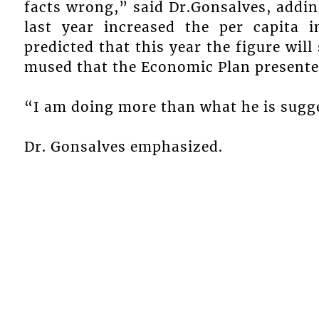
facts wrong,” said Dr.Gonsalves, addin
last year increased the per capita
predicted that this year the figure wil
mused that the Economic Plan presented
“I am doing more than what he is sugg
Dr. Gonsalves emphasized.