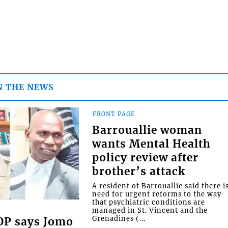
N THE NEWS
FRONT PAGE
Barrouallie woman
wants Mental Health
policy review after
brother’s attack
A resident of Barrouallie said there i
need for urgent reforms to the way
that psychiatric conditions are
managed in St. Vincent and the
Grenadines (...
COP says Jomo