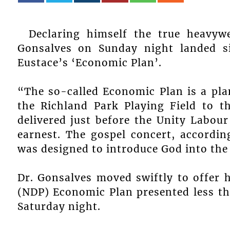
Declaring himself the true heavyw
Gonsalves on Sunday night landed s
Eustace’s ‘Economic Plan’.
“The so-called Economic Plan is a pla
the Richland Park Playing Field to t
delivered just before the Unity Labour
earnest. The gospel concert, accordi
was designed to introduce God into th
Dr. Gonsalves moved swiftly to offer 
(NDP) Economic Plan presented less tha
Saturday night.