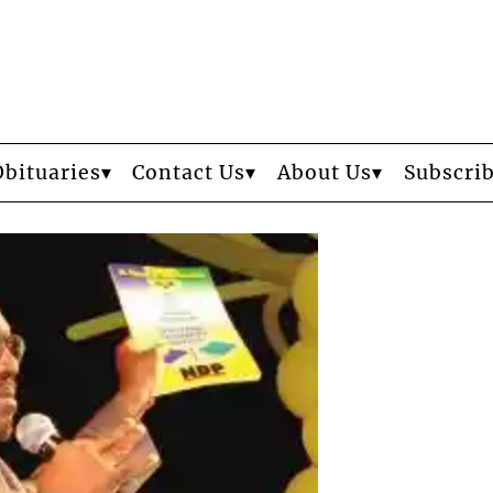
Obituaries
Contact Us
About Us
Subscri