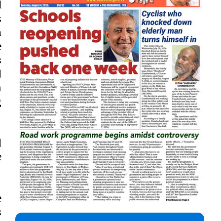
l
s
a
e
s
d
n
g
d
e
e
s