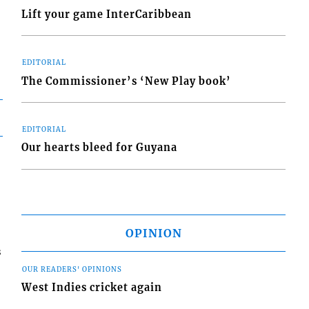
Lift your game InterCaribbean
EDITORIAL
The Commissioner’s ‘New Play book’
EDITORIAL
Our hearts bleed for Guyana
OPINION
s
OUR READERS' OPINIONS
West Indies cricket again