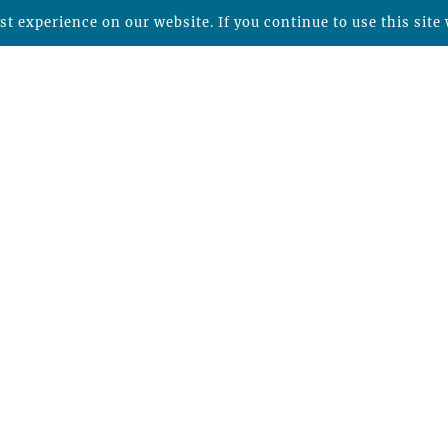
t experience on our website. If you continue to use this site 