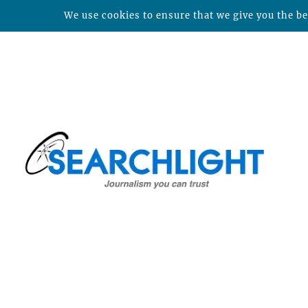
We use cookies to ensure that we give you the bes