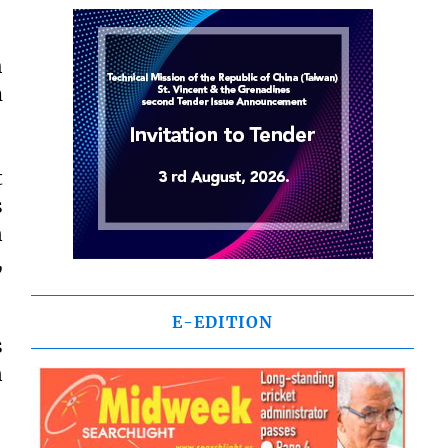
h
m
t
s
n
,
E-EDITION
s
n