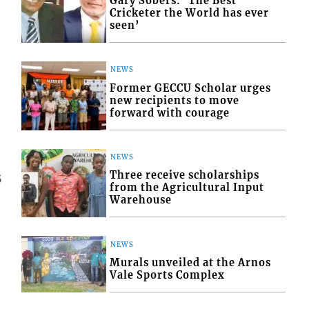
Gary Sobers: ‘The Best
Cricketer the World has ever
seen’
NEWS
Former GECCU Scholar urges
new recipients to move
forward with courage
NEWS
Three receive scholarships
5
from the Agricultural Input
Warehouse
NEWS
Murals unveiled at the Arnos
Vale Sports Complex