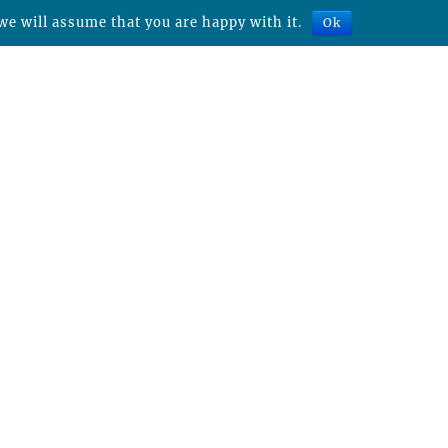
we will assume that you are happy with it.
Ok