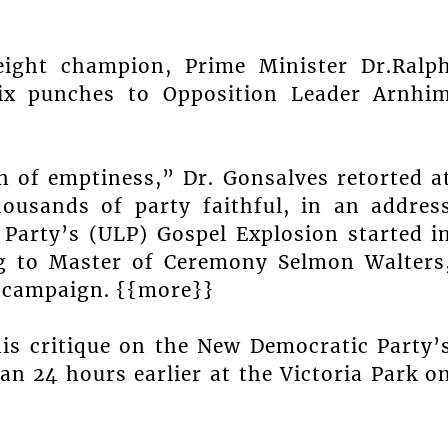
eight champion, Prime Minister Dr.Ralp
ix punches to Opposition Leader Arnhi
n of emptiness,” Dr. Gonsalves retorted a
housands of party faithful, in an addres
 Party’s (ULP) Gospel Explosion started i
ng to Master of Ceremony Selmon Walters
e campaign. {{more}}
his critique on the New Democratic Party’
n 24 hours earlier at the Victoria Park o