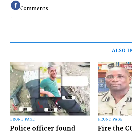
Comments
ALSO I
FRONT PAGE
FRONT PAGE
Police officer found
Fire the 