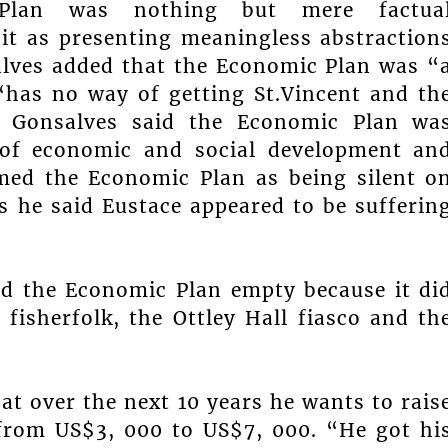
lan was nothing but mere factua
 it as presenting meaningless abstraction
alves added that the Economic Plan was “
has no way of getting St.Vincent and th
r Gonsalves said the Economic Plan wa
 of economic and social development an
med the Economic Plan as being silent o
sis he said Eustace appeared to be sufferin
ed the Economic Plan empty because it di
 fisherfolk, the Ottley Hall fiasco and th
at over the next 10 years he wants to rais
 from US$3, 000 to US$7, 000. “He got hi