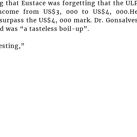
g that Eustace was forgetting that the UL
 income from US$3, 000 to US$4, 000.H
l surpass the US$4, 000 mark. Dr. Gonsalve
 was “a tasteless boil-up”.
esting,”