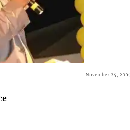
November 25, 200
ce