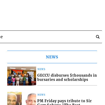
be
NEWS
NEWS
GECCU disburses $thousands in
bursaries and scholarships
NEWS
PM Friday pays tribute to Sir