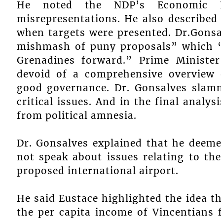
He noted the NDP’s Economic P
misrepresentations. He also described
when targets were presented. Dr.Gons
mishmash of puny proposals” which “
Grenadines forward.” Prime Ministe
devoid of a comprehensive overview
good governance. Dr. Gonsalves slam
critical issues. And in the final analy
from political amnesia.
Dr. Gonsalves explained that he deem
not speak about issues relating to the
proposed international airport.
He said Eustace highlighted the idea th
the per capita income of Vincentians