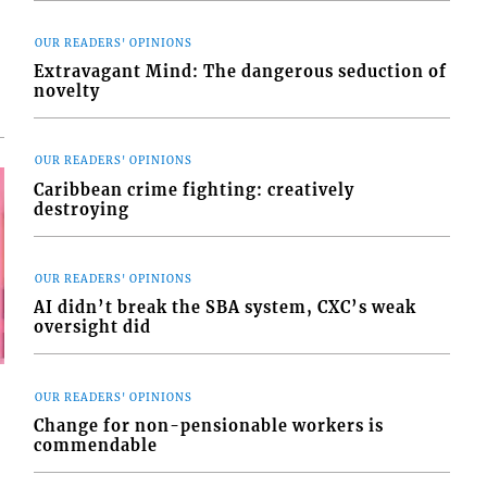
OUR READERS' OPINIONS
Extravagant Mind: The dangerous seduction of
novelty
OUR READERS' OPINIONS
Caribbean crime fighting: creatively
destroying
OUR READERS' OPINIONS
AI didn’t break the SBA system, CXC’s weak
oversight did
OUR READERS' OPINIONS
Change for non-pensionable workers is
commendable