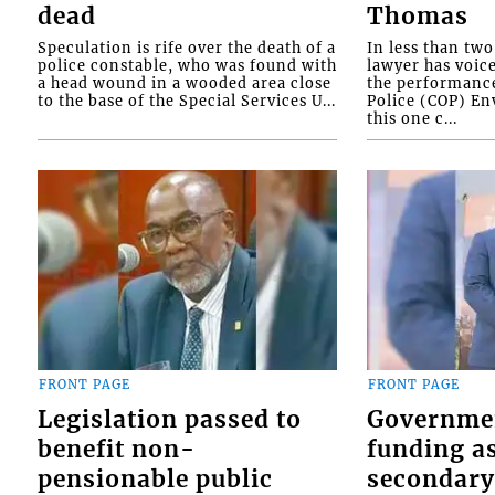
dead
Thomas
Speculation is rife over the death of a
In less than tw
police constable, who was found with
lawyer has voic
a head wound in a wooded area close
the performanc
to the base of the Special Services U...
Police (COP) Env
this one c...
FRONT PAGE
FRONT PAGE
Legislation passed to
Governme
benefit non-
funding as
pensionable public
secondary