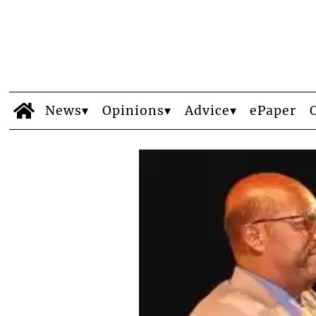
News
Opinions
Advice
ePaper