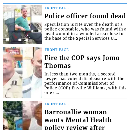
FRONT PAGE
Police officer found dead
Speculation is rife over the death of a
police constable, who was found with a
head wound in a wooded area close to
the base of the Special Services U...
FRONT PAGE
Fire the COP says Jomo
Thomas
In less than two months, a second
lawyer has voiced displeasure with the
performance of Commissioner of
Police (COP) Enville Williams, with this
one c...
FRONT PAGE
Barrouallie woman
wants Mental Health
policy review after