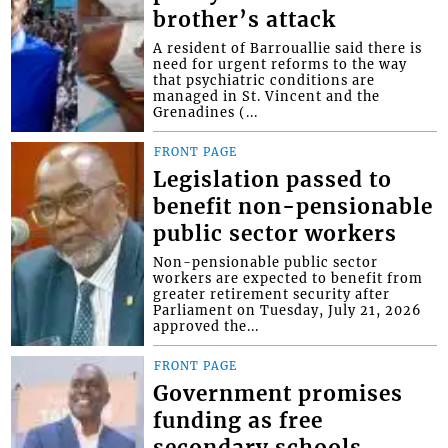
brother’s attack
A resident of Barrouallie said there is
need for urgent reforms to the way
that psychiatric conditions are
managed in St. Vincent and the
Grenadines (...
FRONT PAGE
Legislation passed to
benefit non-pensionable
public sector workers
Non-pensionable public sector
workers are expected to benefit from
greater retirement security after
Parliament on Tuesday, July 21, 2026
approved the...
FRONT PAGE
Government promises
funding as free