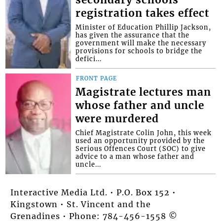
secondary schools
registration takes effect
Minister of Education Phillip Jackson,
has given the assurance that the
government will make the necessary
provisions for schools to bridge the
defici...
FRONT PAGE
Magistrate lectures man
whose father and uncle
were murdered
Chief Magistrate Colin John, this week
used an opportunity provided by the
Serious Offences Court (SOC) to give
advice to a man whose father and
uncle...
Interactive Media Ltd. • P.O. Box 152 •
Kingstown • St. Vincent and the
Grenadines • Phone: 784-456-1558 ©