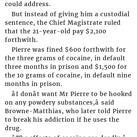
could address.
But instead of giving him a custodial
sentence, the Chief Magistrate ruled
that the 21-year-old pay $2,100
forthwith.
Pierre was fined $600 forthwith for
the three grams of cocaine, in default
three months in prison and $1,500 for
the 10 grams of cocaine, in default nine
months in prison.
âI donât want Mr Pierre to be hooked
on any powdery substances,â said
Browne-Matthias, who later told Pierre
to break his addiction if he uses the
drug.