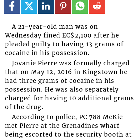
A 21-year-old man was on
Wednesday fined EC$2,100 after he
pleaded guilty to having 13 grams of
cocaine in his possession.
Jovanie Pierre was formally charged
that on May 12, 2016 in Kingstown he
had three grams of cocaine in his
possession. He was also separately
charged for having 10 additional grams
of the drug.
According to police, PC 788 McKie
met Pierre at the Grenadines wharf
being escorted to the security booth at