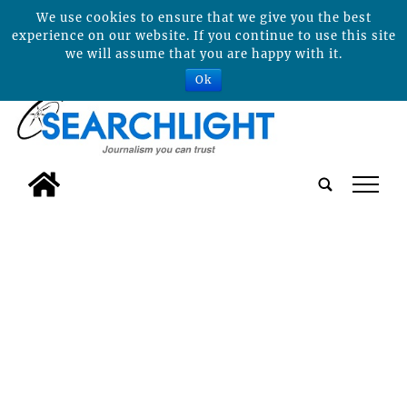
We use cookies to ensure that we give you the best
experience on our website. If you continue to use this site
we will assume that you are happy with it.
Ok
tap