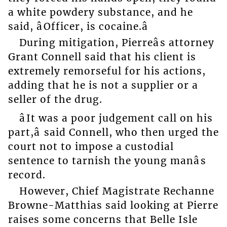
a white powdery substance, and he
said, âOfficer, is cocaine.â
During mitigation, Pierreâs attorney
Grant Connell said that his client is
extremely remorseful for his actions,
adding that he is not a supplier or a
seller of the drug.
âIt was a poor judgement call on his
part,â said Connell, who then urged the
court not to impose a custodial
sentence to tarnish the young manâs
record.
However, Chief Magistrate Rechanne
Browne-Matthias said looking at Pierre
raises some concerns that Belle Isle