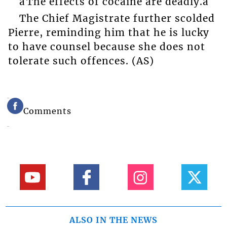
âThe effects of cocaine are deadly.â
The Chief Magistrate further scolded
Pierre, reminding him that he is lucky
to have counsel because she does not
tolerate such offences. (AS)
Comments
ALSO IN THE NEWS