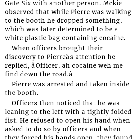
Gate Six with another person. Mckie
observed that while Pierre was walking
to the booth he dropped something,
which was later determined to be a
white plastic bag containing cocaine.
When officers brought their
discovery to Pierreâs attention he
replied, âOfficer, ah cocaine weh me
find down the road.â
Pierre was arrested and taken inside
the booth.
Officers then noticed that he was
leaning to the left with a tightly folded
fist. He refused to open his hand when
asked to do so by officers and when
they forced his hands open, they found