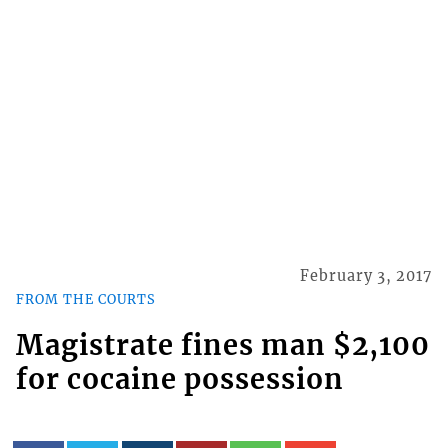
February 3, 2017
FROM THE COURTS
Magistrate fines man $2,100
for cocaine possession