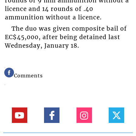
rounds of 9 mm ammunition without a
licence and 14 rounds of .40
ammunition without a licence.
The duo was given composite bail of
EC$45,000, after being detained last
Wednesday, January 18.
Comments