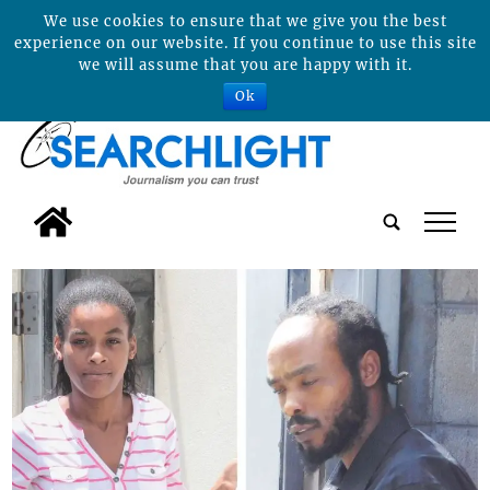
We use cookies to ensure that we give you the best
experience on our website. If you continue to use this site
we will assume that you are happy with it.
Ok
tap