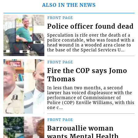
ALSO IN THE NEWS
FRONT PAGE
Police officer found dead
Speculation is rife over the death of a
police constable, who was found with a
head wound in a wooded area close to
the base of the Special Services U...
FRONT PAGE
Fire the COP says Jomo
Thomas
In less than two months, a second
lawyer has voiced displeasure with the
performance of Commissioner of
Police (COP) Enville Williams, with this
one c...
FRONT PAGE
Barrouallie woman
wants Mental Health