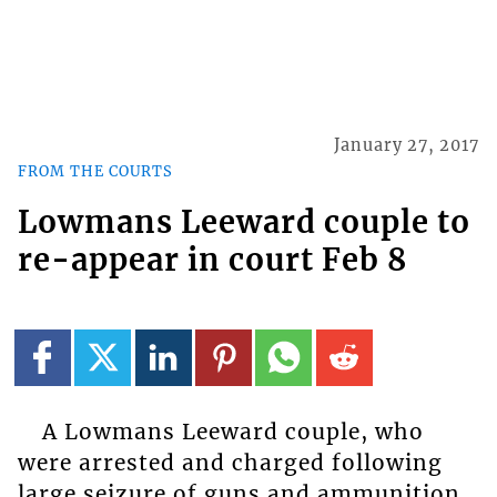
January 27, 2017
FROM THE COURTS
Lowmans Leeward couple to
re-appear in court Feb 8
A Lowmans Leeward couple, who
were arrested and charged following
large seizure of guns and ammunition