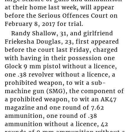
at their home last week, will appear
before the Serious Offences Court on
February 8, 2017 for trial.
Randy Shallow, 31, and girlfriend
Friekesha Douglas, 23, first appeared
before the court last Friday, charged
with having in their possession one
Glock 9 mm pistol without a licence,
one .38 revolver without a licence, a
prohibited weapon, to wit a sub-
machine gun (SMG), the component of
a prohibited weapon, to wit an AK47
magazine and one round of 7.62
ammunition, one round of .38
ammunition without a licence, 42