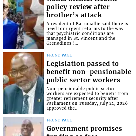
policy review after
brother’s attack
A resident of Barrouallie said there is
need for urgent reforms to the way
that psychiatric conditions are
managed in St. Vincent and the
Grenadines (...
FRONT PAGE
Legislation passed to
benefit non-pensionable
public sector workers
Non-pensionable public sector
workers are expected to benefit from
greater retirement security after
Parliament on Tuesday, July 21, 2026
approved the...
FRONT PAGE
Government promises