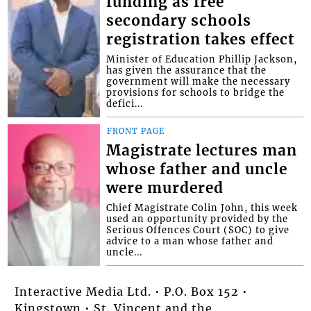
funding as free
secondary schools
registration takes effect
Minister of Education Phillip Jackson,
has given the assurance that the
government will make the necessary
provisions for schools to bridge the
defici...
FRONT PAGE
Magistrate lectures man
whose father and uncle
were murdered
Chief Magistrate Colin John, this week
used an opportunity provided by the
Serious Offences Court (SOC) to give
advice to a man whose father and
uncle...
Interactive Media Ltd. • P.O. Box 152 •
Kingstown • St. Vincent and the