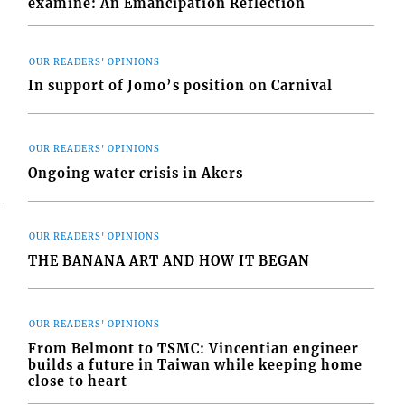
examine: An Emancipation Reflection
OUR READERS' OPINIONS
In support of Jomo’s position on Carnival
OUR READERS' OPINIONS
Ongoing water crisis in Akers
OUR READERS' OPINIONS
THE BANANA ART AND HOW IT BEGAN
OUR READERS' OPINIONS
From Belmont to TSMC: Vincentian engineer
builds a future in Taiwan while keeping home
close to heart