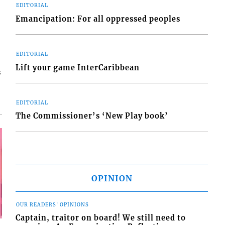
EDITORIAL
Emancipation: For all oppressed peoples
EDITORIAL
Lift your game InterCaribbean
s
EDITORIAL
The Commissioner’s ‘New Play book’
OPINION
OUR READERS' OPINIONS
Captain, traitor on board! We still need to