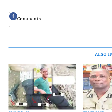
Comments
ALSO I