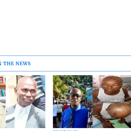
N THE NEWS