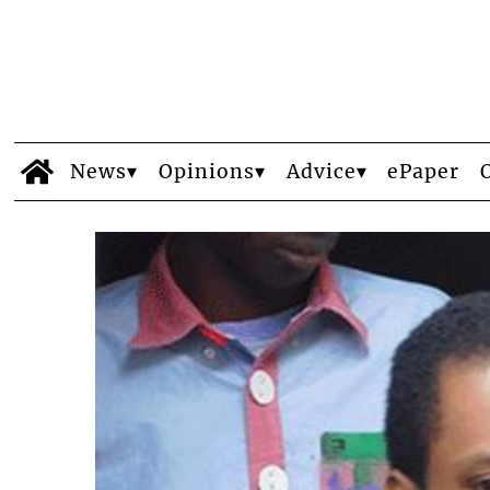
News
Opinions
Advice
ePaper