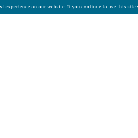
t experience on our website. If you continue to use this site 