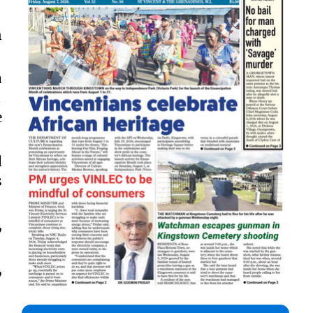
n
a

e
d
s
,
,