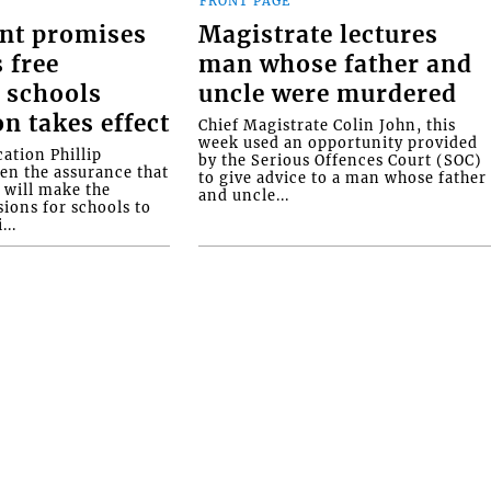
FRONT PAGE
nt promises
Magistrate lectures
 free
man whose father and
 schools
uncle were murdered
on takes effect
Chief Magistrate Colin John, this
week used an opportunity provided
ation Phillip
by the Serious Offences Court (SOC)
ven the assurance that
to give advice to a man whose father
will make the
and uncle...
ions for schools to
...