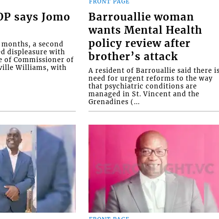
FRONT PAGE
COP says Jomo
Barrouallie woman
wants Mental Health
policy review after
o months, a second
ed displeasure with
brother’s attack
e of Commissioner of
ille Williams, with
A resident of Barrouallie said there i
need for urgent reforms to the way
that psychiatric conditions are
managed in St. Vincent and the
Grenadines (...