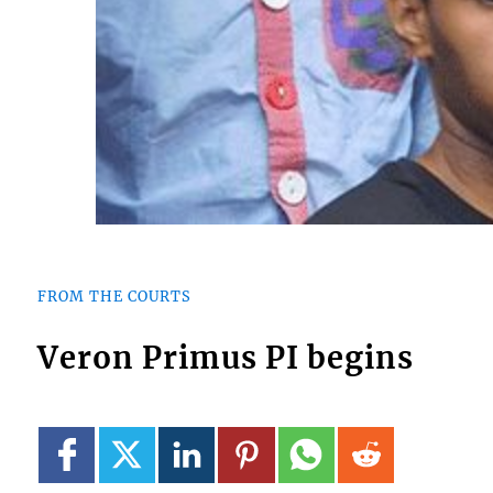
FROM THE COURTS
Veron Primus PI begins