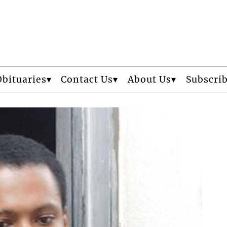
Obituaries
Contact Us
About Us
Subscri