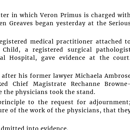
tter in which Veron Primus is charged wit
een Greaves began yesterday at the Seriou
egistered medical practitioner attached t
hild, a registered surgical pathologis
l Hospital, gave evidence at the court
, after his former lawyer Michaela Ambros
sked Chief Magistrate Rechanne Browne
 the physicians took the stand.
principle to the request for adjournment
re of the work of the physicians, that the
admitted into evidence.