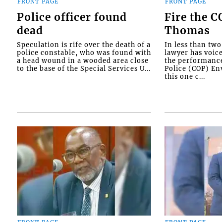
FRONT PAGE
FRONT PAGE
Police officer found
Fire the 
dead
Thomas
Speculation is rife over the death of a
In less than tw
police constable, who was found with
lawyer has voic
a head wound in a wooded area close
the performanc
to the base of the Special Services U...
Police (COP) Env
this one c...