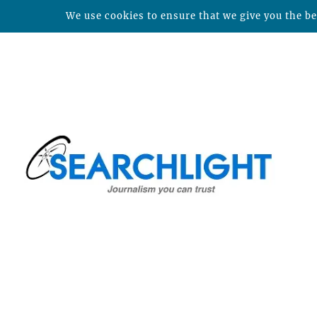
We use cookies to ensure that we give you the bes