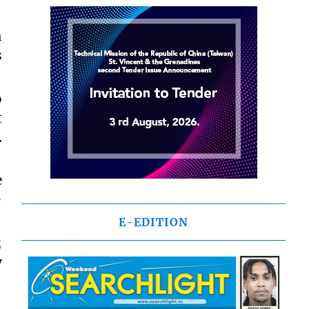
h
s
o
t
.
e
-
E-EDITION
;
y