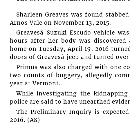
Sharleen Greaves was found stabbed t
Arnos Vale on November 13, 2015.
Greavesâ Suzuki Escudo vehicle wa
hours after her body was discovered a
home on Tuesday, April 19, 2016 turne
doors of Greavesâ jeep and turned over
Primus was also charged with one co
two counts of buggery, allegedly comm
year at Vermont.
While investigating the kidnappi
police are said to have unearthed evide
The Preliminary Inquiry is expecte
2016. (AS)