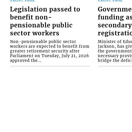
FRONT PAGE
FRONT PAGE
Legislation passed to
Governme
benefit non-
funding as
pensionable public
secondary
sector workers
registrati
Non-pensionable public sector
Minister of Educ
workers are expected to benefit from
Jackson, has gi
greater retirement security after
the government 
Parliament on Tuesday, July 21, 2026
necessary provis
approved the...
bridge the defici