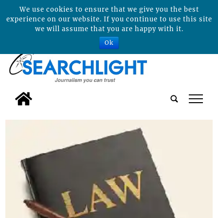
We use cookies to ensure that we give you the best
experience on our website. If you continue to use this site
we will assume that you are happy with it.
Ok
tap