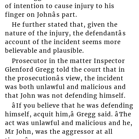
of intention to cause injury to his
finger on Johnâs part.
He further stated that, given the
nature of the injury, the defendantâs
account of the incident seems more
believable and plausible.
Prosecutor in the matter Inspector
Glenford Gregg told the court that in
the prosecutionâs view, the incident
was both unlawful and malicious and
that John was not defending himself.
âIf you believe that he was defending
himself, acquit him,â Gregg said. âThe
act was unlawful and malicious and he,
Mr John, was the aggressor at all