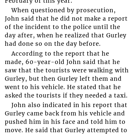
February of this year.
When questioned by prosecution,
John said that he did not make a report
of the incident to the police until the
day after, when he realized that Gurley
had done so on the day before.
According to the report that he
made, 60-year-old John said that he
saw that the tourists were walking with
Gurley, but then Gurley left them and
went to his vehicle. He stated that he
asked the tourists if they needed a taxi.
John also indicated in his report that
Gurley came back from his vehicle and
pushed him in his face and told him to
move. He said that Gurley attempted to