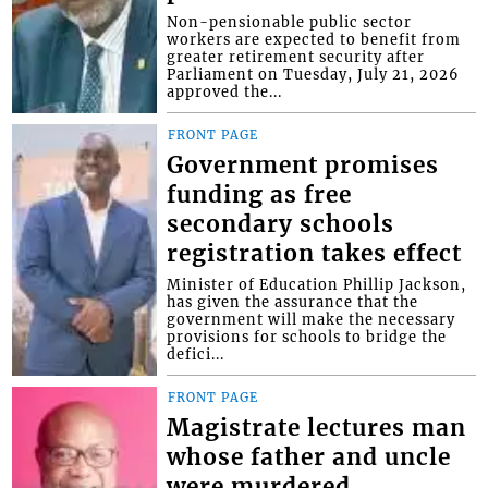
Non-pensionable public sector
workers are expected to benefit from
greater retirement security after
Parliament on Tuesday, July 21, 2026
approved the...
FRONT PAGE
Government promises
funding as free
secondary schools
registration takes effect
Minister of Education Phillip Jackson,
has given the assurance that the
government will make the necessary
provisions for schools to bridge the
defici...
FRONT PAGE
Magistrate lectures man
whose father and uncle
were murdered