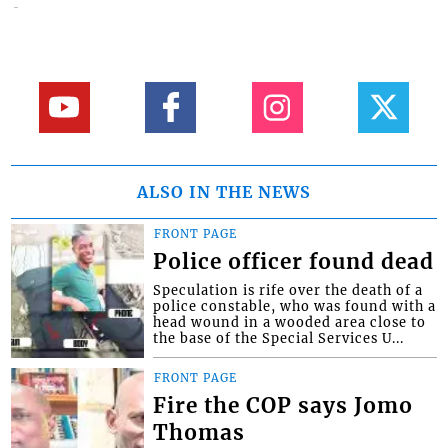
ALSO IN THE NEWS
FRONT PAGE
Police officer found dead
Speculation is rife over the death of a
police constable, who was found with a
head wound in a wooded area close to
the base of the Special Services U...
FRONT PAGE
Fire the COP says Jomo
Thomas