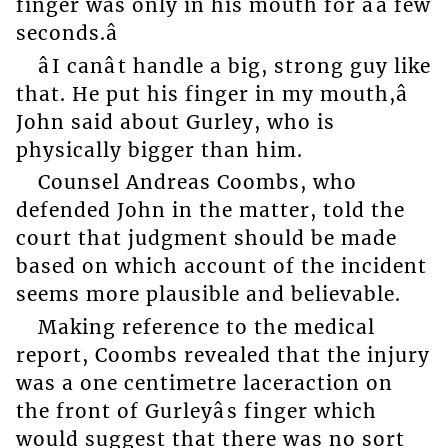
finger was only in his mouth for âa few
seconds.â
âI canât handle a big, strong guy like
that. He put his finger in my mouth,â
John said about Gurley, who is
physically bigger than him.
Counsel Andreas Coombs, who
defended John in the matter, told the
court that judgment should be made
based on which account of the incident
seems more plausible and believable.
Making reference to the medical
report, Coombs revealed that the injury
was a one centimetre laceraction on
the front of Gurleyâs finger which
would suggest that there was no sort