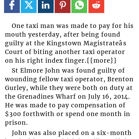
One taxi man was made to pay for his
mouth yesterday, after being found
guilty at the Kingstown Magistrateâs
Court of biting another taxi operator
on his right index finger.{{more}}
St Elmore John was found guilty of
wounding fellow taxi operator, Brenton
Gurley, while they were both on duty at
the Grenadines Wharf on July 16, 2014.
He was made to pay compensation of
$300 forthwith or spend one month in
prison.
John was also placed on a six-month