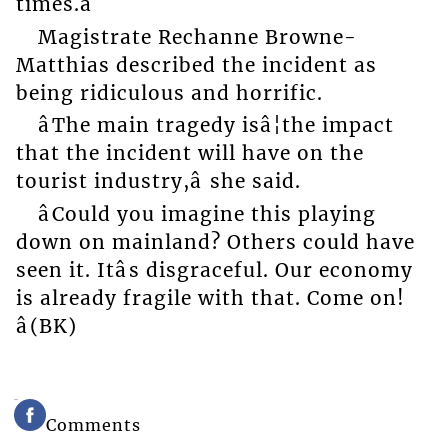
times.â
Magistrate Rechanne Browne-
Matthias described the incident as
being ridiculous and horrific.
âThe main tragedy isâ¦the impact
that the incident will have on the
tourist industry,â she said.
âCould you imagine this playing
down on mainland? Others could have
seen it. Itâs disgraceful. Our economy
is already fragile with that. Come on!
â(BK)
Comments