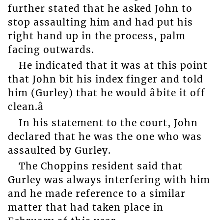
further stated that he asked John to
stop assaulting him and had put his
right hand up in the process, palm
facing outwards.
He indicated that it was at this point
that John bit his index finger and told
him (Gurley) that he would âbite it off
clean.â
In his statement to the court, John
declared that he was the one who was
assaulted by Gurley.
The Choppins resident said that
Gurley was always interfering with him
and he made reference to a similar
matter that had taken place in