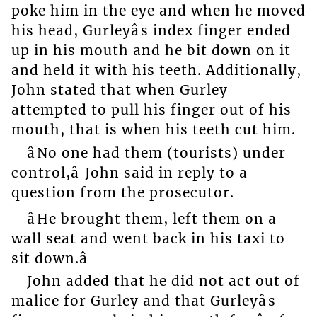
poke him in the eye and when he moved
his head, Gurleyâs index finger ended
up in his mouth and he bit down on it
and held it with his teeth. Additionally,
John stated that when Gurley
attempted to pull his finger out of his
mouth, that is when his teeth cut him.
âNo one had them (tourists) under
control,â John said in reply to a
question from the prosecutor.
âHe brought them, left them on a
wall seat and went back in his taxi to
sit down.â
John added that he did not act out of
malice for Gurley and that Gurleyâs