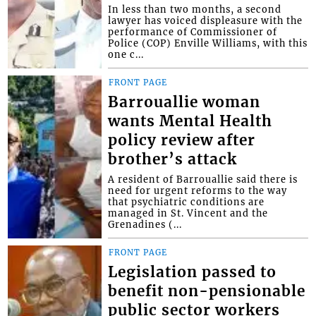
In less than two months, a second
lawyer has voiced displeasure with the
performance of Commissioner of
Police (COP) Enville Williams, with this
one c...
FRONT PAGE
Barrouallie woman
wants Mental Health
policy review after
brother’s attack
A resident of Barrouallie said there is
need for urgent reforms to the way
that psychiatric conditions are
managed in St. Vincent and the
Grenadines (...
FRONT PAGE
Legislation passed to
benefit non-pensionable
public sector workers