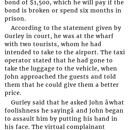
bond of $1,500, which he will pay if the
bond is broken or spend six months in
prison.
According to the statement given by
Gurley in court, he was at the wharf
with two tourists, whom he had
intended to take to the airport. The taxi
operator stated that he had gone to
take the luggage to the vehicle, when
John approached the guests and told
them that he could give them a better
price.
Gurley said that he asked John âwhat
foolishness he sayingâ and John began
to assault him by putting his hand in
his face. The virtual complainant