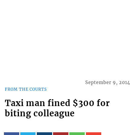
September 9, 2014
FROM THE COURTS
Taxi man fined $300 for
biting colleague