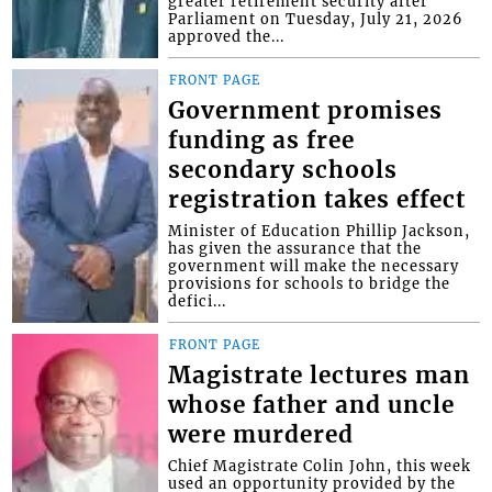
greater retirement security after
Parliament on Tuesday, July 21, 2026
approved the...
FRONT PAGE
Government promises
funding as free
secondary schools
registration takes effect
Minister of Education Phillip Jackson,
has given the assurance that the
government will make the necessary
provisions for schools to bridge the
defici...
FRONT PAGE
Magistrate lectures man
whose father and uncle
were murdered
Chief Magistrate Colin John, this week
used an opportunity provided by the