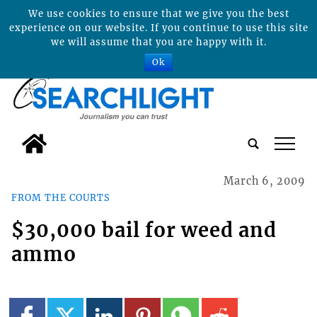
We use cookies to ensure that we give you the best
experience on our website. If you continue to use this site
we will assume that you are happy with it.
Ok
tap
March 6, 2009
FROM THE COURTS
$30,000 bail for weed and
ammo