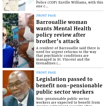
Police (COP) Enville Williams, with this
one c...
FRONT PAGE
Barrouallie woman
wants Mental Health
policy review after
brother’s attack
A resident of Barrouallie said there is
need for urgent reforms to the way
that psychiatric conditions are
managed in St. Vincent and the
Grenadines (...
FRONT PAGE
Legislation passed to
benefit non-pensionable
public sector workers
Non-pensionable public sector
workers are expected to benefit from