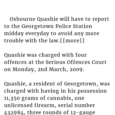
Osbourne Quashie will have to report
to the Georgetown Police Station
midday everyday to avoid any more
trouble with the law.{{more}}
Quashie was charged with four
offences at the Serious Offences Court
on Monday, 2nd March, 2009.
Quashie, a resident of Georgetown, was
charged with having in his possession
11,350 grams of cannabis, one
unlicensed firearm, serial number
432984, three rounds of 12-gauge