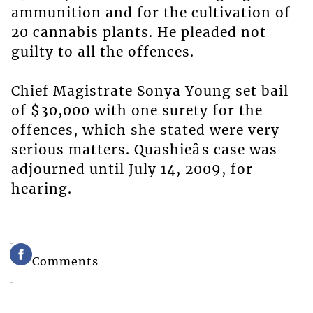
ammunition and for the cultivation of
20 cannabis plants. He pleaded not
guilty to all the offences.
Chief Magistrate Sonya Young set bail
of $30,000 with one surety for the
offences, which she stated were very
serious matters. Quashieâs case was
adjourned until July 14, 2009, for
hearing.
Comments