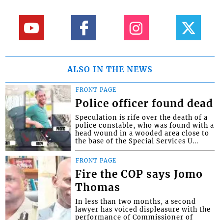
ALSO IN THE NEWS
FRONT PAGE
Police officer found dead
Speculation is rife over the death of a
police constable, who was found with a
head wound in a wooded area close to
the base of the Special Services U...
FRONT PAGE
Fire the COP says Jomo
Thomas
In less than two months, a second
lawyer has voiced displeasure with the
performance of Commissioner of