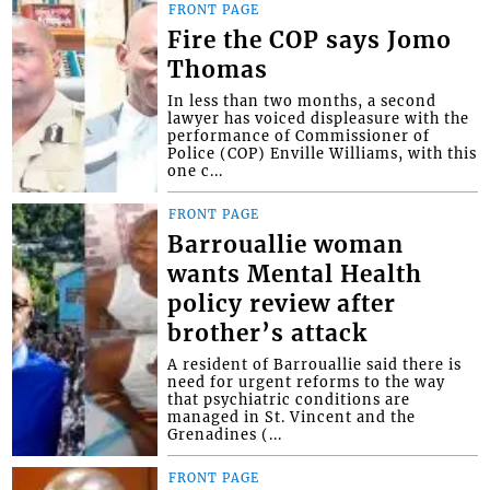
FRONT PAGE
Fire the COP says Jomo
Thomas
In less than two months, a second
lawyer has voiced displeasure with the
performance of Commissioner of
Police (COP) Enville Williams, with this
one c...
FRONT PAGE
Barrouallie woman
wants Mental Health
policy review after
brother’s attack
A resident of Barrouallie said there is
need for urgent reforms to the way
that psychiatric conditions are
managed in St. Vincent and the
Grenadines (...
FRONT PAGE