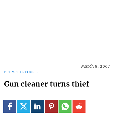
March 8, 2007
FROM THE COURTS
Gun cleaner turns thief