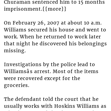
Churaman sentenced him to 15 months
imprisonment.{{more}}
On February 26, 2007 at about 10 a.m.
Williams secured his house and went to
work. When he returned to work later
that night he discovered his belongings
missing.
Investigations by the police lead to
Williamsâs arrest. Most of the items
were recovered except for the
groceries.
The defendant told the court that he
usually works with Hoskins Williams as