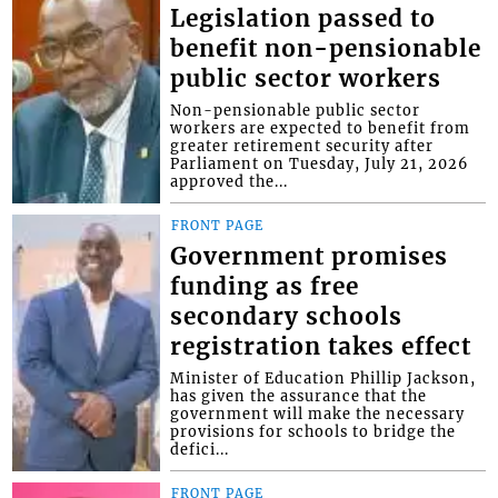
Legislation passed to
benefit non-pensionable
public sector workers
Non-pensionable public sector
workers are expected to benefit from
greater retirement security after
Parliament on Tuesday, July 21, 2026
approved the...
FRONT PAGE
Government promises
funding as free
secondary schools
registration takes effect
Minister of Education Phillip Jackson,
has given the assurance that the
government will make the necessary
provisions for schools to bridge the
defici...
FRONT PAGE