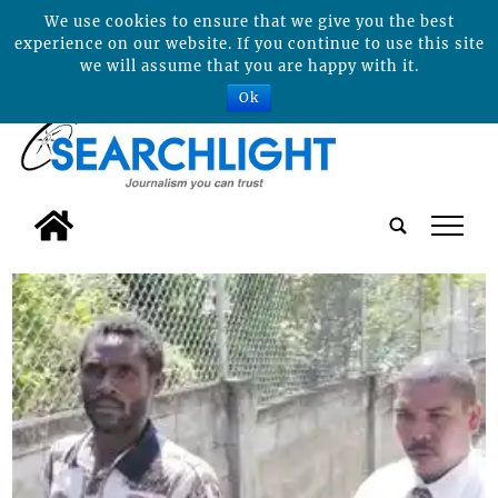
We use cookies to ensure that we give you the best
experience on our website. If you continue to use this site
we will assume that you are happy with it.
Ok
tap