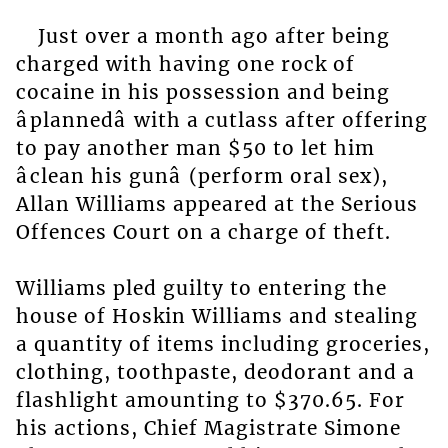
Just over a month ago after being
charged with having one rock of
cocaine in his possession and being
âplannedâ with a cutlass after offering
to pay another man $50 to let him
âclean his gunâ (perform oral sex),
Allan Williams appeared at the Serious
Offences Court on a charge of theft.
Williams pled guilty to entering the
house of Hoskin Williams and stealing
a quantity of items including groceries,
clothing, toothpaste, deodorant and a
flashlight amounting to $370.65. For
his actions, Chief Magistrate Simone