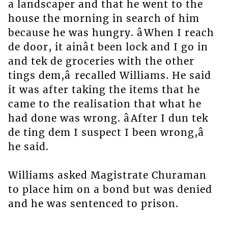
a landscaper and that he went to the
house the morning in search of him
because he was hungry. âWhen I reach
de door, it ainât been lock and I go in
and tek de groceries with the other
tings dem,â recalled Williams. He said
it was after taking the items that he
came to the realisation that what he
had done was wrong. âAfter I dun tek
de ting dem I suspect I been wrong,â
he said.
Williams asked Magistrate Churaman
to place him on a bond but was denied
and he was sentenced to prison.