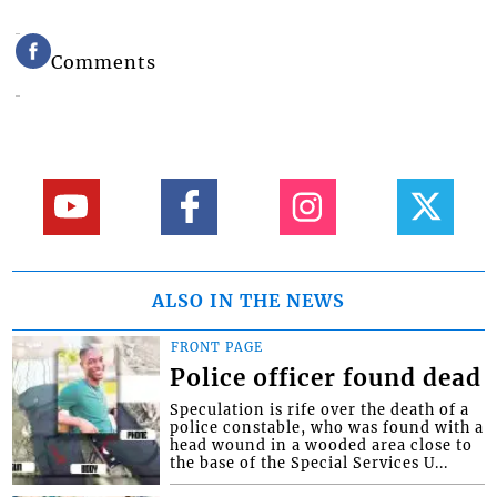
Comments
ALSO IN THE NEWS
FRONT PAGE
Police officer found dead
Speculation is rife over the death of a
police constable, who was found with a
head wound in a wooded area close to
the base of the Special Services U...