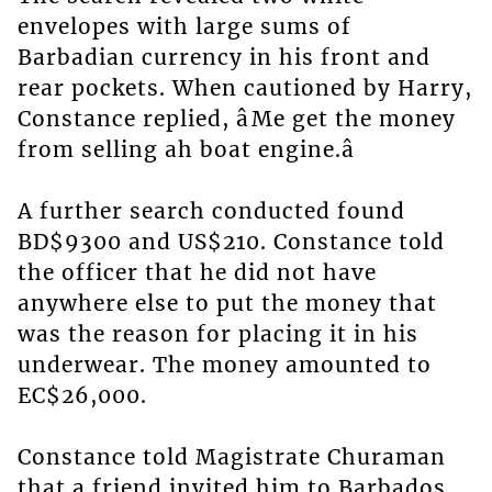
envelopes with large sums of
Barbadian currency in his front and
rear pockets. When cautioned by Harry,
Constance replied, âMe get the money
from selling ah boat engine.â
A further search conducted found
BD$9300 and US$210. Constance told
the officer that he did not have
anywhere else to put the money that
was the reason for placing it in his
underwear. The money amounted to
EC$26,000.
Constance told Magistrate Churaman
that a friend invited him to Barbados