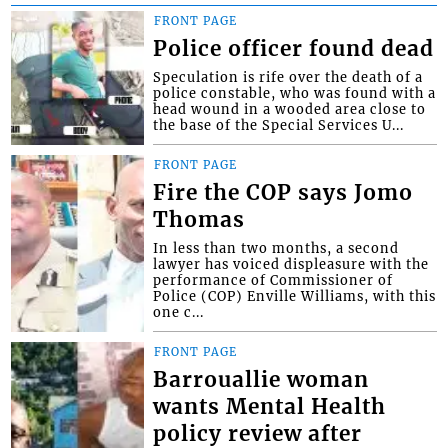
FRONT PAGE
Police officer found dead
Speculation is rife over the death of a
police constable, who was found with a
head wound in a wooded area close to
the base of the Special Services U...
FRONT PAGE
Fire the COP says Jomo
Thomas
In less than two months, a second
lawyer has voiced displeasure with the
performance of Commissioner of
Police (COP) Enville Williams, with this
one c...
FRONT PAGE
Barrouallie woman
wants Mental Health
policy review after