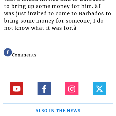
to bring up some money for him. âI
was just invited to come to Barbados to
bring some money for someone, I do
not know what it was for.â
Comments
ALSO IN THE NEWS