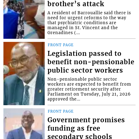
brother’s attack
A resident of Barrouallie said there is
need for urgent reforms to the way
that psychiatric conditions are
managed in St. Vincent and the
Grenadines (...
FRONT PAGE
Legislation passed to
benefit non-pensionable
public sector workers
Non-pensionable public sector
workers are expected to benefit from
greater retirement security after
Parliament on Tuesday, July 21, 2026
approved the...
FRONT PAGE
Government promises
funding as free
secondary schools