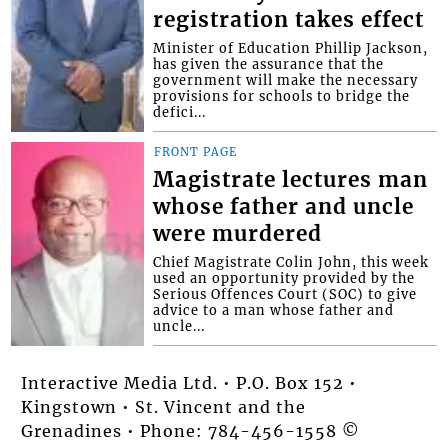
registration takes effect
Minister of Education Phillip Jackson,
has given the assurance that the
government will make the necessary
provisions for schools to bridge the
defici...
FRONT PAGE
Magistrate lectures man
whose father and uncle
were murdered
Chief Magistrate Colin John, this week
used an opportunity provided by the
Serious Offences Court (SOC) to give
advice to a man whose father and
uncle...
Interactive Media Ltd. • P.O. Box 152 •
Kingstown • St. Vincent and the
Grenadines • Phone: 784-456-1558 ©