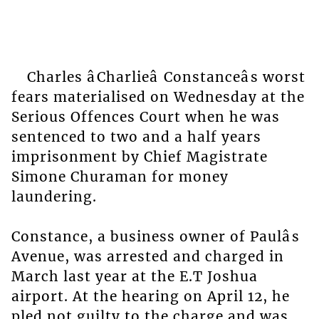
Charles âCharlieâ Constanceâs worst
fears materialised on Wednesday at the
Serious Offences Court when he was
sentenced to two and a half years
imprisonment by Chief Magistrate
Simone Churaman for money
laundering.
Constance, a business owner of Paulâs
Avenue, was arrested and charged in
March last year at the E.T Joshua
airport. At the hearing on April 12, he
pled not guilty to the charge and was