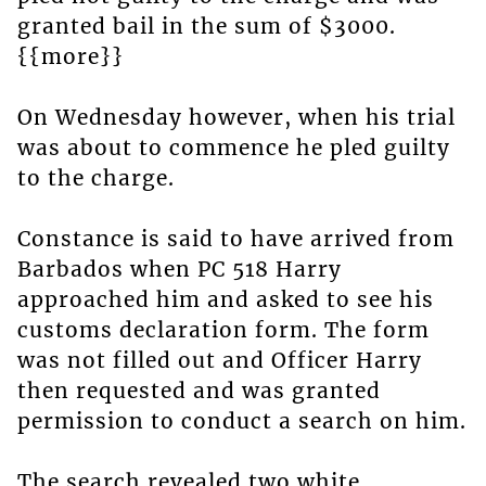
granted bail in the sum of $3000.
{{more}}
On Wednesday however, when his trial
was about to commence he pled guilty
to the charge.
Constance is said to have arrived from
Barbados when PC 518 Harry
approached him and asked to see his
customs declaration form. The form
was not filled out and Officer Harry
then requested and was granted
permission to conduct a search on him.
The search revealed two white