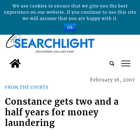
We use cookies to ensure that we give you the best
experience on our website. If you continue to use this site
we will assume that you are happy with it.
Ok
tap
February 16, 2007
FROM THE COURTS
Constance gets two and a
half years for money
laundering