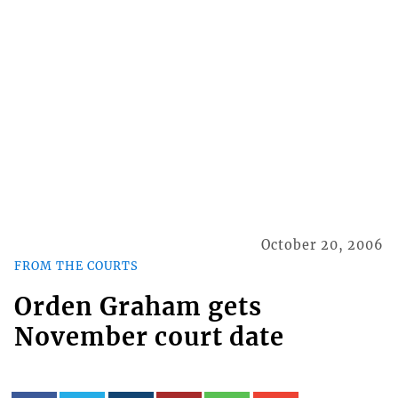
October 20, 2006
FROM THE COURTS
Orden Graham gets
November court date