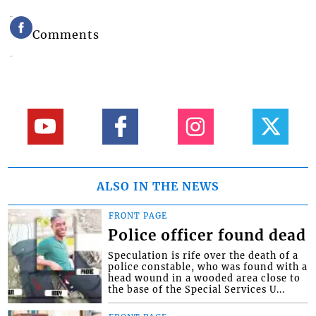
Comments
ALSO IN THE NEWS
FRONT PAGE
Police officer found dead
Speculation is rife over the death of a
police constable, who was found with a
head wound in a wooded area close to
the base of the Special Services U...