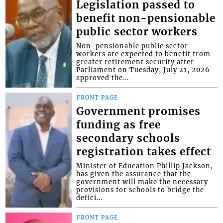
Legislation passed to
benefit non-pensionable
public sector workers
Non-pensionable public sector
workers are expected to benefit from
greater retirement security after
Parliament on Tuesday, July 21, 2026
approved the...
FRONT PAGE
Government promises
funding as free
secondary schools
registration takes effect
Minister of Education Phillip Jackson,
has given the assurance that the
government will make the necessary
provisions for schools to bridge the
defici...
FRONT PAGE