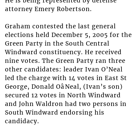
He is being represented by defense
attorney Emery Robertson.
Graham contested the last general
elections held December 5, 2005 for the
Green Party in the South Central
Windward constituency. He received
nine votes. The Green Party ran three
other candidates: leader Ivan O’Neal
led the charge with 14 votes in East St
George, Donald OâNeal, (Ivan’s son)
secured 12 votes in North Windward
and John Waldron had two persons in
South Windward endorsing his
candidacy.