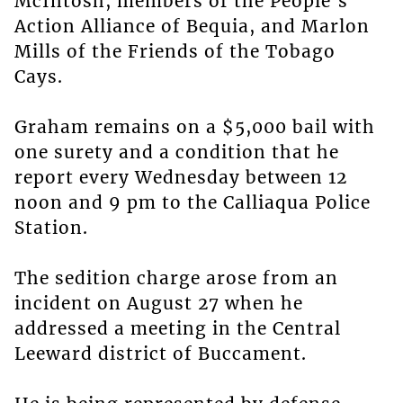
McIntosh, members of the People’s
Action Alliance of Bequia, and Marlon
Mills of the Friends of the Tobago
Cays.
Graham remains on a $5,000 bail with
one surety and a condition that he
report every Wednesday between 12
noon and 9 pm to the Calliaqua Police
Station.
The sedition charge arose from an
incident on August 27 when he
addressed a meeting in the Central
Leeward district of Buccament.