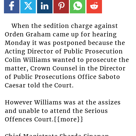
When the sedition charge against
Orden Graham came up for hearing
Monday it was postponed because the
Acting Director of Public Prosecution
Colin Williams wanted to prosecute the
matter, Crown Counsel in the Director
of Public Prosecutions Office Saboto
Caesar told the Court.
However Williams was at the assizes
and unable to attend the Serious
Offences Court.{{more}}