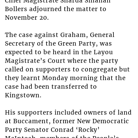
Chief Magistrate Sharda Sinanan
Bollers adjourned the matter to
November 20.
The case against Graham, General
Secretary of the Green Party, was
expected to be heard in the Layou
Magistrate’s Court where the party
called on supporters to congregate but
they learnt Monday morning that the
case had been transferred to
Kingstown.
His supporters included owners of land
at Buccament, former New Democratic
Party Senator Conrad ‘Rocky’