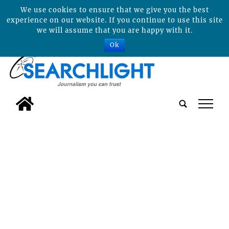
We use cookies to ensure that we give you the best
experience on our website. If you continue to use this site
we will assume that you are happy with it.
Ok
tap