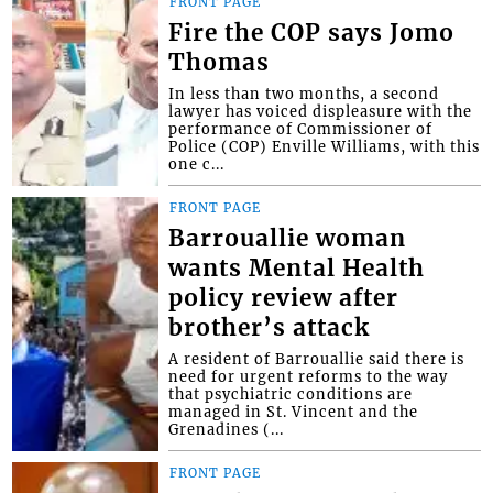
FRONT PAGE
Fire the COP says Jomo
Thomas
In less than two months, a second
lawyer has voiced displeasure with the
performance of Commissioner of
Police (COP) Enville Williams, with this
one c...
FRONT PAGE
Barrouallie woman
wants Mental Health
policy review after
brother’s attack
A resident of Barrouallie said there is
need for urgent reforms to the way
that psychiatric conditions are
managed in St. Vincent and the
Grenadines (...
FRONT PAGE