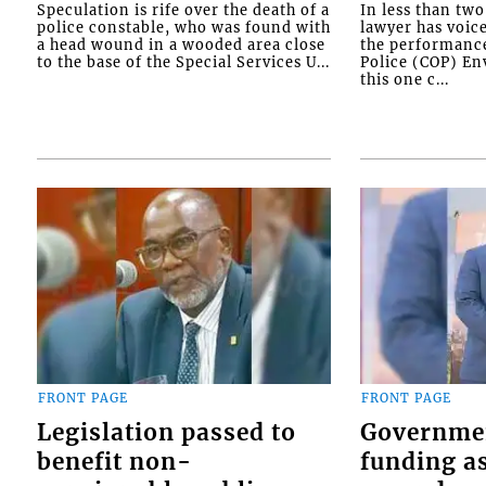
Speculation is rife over the death of a
In less than tw
police constable, who was found with
lawyer has voic
a head wound in a wooded area close
the performanc
to the base of the Special Services U...
Police (COP) Env
this one c...
FRONT PAGE
FRONT PAGE
Legislation passed to
Governme
benefit non-
funding as