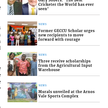
Gary Sobers: ‘The Best
Cricketer the World has ever
e
seen’
NEWS
s
Former GECCU Scholar urges
n
new recipients to move
forward with courage
a
d
NEWS
Three receive scholarships
from the Agricultural Input
e
Warehouse
e
e
NEWS
y
Murals unveiled at the Arnos
Vale Sports Complex