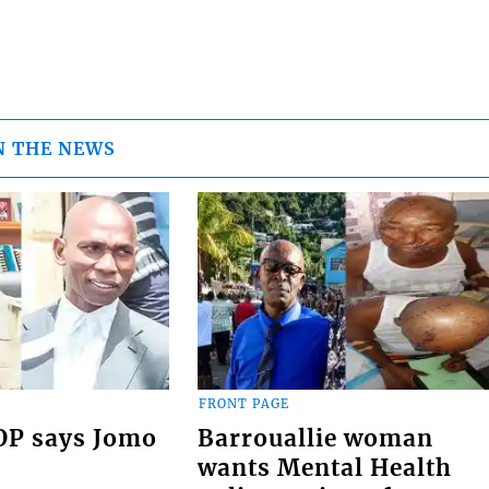
N THE NEWS
FRONT PAGE
COP says Jomo
Barrouallie woman
wants Mental Health