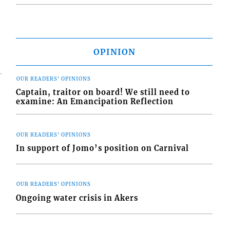
OPINION
OUR READERS' OPINIONS
Captain, traitor on board! We still need to
examine: An Emancipation Reflection
OUR READERS' OPINIONS
In support of Jomo’s position on Carnival
OUR READERS' OPINIONS
Ongoing water crisis in Akers