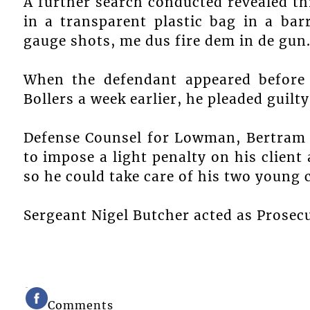
A further search conducted revealed t
in a transparent plastic bag in a ba
gauge shots, me dus fire dem in de gun
When the defendant appeared before 
Bollers a week earlier, he pleaded guilt
Defense Counsel for Lowman, Bertram S
to impose a light penalty on his client 
so he could take care of his two young 
Sergeant Nigel Butcher acted as Prosecu
Comments