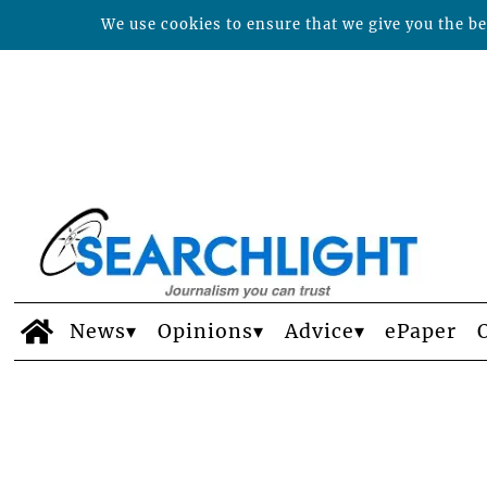
We use cookies to ensure that we give you the bes
News
Opinions
Advice
ePaper