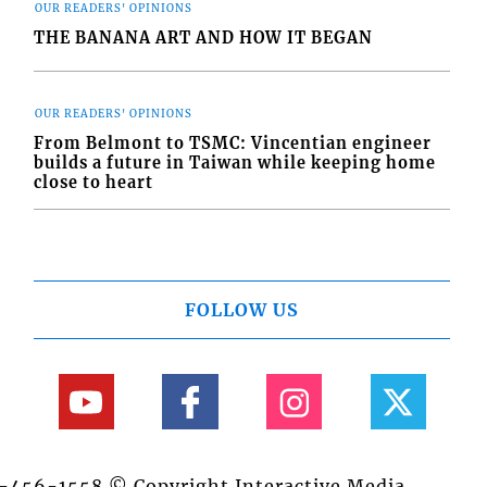
OUR READERS' OPINIONS
THE BANANA ART AND HOW IT BEGAN
OUR READERS' OPINIONS
From Belmont to TSMC: Vincentian engineer
builds a future in Taiwan while keeping home
close to heart
FOLLOW US
84-456-1558 © Copyright Interactive Media