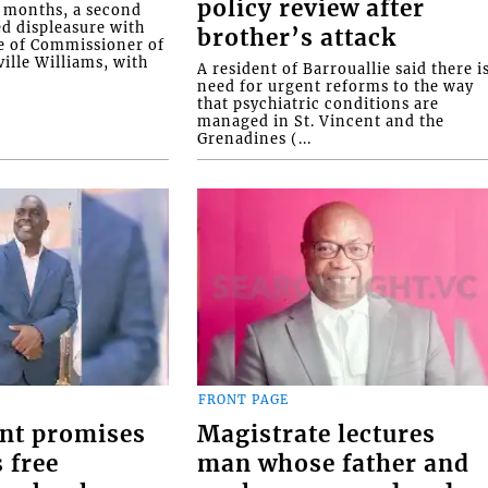
policy review after
o months, a second
ed displeasure with
brother’s attack
e of Commissioner of
ille Williams, with
A resident of Barrouallie said there i
need for urgent reforms to the way
that psychiatric conditions are
managed in St. Vincent and the
Grenadines (...
FRONT PAGE
nt promises
Magistrate lectures
 free
man whose father and