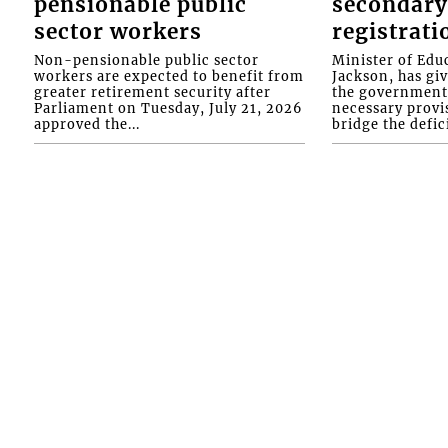
pensionable public
secondary
sector workers
registrati
Non-pensionable public sector
Minister of Educ
workers are expected to benefit from
Jackson, has gi
greater retirement security after
the government 
Parliament on Tuesday, July 21, 2026
necessary provis
approved the...
bridge the defici