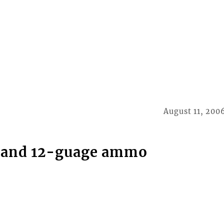
August 11, 200
s and 12-guage ammo