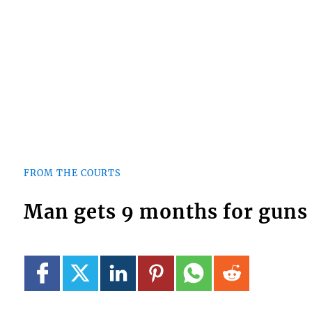
FROM THE COURTS
Man gets 9 months for gun