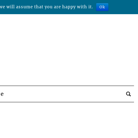
we will assume that you are happy with it.
Ok
be