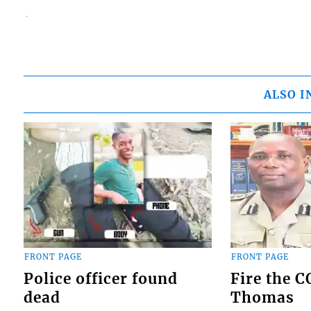
ALSO I
FRONT PAGE
FRONT PAGE
Police officer found
Fire the 
dead
Thomas