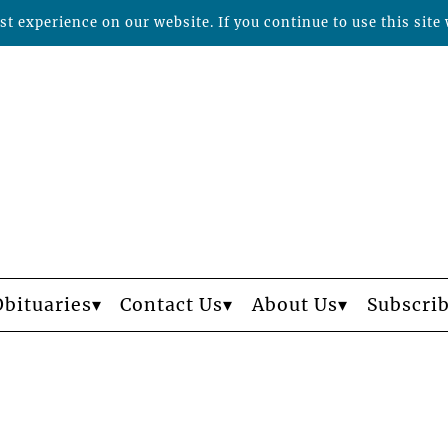
t experience on our website. If you continue to use this site 
Obituaries
Contact Us
About Us
Subscri