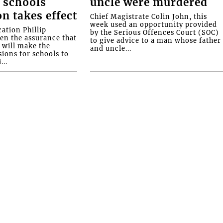
 schools
uncle were murdered
on takes effect
Chief Magistrate Colin John, this
week used an opportunity provided
ation Phillip
by the Serious Offences Court (SOC)
ven the assurance that
to give advice to a man whose father
will make the
and uncle...
ions for schools to
...