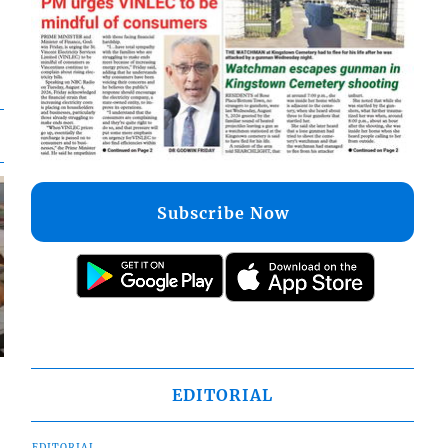
Subscribe Now
EDITORIAL
EDITORIAL