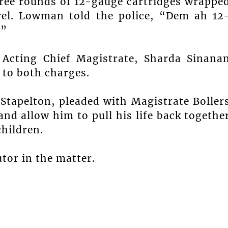
hree rounds of 12-gauge cartridges wrappe
rrel. Lowman told the police, “Dem ah 12
.”
Acting Chief Magistrate, Sharda Sinana
y to both charges.
tapelton, pleaded with Magistrate Boller
and allow him to pull his life back togethe
children.
tor in the matter.