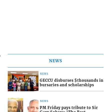
6
NEWS
NEWS
GECCU disburses $thousands in
bursaries and scholarships
NEWS
PM Friday pays tribute to Sir