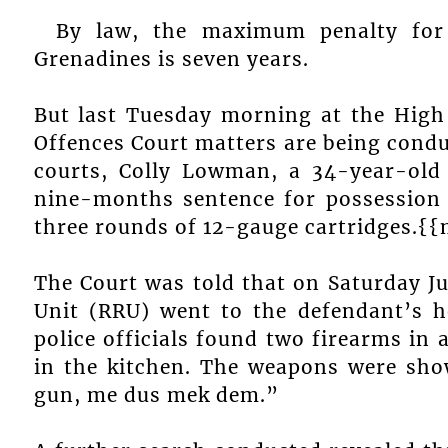
By law, the maximum penalty for 
Grenadines is seven years.
But last Tuesday morning at the High
Offences Court matters are being condu
courts, Colly Lowman, a 34-year-ol
nine-months sentence for possessio
three rounds of 12-gauge cartridges.{
The Court was told that on Saturday J
Unit (RRU) went to the defendant’s 
police officials found two firearms in 
in the kitchen. The weapons were sho
gun, me dus mek dem.”