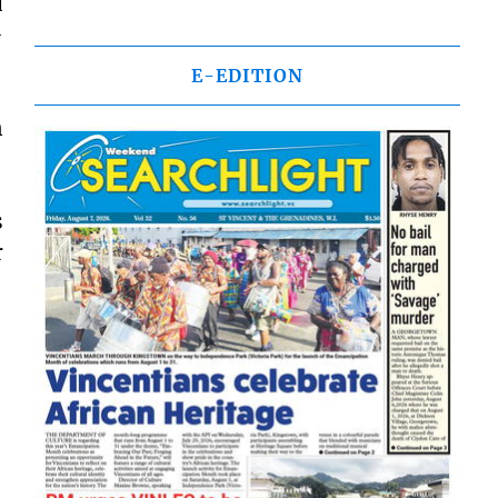
d
-
E-EDITION
n
s
r