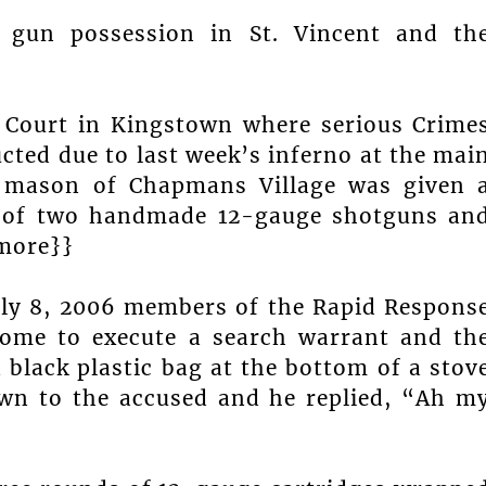
gun possession in St. Vincent and th
 Court in Kingstown where serious Crime
cted due to last week’s inferno at the mai
d mason of Chapmans Village was given 
n of two handmade 12-gauge shotguns an
{more}}
uly 8, 2006 members of the Rapid Respons
home to execute a search warrant and th
a black plastic bag at the bottom of a stov
wn to the accused and he replied, “Ah m