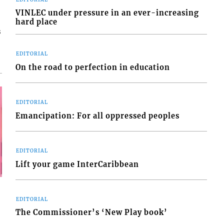
VINLEC under pressure in an ever-increasing
hard place
s
EDITORIAL
On the road to perfection in education
EDITORIAL
Emancipation: For all oppressed peoples
EDITORIAL
Lift your game InterCaribbean
EDITORIAL
The Commissioner’s ‘New Play book’