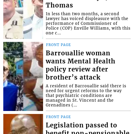
Thomas
In less than two months, a second
lawyer has voiced displeasure with the
performance of Commissioner of
Police (COP) Enville Williams, with this
one c...
FRONT PAGE
Barrouallie woman
wants Mental Health
policy review after
brother’s attack
A resident of Barrouallie said there is
need for urgent reforms to the way
that psychiatric conditions are
managed in St. Vincent and the
Grenadines (...
FRONT PAGE
Legislation passed to
benefit non-pensionable