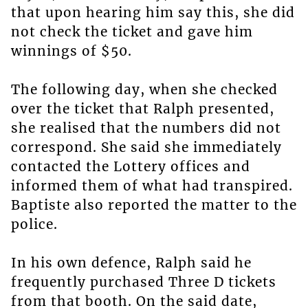
that upon hearing him say this, she did
not check the ticket and gave him
winnings of $50.
The following day, when she checked
over the ticket that Ralph presented,
she realised that the numbers did not
correspond. She said she immediately
contacted the Lottery offices and
informed them of what had transpired.
Baptiste also reported the matter to the
police.
In his own defence, Ralph said he
frequently purchased Three D tickets
from that booth. On the said date,