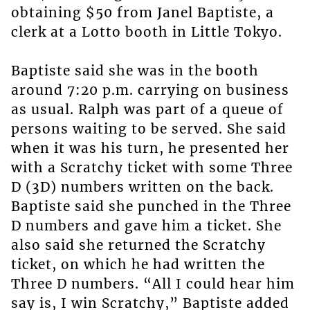
obtaining $50 from Janel Baptiste, a
clerk at a Lotto booth in Little Tokyo.
Baptiste said she was in the booth
around 7:20 p.m. carrying on business
as usual. Ralph was part of a queue of
persons waiting to be served. She said
when it was his turn, he presented her
with a Scratchy ticket with some Three
D (3D) numbers written on the back.
Baptiste said she punched in the Three
D numbers and gave him a ticket. She
also said she returned the Scratchy
ticket, on which he had written the
Three D numbers. “All I could hear him
say is, I win Scratchy,” Baptiste added