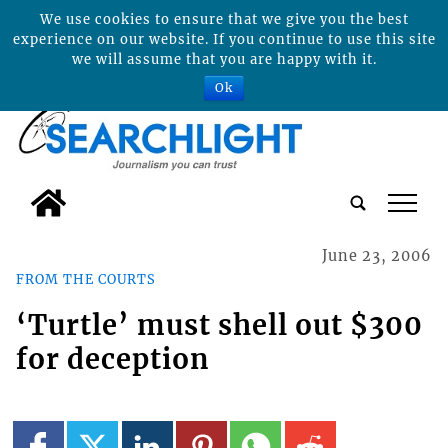
We use cookies to ensure that we give you the best
experience on our website. If you continue to use this site
we will assume that you are happy with it.
Ok
tap
June 23, 2006
FROM THE COURTS
‘Turtle’ must shell out $300
for deception