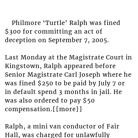
Philmore ‘Turtle’ Ralph was fined
$300 for committing an act of
deception on September 7, 2005.
Last Monday at the Magistrate Court in
Kingstown, Ralph appeared before
Senior Magistrate Carl Joseph where he
was fined $250 to be paid by July 7 or
in default spend 3 months in jail. He
was also ordered to pay $50
compensation.{{more}}
Ralph, a mini van conductor of Fair
Hall, was charged for unlawfully