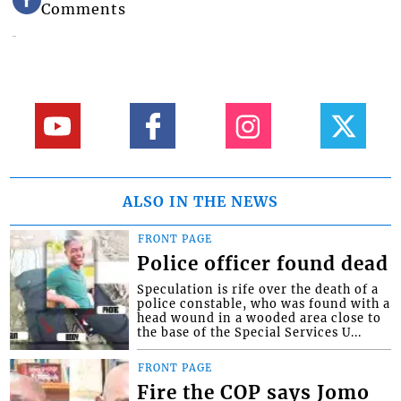
Comments
ALSO IN THE NEWS
FRONT PAGE
Police officer found dead
Speculation is rife over the death of a
police constable, who was found with a
head wound in a wooded area close to
the base of the Special Services U...
FRONT PAGE
Fire the COP says Jomo