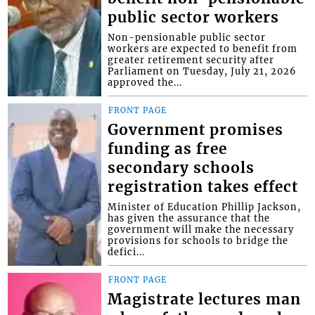
public sector workers
Non-pensionable public sector
workers are expected to benefit from
greater retirement security after
Parliament on Tuesday, July 21, 2026
approved the...
FRONT PAGE
Government promises
funding as free
secondary schools
registration takes effect
Minister of Education Phillip Jackson,
has given the assurance that the
government will make the necessary
provisions for schools to bridge the
defici...
FRONT PAGE
Magistrate lectures man