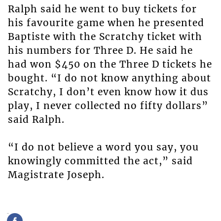
Ralph said he went to buy tickets for
his favourite game when he presented
Baptiste with the Scratchy ticket with
his numbers for Three D. He said he
had won $450 on the Three D tickets he
bought. “I do not know anything about
Scratchy, I don’t even know how it dus
play, I never collected no fifty dollars”
said Ralph.
“I do not believe a word you say, you
knowingly committed the act,” said
Magistrate Joseph.