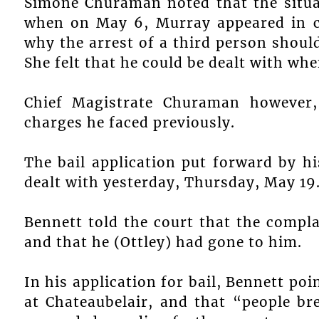
Simone Churaman noted that the situ
when on May 6, Murray appeared in co
why the arrest of a third person shoul
She felt that he could be dealt with whe
Chief Magistrate Churaman however,
charges he faced previously.
The bail application put forward by h
dealt with yesterday, Thursday, May 19
Bennett told the court that the comp
and that he (Ottley) had gone to him.
In his application for bail, Bennett poin
at Chateaubelair, and that “people b