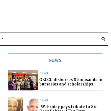
be
NEWS
NEWS
GECCU disburses $thousands in
bursaries and scholarships
NEWS
PM Friday pays tribute to Sir