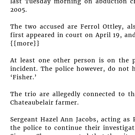
last Tuesday morning on abduction ch
2005.
The two accused are Ferrol Ottley, al
first appeared in court on April 19, a
{{more}}
At least one other person is on the p
incident. The police however, do not 
‘Fisher.’
The trio are allegedly connected to t
Chateaubelair farmer.
Sergeant Hazel Ann Jacobs, acting as 
the police to continue their investiga