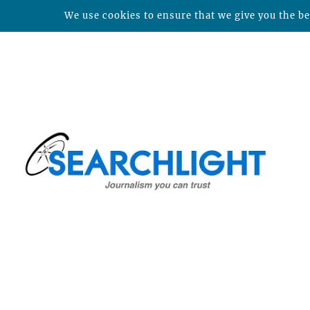
We use cookies to ensure that we give you the bes