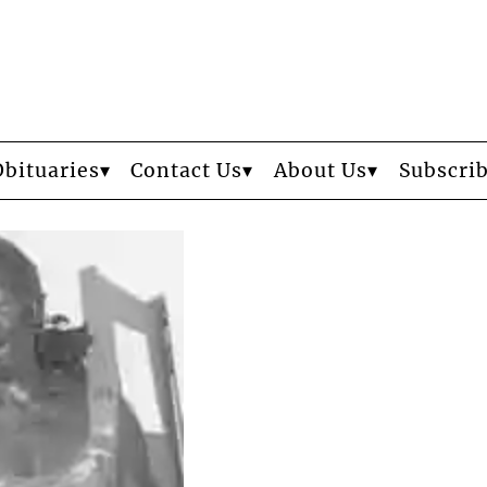
Obituaries
Contact Us
About Us
Subscri