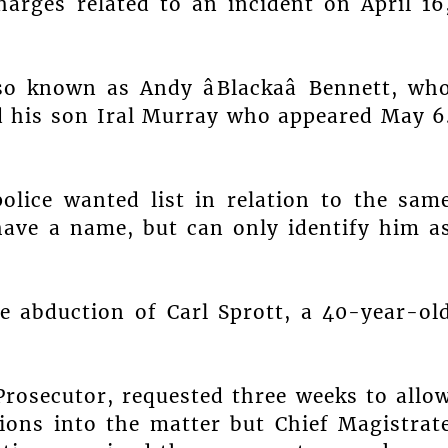
arges related to an incident on April 16
so known as Andy âBlackaâ Bennett, wh
nd his son Iral Murray who appeared May 6
olice wanted list in relation to the sam
have a name, but can only identify him a
he abduction of Carl Sprott, a 40-year-ol
Prosecutor, requested three weeks to allo
tions into the matter but Chief Magistrat