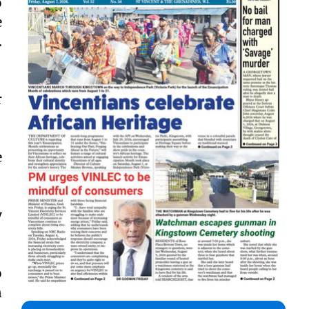
o
e
.
r
e
y
o
n