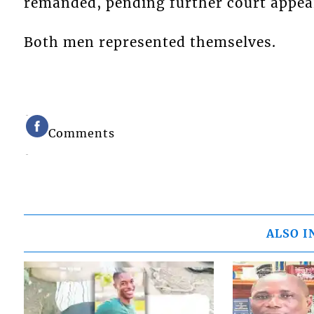
remanded, pending further court appea
Both men represented themselves.
Comments
ALSO I