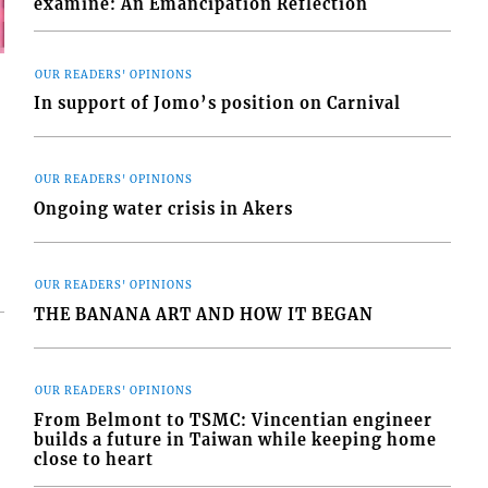
examine: An Emancipation Reflection
OUR READERS' OPINIONS
In support of Jomo’s position on Carnival
OUR READERS' OPINIONS
Ongoing water crisis in Akers
OUR READERS' OPINIONS
THE BANANA ART AND HOW IT BEGAN
OUR READERS' OPINIONS
From Belmont to TSMC: Vincentian engineer
builds a future in Taiwan while keeping home
close to heart