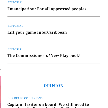
EDITORIAL
Emancipation: For all oppressed peoples
s
EDITORIAL
Lift your game InterCaribbean
EDITORIAL
The Commissioner’s ‘New Play book’
OPINION
OUR READERS' OPINIONS
Captain, traitor on board! We still need to