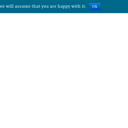
we will assume that you are happy with it.
Ok