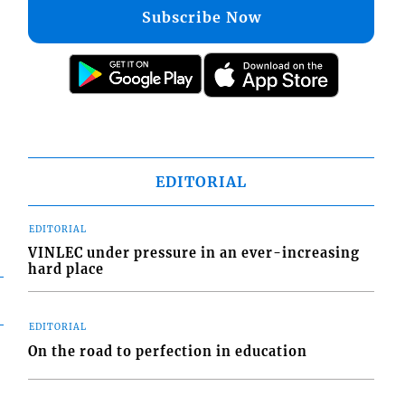
Subscribe Now
EDITORIAL
EDITORIAL
VINLEC under pressure in an ever-increasing
hard place
EDITORIAL
On the road to perfection in education