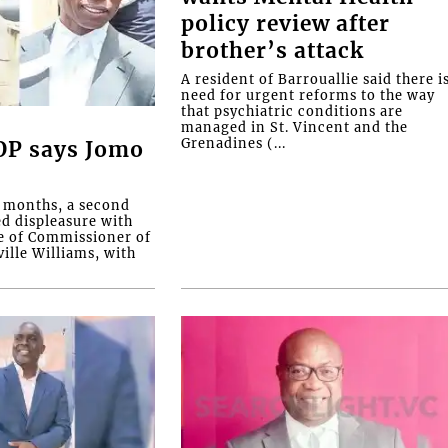
policy review after
brother’s attack
A resident of Barrouallie said there i
need for urgent reforms to the way
that psychiatric conditions are
managed in St. Vincent and the
Grenadines (...
COP says Jomo
o months, a second
ed displeasure with
e of Commissioner of
ille Williams, with