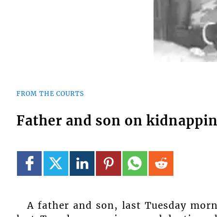
FROM THE COURTS
Father and son on kidnappi
A father and son, last Tuesday morn