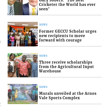
Gary Sobers: ‘The Best
Cricketer the World has ever
seen’
NEWS
Former GECCU Scholar urges
new recipients to move
forward with courage
5
NEWS
Three receive scholarships
from the Agricultural Input
Warehouse
NEWS
Murals unveiled at the Arnos
Vale Sports Complex
t