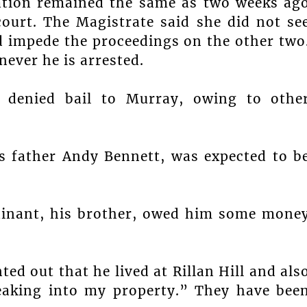
ation remained the same as two weeks ag
urt. The Magistrate said she did not se
d impede the proceedings on the other two
never he is arrested.
 denied bail to Murray, owing to othe
is father Andy Bennett, was expected to b
.
lainant, his brother, owed him some mone
ted out that he lived at Rillan Hill and als
reaking into my property.” They have bee