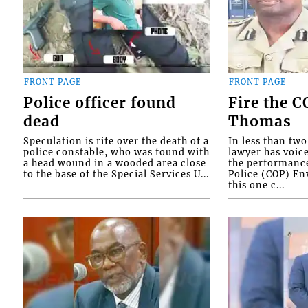
FRONT PAGE
FRONT PAGE
Police officer found
Fire the 
dead
Thomas
Speculation is rife over the death of a
In less than tw
police constable, who was found with
lawyer has voic
a head wound in a wooded area close
the performanc
to the base of the Special Services U...
Police (COP) Env
this one c...