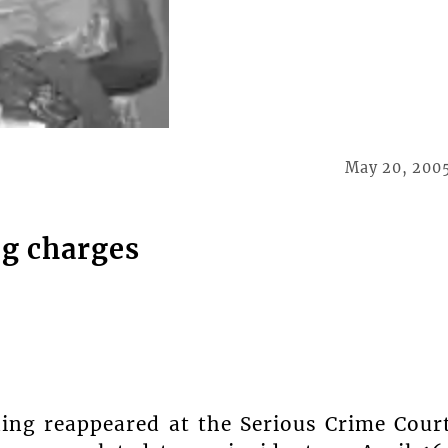
May 20, 200
ng charges
ing reappeared at the Serious Crime Cour