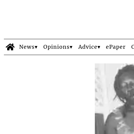
News
Opinions
Advice
ePaper