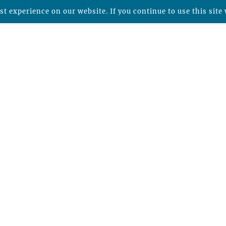
t experience on our website. If you continue to use this site 