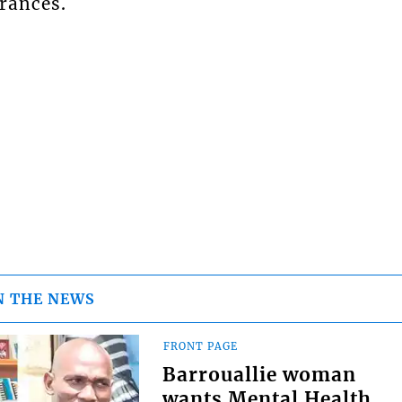
rances.
N THE NEWS
FRONT PAGE
Barrouallie woman
wants Mental Health