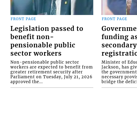
FRONT PAGE
FRONT PAGE
Legislation passed to
Governme
benefit non-
funding as
pensionable public
secondary
sector workers
registrati
Non-pensionable public sector
Minister of Educ
workers are expected to benefit from
Jackson, has gi
greater retirement security after
the government 
Parliament on Tuesday, July 21, 2026
necessary provis
approved the...
bridge the defici