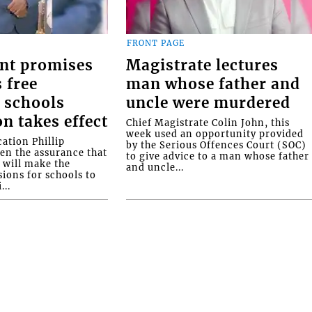
FRONT PAGE
nt promises
Magistrate lectures
 free
man whose father and
 schools
uncle were murdered
on takes effect
Chief Magistrate Colin John, this
week used an opportunity provided
ation Phillip
by the Serious Offences Court (SOC)
ven the assurance that
to give advice to a man whose father
will make the
and uncle...
ions for schools to
...