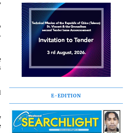
,
o
.
e
s
d
E-EDITION
w
e