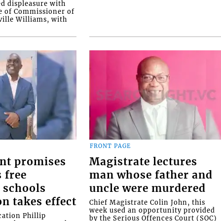
ed displeasure with
e of Commissioner of
ille Williams, with
FRONT PAGE
nt promises
Magistrate lectures
 free
man whose father and
 schools
uncle were murdered
on takes effect
Chief Magistrate Colin John, this
week used an opportunity provided
ation Phillip
by the Serious Offences Court (SOC)