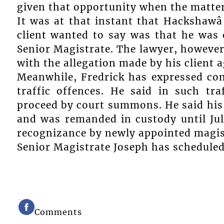
given that opportunity when the matter 
It was at that instant that Hackshawâ
client wanted to say was that he was 
Senior Magistrate. The lawyer, however,
with the allegation made by his client 
Meanwhile, Fredrick has expressed con
traffic offences. He said in such tr
proceed by court summons. He said his 
and was remanded in custody until Ju
recognizance by newly appointed magist
Senior Magistrate Joseph has scheduled 
Comments