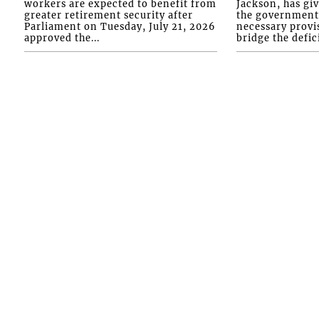
workers are expected to benefit from
Jackson, has gi
greater retirement security after
the government 
Parliament on Tuesday, July 21, 2026
necessary provis
approved the...
bridge the defici