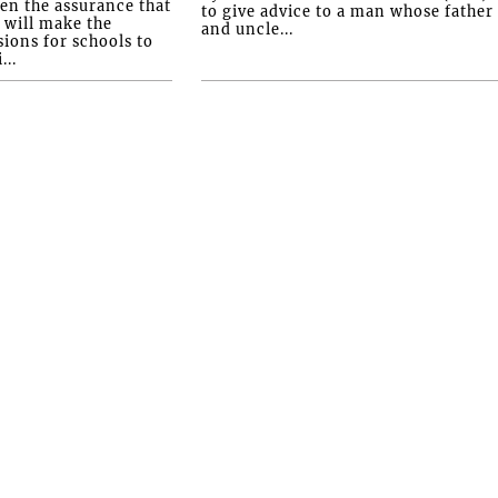
ven the assurance that
to give advice to a man whose father
will make the
and uncle...
ions for schools to
...