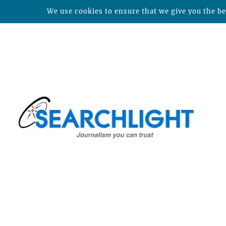
We use cookies to ensure that we give you the bes