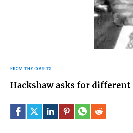
FROM THE COURTS
Hackshaw asks for different