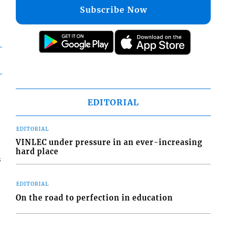
Subscribe Now
EDITORIAL
EDITORIAL
VINLEC under pressure in an ever-increasing
hard place
s
EDITORIAL
On the road to perfection in education