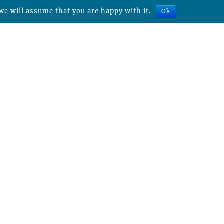
we will assume that you are happy with it.
Ok