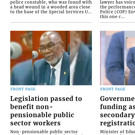
police constable, who was found with
lawyer has voic
a head wound in a wooded area close
the performanc
to the base of the Special Services U...
Police (COP) Env
this one c...
FRONT PAGE
FRONT PAGE
Legislation passed to
Governme
benefit non-
funding as
pensionable public
secondary
sector workers
registrati
Non-pensionable public sector
Minister of Educ