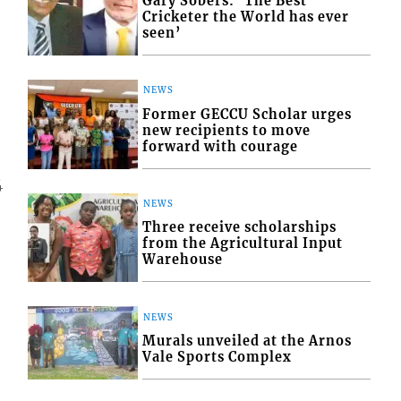
Gary Sobers: ‘The Best
Cricketer the World has ever
seen’
NEWS
Former GECCU Scholar urges
new recipients to move
forward with courage
4
NEWS
Three receive scholarships
from the Agricultural Input
Warehouse
NEWS
Murals unveiled at the Arnos
Vale Sports Complex