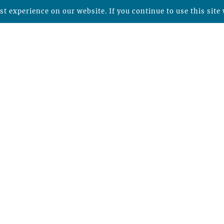
t experience on our website. If you continue to use this site 