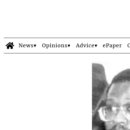
News
Opinions
Advice
ePaper