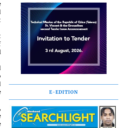
e
d
t
t
f
l
d
o
d
e
E-EDITION
,
e
e