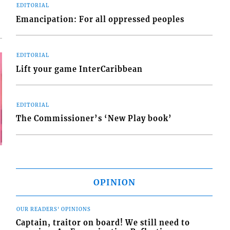
EDITORIAL
Emancipation: For all oppressed peoples
EDITORIAL
Lift your game InterCaribbean
EDITORIAL
The Commissioner’s ‘New Play book’
OPINION
OUR READERS' OPINIONS
Captain, traitor on board! We still need to