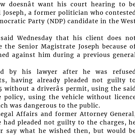
w doesnât want his court hearing to b
l Joseph, a former politician who conteste
mocratic Party (NDP) candidate in the Wes
k said Wednesday that his client does no
re the Senior Magistrate Joseph because o
ed against him during a previous genera
ted by his lawyer after he was refuse
s, having already pleaded not guilty t
without a driverâs permit, using the sai
 policy, using the vehicle without licenc
ich was dangerous to the public.
Legal Affairs and former Attorney General
 had pleaded not guilty to the charges, h
r say what he wished then, but would b