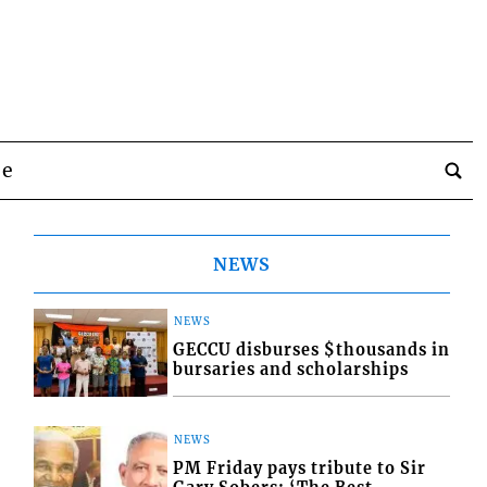
be
NEWS
NEWS
GECCU disburses $thousands in
bursaries and scholarships
NEWS
PM Friday pays tribute to Sir