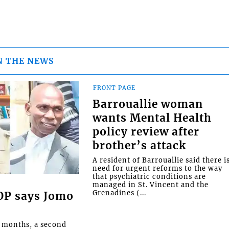
N THE NEWS
FRONT PAGE
Barrouallie woman
wants Mental Health
policy review after
brother’s attack
A resident of Barrouallie said there i
need for urgent reforms to the way
that psychiatric conditions are
managed in St. Vincent and the
Grenadines (...
COP says Jomo
o months, a second