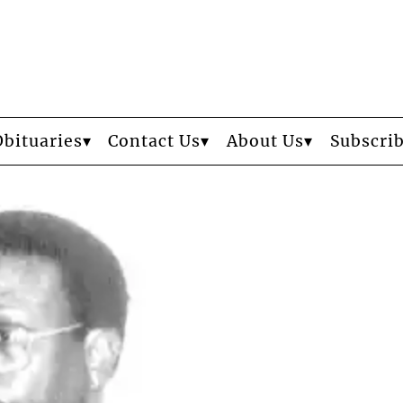
Obituaries
Contact Us
About Us
Subscri