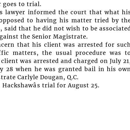
goes to trial.
s lawyer informed the court that what hi
opposed to having his matter tried by th
 said that he did not wish to be associate
against the Senior Magistrate.
cern that his client was arrested for suc
affic matters, the usual procedure was t
client was arrested and charged on July 21
ly 28 when he was granted bail in his ow
rate Carlyle Dougan, Q.C.
Hackshawâs trial for August 25.