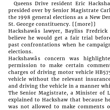
Queens Drive resident Eric Hacksha
presided over by Senior Magistrate Car
the 1998 general elections as a New De
St. George constituency. {{more}}
Hackshawâs lawyer, Bayliss Fredric
believe he would get a fair trial befo
past confrontations when he campaign
elections.
Hackshawâs concern was highligh
permission to make certain comment
charges of driving motor vehicle HB575 
vehicle without the relevant insurance
and driving the vehicle in a manner wh
The Senior Magistrate, a Minister of 
explained to Hackshaw that because he
was not allowed to make comments o