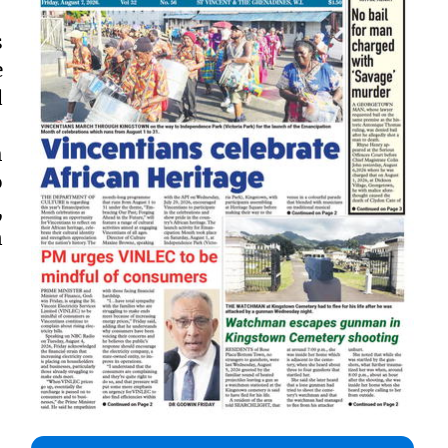
s
e
d
h
o
,
n