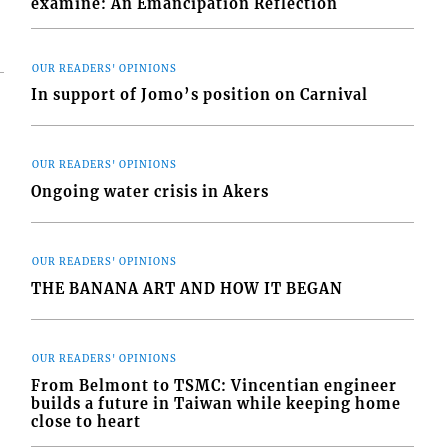
examine: An Emancipation Reflection
OUR READERS' OPINIONS
In support of Jomo’s position on Carnival
OUR READERS' OPINIONS
Ongoing water crisis in Akers
OUR READERS' OPINIONS
THE BANANA ART AND HOW IT BEGAN
OUR READERS' OPINIONS
From Belmont to TSMC: Vincentian engineer
builds a future in Taiwan while keeping home
close to heart