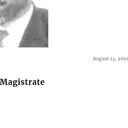
August 13, 200
 Magistrate