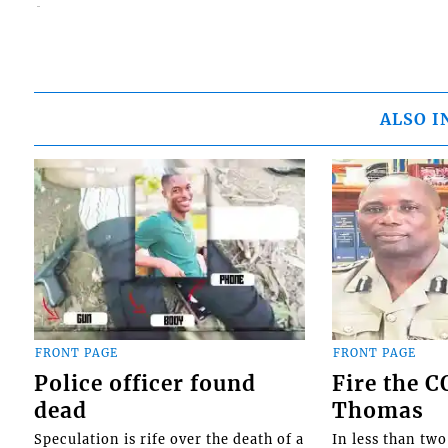
ALSO I
FRONT PAGE
FRONT PAGE
Police officer found
Fire the 
dead
Thomas
Speculation is rife over the death of a
In less than tw