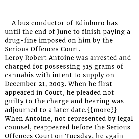
A bus conductor of Edinboro has
until the end of June to finish paying a
drug-fine imposed on him by the
Serious Offences Court.
Leroy Robert Antoine was arrested and
charged for possessing 515 grams of
cannabis with intent to supply on
December 21, 2003. When he first
appeared in Court, he pleaded not
guilty to the charge and hearing was
adjourned to a later date.{{more}}
When Antoine, not represented by legal
counsel, reappeared before the Serious
Offences Court on Tuesday, he again