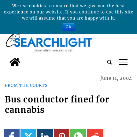
We use cookies to ensure that we give you the best
experience on our website. If you continue to use this site
we will assume that you are happy with it.
Ok
tap
June 11, 2004
FROM THE COURTS
Bus conductor fined for
cannabis