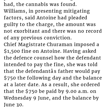
had, the cannabis was found.
Williams, in presenting mitigating
factors, said Antoine had pleaded
guilty to the charge, the amount was
not exorbitant and there was no record
of any previous conviction.
Chief Magistrate Churaman imposed a
$1,500 fine on Antoine. Having asked
the defence counsel how the defendant
intended to pay the fine, she was told
that the defendantâs father would pay
$750 the following day and the balance
at a later date. As a result, she ordered
that the $750 be paid by 9.00 a.m. on
Wednesday 9 June, and the balance by
June 30.