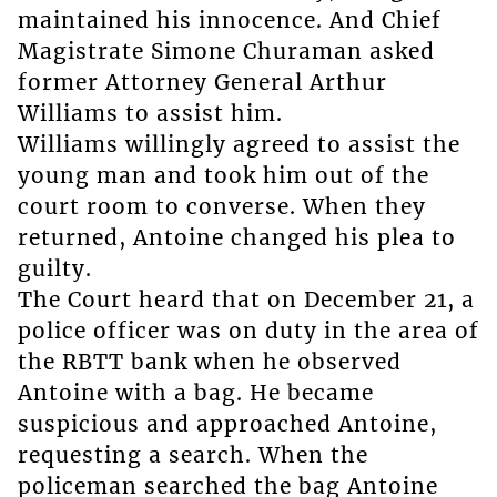
maintained his innocence. And Chief
Magistrate Simone Churaman asked
former Attorney General Arthur
Williams to assist him.
Williams willingly agreed to assist the
young man and took him out of the
court room to converse. When they
returned, Antoine changed his plea to
guilty.
The Court heard that on December 21, a
police officer was on duty in the area of
the RBTT bank when he observed
Antoine with a bag. He became
suspicious and approached Antoine,
requesting a search. When the
policeman searched the bag Antoine