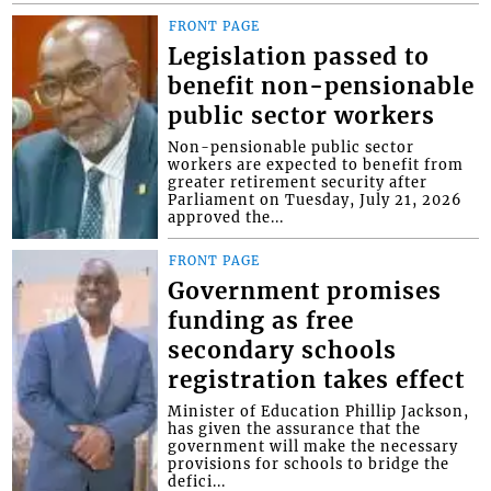
FRONT PAGE
Legislation passed to
benefit non-pensionable
public sector workers
Non-pensionable public sector
workers are expected to benefit from
greater retirement security after
Parliament on Tuesday, July 21, 2026
approved the...
FRONT PAGE
Government promises
funding as free
secondary schools
registration takes effect
Minister of Education Phillip Jackson,
has given the assurance that the
government will make the necessary
provisions for schools to bridge the
defici...