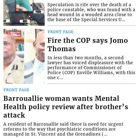
Speculation is rife over the death of a
police constable, who was found with a
head wound in a wooded area close to
the base of the Special Services U...
FRONT PAGE
Fire the COP says Jomo
Thomas
In less than two months, a second
lawyer has voiced displeasure with the
performance of Commissioner of
Police (COP) Enville Williams, with this
one c...
FRONT PAGE
Barrouallie woman wants Mental
Health policy review after brother’s
attack
A resident of Barrouallie said there is need for urgent
reforms to the way that psychiatric conditions are
managed in St. Vincent and the Grenadines (...