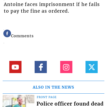
Antoine faces imprisonment if he fails
to pay the fine as ordered.
Comments
ALSO IN THE NEWS
FRONT PAGE
Police officer found dead