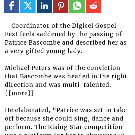
Coordinator of the Digicel Gospel
Fest feels saddened by the passing of
Patrice Bascombe and described her as
a very gifted young lady.
Michael Peters was of the conviction
that Bascombe was headed in the right
direction and was multi-talented.
{{more}}
He elaborated, “Patrice was set to take
off because she could sing, dance and
perform. The Rising Star competition