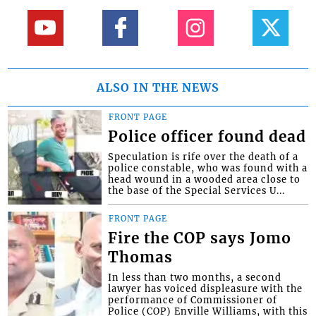
ALSO IN THE NEWS
FRONT PAGE
Police officer found dead
Speculation is rife over the death of a
police constable, who was found with a
head wound in a wooded area close to
the base of the Special Services U...
FRONT PAGE
Fire the COP says Jomo
Thomas
In less than two months, a second
lawyer has voiced displeasure with the
performance of Commissioner of
Police (COP) Enville Williams, with this