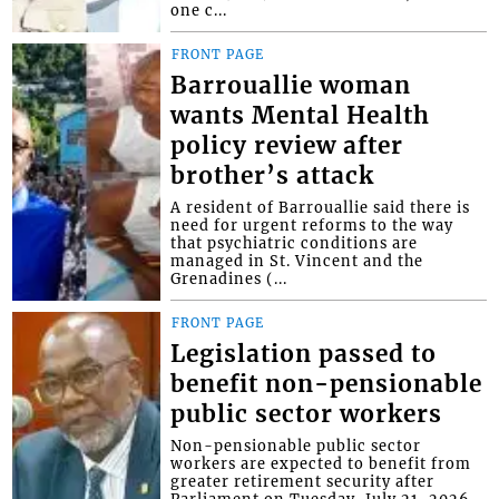
one c...
FRONT PAGE
Barrouallie woman
wants Mental Health
policy review after
brother’s attack
A resident of Barrouallie said there is
need for urgent reforms to the way
that psychiatric conditions are
managed in St. Vincent and the
Grenadines (...
FRONT PAGE
Legislation passed to
benefit non-pensionable
public sector workers
Non-pensionable public sector
workers are expected to benefit from
greater retirement security after