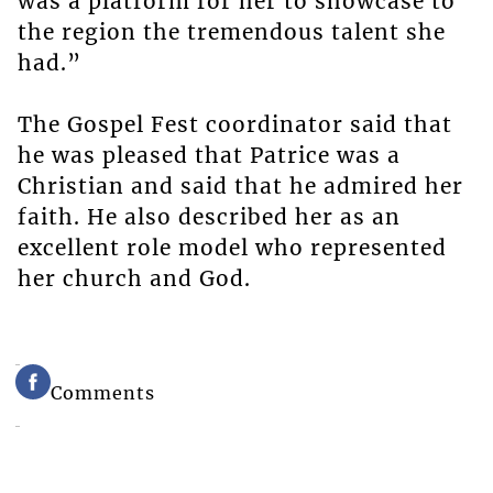
was a platform for her to showcase to
the region the tremendous talent she
had.”
The Gospel Fest coordinator said that
he was pleased that Patrice was a
Christian and said that he admired her
faith. He also described her as an
excellent role model who represented
her church and God.
Comments