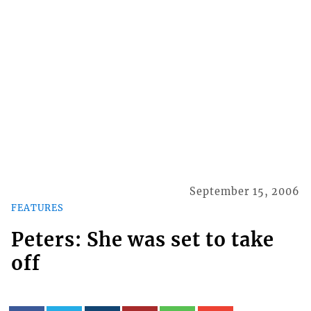
September 15, 2006
FEATURES
Peters: She was set to take
off