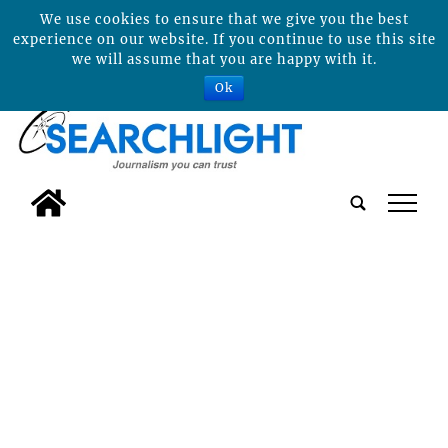
We use cookies to ensure that we give you the best
experience on our website. If you continue to use this site
we will assume that you are happy with it.
Ok
tap