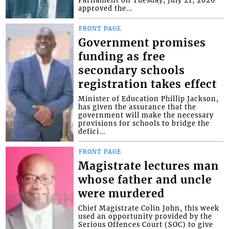
Parliament on Tuesday, July 21, 2026
approved the...
FRONT PAGE
Government promises
funding as free
secondary schools
registration takes effect
Minister of Education Phillip Jackson,
has given the assurance that the
government will make the necessary
provisions for schools to bridge the
defici...
FRONT PAGE
Magistrate lectures man
whose father and uncle
were murdered
Chief Magistrate Colin John, this week
used an opportunity provided by the
Serious Offences Court (SOC) to give