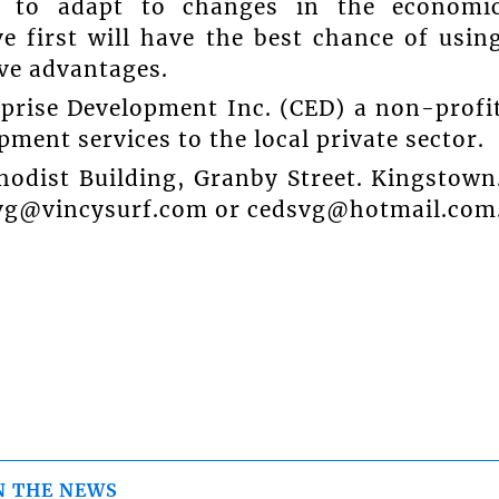
es to adapt to changes in the economi
 first will have the best chance of usin
ve advantages.
rprise Development Inc. (CED) a non-profi
ent services to the local private sector.
hodist Building, Granby Street. Kingstown
svg@vincysurf.com or cedsvg@hotmail.com
N THE NEWS