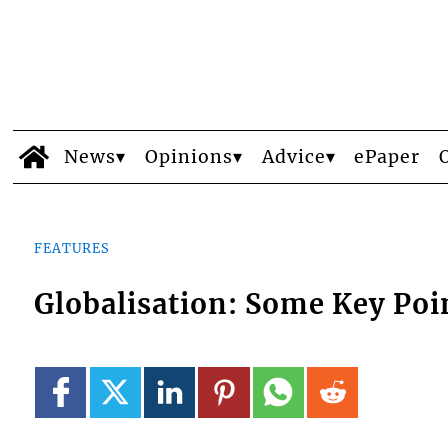
News
Opinions
Advice
ePaper
FEATURES
Globalisation: Some Key Poi