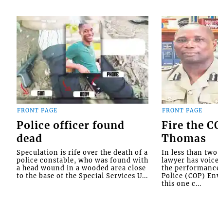
FRONT PAGE
FRONT PAGE
Police officer found
Fire the 
dead
Thomas
Speculation is rife over the death of a
In less than tw
police constable, who was found with
lawyer has voic
a head wound in a wooded area close
the performanc
to the base of the Special Services U...
Police (COP) Env
this one c...