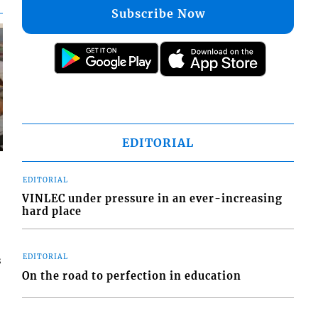
Subscribe Now
EDITORIAL
EDITORIAL
VINLEC under pressure in an ever-increasing
hard place
EDITORIAL
s
On the road to perfection in education