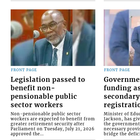
FRONT PAGE
FRONT PAGE
Legislation passed to
Governme
benefit non-
funding as
pensionable public
secondary
sector workers
registrati
Non-pensionable public sector
Minister of Educ
workers are expected to benefit from
Jackson, has gi
greater retirement security after
the government 
Parliament on Tuesday, July 21, 2026
necessary provis
approved the...
bridge the defici