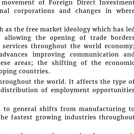
e movement of Foreign Direct Investmen
onal corporations and changes in wher
ch as the free market ideology which has le
s allowing the opening of trade border
 services throughout the world economy
l advances improving communication an
hese areas; the shifting of the economi
oping countries.
roughout the world. It affects the type o
 distribution of employment opportunitie
d to general shifts from manufacturing t
the fastest growing industries throughou