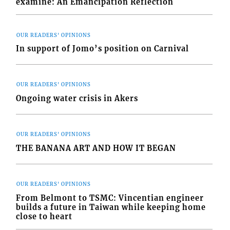
examine: An Emancipation Reflection
OUR READERS' OPINIONS
In support of Jomo’s position on Carnival
OUR READERS' OPINIONS
Ongoing water crisis in Akers
OUR READERS' OPINIONS
THE BANANA ART AND HOW IT BEGAN
OUR READERS' OPINIONS
From Belmont to TSMC: Vincentian engineer
builds a future in Taiwan while keeping home
close to heart