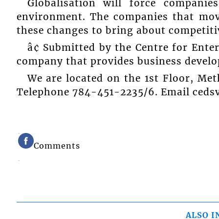
Globalisation will force compani
environment. The companies that move
these changes to bring about competiti
â¢ Submitted by the Centre for Ente
company that provides business developm
We are located on the 1st Floor, Met
Telephone 784-451-2235/6. Email ced
Comments
ALSO I