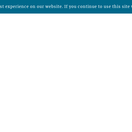
t experience on our website. If you continue to use this site 