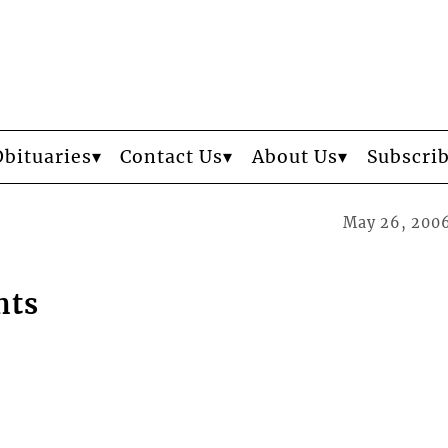
Obituaries
Contact Us
About Us
Subscri
May 26, 200
nts