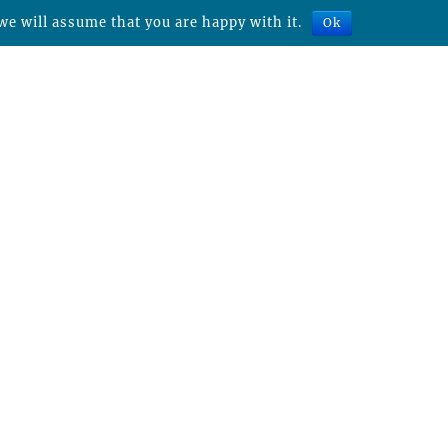
we will assume that you are happy with it.
Ok