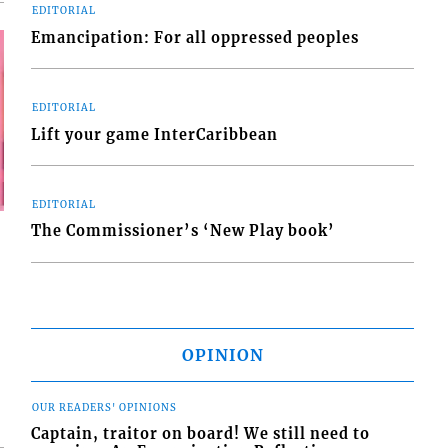
EDITORIAL
Emancipation: For all oppressed peoples
EDITORIAL
Lift your game InterCaribbean
EDITORIAL
The Commissioner’s ‘New Play book’
OPINION
OUR READERS' OPINIONS
Captain, traitor on board! We still need to