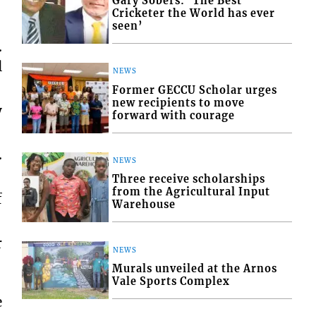
Gary Sobers: ‘The Best
Cricketer the World has ever
seen’
.
l
NEWS
Former GECCU Scholar urges
new recipients to move
y
forward with courage
.
NEWS
Three receive scholarships
from the Agricultural Input
f
Warehouse
r
NEWS
Murals unveiled at the Arnos
Vale Sports Complex
e