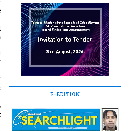
t
e
d
s
;
d
c
f
s
E-EDITION
o
t