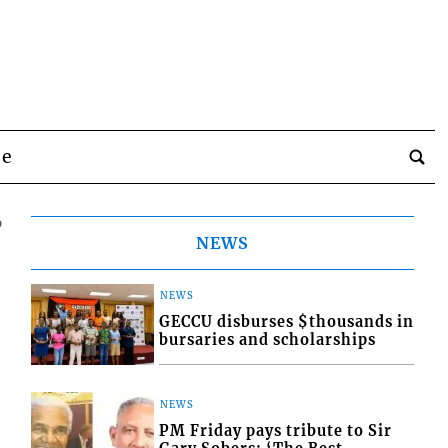
be
6
NEWS
NEWS
GECCU disburses $thousands in
bursaries and scholarships
NEWS
PM Friday pays tribute to Sir