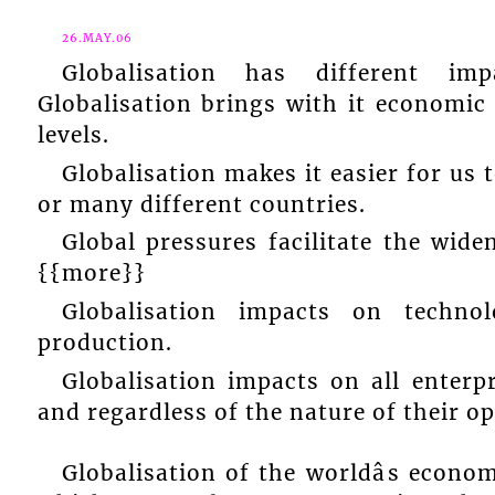
26.MAY.06
Globalisation has different i
Globalisation brings with it economic 
levels.
Globalisation makes it easier for us
or many different countries.
Global pressures facilitate the wid
{{more}}
Globalisation impacts on techno
production.
Globalisation impacts on all enterpr
and regardless of the nature of their op
Globalisation of the worldâs econo