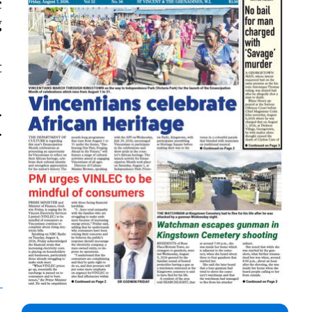
c
g
t
.
.