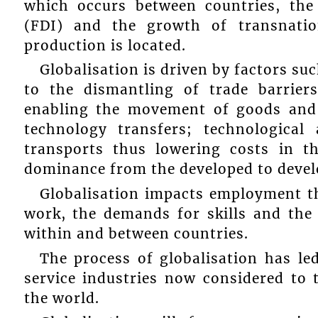
which occurs between countries, th
(FDI) and the growth of transnati
production is located.
Globalisation is driven by factors su
to the dismantling of trade barrier
enabling the movement of goods and
technology transfers; technologica
transports thus lowering costs in t
dominance from the developed to devel
Globalisation impacts employment th
work, the demands for skills and the
within and between countries.
The process of globalisation has le
service industries now considered to 
the world.