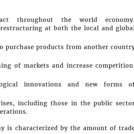
mpact throughout the world economy
restructuring at both the local and globa
 to purchase products from another countr
ening of markets and increase competition
logical innovations and new forms o
ises, including those in the public secto
erations.
my is characterized by the amount of trad