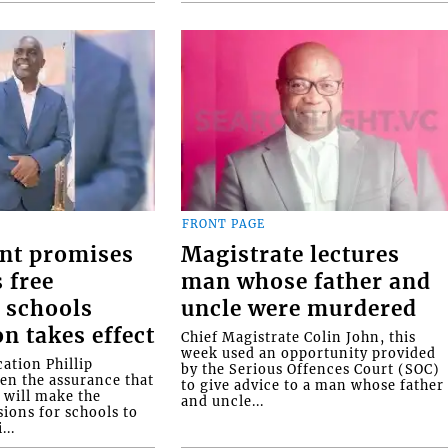
FRONT PAGE
nt promises
Magistrate lectures
 free
man whose father and
 schools
uncle were murdered
on takes effect
Chief Magistrate Colin John, this
week used an opportunity provided
ation Phillip
by the Serious Offences Court (SOC)
ven the assurance that
to give advice to a man whose father
will make the
and uncle...
ions for schools to
...