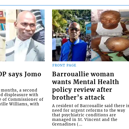
FRONT PAGE
COP says Jomo
Barrouallie woman
wants Mental Health
policy review after
o months, a second
ed displeasure with
brother’s attack
e of Commissioner of
ille Williams, with
A resident of Barrouallie said there i
need for urgent reforms to the way
that psychiatric conditions are
managed in St. Vincent and the
Grenadines (...