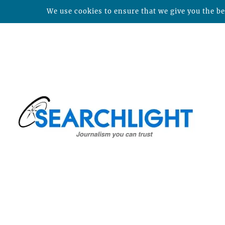
We use cookies to ensure that we give you the bes