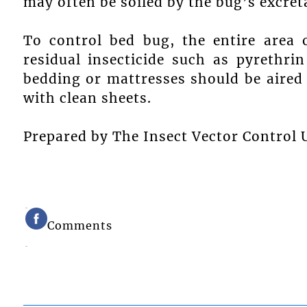
may often be soiled by the bug’s excret
To control bed bug, the entire area 
residual insecticide such as pyrethri
bedding or mattresses should be aired
with clean sheets.
Prepared by The Insect Vector Control U
Comments