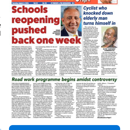
-
e
d