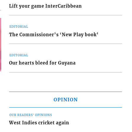
Lift your game InterCaribbean
EDITORIAL
The Commissioner’s ‘New Play book’
EDITORIAL
Our hearts bleed for Guyana
OPINION
OUR READERS' OPINIONS
West Indies cricket again