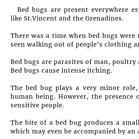
Bed bugs are present everywhere esp
like St.Vincent and the Grenadines.
There was a time when bed bugs were 
seen walking out of people’s clothing 
Bed bugs are parasites of man, poultry
Bed bugs cause intense itching.
The bed bug plays a very minor role, 
human being. However, the presence o
sensitive people.
The bite of a bed bug produces a small
which may even be accompanied by an a