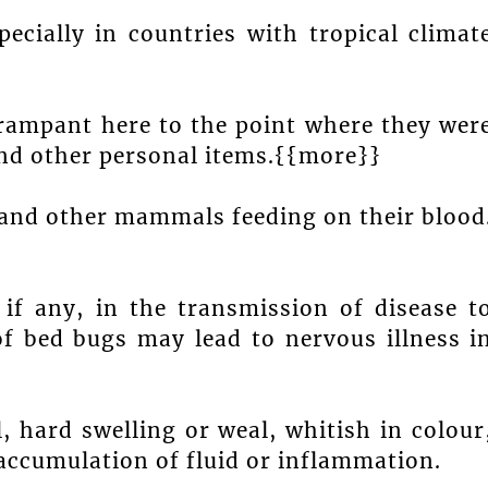
ecially in countries with tropical climat
rampant here to the point where they wer
and other personal items.{{more}}
 and other mammals feeding on their blood
if any, in the transmission of disease t
f bed bugs may lead to nervous illness i
, hard swelling or weal, whitish in colour
ccumulation of fluid or inflammation.