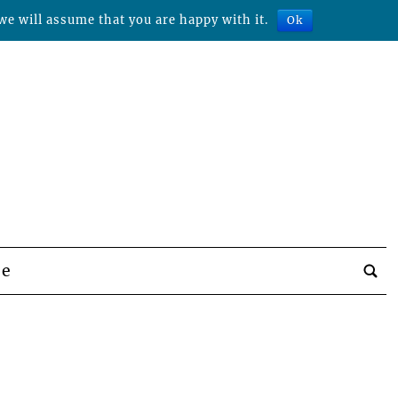
we will assume that you are happy with it.
Ok
be