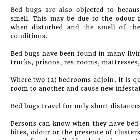
Bed bugs are also objected to becaus
smell. This may be due to the odour 
when disturbed and the smell of the
conditions.
Bed bugs have been found in many livin
trucks, prisons, restrooms, mattresses,
Where two (2) bedrooms adjoin, it is q
room to another and cause new infestati
Bed bugs travel for only short distance
Persons can know when they have bed b
bites, odour or the presence of cluster