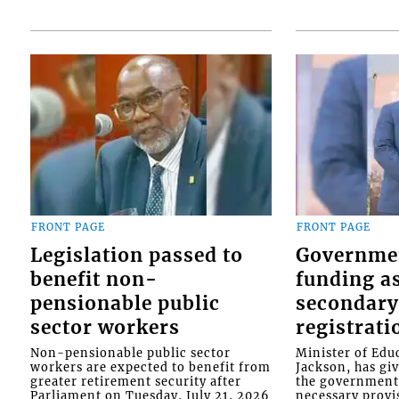
FRONT PAGE
FRONT PAGE
Legislation passed to
Governme
benefit non-
funding as
pensionable public
secondary
sector workers
registrati
Non-pensionable public sector
Minister of Educ
workers are expected to benefit from
Jackson, has gi
greater retirement security after
the government 
Parliament on Tuesday, July 21, 2026
necessary provis