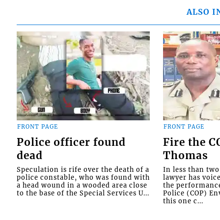
ALSO I
FRONT PAGE
FRONT PAGE
Police officer found
Fire the 
dead
Thomas
Speculation is rife over the death of a
In less than tw
police constable, who was found with
lawyer has voic
a head wound in a wooded area close
the performanc
to the base of the Special Services U...
Police (COP) Env
this one c...