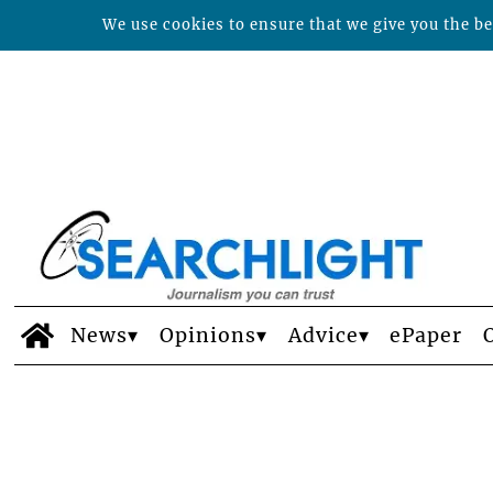
We use cookies to ensure that we give you the bes
News
Opinions
Advice
ePaper