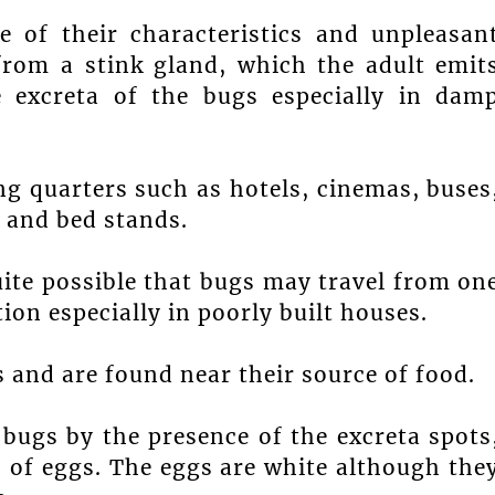
e of their characteristics and unpleasan
from a stink gland, which the adult emit
 excreta of the bugs especially in dam
g quarters such as hotels, cinemas, buses
 and bed stands.
uite possible that bugs may travel from on
on especially in poorly built houses.
s and are found near their source of food.
ugs by the presence of the excreta spots
s of eggs. The eggs are white although the