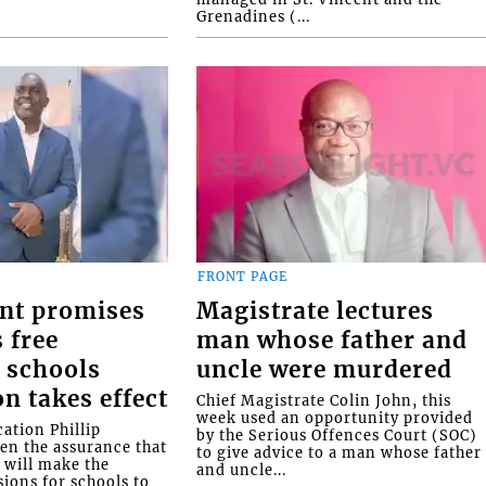
Grenadines (...
FRONT PAGE
nt promises
Magistrate lectures
 free
man whose father and
 schools
uncle were murdered
on takes effect
Chief Magistrate Colin John, this
week used an opportunity provided
ation Phillip
by the Serious Offences Court (SOC)
ven the assurance that
to give advice to a man whose father
will make the
and uncle...
ions for schools to