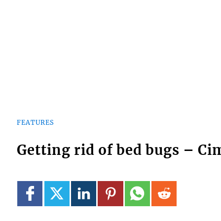
FEATURES
Getting rid of bed bugs – C