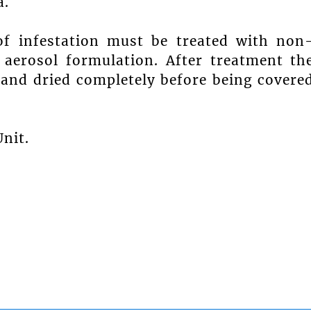
a.
of infestation must be treated with non
n aerosol formulation. After treatment th
 and dried completely before being covere
nit.