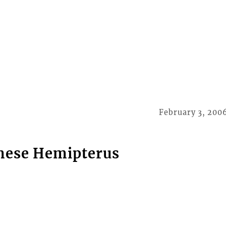
February 3, 200
imese Hemipterus