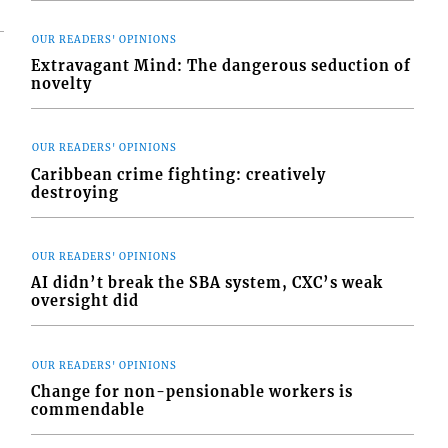
OUR READERS' OPINIONS
Extravagant Mind: The dangerous seduction of
novelty
OUR READERS' OPINIONS
Caribbean crime fighting: creatively
destroying
OUR READERS' OPINIONS
AI didn’t break the SBA system, CXC’s weak
oversight did
OUR READERS' OPINIONS
Change for non-pensionable workers is
commendable