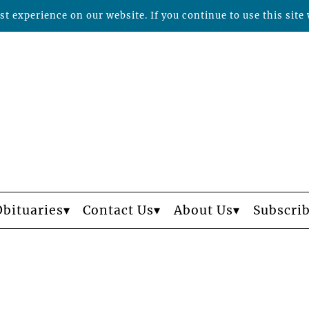
t experience on our website. If you continue to use this site 
Obituaries
Contact Us
About Us
Subscri