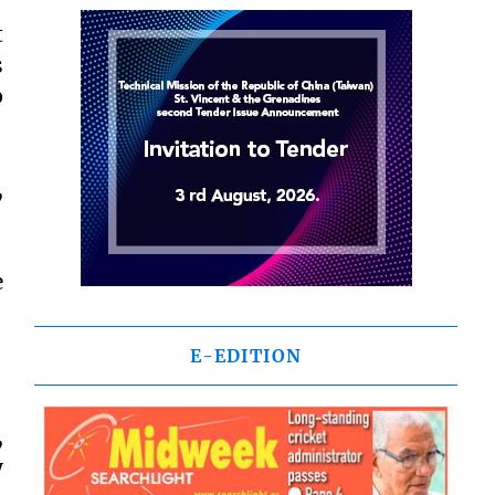
t
s
p
,
e
E-EDITION
,
y