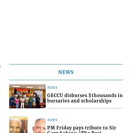
6
NEWS
NEWS
GECCU disburses $thousands in
bursaries and scholarships
NEWS
PM Friday pays tribute to Sir