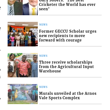
Gary Sobers: ‘The Best
Cricketer the World has ever
e
seen’
NEWS
e
Former GECCU Scholar urges
new recipients to move
forward with courage
.
NEWS
Three receive scholarships
from the Agricultural Input
o
Warehouse
n
NEWS
Murals unveiled at the Arnos
,
Vale Sports Complex