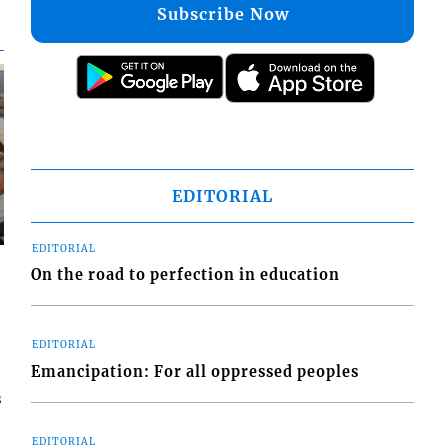
Subscribe Now
EDITORIAL
EDITORIAL
On the road to perfection in education
EDITORIAL
Emancipation: For all oppressed peoples
s
EDITORIAL