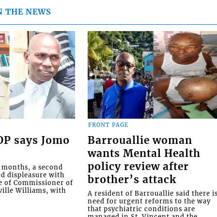
N THE NEWS
FRONT PAGE
COP says Jomo
Barrouallie woman
wants Mental Health
policy review after
o months, a second
ed displeasure with
brother’s attack
e of Commissioner of
ille Williams, with
A resident of Barrouallie said there i
need for urgent reforms to the way
that psychiatric conditions are
managed in St. Vincent and the