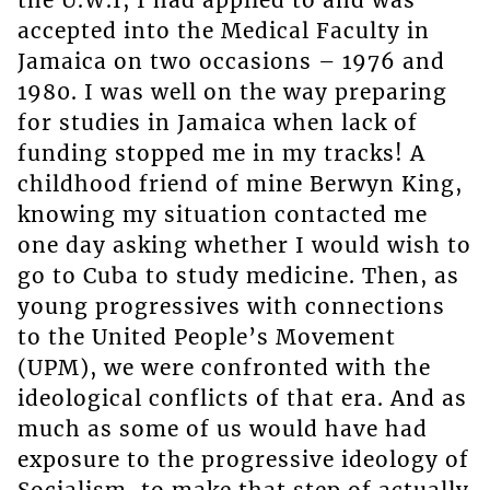
the U.W.I, I had applied to and was
accepted into the Medical Faculty in
Jamaica on two occasions – 1976 and
1980. I was well on the way preparing
for studies in Jamaica when lack of
funding stopped me in my tracks! A
childhood friend of mine Berwyn King,
knowing my situation contacted me
one day asking whether I would wish to
go to Cuba to study medicine. Then, as
young progressives with connections
to the United People’s Movement
(UPM), we were confronted with the
ideological conflicts of that era. And as
much as some of us would have had
exposure to the progressive ideology of