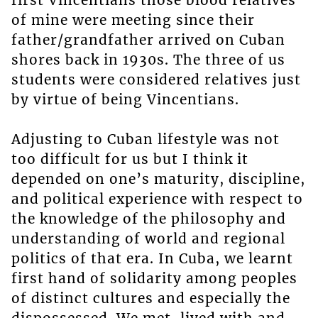
first Vincentians those blood relatives
of mine were meeting since their
father/grandfather arrived on Cuban
shores back in 1930s. The three of us
students were considered relatives just
by virtue of being Vincentians.
Adjusting to Cuban lifestyle was not
too difficult for us but I think it
depended on one’s maturity, discipline,
and political experience with respect to
the knowledge of the philosophy and
understanding of world and regional
politics of that era. In Cuba, we learnt
first hand of solidarity among peoples
of distinct cultures and especially the