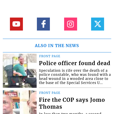
ALSO IN THE NEWS
FRONT PAGE
Police officer found dead
Speculation is rife over the death of a
police constable, who was found with a
head wound in a wooded area close to
the base of the Special Services U...
FRONT PAGE
Fire the COP says Jomo
Thomas
In less than two months, a second