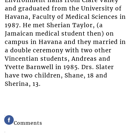
Environment hails from Clare Valley
and graduated from the University of
Havana, Faculty of Medical Sciences in
1987. He met Sherian Taylor, (a
Jamaican medical student then) on
campus in Havana and they married in
a double ceremony with two other
Vincentian students, Andreas and
Yvette Barnwell in 1985. Drs. Slater
have two children, Shane, 18 and
Sherina, 13.
Comments