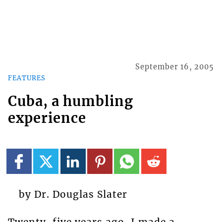
September 16, 2005
FEATURES
Cuba, a humbling
experience
by Dr. Douglas Slater