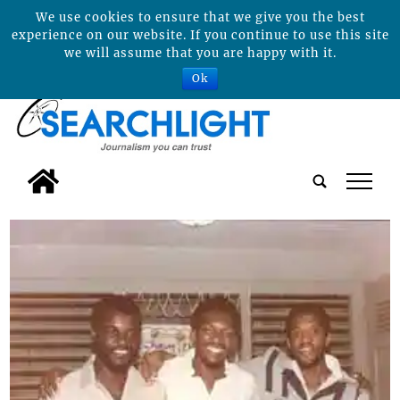
We use cookies to ensure that we give you the best
experience on our website. If you continue to use this site
we will assume that you are happy with it.
Ok
tap