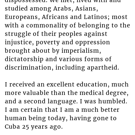
dispossessed. We met, lived with and
studied among Arabs, Asians,
Europeans, Africans and Latinos; most
with a commonality of belonging to the
struggle of their peoples against
injustice, poverty and oppression
brought about by imperialism,
dictatorship and various forms of
discrimination, including apartheid.
I received an excellent education, much
more valuable than the medical degree,
and a second language. I was humbled.
I am certain that I am a much better
human being today, having gone to
Cuba 25 years ago.