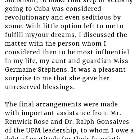
Socialism, to make that step of actually
going to Cuba was considered
revolutionary and even seditious by
some. With little option left to me to
fulfill my/our dreams, I discussed the
matter with the person whom I
considered then to be most influential
in my life, my aunt and guardian Miss
Germaine Stephens. It was a pleasant
surprise to me that she gave her
unreserved blessings.
The final arrangements were made
with important assistance from Mr.
Renwick Rose and Dr. Ralph Gonsalves
of the UPM leadership, to whom I owe a