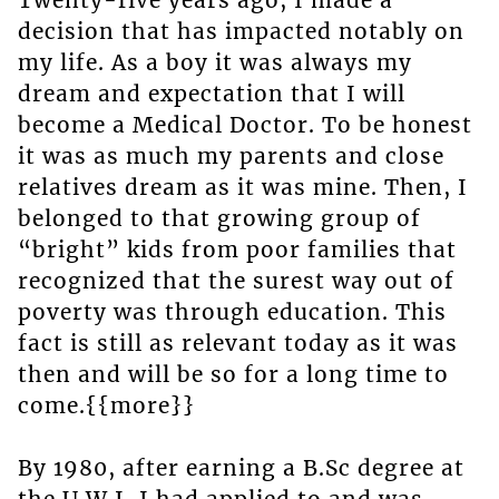
Twenty-five years ago, I made a
decision that has impacted notably on
my life. As a boy it was always my
dream and expectation that I will
become a Medical Doctor. To be honest
it was as much my parents and close
relatives dream as it was mine. Then, I
belonged to that growing group of
“bright” kids from poor families that
recognized that the surest way out of
poverty was through education. This
fact is still as relevant today as it was
then and will be so for a long time to
come.{{more}}
By 1980, after earning a B.Sc degree at