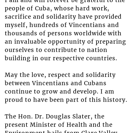
I am and will forever be grateful to the
people of Cuba, whose hard work,
sacrifice and solidarity have provided
myself, hundreds of Vincentians and
thousands of persons worldwide with
an invaluable opportunity of preparing
ourselves to contribute to nation
building in our respective countries.
May the love, respect and solidarity
between Vincentians and Cubans
continue to grow and develop. I am
proud to have been part of this history.
The Hon. Dr. Douglas Slater, the
present Minister of Health and the