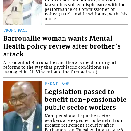
lawyer has voiced displeasure with the
performance of Commissioner of
Police (COP) Enville Williams, with this
one c...
FRONT PAGE
Barrouallie woman wants Mental
Health policy review after brother’s
attack
A resident of Barrouallie said there is need for urgent
reforms to the way that psychiatric conditions are
managed in St. Vincent and the Grenadines (...
FRONT PAGE
Legislation passed to
benefit non-pensionable
public sector workers
Non-pensionable public sector
workers are expected to benefit from
greater retirement security after
Parliament on Tuesday, July 21, 2026