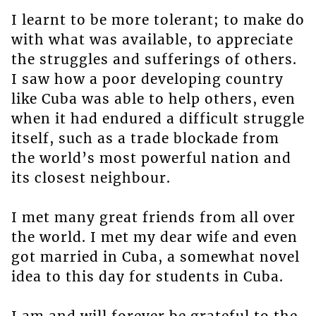
I learnt to be more tolerant; to make do
with what was available, to appreciate
the struggles and sufferings of others.
I saw how a poor developing country
like Cuba was able to help others, even
when it had endured a difficult struggle
itself, such as a trade blockade from
the world’s most powerful nation and
its closest neighbour.
I met many great friends from all over
the world. I met my dear wife and even
got married in Cuba, a somewhat novel
idea to this day for students in Cuba.