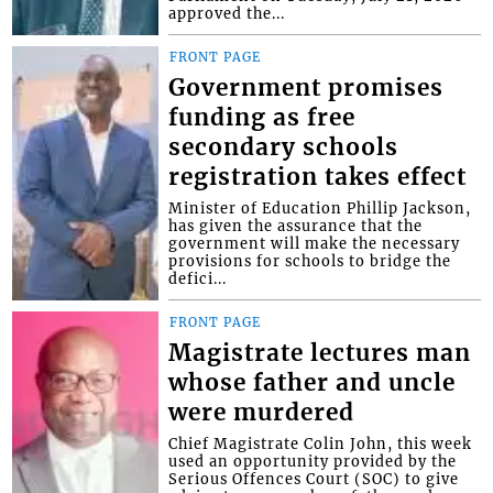
approved the...
FRONT PAGE
Government promises
funding as free
secondary schools
registration takes effect
Minister of Education Phillip Jackson,
has given the assurance that the
government will make the necessary
provisions for schools to bridge the
defici...
FRONT PAGE
Magistrate lectures man
whose father and uncle
were murdered
Chief Magistrate Colin John, this week
used an opportunity provided by the
Serious Offences Court (SOC) to give