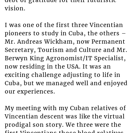
debt of gratitude for their futuristic
vision.
I was one of the first three Vincentian
pioneers to study in Cuba, the others –
Mr. Andreas Wickham, now Permanent
Secretary, Tourism and Culture and Mr.
Berwyn King Agronomist/IT Specialist,
now residing in the USA. It was an
exciting challenge adjusting to life in
Cuba, but we managed well and enjoyed
our experiences.
My meeting with my Cuban relatives of
Vincentian descent was like the virtual
prodigal son story. We three were the