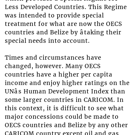
Less Developed Countries. This Regime
was intended to provide special
treatment for what are now the OECS
countries and Belize by âtaking their
special needs into account.
Times and circumstances have
changed, however. Many OECS
countries have a higher per capita
income and enjoy higher ratings on the
UNâs Human Development Index than
some larger countries in CARICOM. In
this context, it is difficult to see what
major concessions could be made to
OECS countries and Belize by any other
CARICOM country except oil and gas