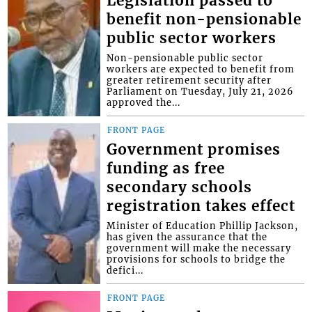
Legislation passed to
benefit non-pensionable
public sector workers
Non-pensionable public sector
workers are expected to benefit from
greater retirement security after
Parliament on Tuesday, July 21, 2026
approved the...
FRONT PAGE
Government promises
funding as free
secondary schools
registration takes effect
Minister of Education Phillip Jackson,
has given the assurance that the
government will make the necessary
provisions for schools to bridge the
defici...
FRONT PAGE