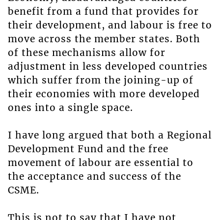
benefit from a fund that provides for
their development, and labour is free to
move across the member states. Both
of these mechanisms allow for
adjustment in less developed countries
which suffer from the joining-up of
their economies with more developed
ones into a single space.
I have long argued that both a Regional
Development Fund and the free
movement of labour are essential to
the acceptance and success of the
CSME.
This is not to say that I have not