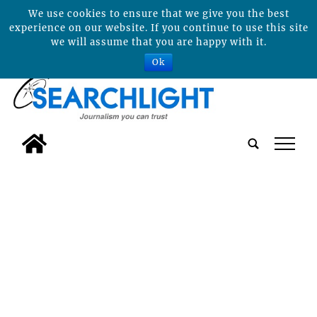
We use cookies to ensure that we give you the best
experience on our website. If you continue to use this site
we will assume that you are happy with it.
Ok
tap