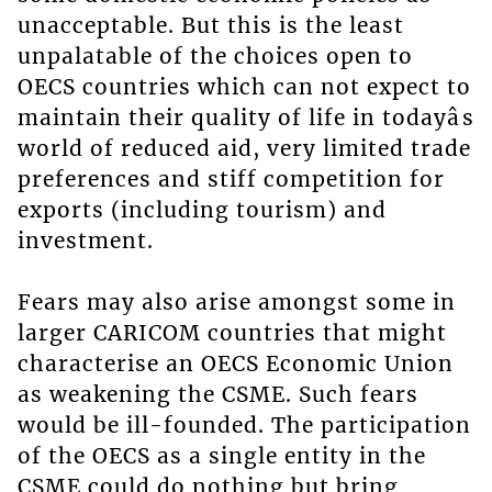
unacceptable. But this is the least
unpalatable of the choices open to
OECS countries which can not expect to
maintain their quality of life in todayâs
world of reduced aid, very limited trade
preferences and stiff competition for
exports (including tourism) and
investment.
Fears may also arise amongst some in
larger CARICOM countries that might
characterise an OECS Economic Union
as weakening the CSME. Such fears
would be ill-founded. The participation
of the OECS as a single entity in the
CSME could do nothing but bring