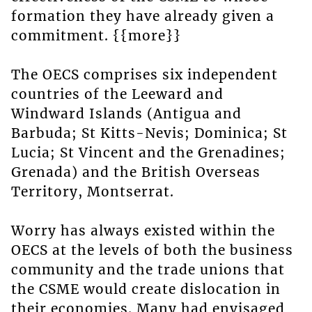
formation they have already given a
commitment. {{more}}
The OECS comprises six independent
countries of the Leeward and
Windward Islands (Antigua and
Barbuda; St Kitts-Nevis; Dominica; St
Lucia; St Vincent and the Grenadines;
Grenada) and the British Overseas
Territory, Montserrat.
Worry has always existed within the
OECS at the levels of both the business
community and the trade unions that
the CSME would create dislocation in
their economies. Many had envisaged