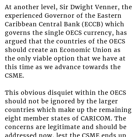
At another level, Sir Dwight Venner, the
experienced Governor of the Eastern
Caribbean Central Bank (ECCB) which
governs the single OECS currency, has
argued that the countries of the OECS
should create an Economic Union as
the only viable option that we have at
this time as we advance towards the
CSME.
This obvious disquiet within the OECS
should not be ignored by the larger
countries which make up the remaining
eight member states of CARICOM. The
concerns are legitimate and should be
addressed now, lest the CSME ends up