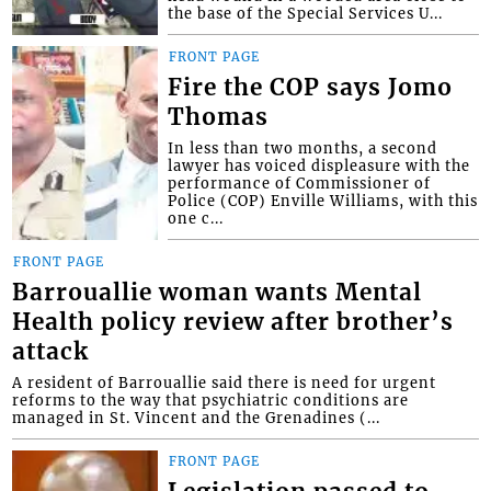
the base of the Special Services U...
FRONT PAGE
Fire the COP says Jomo
Thomas
In less than two months, a second
lawyer has voiced displeasure with the
performance of Commissioner of
Police (COP) Enville Williams, with this
one c...
FRONT PAGE
Barrouallie woman wants Mental
Health policy review after brother’s
attack
A resident of Barrouallie said there is need for urgent
reforms to the way that psychiatric conditions are
managed in St. Vincent and the Grenadines (...
FRONT PAGE