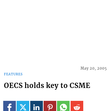
May 20, 2005
FEATURES
OECS holds key to CSME