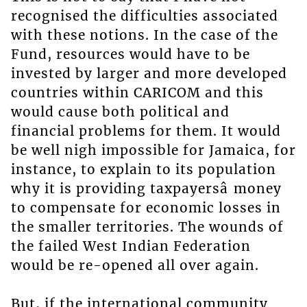
recognised the difficulties associated
with these notions. In the case of the
Fund, resources would have to be
invested by larger and more developed
countries within CARICOM and this
would cause both political and
financial problems for them. It would
be well nigh impossible for Jamaica, for
instance, to explain to its population
why it is providing taxpayersâ money
to compensate for economic losses in
the smaller territories. The wounds of
the failed West Indian Federation
would be re-opened all over again.
But, if the international community