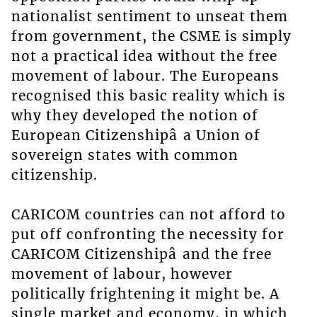
nationalist sentiment to unseat them
from government, the CSME is simply
not a practical idea without the free
movement of labour. The Europeans
recognised this basic reality which is
why they developed the notion of
European Citizenshipâ a Union of
sovereign states with common
citizenship.
CARICOM countries can not afford to
put off confronting the necessity for
CARICOM Citizenshipâ and the free
movement of labour, however
politically frightening it might be. A
single market and economy, in which