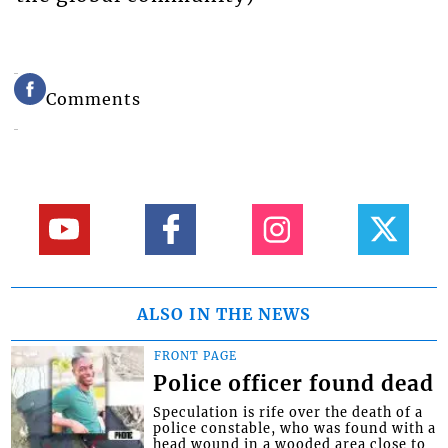
Comments
ALSO IN THE NEWS
FRONT PAGE
Police officer found dead
Speculation is rife over the death of a
police constable, who was found with a
head wound in a wooded area close to