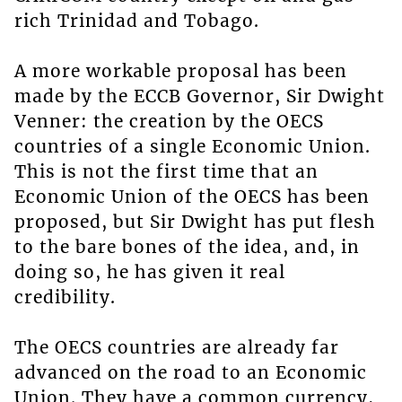
rich Trinidad and Tobago.
A more workable proposal has been
made by the ECCB Governor, Sir Dwight
Venner: the creation by the OECS
countries of a single Economic Union.
This is not the first time that an
Economic Union of the OECS has been
proposed, but Sir Dwight has put flesh
to the bare bones of the idea, and, in
doing so, he has given it real
credibility.
The OECS countries are already far
advanced on the road to an Economic
Union. They have a common currency,