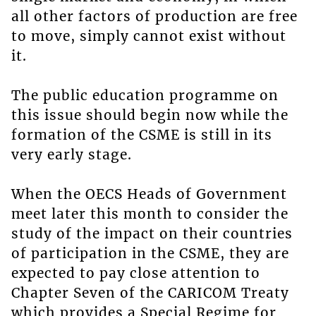
all other factors of production are free
to move, simply cannot exist without
it.
The public education programme on
this issue should begin now while the
formation of the CSME is still in its
very early stage.
When the OECS Heads of Government
meet later this month to consider the
study of the impact on their countries
of participation in the CSME, they are
expected to pay close attention to
Chapter Seven of the CARICOM Treaty
which provides a Special Regime for