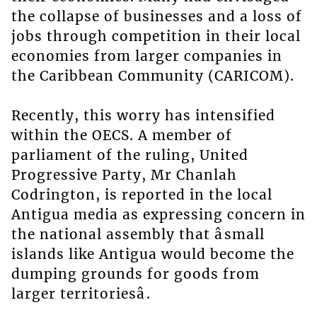
the collapse of businesses and a loss of
jobs through competition in their local
economies from larger companies in
the Caribbean Community (CARICOM).
Recently, this worry has intensified
within the OECS. A member of
parliament of the ruling, United
Progressive Party, Mr Chanlah
Codrington, is reported in the local
Antigua media as expressing concern in
the national assembly that âsmall
islands like Antigua would become the
dumping grounds for goods from
larger territoriesâ.