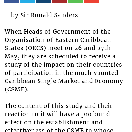
by Sir Ronald Sanders
When Heads of Government of the
Organisation of Eastern Caribbean
States (OECS) meet on 26 and 27th
May, they are scheduled to receive a
study of the impact on their countries
of participation in the much vaunted
Caribbean Single Market and Economy
(CSME).
The content of this study and their
reaction to it will have a profound
effect on the establishment and
effectiveness of the CSME to whose