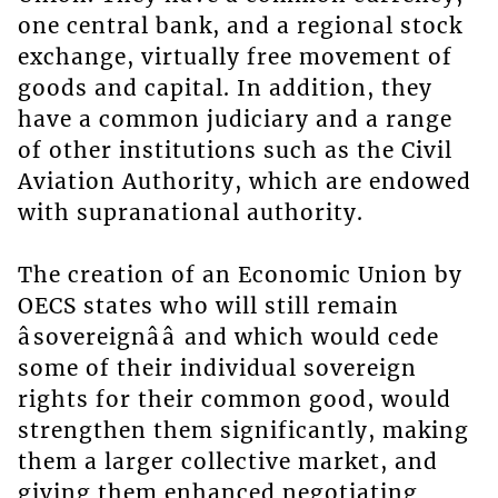
one central bank, and a regional stock
exchange, virtually free movement of
goods and capital. In addition, they
have a common judiciary and a range
of other institutions such as the Civil
Aviation Authority, which are endowed
with supranational authority.
The creation of an Economic Union by
OECS states who will still remain
âsovereignââ and which would cede
some of their individual sovereign
rights for their common good, would
strengthen them significantly, making
them a larger collective market, and
giving them enhanced negotiating