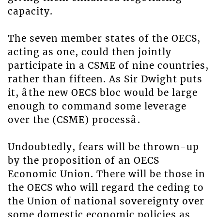
capacity.
The seven member states of the OECS,
acting as one, could then jointly
participate in a CSME of nine countries,
rather than fifteen. As Sir Dwight puts
it, âthe new OECS bloc would be large
enough to command some leverage
over the (CSME) processâ.
Undoubtedly, fears will be thrown-up
by the proposition of an OECS
Economic Union. There will be those in
the OECS who will regard the ceding to
the Union of national sovereignty over
some domestic economic policies as