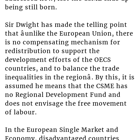
being still born.
Sir Dwight has made the telling point
that âunlike the European Union, there
is no compensating mechanism for
redistribution to support the
development efforts of the OECS
countries, and to balance the trade
inequalities in the regionâ. By this, it is
assumed he means that the CSME has
no Regional Development Fund and
does not envisage the free movement
of labour.
In the European Single Market and
Economy, disadvantaged countries