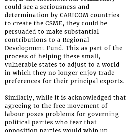
could see a seriousness and
determination by CARICOM countries
to create the CSME, they could be
persuaded to make substantial
contributions to a Regional
Development Fund. This as part of the
process of helping these small,
vulnerable states to adjust to a world
in which they no longer enjoy trade
preferences for their principal exports.
Similarly, while it is acknowledged that
agreeing to the free movement of
labour poses problems for governing
political parties who fear that
opposition parties would whip up