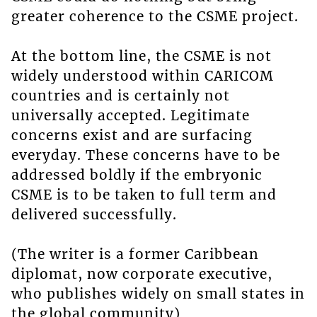
greater coherence to the CSME project.
At the bottom line, the CSME is not
widely understood within CARICOM
countries and is certainly not
universally accepted. Legitimate
concerns exist and are surfacing
everyday. These concerns have to be
addressed boldly if the embryonic
CSME is to be taken to full term and
delivered successfully.
(The writer is a former Caribbean
diplomat, now corporate executive,
who publishes widely on small states in
the global community)