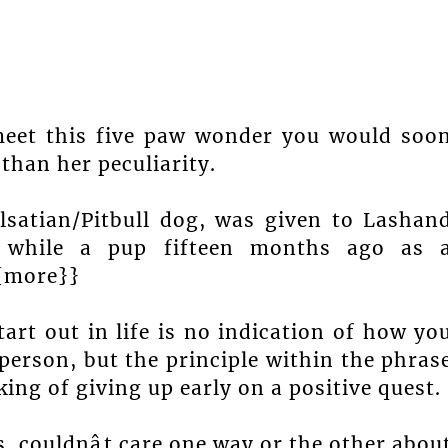
meet this five paw wonder you would soo
than her peculiarity.
Alsatian/Pitbull dog, was given to Lashan
e while a pup fifteen months ago as 
{{more}}
art out in life is no indication of how yo
person, but the principle within the phras
king of giving up early on a positive quest.
s, couldnât care one way or the other abou