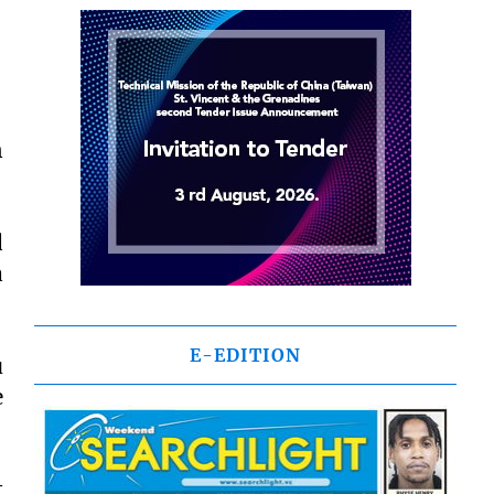
n
d
a
E-EDITION
u
e
t