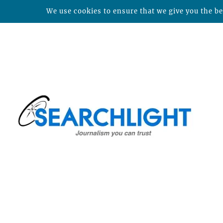
We use cookies to ensure that we give you the bes