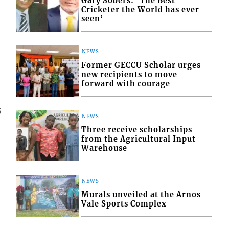
Gary Sobers: ‘The Best
Cricketer the World has ever
seen’
NEWS
Former GECCU Scholar urges
new recipients to move
forward with courage
5
NEWS
Three receive scholarships
from the Agricultural Input
Warehouse
NEWS
Murals unveiled at the Arnos
Vale Sports Complex