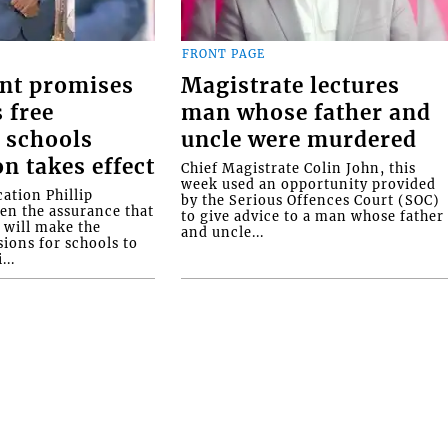
FRONT PAGE
nt promises
Magistrate lectures
 free
man whose father and
 schools
uncle were murdered
on takes effect
Chief Magistrate Colin John, this
week used an opportunity provided
ation Phillip
by the Serious Offences Court (SOC)
ven the assurance that
to give advice to a man whose father
will make the
and uncle...
ions for schools to
...