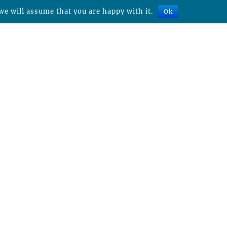
we will assume that you are happy with it.
Ok