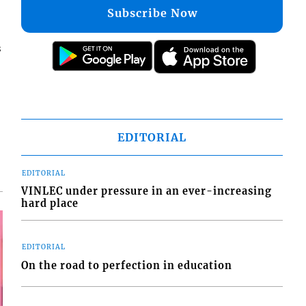
Subscribe Now
s
EDITORIAL
EDITORIAL
VINLEC under pressure in an ever-increasing
hard place
EDITORIAL
On the road to perfection in education