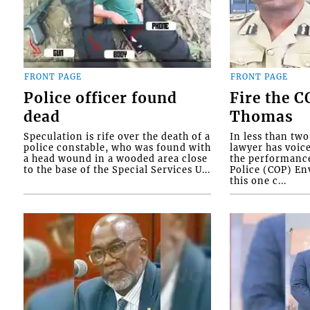
FRONT PAGE
FRONT PAGE
Police officer found
Fire the 
dead
Thomas
Speculation is rife over the death of a
In less than tw
police constable, who was found with
lawyer has voic
a head wound in a wooded area close
the performanc
to the base of the Special Services U...
Police (COP) Env
this one c...