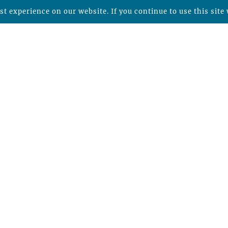
t experience on our website. If you continue to use this site 