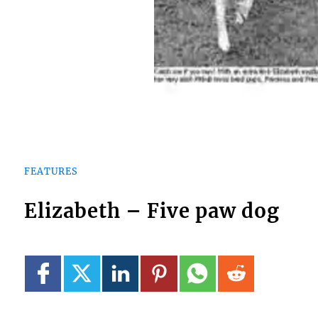
FEATURES
Elizabeth – Five paw dog