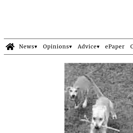
News
Opinions
Advice
ePaper