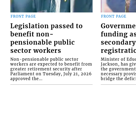
FRONT PAGE
FRONT PAGE
Legislation passed to
Governme
benefit non-
funding as
pensionable public
secondary
sector workers
registrati
Non-pensionable public sector
Minister of Educ
workers are expected to benefit from
Jackson, has gi
greater retirement security after
the government 
Parliament on Tuesday, July 21, 2026
necessary provis
approved the...
bridge the defici