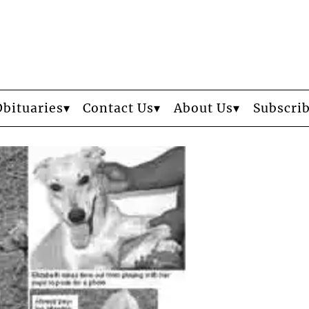
Obituaries
Contact Us
About Us
Subscri