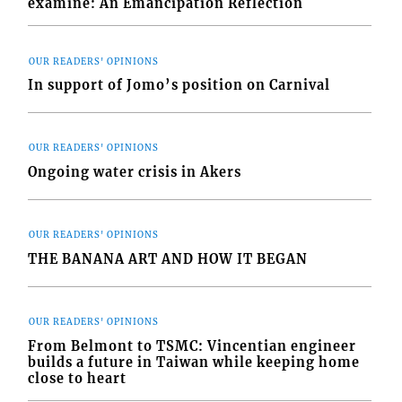
examine: An Emancipation Reflection
OUR READERS' OPINIONS
In support of Jomo’s position on Carnival
OUR READERS' OPINIONS
Ongoing water crisis in Akers
OUR READERS' OPINIONS
THE BANANA ART AND HOW IT BEGAN
OUR READERS' OPINIONS
From Belmont to TSMC: Vincentian engineer
builds a future in Taiwan while keeping home
close to heart