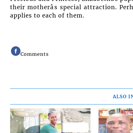
their motherâs special attraction. Per
applies to each of them.
Comments
ALSO I