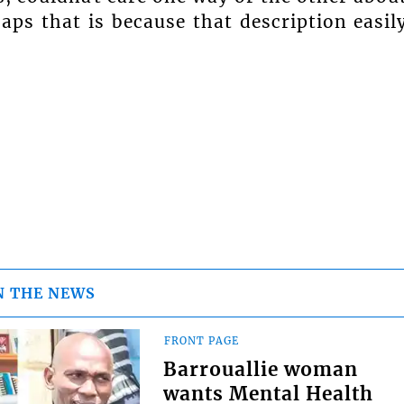
haps that is because that description easil
N THE NEWS
FRONT PAGE
Barrouallie woman
wants Mental Health