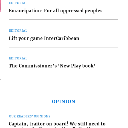
EDITORIAL
Emancipation: For all oppressed peoples
EDITORIAL
Lift your game InterCaribbean
EDITORIAL
The Commissioner’s ‘New Play book’
OPINION
OUR READERS' OPINIONS
Captain, traitor on board! We still need to