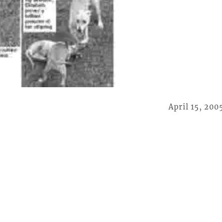
April 15, 200