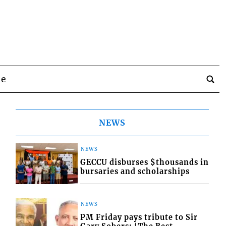
be
NEWS
NEWS
GECCU disburses $thousands in
bursaries and scholarships
NEWS
PM Friday pays tribute to Sir