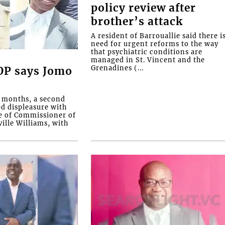
policy review after
brother’s attack
A resident of Barrouallie said there i
need for urgent reforms to the way
that psychiatric conditions are
managed in St. Vincent and the
Grenadines (...
COP says Jomo
o months, a second
ed displeasure with
e of Commissioner of
ille Williams, with