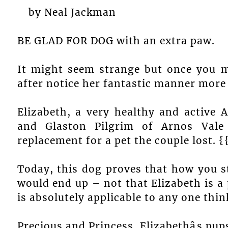
by Neal Jackman
BE GLAD FOR DOG with an extra paw.
It might seem strange but once you 
after notice her fantastic manner more 
Elizabeth, a very healthy and active 
and Glaston Pilgrim of Arnos Val
replacement for a pet the couple lost. 
Today, this dog proves that how you st
would end up – not that Elizabeth is a 
is absolutely applicable to any one thin
Precious and Princess, Elizabethâs pup