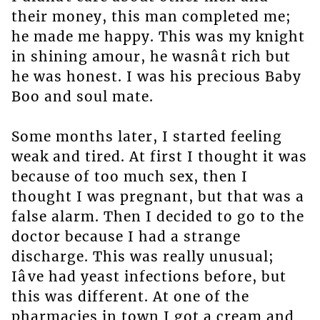
their money, this man completed me;
he made me happy. This was my knight
in shining amour, he wasnât rich but
he was honest. I was his precious Baby
Boo and soul mate.
Some months later, I started feeling
weak and tired. At first I thought it was
because of too much sex, then I
thought I was pregnant, but that was a
false alarm. Then I decided to go to the
doctor because I had a strange
discharge. This was really unusual;
Iâve had yeast infections before, but
this was different. At one of the
pharmacies in town I got a cream and