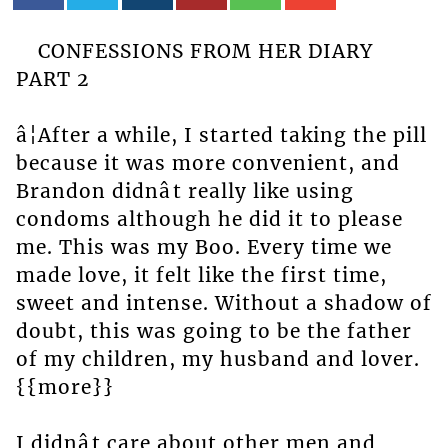
CONFESSIONS FROM HER DIARY
PART 2
â¦After a while, I started taking the pill
because it was more convenient, and
Brandon didnât really like using
condoms although he did it to please
me. This was my Boo. Every time we
made love, it felt like the first time,
sweet and intense. Without a shadow of
doubt, this was going to be the father
of my children, my husband and lover.
{{more}}
I didnât care about other men and