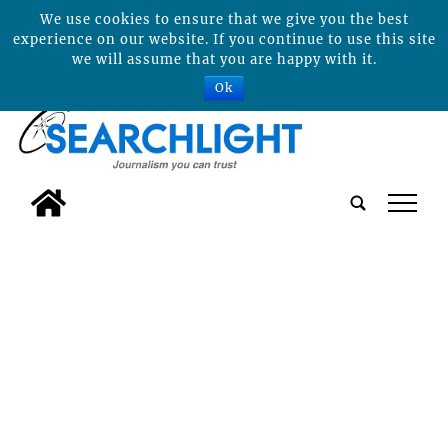
We use cookies to ensure that we give you the best
experience on our website. If you continue to use this site
we will assume that you are happy with it.
Ok
tap