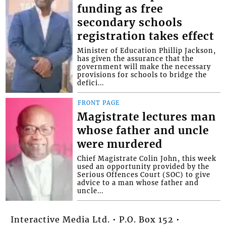
funding as free
secondary schools
registration takes effect
Minister of Education Phillip Jackson,
has given the assurance that the
government will make the necessary
provisions for schools to bridge the
defici...
FRONT PAGE
Magistrate lectures man
whose father and uncle
were murdered
Chief Magistrate Colin John, this week
used an opportunity provided by the
Serious Offences Court (SOC) to give
advice to a man whose father and
uncle...
Interactive Media Ltd. • P.O. Box 152 •