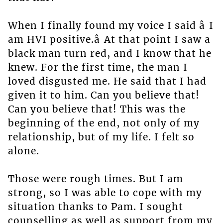
When I finally found my voice I said â I
am HVI positive.â At that point I saw a
black man turn red, and I know that he
knew. For the first time, the man I
loved disgusted me. He said that I had
given it to him. Can you believe that!
Can you believe that! This was the
beginning of the end, not only of my
relationship, but of my life. I felt so
alone.
Those were rough times. But I am
strong, so I was able to cope with my
situation thanks to Pam. I sought
counselling as well as support from my