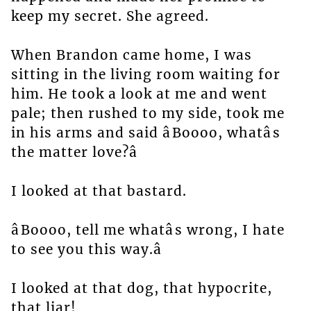
keep my secret. She agreed.
When Brandon came home, I was
sitting in the living room waiting for
him. He took a look at me and went
pale; then rushed to my side, took me
in his arms and said âBoooo, whatâs
the matter love?â
I looked at that bastard.
âBoooo, tell me whatâs wrong, I hate
to see you this way.â
I looked at that dog, that hypocrite,
that liar!