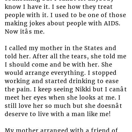
know I have it. I see how they treat
people with it. I used to be one of those
making jokes about people with AIDS.
Now itâs me.
I called my mother in the States and
told her. After all the tears, she told me
I should come and be with her. She
would arrange everything. I stopped
working and started drinking to ease
the pain. I keep seeing Nikki but I canât
meet her eyes when she looks at me. I
still love her so much but she doesnât
deserve to live with a man like me!
My mother arranged with a friend of