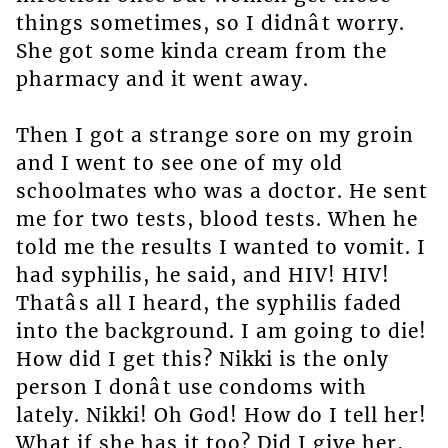
things sometimes, so I didnât worry.
She got some kinda cream from the
pharmacy and it went away.
Then I got a strange sore on my groin
and I went to see one of my old
schoolmates who was a doctor. He sent
me for two tests, blood tests. When he
told me the results I wanted to vomit. I
had syphilis, he said, and HIV! HIV!
Thatâs all I heard, the syphilis faded
into the background. I am going to die!
How did I get this? Nikki is the only
person I donât use condoms with
lately. Nikki! Oh God! How do I tell her!
What if she has it too? Did I give her,