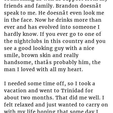
friends and family. Brandon doesnât
speak to me. He doesnât even look me
in the face. Now he drinks more than
ever and has evolved into someone I
hardly know. If you ever go to one of
the nightclubs in this country and you
see a good looking guy with a nice
smile, brown skin and really
handsome, thatâs probably him, the
man I loved with all my heart.
I needed some time off, so I took a
vacation and went to Trinidad for
about two months. That did me well. I
felt relaxed and just wanted to carry on
with my life hoping that some day I