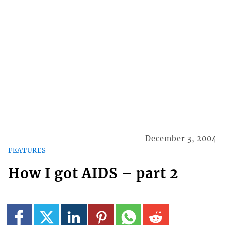
December 3, 2004
FEATURES
How I got AIDS – part 2