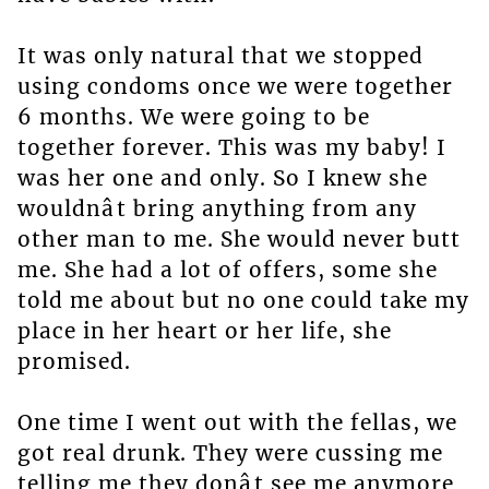
It was only natural that we stopped
using condoms once we were together
6 months. We were going to be
together forever. This was my baby! I
was her one and only. So I knew she
wouldnât bring anything from any
other man to me. She would never butt
me. She had a lot of offers, some she
told me about but no one could take my
place in her heart or her life, she
promised.
One time I went out with the fellas, we
got real drunk. They were cussing me
telling me they donât see me anymore