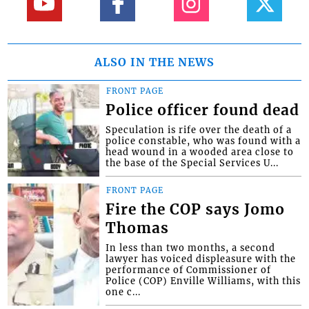
ALSO IN THE NEWS
FRONT PAGE
Police officer found dead
Speculation is rife over the death of a
police constable, who was found with a
head wound in a wooded area close to
the base of the Special Services U...
FRONT PAGE
Fire the COP says Jomo
Thomas
In less than two months, a second
lawyer has voiced displeasure with the
performance of Commissioner of
Police (COP) Enville Williams, with this
one c...