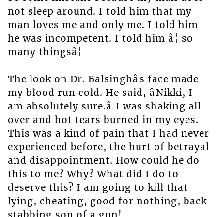
not sleep around. I told him that my
man loves me and only me. I told him
he was incompetent. I told him â¦ so
many thingsâ¦
The look on Dr. Balsinghâs face made
my blood run cold. He said, âNikki, I
am absolutely sure.â I was shaking all
over and hot tears burned in my eyes.
This was a kind of pain that I had never
experienced before, the hurt of betrayal
and disappointment. How could he do
this to me? Why? What did I do to
deserve this? I am going to kill that
lying, cheating, good for nothing, back
stabbing son of a gun!