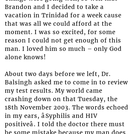
Brandon and I decided to take a
vacation in Trinidad for a week cause
that was all we could afford at the
moment. I was so excited, for some
reason I could not get enough of this
man. I loved him so much – only God
alone knows!
About two days before we left, Dr.
Balsingh asked me to come in to review
my test results. My world came
crashing down on that Tuesday, the
18th November 2003. The words echoed
in my ears, âSyphilis and HIV
positiveâ. I told the doctor there must
be some mistake because my man does