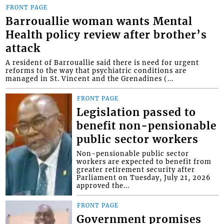
FRONT PAGE
Barrouallie woman wants Mental
Health policy review after brother’s
attack
A resident of Barrouallie said there is need for urgent
reforms to the way that psychiatric conditions are
managed in St. Vincent and the Grenadines (...
FRONT PAGE
Legislation passed to
benefit non-pensionable
public sector workers
Non-pensionable public sector
workers are expected to benefit from
greater retirement security after
Parliament on Tuesday, July 21, 2026
approved the...
FRONT PAGE
Government promises