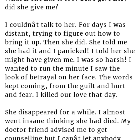
did she give me?
I couldnât talk to her. For days I was
distant, trying to figure out how to
bring it up. Then she did. She told me
she had it and I panicked! I told her she
might have given me. I was so harsh! I
wanted to run the minute I saw the
look of betrayal on her face. The words
kept coming, from the guilt and hurt
and fear. I killed our love that day.
She disappeared for a while. I almost
went insane thinking she had died. My
doctor friend advised me to get
counselling but I canât let anybody