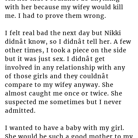
with her because my wifey would kill
me. I had to prove them wrong.
I felt real bad the next day but Nikki
didnât know, so I didnât tell her. A few
other times, I took a piece on the side
but it was just sex. I didnât get
involved in any relationship with any
of those girls and they couldnât
compare to my wifey anyway. She
almost caught me once or twice. She
suspected me sometimes but I never
admitted.
I wanted to have a baby with my girl.
She would be such a good mother to my