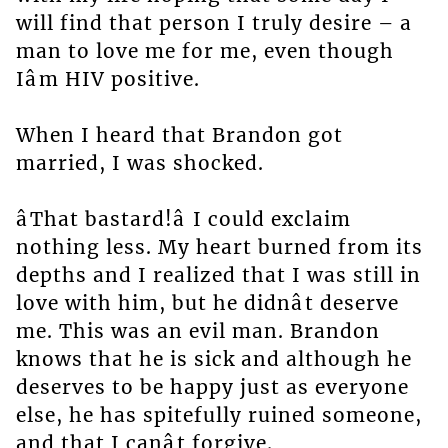
will find that person I truly desire – a
man to love me for me, even though
Iâm HIV positive.
When I heard that Brandon got
married, I was shocked.
âThat bastard!â I could exclaim
nothing less. My heart burned from its
depths and I realized that I was still in
love with him, but he didnât deserve
me. This was an evil man. Brandon
knows that he is sick and although he
deserves to be happy just as everyone
else, he has spitefully ruined someone,
and that I canât forgive.