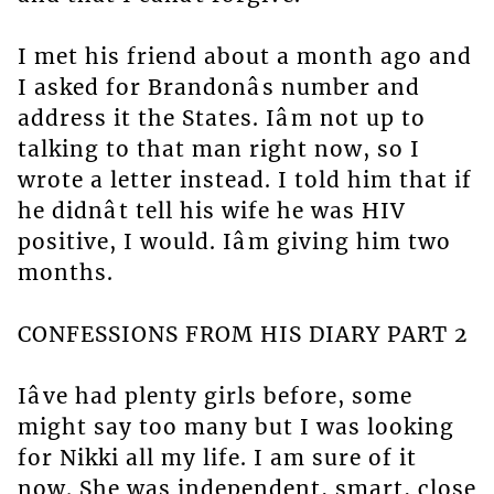
I met his friend about a month ago and
I asked for Brandonâs number and
address it the States. Iâm not up to
talking to that man right now, so I
wrote a letter instead. I told him that if
he didnât tell his wife he was HIV
positive, I would. Iâm giving him two
months.
CONFESSIONS FROM HIS DIARY PART 2
Iâve had plenty girls before, some
might say too many but I was looking
for Nikki all my life. I am sure of it
now. She was independent, smart, close