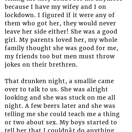
because I have my wifey and I on
lockdown. I figured if it were any of
them who got her, they would never
leave her side either! She was a good
girl. My parents loved her, my whole
family thought she was good for me,
my friends too but men must throw
jokes on their brethren.
That drunken night, a smallie came
over to talk to us. She was alright
looking and she was stuck on me all
night. A few beers later and she was
telling me she could teach me a thing
or two about sex. My boys started to
tell her that I couldnât do anything