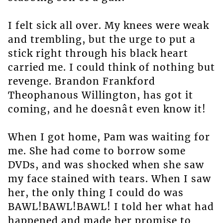
I felt sick all over. My knees were weak
and trembling, but the urge to put a
stick right through his black heart
carried me. I could think of nothing but
revenge. Brandon Frankford
Theophanous Willington, has got it
coming, and he doesnât even know it!
When I got home, Pam was waiting for
me. She had come to borrow some
DVDs, and was shocked when she saw
my face stained with tears. When I saw
her, the only thing I could do was
BAWL!BAWL!BAWL! I told her what had
happened and made her promise to