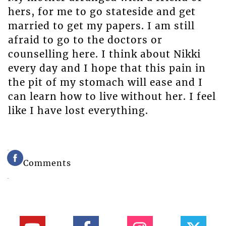
hers, for me to go stateside and get
married to get my papers. I am still
afraid to go to the doctors or
counselling here. I think about Nikki
every day and I hope that this pain in
the pit of my stomach will ease and I
can learn how to live without her. I feel
like I have lost everything.
Comments