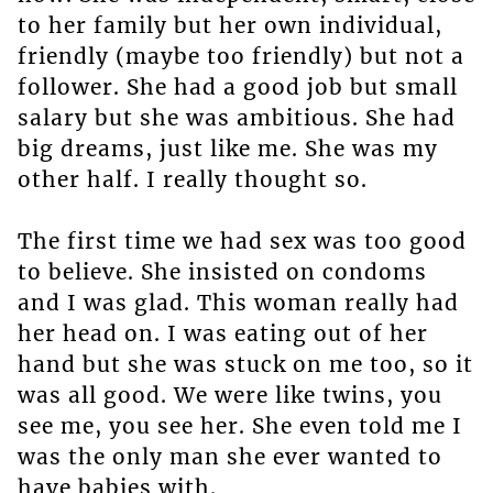
to her family but her own individual,
friendly (maybe too friendly) but not a
follower. She had a good job but small
salary but she was ambitious. She had
big dreams, just like me. She was my
other half. I really thought so.
The first time we had sex was too good
to believe. She insisted on condoms
and I was glad. This woman really had
her head on. I was eating out of her
hand but she was stuck on me too, so it
was all good. We were like twins, you
see me, you see her. She even told me I
was the only man she ever wanted to
have babies with.