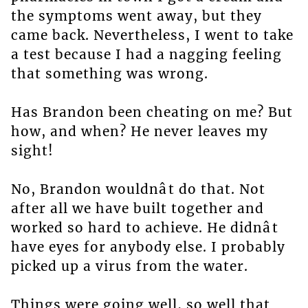
the symptoms went away, but they
came back. Nevertheless, I went to take
a test because I had a nagging feeling
that something was wrong.
Has Brandon been cheating on me? But
how, and when? He never leaves my
sight!
No, Brandon wouldnât do that. Not
after all we have built together and
worked so hard to achieve. He didnât
have eyes for anybody else. I probably
picked up a virus from the water.
Things were going well, so well that