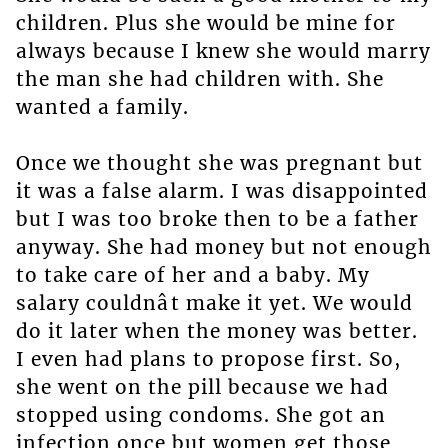
children. Plus she would be mine for
always because I knew she would marry
the man she had children with. She
wanted a family.
Once we thought she was pregnant but
it was a false alarm. I was disappointed
but I was too broke then to be a father
anyway. She had money but not enough
to take care of her and a baby. My
salary couldnât make it yet. We would
do it later when the money was better.
I even had plans to propose first. So,
she went on the pill because we had
stopped using condoms. She got an
infection once but women get those