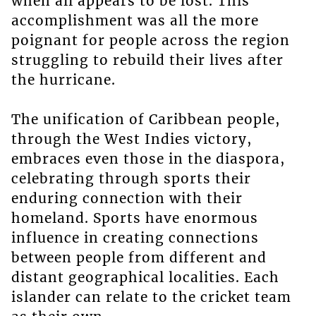
when all appears to be lost. This
accomplishment was all the more
poignant for people across the region
struggling to rebuild their lives after
the hurricane.
The unification of Caribbean people,
through the West Indies victory,
embraces even those in the diaspora,
celebrating through sports their
enduring connection with their
homeland. Sports have enormous
influence in creating connections
between people from different and
distant geographical localities. Each
islander can relate to the cricket team