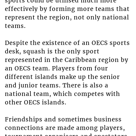
sports could be utilised much more
effectively by forming more teams that
represent the region, not only national
teams.
Despite the existence of an OECS sports
desk, squash is the only sport
represented in the Caribbean region by
an OECS team. Players from four
different islands make up the senior
and junior teams. There is also a
national team, which competes with
other OECS islands.
Friendships and sometimes business
connections are made among players,