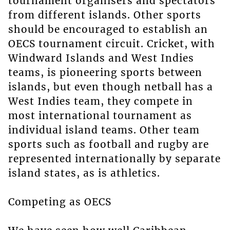
tournament organisers and spectators
from different islands. Other sports
should be encouraged to establish an
OECS tournament circuit. Cricket, with
Windward Islands and West Indies
teams, is pioneering sports between
islands, but even though netball has a
West Indies team, they compete in
most international tournament as
individual island teams. Other team
sports such as football and rugby are
represented internationally by separate
island states, as is athletics.
Competing as OECS