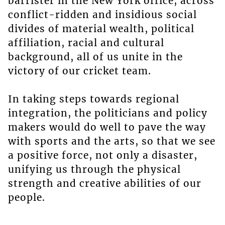
barrister in the New York office, across
conflict-ridden and insidious social
divides of material wealth, political
affiliation, racial and cultural
background, all of us unite in the
victory of our cricket team.
In taking steps towards regional
integration, the politicians and policy
makers would do well to pave the way
with sports and the arts, so that we see
a positive force, not only a disaster,
unifying us through the physical
strength and creative abilities of our
people.