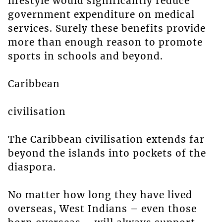
lifestyle would significantly reduce
government expenditure on medical
services. Surely these benefits provide
more than enough reason to promote
sports in schools and beyond.
Caribbean
civilisation
The Caribbean civilisation extends far
beyond the islands into pockets of the
diaspora.
No matter how long they have lived
overseas, West Indians – even those