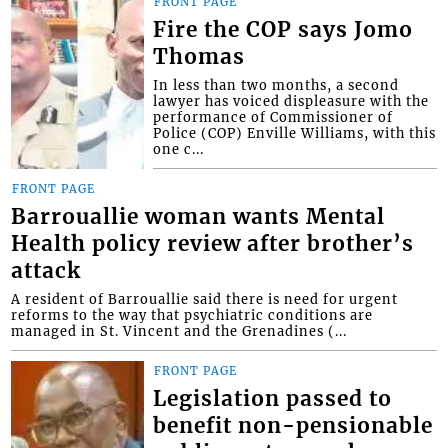
FRONT PAGE
Fire the COP says Jomo
Thomas
In less than two months, a second
lawyer has voiced displeasure with the
performance of Commissioner of
Police (COP) Enville Williams, with this
one c...
FRONT PAGE
Barrouallie woman wants Mental
Health policy review after brother’s
attack
A resident of Barrouallie said there is need for urgent
reforms to the way that psychiatric conditions are
managed in St. Vincent and the Grenadines (...
FRONT PAGE
Legislation passed to
benefit non-pensionable