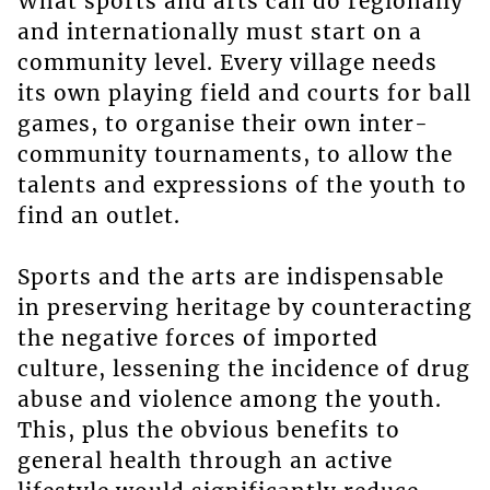
What sports and arts can do regionally
and internationally must start on a
community level. Every village needs
its own playing field and courts for ball
games, to organise their own inter-
community tournaments, to allow the
talents and expressions of the youth to
find an outlet.
Sports and the arts are indispensable
in preserving heritage by counteracting
the negative forces of imported
culture, lessening the incidence of drug
abuse and violence among the youth.
This, plus the obvious benefits to
general health through an active