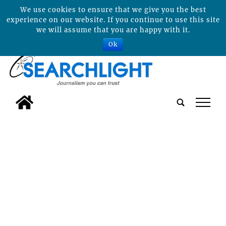
We use cookies to ensure that we give you the best
experience on our website. If you continue to use this site
we will assume that you are happy with it.
Ok
tap