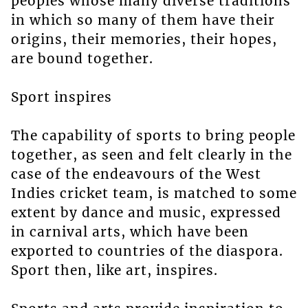
peoples whose many diverse traditions
in which so many of them have their
origins, their memories, their hopes,
are bound together.
Sport inspires
The capability of sports to bring people
together, as seen and felt clearly in the
case of the endeavours of the West
Indies cricket team, is matched to some
extent by dance and music, expressed
in carnival arts, which have been
exported to countries of the diaspora.
Sport then, like art, inspires.