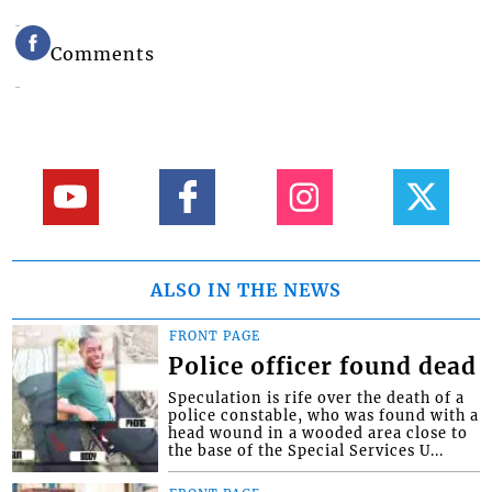
Comments
ALSO IN THE NEWS
FRONT PAGE
Police officer found dead
Speculation is rife over the death of a
police constable, who was found with a
head wound in a wooded area close to
the base of the Special Services U...