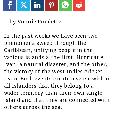
by Vonnie Roudette
In the past weeks we have seen two
phenomena sweep through the
Caribbean, unifying people in the
various islands â the first, Hurricane
Ivan, a natural disaster, and the other,
the victory of the West Indies cricket
team. Both events create a sense within
all islanders that they belong to a
wider territory than their own single
island and that they are connected with
others across the sea.