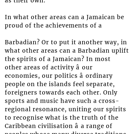
as their own.
In what other areas can a Jamaican be
proud of the achievements of a
Barbadian? Or to put it another way, in
what other areas can a Barbadian uplift
the spirits of a Jamaican? In most
other areas of activity â our
economies, our politics â ordinary
people on the islands feel separate,
foreigners towards each other. Only
sports and music have such a cross-
regional resonance, uniting our spirits
to recognise what is the truth of the
Caribbean civilisation â a range of