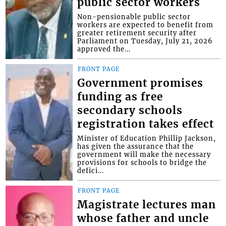
public sector workers
Non-pensionable public sector
workers are expected to benefit from
greater retirement security after
Parliament on Tuesday, July 21, 2026
approved the...
FRONT PAGE
Government promises
funding as free
secondary schools
registration takes effect
Minister of Education Phillip Jackson,
has given the assurance that the
government will make the necessary
provisions for schools to bridge the
defici...
FRONT PAGE
Magistrate lectures man
whose father and uncle