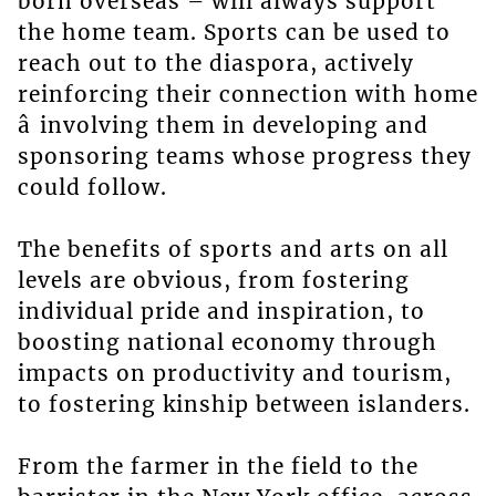
born overseas – will always support
the home team. Sports can be used to
reach out to the diaspora, actively
reinforcing their connection with home
â involving them in developing and
sponsoring teams whose progress they
could follow.
The benefits of sports and arts on all
levels are obvious, from fostering
individual pride and inspiration, to
boosting national economy through
impacts on productivity and tourism,
to fostering kinship between islanders.
From the farmer in the field to the