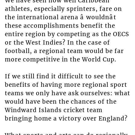
We have seen how well Caribbean
athletes, especially sprinters, fare on
the international arena â wouldnât
these accomplishments benefit the
entire region by competing as the OECS
or the West Indies? In the case of
football, a regional team would be far
more competitive in the World Cup.
If we still find it difficult to see the
benefits of having more regional sport
teams we only have ask ourselves: what
would have been the chances of the
Windward Islands cricket team
bringing home a victory over England?