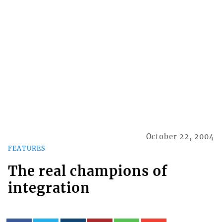
October 22, 2004
FEATURES
The real champions of
integration