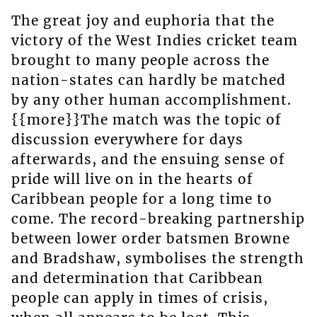
The great joy and euphoria that the
victory of the West Indies cricket team
brought to many people across the
nation-states can hardly be matched
by any other human accomplishment.
{{more}}The match was the topic of
discussion everywhere for days
afterwards, and the ensuing sense of
pride will live on in the hearts of
Caribbean people for a long time to
come. The record-breaking partnership
between lower order batsmen Browne
and Bradshaw, symbolises the strength
and determination that Caribbean
people can apply in times of crisis,