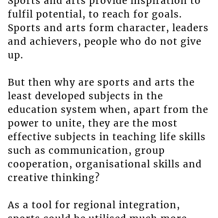
Sports and arts provide inspiration to
fulfil potential, to reach for goals.
Sports and arts form character, leaders
and achievers, people who do not give
up.
But then why are sports and arts the
least developed subjects in the
education system when, apart from the
power to unite, they are the most
effective subjects in teaching life skills
such as communication, group
cooperation, organisational skills and
creative thinking?
As a tool for regional integration,