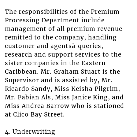
The responsibilities of the Premium
Processing Department include
management of all premium revenue
remitted to the company, handling
customer and agentsâ queries,
research and support services to the
sister companies in the Eastern
Caribbean. Mr. Graham Stuart is the
Supervisor and is assisted by, Mr.
Ricardo Sandy, Miss Keisha Pilgrim,
Mr. Fabian Als, Miss Janice King, and
Miss Andrea Barrow who is stationed
at Clico Bay Street.
4. Underwriting