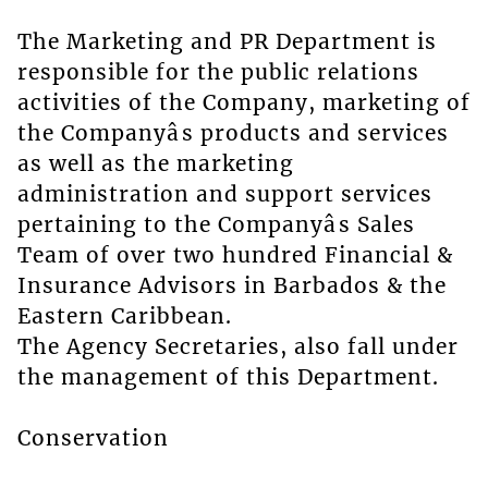
The Marketing and PR Department is
responsible for the public relations
activities of the Company, marketing of
the Companyâs products and services
as well as the marketing
administration and support services
pertaining to the Companyâs Sales
Team of over two hundred Financial &
Insurance Advisors in Barbados & the
Eastern Caribbean.
The Agency Secretaries, also fall under
the management of this Department.
Conservation