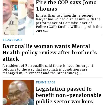
Fire the COP says Jomo
Thomas
In less than two months, a second
lawyer has voiced displeasure with the
performance of Commissioner of
Police (COP) Enville Williams, with this
one c...
FRONT PAGE
Barrouallie woman wants Mental
Health policy review after brother’s
attack
A resident of Barrouallie said there is need for urgent
reforms to the way that psychiatric conditions are
managed in St. Vincent and the Grenadines (...
FRONT PAGE
Legislation passed to
benefit non-pensionable
public sector workers