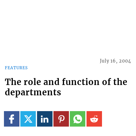
July 16, 2004
FEATURES
The role and function of the
departments