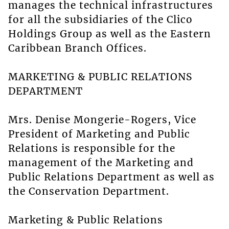
manages the technical infrastructures
for all the subsidiaries of the Clico
Holdings Group as well as the Eastern
Caribbean Branch Offices.
MARKETING & PUBLIC RELATIONS
DEPARTMENT
Mrs. Denise Mongerie-Rogers, Vice
President of Marketing and Public
Relations is responsible for the
management of the Marketing and
Public Relations Department as well as
the Conservation Department.
Marketing & Public Relations