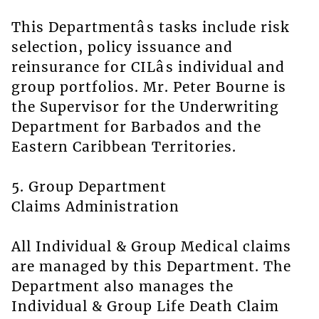
This Departmentâs tasks include risk
selection, policy issuance and
reinsurance for CILâs individual and
group portfolios. Mr. Peter Bourne is
the Supervisor for the Underwriting
Department for Barbados and the
Eastern Caribbean Territories.
5. Group Department
Claims Administration
All Individual & Group Medical claims
are managed by this Department. The
Department also manages the
Individual & Group Life Death Claim