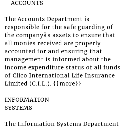
ACCOUNTS
The Accounts Department is
responsible for the safe guarding of
the companyâs assets to ensure that
all monies received are properly
accounted for and ensuring that
management is informed about the
income expenditure status of all funds
of Clico International Life Insurance
Limited (C.I.L.). {{more}}
INFORMATION
SYSTEMS
The Information Systems Department