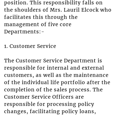
position. This responsibility falls on
the shoulders of Mrs. Lauril Elcock who
facilitates this through the
management of five core
Departments:-
1. Customer Service
The Customer Service Department is
responsible for internal and external
customers, as well as the maintenance
of the individual life portfolio after the
completion of the sales process. The
Customer Service Officers are
responsible for processing policy
changes, facilitating policy loans,