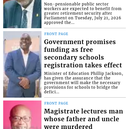
Non-pensionable public sector
workers are expected to benefit from
greater retirement security after
Parliament on Tuesday, July 21, 2026
approved the...
FRONT PAGE
Government promises
funding as free
secondary schools
registration takes effect
Minister of Education Phillip Jackson,
has given the assurance that the
government will make the necessary
provisions for schools to bridge the
defici...
FRONT PAGE
Magistrate lectures man
whose father and uncle
were murdered