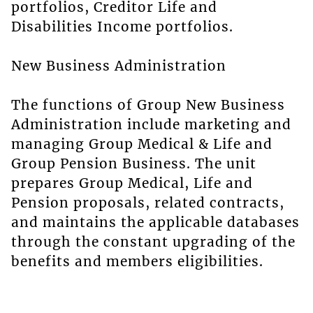
portfolios, Creditor Life and
Disabilities Income portfolios.
New Business Administration
The functions of Group New Business
Administration include marketing and
managing Group Medical & Life and
Group Pension Business. The unit
prepares Group Medical, Life and
Pension proposals, related contracts,
and maintains the applicable databases
through the constant upgrading of the
benefits and members eligibilities.