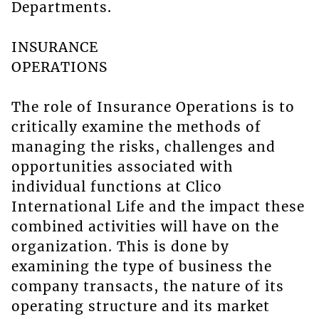
Departments.
INSURANCE
OPERATIONS
The role of Insurance Operations is to
critically examine the methods of
managing the risks, challenges and
opportunities associated with
individual functions at Clico
International Life and the impact these
combined activities will have on the
organization. This is done by
examining the type of business the
company transacts, the nature of its
operating structure and its market