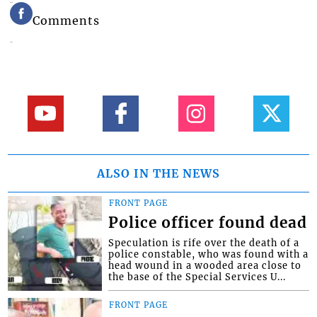
Comments
ALSO IN THE NEWS
FRONT PAGE
Police officer found dead
Speculation is rife over the death of a
police constable, who was found with a
head wound in a wooded area close to
the base of the Special Services U...
FRONT PAGE