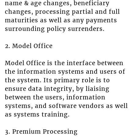
name & age changes, beneficiary
changes, processing partial and full
maturities as well as any payments
surrounding policy surrenders.
2. Model Office
Model Office is the interface between
the information systems and users of
the system. Its primary role is to
ensure data integrity, by liaising
between the users, information
systems, and software vendors as well
as systems training.
3. Premium Processing