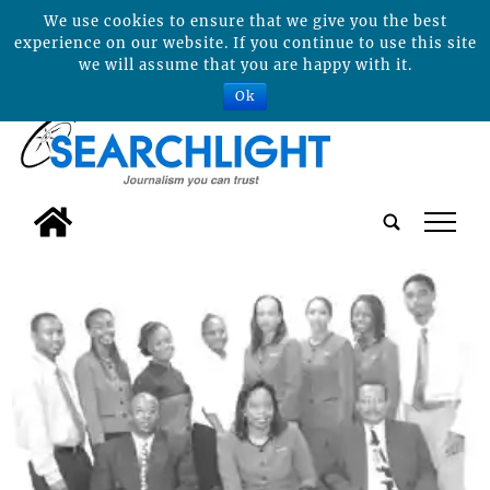
We use cookies to ensure that we give you the best
experience on our website. If you continue to use this site
we will assume that you are happy with it.
Ok
tap