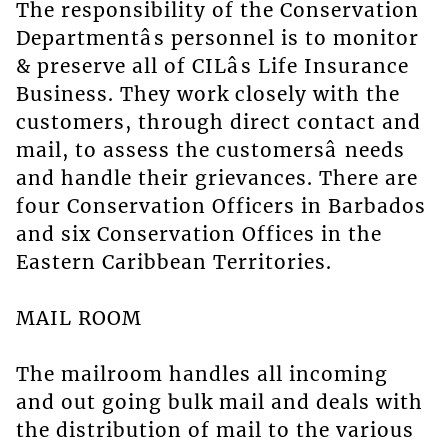
The responsibility of the Conservation
Departmentâs personnel is to monitor
& preserve all of CILâs Life Insurance
Business. They work closely with the
customers, through direct contact and
mail, to assess the customersâ needs
and handle their grievances. There are
four Conservation Officers in Barbados
and six Conservation Offices in the
Eastern Caribbean Territories.
MAIL ROOM
The mailroom handles all incoming
and out going bulk mail and deals with
the distribution of mail to the various