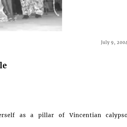
July 9, 200
le
rself as a pillar of Vincentian calyps