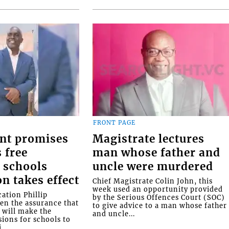
FRONT PAGE
nt promises
Magistrate lectures
 free
man whose father and
 schools
uncle were murdered
on takes effect
Chief Magistrate Colin John, this
week used an opportunity provided
ation Phillip
by the Serious Offences Court (SOC)
ven the assurance that
to give advice to a man whose father
will make the
and uncle...
ions for schools to
...