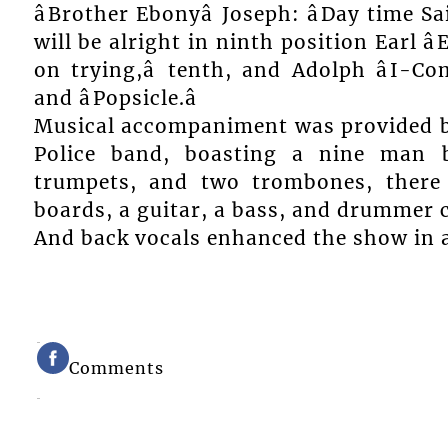
âBrother Ebonyâ Joseph: âDay time Sa
will be alright in ninth position Earl âE
on trying,â tenth, and Adolph âI-Com
and âPopsicle.â
Musical accompaniment was provided by
Police band, boasting a nine man b
trumpets, and two trombones, there
boards, a guitar, a bass, and drummer 
And back vocals enhanced the show in a 
Comments