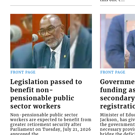
FRONT PAGE
FRONT PAGE
Legislation passed to
Governme
benefit non-
funding as
pensionable public
secondary
sector workers
registrati
Non-pensionable public sector
Minister of Educ
workers are expected to benefit from
Jackson, has gi
greater retirement security after
the government 
Parliament on Tuesday, July 21, 2026
necessary provis
approved the...
bridge the defici