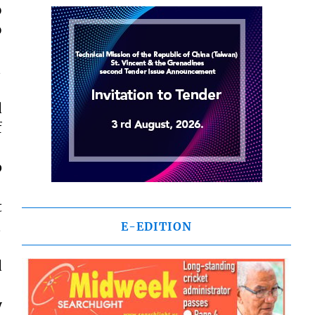
o
o

d
f
p
t

E-EDITION
d
y