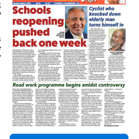
g
p

s
e
y