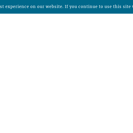
t experience on our website. If you continue to use this site 