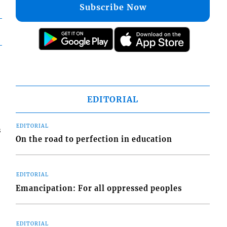
Subscribe Now
EDITORIAL
EDITORIAL
s
On the road to perfection in education
EDITORIAL
Emancipation: For all oppressed peoples
EDITORIAL