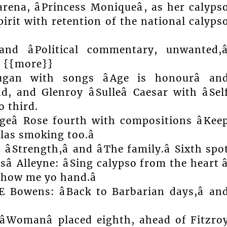
rena, âPrincess Moniqueâ, as her calyps
irit with retention of the national calyps
and âPolitical commentary, unwanted,â
. {{more}}
ugan with songs âAge is honourâ an
d, and Glenroy âSulleâ Caesar with âSel
o third.
geâ Rose fourth with compositions âKee
llas smoking too.â
âStrength,â and âThe family.â Sixth spo
 Alleyne: âSing calypso from the heart â
 show me yo hand.â
 Bowens: âBack to Barbarian days,â an
d âWomanâ placed eighth, ahead of Fitzro