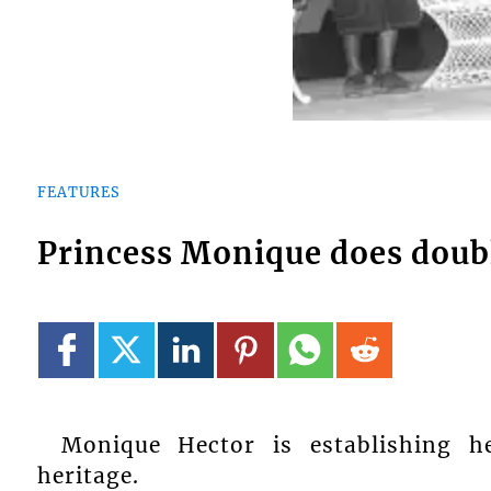
FEATURES
Princess Monique does doub
Monique Hector is establishing he
heritage.