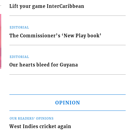
Lift your game InterCaribbean
EDITORIAL
The Commissioner’s ‘New Play book’
EDITORIAL
Our hearts bleed for Guyana
OPINION
OUR READERS' OPINIONS
West Indies cricket again