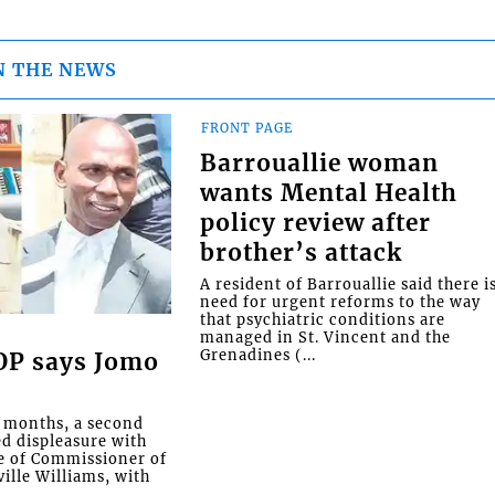
N THE NEWS
FRONT PAGE
Barrouallie woman
wants Mental Health
policy review after
brother’s attack
A resident of Barrouallie said there i
need for urgent reforms to the way
that psychiatric conditions are
managed in St. Vincent and the
Grenadines (...
COP says Jomo
o months, a second
ed displeasure with
e of Commissioner of
ille Williams, with