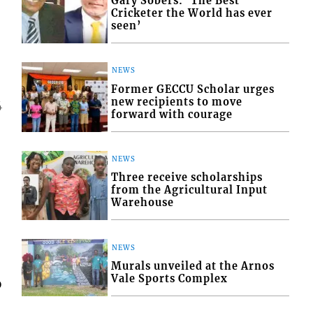
Gary Sobers: ‘The Best
Cricketer the World has ever
seen’
NEWS
Former GECCU Scholar urges
new recipients to move
4
forward with courage
NEWS
Three receive scholarships
from the Agricultural Input
Warehouse
NEWS
Murals unveiled at the Arnos
Vale Sports Complex
o