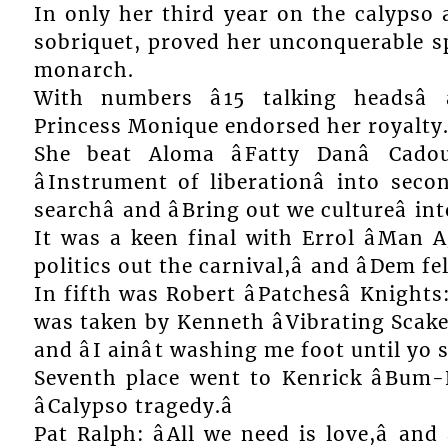
In only her third year on the calypso a
sobriquet, proved her unconquerable sp
monarch.
With numbers â15 talking headsâ 
Princess Monique endorsed her royalty
She beat Aloma âFatty Danâ Cado
âInstrument of liberationâ into secon
searchâ and âBring out we cultureâ int
It was a keen final with Errol âMan A
politics out the carnival,â and âDem fe
In fifth was Robert âPatchesâ Knights: 
was taken by Kenneth âVibrating Scakesâ
and âI ainât washing me foot until yo
Seventh place went to Kenrick âBum-E
âCalypso tragedy.â
Pat Ralph: âAll we need is love,â an