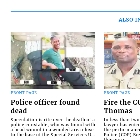
ALSO I
FRONT PAGE
FRONT PAGE
Police officer found
Fire the 
dead
Thomas
Speculation is rife over the death of a
In less than tw
police constable, who was found with
lawyer has voic
a head wound in a wooded area close
the performanc
to the base of the Special Services U...
Police (COP) Env
this one c...