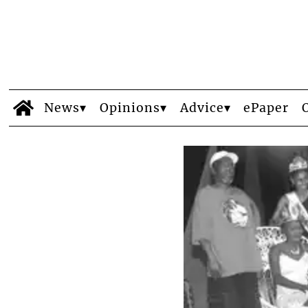
News
Opinions
Advice
ePaper