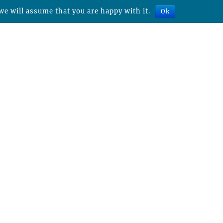
we will assume that you are happy with it.
Ok