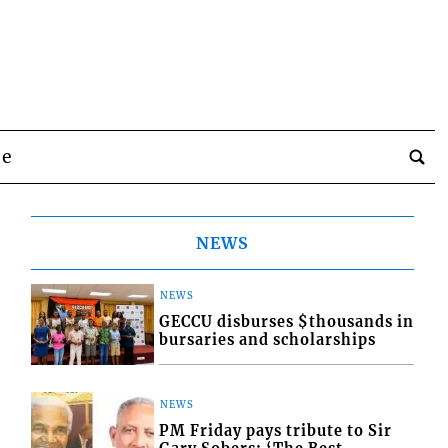
be
NEWS
NEWS
GECCU disburses $thousands in
bursaries and scholarships
NEWS
PM Friday pays tribute to Sir