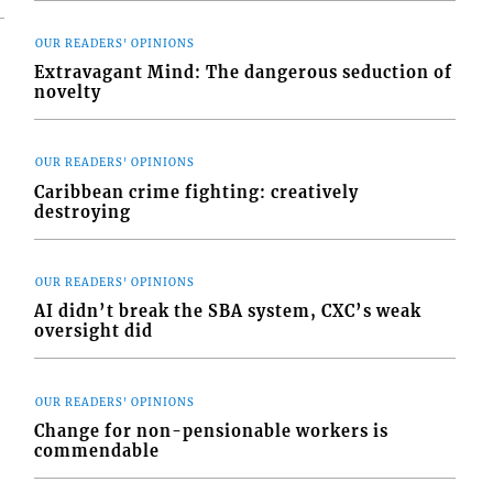
OUR READERS' OPINIONS
Extravagant Mind: The dangerous seduction of
novelty
OUR READERS' OPINIONS
Caribbean crime fighting: creatively
destroying
OUR READERS' OPINIONS
AI didn’t break the SBA system, CXC’s weak
oversight did
OUR READERS' OPINIONS
Change for non-pensionable workers is
commendable