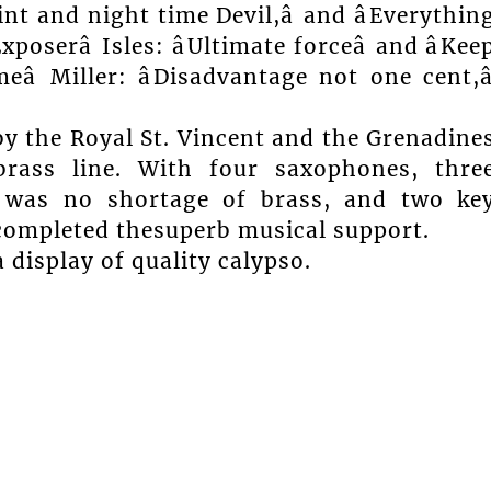
int and night time Devil,â and âEverythin
xposerâ Isles: âUltimate forceâ and âKee
eâ Miller: âDisadvantage not one cent,â
 the Royal St. Vincent and the Grenadine
rass line. With four saxophones, thre
 was no shortage of brass, and two ke
completed thesuperb musical support.
display of quality calypso.