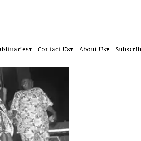
Obituaries
Contact Us
About Us
Subscri