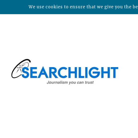
We use cookies to ensure that we give you the bes