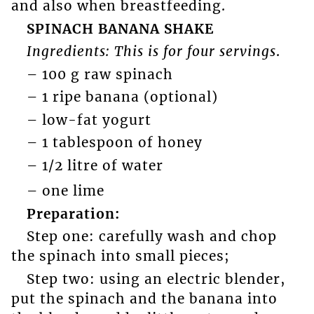
and also when breastfeeding.
SPINACH BANANA SHAKE
Ingredients: This is for four servings
.
– 100 g raw spinach
– 1 ripe banana (optional)
– low-fat yogurt
– 1 tablespoon of honey
– 1/2 litre of water
– one lime
Preparation:
Step one: carefully wash and chop
the spinach into small pieces;
Step two: using an electric blender,
put the spinach and the banana into