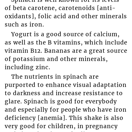
of beta carotene, carotenoids [anti-
oxidants], folic acid and other minerals
such as iron.
Yogurt is a good source of calcium,
as well as the B vitamins, which include
vitamin B12. Bananas are a great source
of potassium and other minerals,
including zinc.
The nutrients in spinach are
purported to enhance visual adaptation
to darkness and increase resistance to
glare. Spinach is good for everybody
and especially for people who have iron
deficiency [anemia]. This shake is also
very good for children, in pregnancy