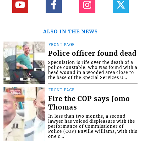
ALSO IN THE NEWS
FRONT PAGE
Police officer found dead
Speculation is rife over the death of a
police constable, who was found with a
head wound in a wooded area close to
the base of the Special Services U...
FRONT PAGE
Fire the COP says Jomo
Thomas
In less than two months, a second
lawyer has voiced displeasure with the
performance of Commissioner of
Police (COP) Enville Williams, with this
one c...