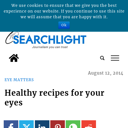
We use cookies to ensure that we give you the best
experience on our website. If you continue to use this site
we will assume that you are happy with it.
Ok
tap
August 12, 2014
EYE MATTERS
Healthy recipes for your
eyes