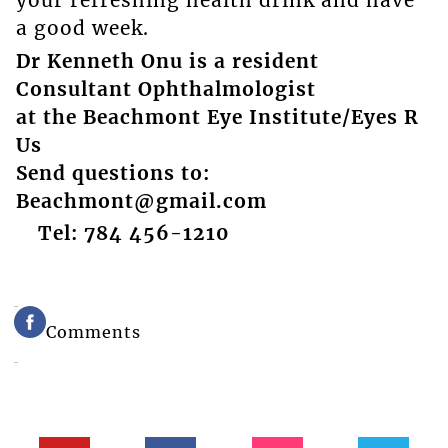
your refreshing health drink and have
a good week.
Dr Kenneth Onu is a resident
Consultant Ophthalmologist
at the Beachmont Eye Institute/Eyes R
Us
Send questions to:
Beachmont@gmail.com
Tel: 784 456-1210
Comments