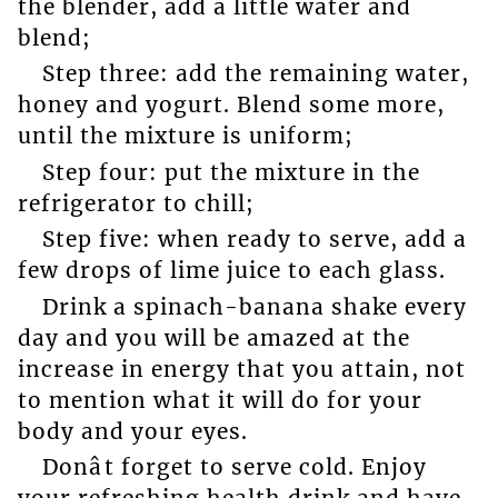
the blender, add a little water and
blend;
Step three: add the remaining water,
honey and yogurt. Blend some more,
until the mixture is uniform;
Step four: put the mixture in the
refrigerator to chill;
Step five: when ready to serve, add a
few drops of lime juice to each glass.
Drink a spinach-banana shake every
day and you will be amazed at the
increase in energy that you attain, not
to mention what it will do for your
body and your eyes.
Donât forget to serve cold. Enjoy