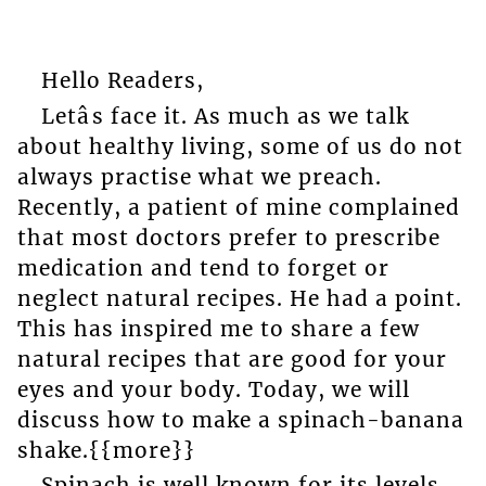
Hello Readers,
Letâs face it. As much as we talk
about healthy living, some of us do not
always practise what we preach.
Recently, a patient of mine complained
that most doctors prefer to prescribe
medication and tend to forget or
neglect natural recipes. He had a point.
This has inspired me to share a few
natural recipes that are good for your
eyes and your body. Today, we will
discuss how to make a spinach-banana
shake.{{more}}
Spinach is well known for its levels