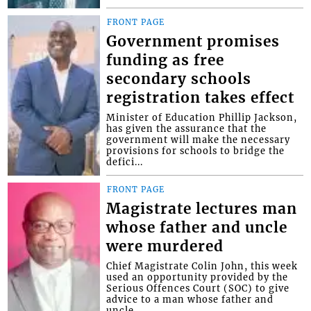
FRONT PAGE
Government promises
funding as free
secondary schools
registration takes effect
Minister of Education Phillip Jackson,
has given the assurance that the
government will make the necessary
provisions for schools to bridge the
defici...
FRONT PAGE
Magistrate lectures man
whose father and uncle
were murdered
Chief Magistrate Colin John, this week
used an opportunity provided by the
Serious Offences Court (SOC) to give
advice to a man whose father and
uncle...