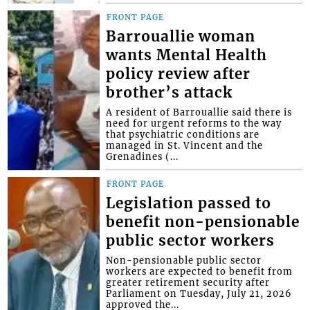
FRONT PAGE
Barrouallie woman
wants Mental Health
policy review after
brother’s attack
A resident of Barrouallie said there is
need for urgent reforms to the way
that psychiatric conditions are
managed in St. Vincent and the
Grenadines (...
FRONT PAGE
Legislation passed to
benefit non-pensionable
public sector workers
Non-pensionable public sector
workers are expected to benefit from
greater retirement security after
Parliament on Tuesday, July 21, 2026
approved the...