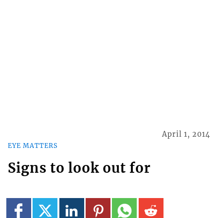
April 1, 2014
EYE MATTERS
Signs to look out for