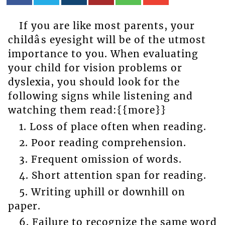
If you are like most parents, your
childâs eyesight will be of the utmost
importance to you. When evaluating
your child for vision problems or
dyslexia, you should look for the
following signs while listening and
watching them read:{{more}}
1. Loss of place often when reading.
2. Poor reading comprehension.
3. Frequent omission of words.
4. Short attention span for reading.
5. Writing uphill or downhill on
paper.
6. Failure to recognize the same word