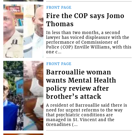
FRONT PAGE
Fire the COP says Jomo
Thomas
In less than two months, a second
lawyer has voiced displeasure with the
performance of Commissioner of
Police (COP) Enville Williams, with this
one c...
FRONT PAGE
Barrouallie woman
wants Mental Health
policy review after
brother’s attack
A resident of Barrouallie said there is
need for urgent reforms to the way
that psychiatric conditions are
managed in St. Vincent and the
Grenadines (...