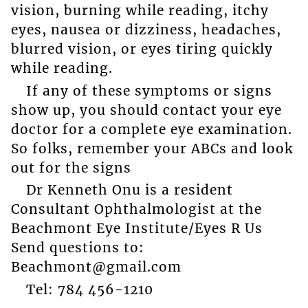
vision, burning while reading, itchy
eyes, nausea or dizziness, headaches,
blurred vision, or eyes tiring quickly
while reading.
If any of these symptoms or signs
show up, you should contact your eye
doctor for a complete eye examination.
So folks, remember your ABCs and look
out for the signs
Dr Kenneth Onu is a resident
Consultant Ophthalmologist at the
Beachmont Eye Institute/Eyes R Us
Send questions to:
Beachmont@gmail.com
Tel: 784 456-1210