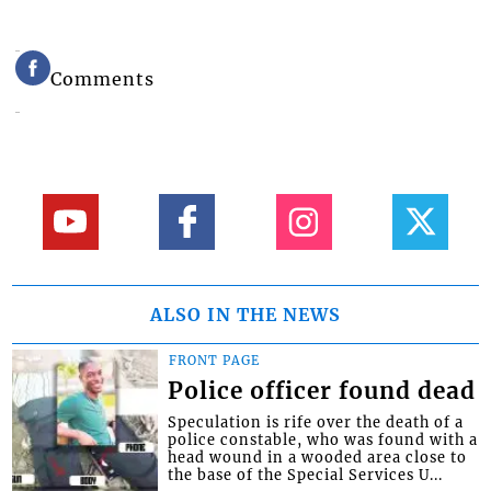
Comments
ALSO IN THE NEWS
FRONT PAGE
Police officer found dead
Speculation is rife over the death of a
police constable, who was found with a
head wound in a wooded area close to
the base of the Special Services U...