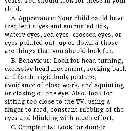
years. You should look for these in your
child.
A. Appearance: Your child could have
frequent styes and encrusted lids,
watery eyes, red eyes, crossed eyes, or
eyes pointed out, up or down â those
are things that you should look for.
B. Behaviour: Look for head turning,
excessive head movement, rocking back
and forth, rigid body posture,
avoidance of close work, and squinting
or closing of one eye. Also, look for
sitting too close to the TV, using a
finger to read, constant rubbing of the
eyes and blinking with much effort.
C. Complaints: Look for double