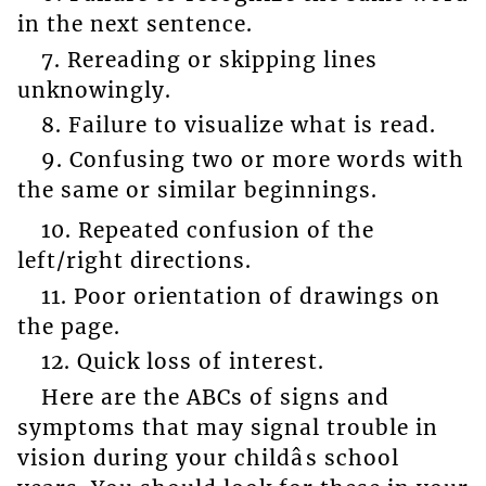
in the next sentence.
7. Rereading or skipping lines
unknowingly.
8. Failure to visualize what is read.
9. Confusing two or more words with
the same or similar beginnings.
10. Repeated confusion of the
left/right directions.
11. Poor orientation of drawings on
the page.
12. Quick loss of interest.
Here are the ABCs of signs and
symptoms that may signal trouble in
vision during your childâs school