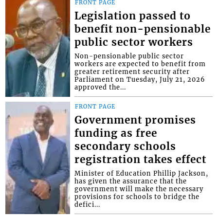
FRONT PAGE
Legislation passed to
benefit non-pensionable
public sector workers
Non-pensionable public sector
workers are expected to benefit from
greater retirement security after
Parliament on Tuesday, July 21, 2026
approved the...
FRONT PAGE
Government promises
funding as free
secondary schools
registration takes effect
Minister of Education Phillip Jackson,
has given the assurance that the
government will make the necessary
provisions for schools to bridge the
defici...