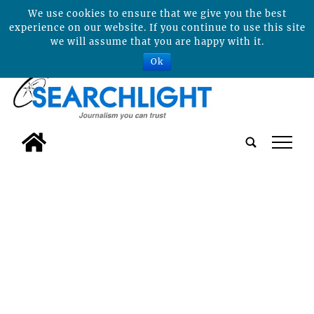
We use cookies to ensure that we give you the best
experience on our website. If you continue to use this site
we will assume that you are happy with it.
Ok
tap