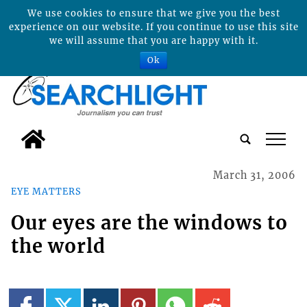
We use cookies to ensure that we give you the best
experience on our website. If you continue to use this site
we will assume that you are happy with it.
Ok
tap
March 31, 2006
EYE MATTERS
Our eyes are the windows to
the world