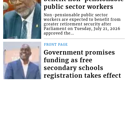
public sector workers
Non-pensionable public sector
workers are expected to benefit from
greater retirement security after
Parliament on Tuesday, July 21, 2026
approved the...
FRONT PAGE
Government promises
funding as free
secondary schools
registration takes effect
Minister of Education Phillip Jackson,
has given the assurance that the
government will make the necessary
provisions for schools to bridge the
defici...
FRONT PAGE
Magistrate lectures man