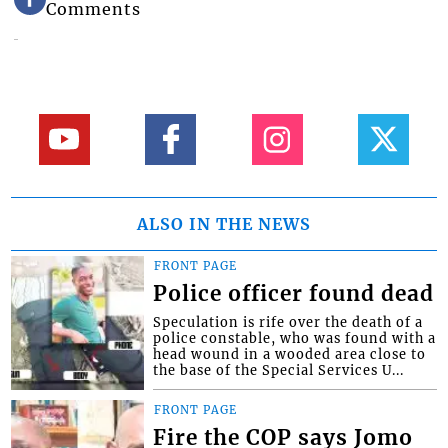
Comments
ALSO IN THE NEWS
FRONT PAGE
Police officer found dead
Speculation is rife over the death of a
police constable, who was found with a
head wound in a wooded area close to
the base of the Special Services U...
FRONT PAGE
Fire the COP says Jomo