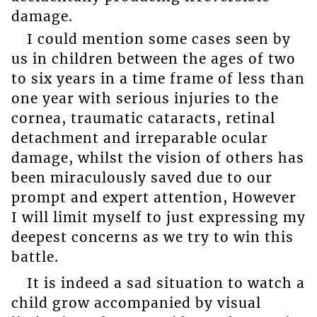
damage.
I could mention some cases seen by
us in children between the ages of two
to six years in a time frame of less than
one year with serious injuries to the
cornea, traumatic cataracts, retinal
detachment and irreparable ocular
damage, whilst the vision of others has
been miraculously saved due to our
prompt and expert attention, However
I will limit myself to just expressing my
deepest concerns as we try to win this
battle.
It is indeed a sad situation to watch a
child grow accompanied by visual