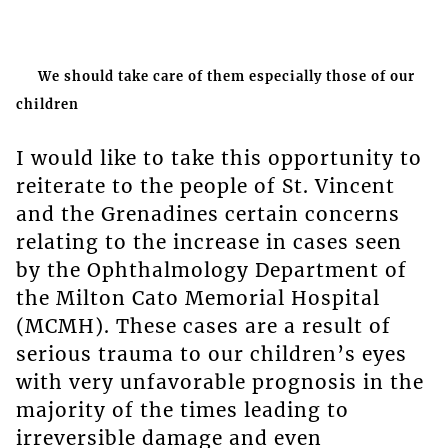
We should take care of them especially those of our
children
I would like to take this opportunity to
reiterate to the people of St. Vincent
and the Grenadines certain concerns
relating to the increase in cases seen
by the Ophthalmology Department of
the Milton Cato Memorial Hospital
(MCMH). These cases are a result of
serious trauma to our children’s eyes
with very unfavorable prognosis in the
majority of the times leading to
irreversible damage and even