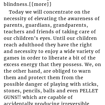
blindness.{{more}}
Today we will concentrate on the
necessity of elevating the awareness of
parents, guardians, grandparents,
teachers and friends of taking care of
our children’s eyes. Until our children
reach adulthood they have the right
and necessity to enjoy a wide variety of
games in order to liberate a bit of the
excess energy that they possess. We, on
the other hand, are obliged to warn
them and protect them from the
possible danger of playing with sticks,
stones, pencils, balls and even PELLET
GUNS!! which are capable of
accidentally producing irreversible