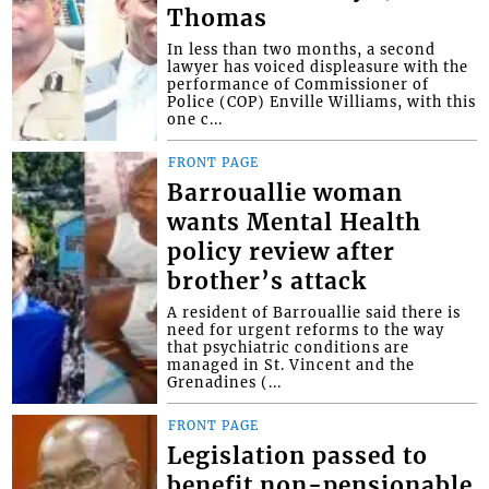
Thomas
In less than two months, a second
lawyer has voiced displeasure with the
performance of Commissioner of
Police (COP) Enville Williams, with this
one c...
FRONT PAGE
Barrouallie woman
wants Mental Health
policy review after
brother’s attack
A resident of Barrouallie said there is
need for urgent reforms to the way
that psychiatric conditions are
managed in St. Vincent and the
Grenadines (...
FRONT PAGE
Legislation passed to
benefit non-pensionable