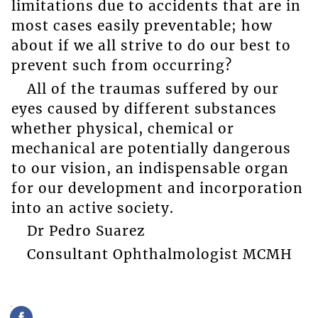
limitations due to accidents that are in
most cases easily preventable; how
about if we all strive to do our best to
prevent such from occurring?
All of the traumas suffered by our
eyes caused by different substances
whether physical, chemical or
mechanical are potentially dangerous
to our vision, an indispensable organ
for our development and incorporation
into an active society.
Dr Pedro Suarez
Consultant Ophthalmologist MCMH