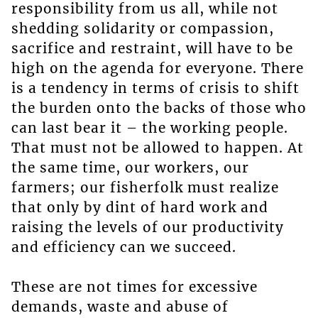
responsibility from us all, while not
shedding solidarity or compassion,
sacrifice and restraint, will have to be
high on the agenda for everyone. There
is a tendency in terms of crisis to shift
the burden onto the backs of those who
can last bear it – the working people.
That must not be allowed to happen. At
the same time, our workers, our
farmers; our fisherfolk must realize
that only by dint of hard work and
raising the levels of our productivity
and efficiency can we succeed.
These are not times for excessive
demands, waste and abuse of