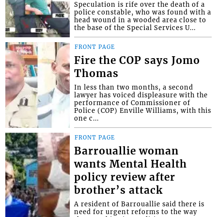
Speculation is rife over the death of a
police constable, who was found with a
head wound in a wooded area close to
the base of the Special Services U...
FRONT PAGE
Fire the COP says Jomo
Thomas
In less than two months, a second
lawyer has voiced displeasure with the
performance of Commissioner of
Police (COP) Enville Williams, with this
one c...
FRONT PAGE
Barrouallie woman
wants Mental Health
policy review after
brother’s attack
A resident of Barrouallie said there is
need for urgent reforms to the way