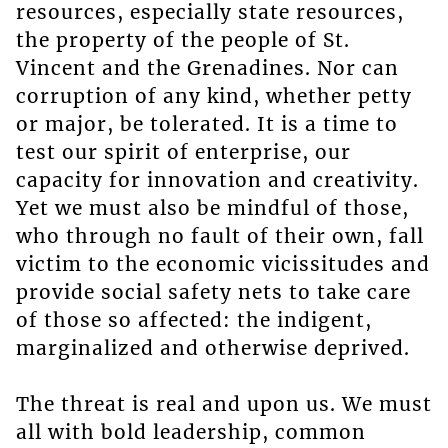
resources, especially state resources,
the property of the people of St.
Vincent and the Grenadines. Nor can
corruption of any kind, whether petty
or major, be tolerated. It is a time to
test our spirit of enterprise, our
capacity for innovation and creativity.
Yet we must also be mindful of those,
who through no fault of their own, fall
victim to the economic vicissitudes and
provide social safety nets to take care
of those so affected: the indigent,
marginalized and otherwise deprived.
The threat is real and upon us. We must
all with bold leadership, common