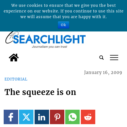
We use cookies to ensure that we give you the best
experience on our website. If you continue to use this site
we will assume that you are happy with it.
Ok
tap
January 16, 2009
EDITORIAL
The squeeze is on