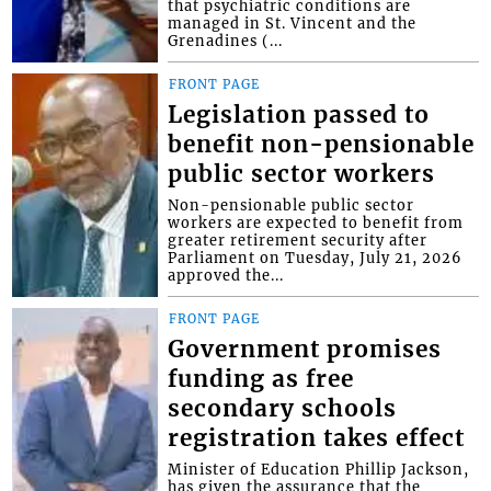
that psychiatric conditions are
managed in St. Vincent and the
Grenadines (...
FRONT PAGE
Legislation passed to
benefit non-pensionable
public sector workers
Non-pensionable public sector
workers are expected to benefit from
greater retirement security after
Parliament on Tuesday, July 21, 2026
approved the...
FRONT PAGE
Government promises
funding as free
secondary schools
registration takes effect
Minister of Education Phillip Jackson,
has given the assurance that the