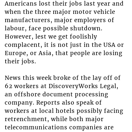
Americans lost their jobs last year and
when the three major motor vehicle
manufacturers, major employers of
labour, face possible shutdown.
However, lest we get foolishly
complacent, it is not just in the USA or
Europe, or Asia, that people are losing
their jobs.
News this week broke of the lay off of
62 workers at DiscoveryWorks Legal,
an offshore document processing
company. Reports also speak of
workers at local hotels possibly facing
retrenchment, while both major
telecommunications companies are