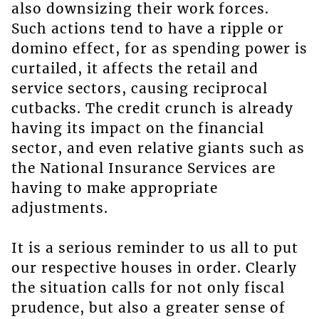
also downsizing their work forces.
Such actions tend to have a ripple or
domino effect, for as spending power is
curtailed, it affects the retail and
service sectors, causing reciprocal
cutbacks. The credit crunch is already
having its impact on the financial
sector, and even relative giants such as
the National Insurance Services are
having to make appropriate
adjustments.
It is a serious reminder to us all to put
our respective houses in order. Clearly
the situation calls for not only fiscal
prudence, but also a greater sense of