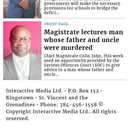
government will make the necessary
provisions for schools to bridge the
defici...
FRONT PAGE
Magistrate lectures man
whose father and uncle
were murdered
Chief Magistrate Colin John, this week
used an opportunity provided by the
Serious Offences Court (SOC) to give
advice to a man whose father and
uncle...
Interactive Media Ltd. • P.O. Box 152 •
Kingstown • St. Vincent and the
Grenadines • Phone: 784-456-1558 ©
Copyright Interactive Media Ltd.. All rights
reserved.