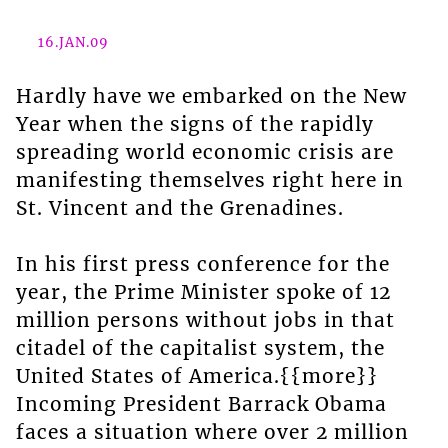
16.JAN.09
Hardly have we embarked on the New
Year when the signs of the rapidly
spreading world economic crisis are
manifesting themselves right here in
St. Vincent and the Grenadines.
In his first press conference for the
year, the Prime Minister spoke of 12
million persons without jobs in that
citadel of the capitalist system, the
United States of America.{{more}}
Incoming President Barrack Obama
faces a situation where over 2 million