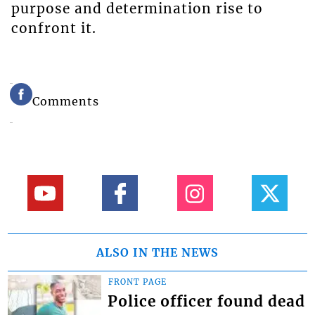
purpose and determination rise to
confront it.
Comments
ALSO IN THE NEWS
FRONT PAGE
Police officer found dead