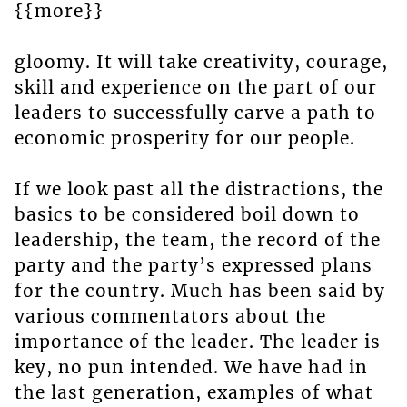
{{more}}
gloomy. It will take creativity, courage,
skill and experience on the part of our
leaders to successfully carve a path to
economic prosperity for our people.
If we look past all the distractions, the
basics to be considered boil down to
leadership, the team, the record of the
party and the party’s expressed plans
for the country. Much has been said by
various commentators about the
importance of the leader. The leader is
key, no pun intended. We have had in
the last generation, examples of what