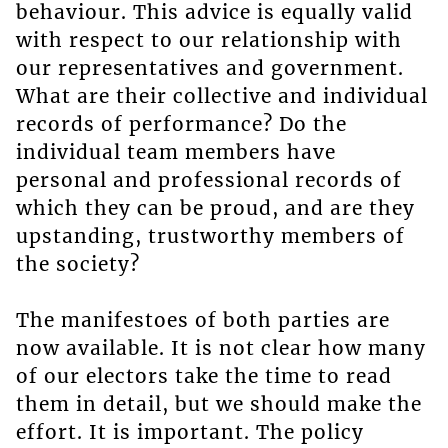
behaviour. This advice is equally valid
with respect to our relationship with
our representatives and government.
What are their collective and individual
records of performance? Do the
individual team members have
personal and professional records of
which they can be proud, and are they
upstanding, trustworthy members of
the society?
The manifestoes of both parties are
now available. It is not clear how many
of our electors take the time to read
them in detail, but we should make the
effort. It is important. The policy