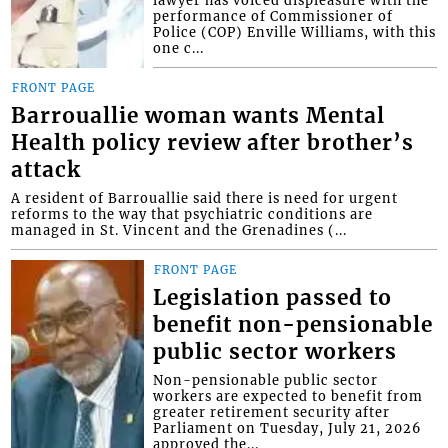
lawyer has voiced displeasure with the
performance of Commissioner of
Police (COP) Enville Williams, with this
one c...
FRONT PAGE
Barrouallie woman wants Mental
Health policy review after brother’s
attack
A resident of Barrouallie said there is need for urgent
reforms to the way that psychiatric conditions are
managed in St. Vincent and the Grenadines (...
FRONT PAGE
Legislation passed to
benefit non-pensionable
public sector workers
Non-pensionable public sector
workers are expected to benefit from
greater retirement security after
Parliament on Tuesday, July 21, 2026
approved the...