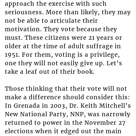
approach the exercise with such
seriousness. More than likely, they may
not be able to articulate their
motivation. They vote because they
must. These citizens were 21 years or
older at the time of adult suffrage in
1951. For them, voting is a privilege,
one they will not easily give up. Let’s
take a leaf out of their book.
Those thinking that their vote will not
make a difference should consider this:
In Grenada in 2003, Dr. Keith Mitchell’s
New National Party, NNP, was narrowly
returned to power in the November 27
elections when it edged out the main