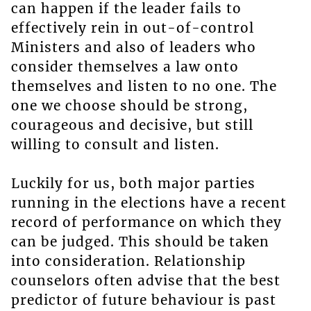
can happen if the leader fails to
effectively rein in out-of-control
Ministers and also of leaders who
consider themselves a law onto
themselves and listen to no one. The
one we choose should be strong,
courageous and decisive, but still
willing to consult and listen.
Luckily for us, both major parties
running in the elections have a recent
record of performance on which they
can be judged. This should be taken
into consideration. Relationship
counselors often advise that the best
predictor of future behaviour is past