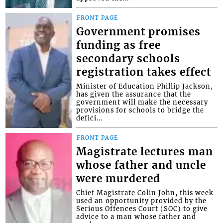
FRONT PAGE
Government promises
funding as free
secondary schools
registration takes effect
Minister of Education Phillip Jackson,
has given the assurance that the
government will make the necessary
provisions for schools to bridge the
defici...
FRONT PAGE
Magistrate lectures man
whose father and uncle
were murdered
Chief Magistrate Colin John, this week
used an opportunity provided by the
Serious Offences Court (SOC) to give
advice to a man whose father and