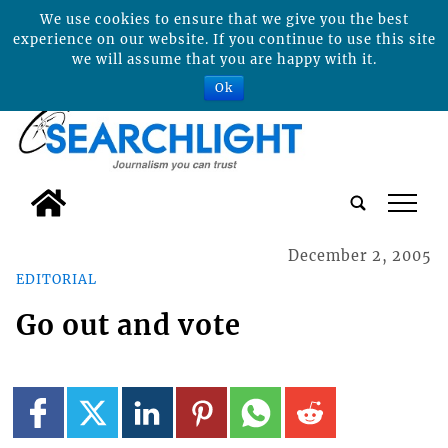
We use cookies to ensure that we give you the best
experience on our website. If you continue to use this site
we will assume that you are happy with it.
Ok
tap
December 2, 2005
EDITORIAL
Go out and vote