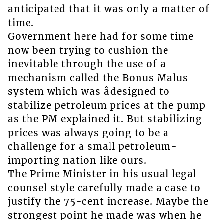
anticipated that it was only a matter of
time.
Government here had for some time
now been trying to cushion the
inevitable through the use of a
mechanism called the Bonus Malus
system which was âdesigned to
stabilize petroleum prices at the pump
as the PM explained it. But stabilizing
prices was always going to be a
challenge for a small petroleum-
importing nation like ours.
The Prime Minister in his usual legal
counsel style carefully made a case to
justify the 75-cent increase. Maybe the
strongest point he made was when he