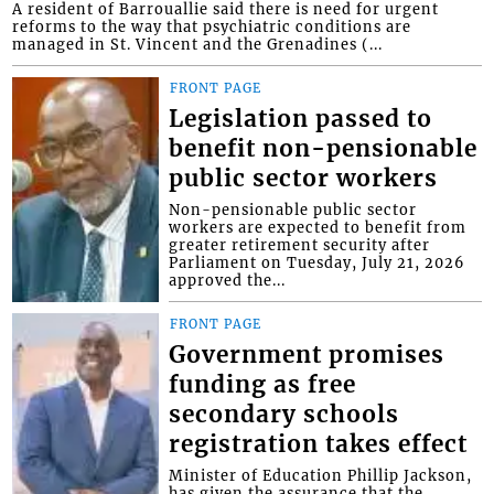
A resident of Barrouallie said there is need for urgent
reforms to the way that psychiatric conditions are
managed in St. Vincent and the Grenadines (...
FRONT PAGE
Legislation passed to
benefit non-pensionable
public sector workers
Non-pensionable public sector
workers are expected to benefit from
greater retirement security after
Parliament on Tuesday, July 21, 2026
approved the...
FRONT PAGE
Government promises
funding as free
secondary schools
registration takes effect
Minister of Education Phillip Jackson,
has given the assurance that the