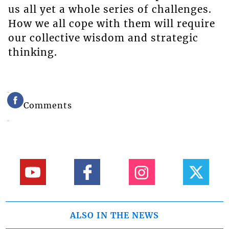
us all yet a whole series of challenges.
How we all cope with them will require
our collective wisdom and strategic
thinking.
Comments
ALSO IN THE NEWS