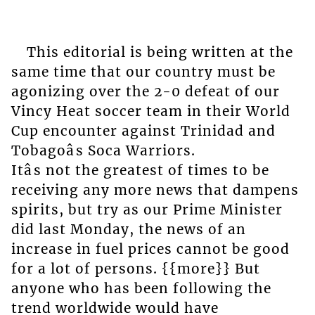
This editorial is being written at the
same time that our country must be
agonizing over the 2-0 defeat of our
Vincy Heat soccer team in their World
Cup encounter against Trinidad and
Tobagoâs Soca Warriors.
Itâs not the greatest of times to be
receiving any more news that dampens
spirits, but try as our Prime Minister
did last Monday, the news of an
increase in fuel prices cannot be good
for a lot of persons. {{more}} But
anyone who has been following the
trend worldwide would have