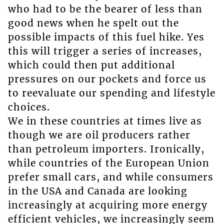
who had to be the bearer of less than
good news when he spelt out the
possible impacts of this fuel hike. Yes
this will trigger a series of increases,
which could then put additional
pressures on our pockets and force us
to reevaluate our spending and lifestyle
choices.
We in these countries at times live as
though we are oil producers rather
than petroleum importers. Ironically,
while countries of the European Union
prefer small cars, and while consumers
in the USA and Canada are looking
increasingly at acquiring more energy
efficient vehicles, we increasingly seem