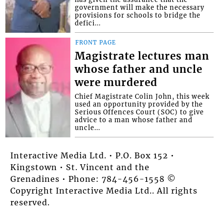
government will make the necessary
provisions for schools to bridge the
defici...
FRONT PAGE
Magistrate lectures man
whose father and uncle
were murdered
Chief Magistrate Colin John, this week
used an opportunity provided by the
Serious Offences Court (SOC) to give
advice to a man whose father and
uncle...
Interactive Media Ltd. • P.O. Box 152 •
Kingstown • St. Vincent and the
Grenadines • Phone: 784-456-1558 ©
Copyright Interactive Media Ltd.. All rights
reserved.