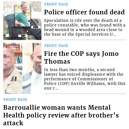
FRONT PAGE
Police officer found dead
Speculation is rife over the death of a
police constable, who was found with a
head wound in a wooded area close to
the base of the Special Services U...
FRONT PAGE
Fire the COP says Jomo
Thomas
In less than two months, a second
lawyer has voiced displeasure with the
performance of Commissioner of
Police (COP) Enville Williams, with this
one c...
FRONT PAGE
Barrouallie woman wants Mental
Health policy review after brother’s
attack