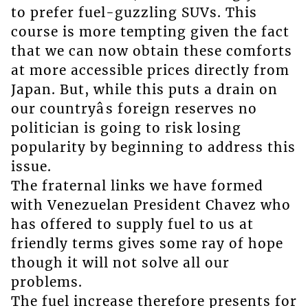
to prefer fuel-guzzling SUVs. This
course is more tempting given the fact
that we can now obtain these comforts
at more accessible prices directly from
Japan. But, while this puts a drain on
our countryâs foreign reserves no
politician is going to risk losing
popularity by beginning to address this
issue.
The fraternal links we have formed
with Venezuelan President Chavez who
has offered to supply fuel to us at
friendly terms gives some ray of hope
though it will not solve all our
problems.
The fuel increase therefore presents for