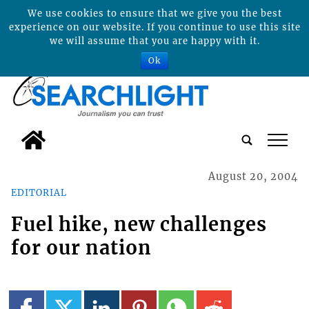
We use cookies to ensure that we give you the best
experience on our website. If you continue to use this site
we will assume that you are happy with it.
Ok
tap
August 20, 2004
EDITORIAL
Fuel hike, new challenges
for our nation