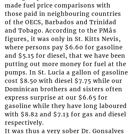
made fuel price comparisons with
those paid in neighbouring countries
of the OECS, Barbados and Trinidad
and Tobago. According to the PMâs
figures, it was only in St. Kitts Nevis,
where persons pay $6.60 for gasoline
and $5.15 for diesel, that we have been
putting out more money for fuel at the
pumps. In St. Lucia a gallon of gasoline
cost $8.50 with diesel $7.75 while our
Dominican brothers and sisters often
express surprise at our $6.65 for
gasoline while they have long laboured
with $8.82 and $7.13 for gas and diesel
respectively.
It was thus a very sober Dr. Gonsalves