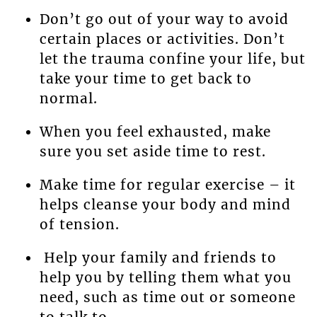
Don’t go out of your way to avoid
certain places or activities. Don’t
let the trauma confine your life, but
take your time to get back to
normal.
When you feel exhausted, make
sure you set aside time to rest.
Make time for regular exercise – it
helps cleanse your body and mind
of tension.
Help your family and friends to
help you by telling them what you
need, such as time out or someone