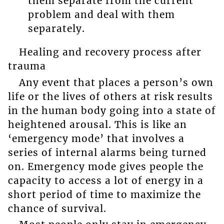
them separate from the current
problem and deal with them
separately.
Healing and recovery process after
trauma
Any event that places a person’s own
life or the lives of others at risk results
in the human body going into a state of
heightened arousal. This is like an
‘emergency mode’ that involves a
series of internal alarms being turned
on. Emergency mode gives people the
capacity to access a lot of energy in a
short period of time to maximize the
chance of survival.