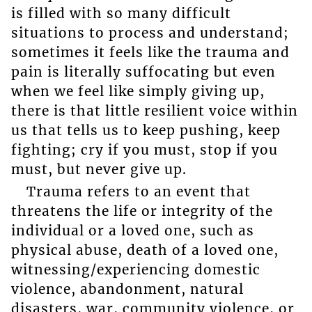
is filled with so many difficult
situations to process and understand;
sometimes it feels like the trauma and
pain is literally suffocating but even
when we feel like simply giving up,
there is that little resilient voice within
us that tells us to keep pushing, keep
fighting; cry if you must, stop if you
must, but never give up.
Trauma refers to an event that
threatens the life or integrity of the
individual or a loved one, such as
physical abuse, death of a loved one,
witnessing/experiencing domestic
violence, abandonment, natural
disasters, war, community violence, or