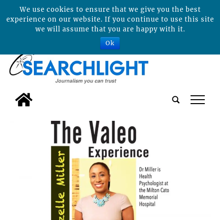
We use cookies to ensure that we give you the best
experience on our website. If you continue to use this site
we will assume that you are happy with it.
Ok
tap