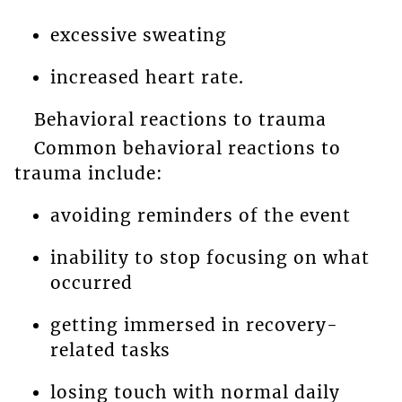
excessive sweating
increased heart rate.
Behavioral reactions to trauma
Common behavioral reactions to
trauma include:
avoiding reminders of the event
inability to stop focusing on what
occurred
getting immersed in recovery-
related tasks
losing touch with normal daily