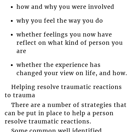
how and why you were involved
why you feel the way you do
whether feelings you now have
reflect on what kind of person you
are
whether the experience has
changed your view on life, and how.
Helping resolve traumatic reactions
to trauma
There are a number of strategies that
can be put in place to help a person
resolve traumatic reactions.
Some common well identified