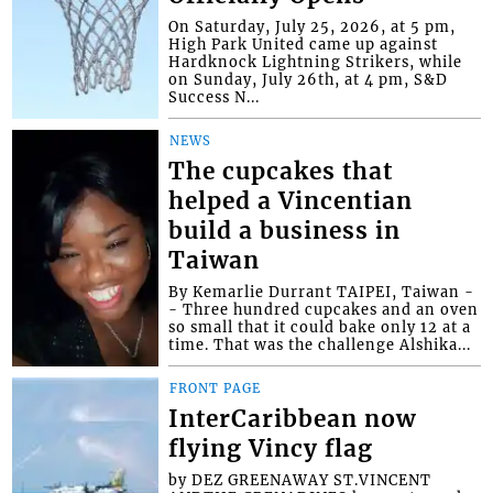
On Saturday, July 25, 2026, at 5 pm,
High Park United came up against
Hardknock Lightning Strikers, while
on Sunday, July 26th, at 4 pm, S&D
Success N...
NEWS
The cupcakes that
helped a Vincentian
build a business in
Taiwan
By Kemarlie Durrant TAIPEI, Taiwan -
- Three hundred cupcakes and an oven
so small that it could bake only 12 at a
time. That was the challenge Alshika...
FRONT PAGE
InterCaribbean now
flying Vincy flag
by DEZ GREENAWAY ST.VINCENT