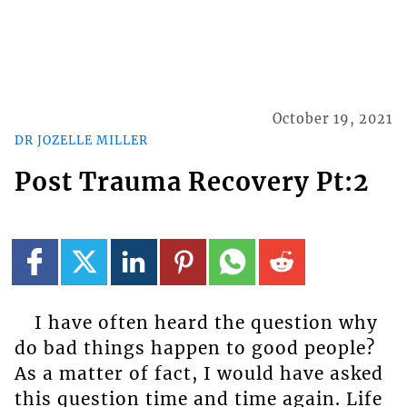
October 19, 2021
DR JOZELLE MILLER
Post Trauma Recovery Pt:2
I have often heard the question why
do bad things happen to good people?
As a matter of fact, I would have asked
this question time and time again. Life