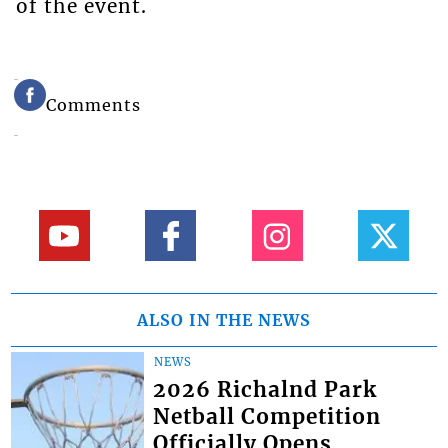
of the event.
Comments
ALSO IN THE NEWS
NEWS
2026 Richalnd Park
Netball Competition
Officially Opens