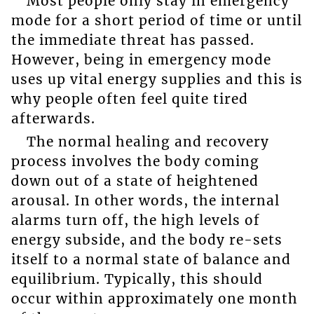
Most people only stay in emergency
mode for a short period of time or until
the immediate threat has passed.
However, being in emergency mode
uses up vital energy supplies and this is
why people often feel quite tired
afterwards.
The normal healing and recovery
process involves the body coming
down out of a state of heightened
arousal. In other words, the internal
alarms turn off, the high levels of
energy subside, and the body re-sets
itself to a normal state of balance and
equilibrium. Typically, this should
occur within approximately one month