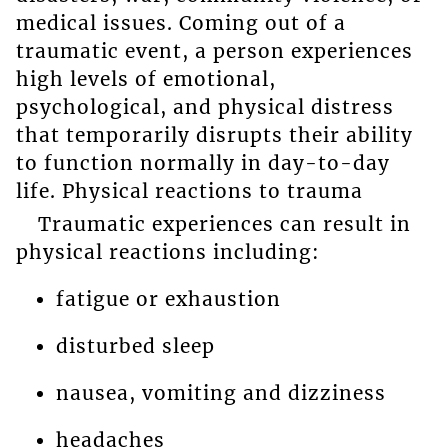
medical issues. Coming out of a
traumatic event, a person experiences
high levels of emotional,
psychological, and physical distress
that temporarily disrupts their ability
to function normally in day-to-day
life. Physical reactions to trauma
Traumatic experiences can result in
physical reactions including:
fatigue or exhaustion
disturbed sleep
nausea, vomiting and dizziness
headaches