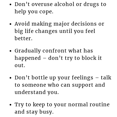
Don’t overuse alcohol or drugs to
help you cope.
Avoid making major decisions or
big life changes until you feel
better.
Gradually confront what has
happened – don’t try to block it
out.
Don’t bottle up your feelings – talk
to someone who can support and
understand you.
Try to keep to your normal routine
and stay busy.