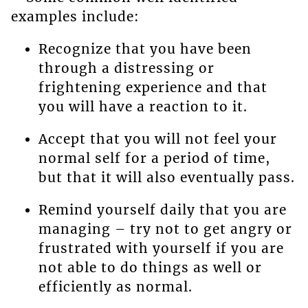
examples include:
Recognize that you have been
through a distressing or
frightening experience and that
you will have a reaction to it.
Accept that you will not feel your
normal self for a period of time,
but that it will also eventually pass.
Remind yourself daily that you are
managing – try not to get angry or
frustrated with yourself if you are
not able to do things as well or
efficiently as normal.