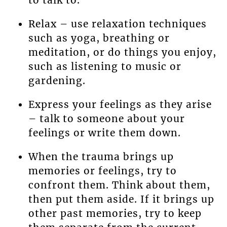
to talk to.
Relax – use relaxation techniques
such as yoga, breathing or
meditation, or do things you enjoy,
such as listening to music or
gardening.
Express your feelings as they arise
– talk to someone about your
feelings or write them down.
When the trauma brings up
memories or feelings, try to
confront them. Think about them,
then put them aside. If it brings up
other past memories, try to keep