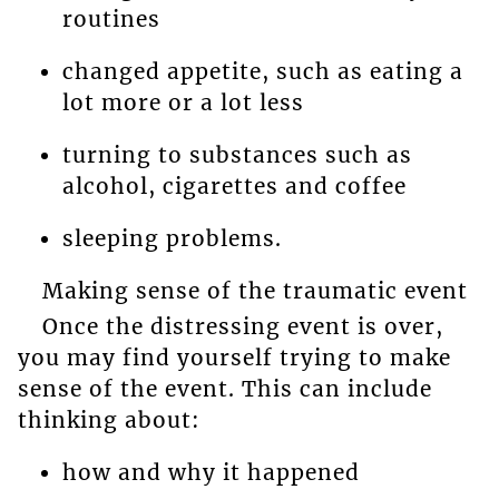
routines
changed appetite, such as eating a
lot more or a lot less
turning to substances such as
alcohol, cigarettes and coffee
sleeping problems.
Making sense of the traumatic event
Once the distressing event is over,
you may find yourself trying to make
sense of the event. This can include
thinking about:
how and why it happened