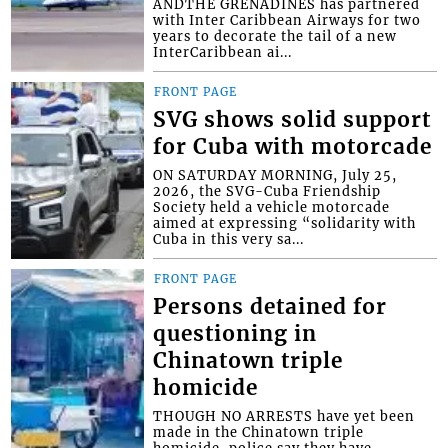
ANDTHE GRENADINES has partnered
with Inter Caribbean Airways for two
years to decorate the tail of a new
InterCaribbean ai...
FRONT PAGE
SVG shows solid support
for Cuba with motorcade
ON SATURDAY MORNING, July 25,
2026, the SVG-Cuba Friendship
Society held a vehicle motorcade
aimed at expressing “solidarity with
Cuba in this very sa...
FRONT PAGE
Persons detained for
questioning in
Chinatown triple
homicide
THOUGH NO ARRESTS have yet been
made in the Chinatown triple