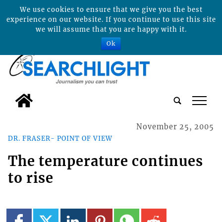
We use cookies to ensure that we give you the best
experience on our website. If you continue to use this site
we will assume that you are happy with it.
Ok
tap
November 25, 2005
DR. FRASER- POINT OF VIEW
The temperature continues
to rise