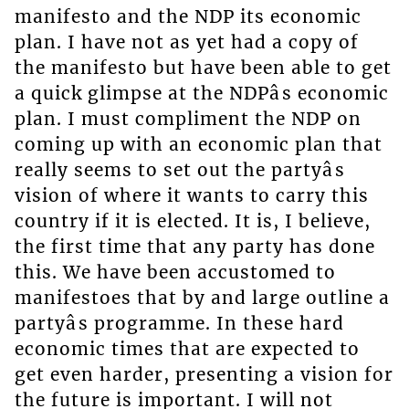
manifesto and the NDP its economic
plan. I have not as yet had a copy of
the manifesto but have been able to get
a quick glimpse at the NDPâs economic
plan. I must compliment the NDP on
coming up with an economic plan that
really seems to set out the partyâs
vision of where it wants to carry this
country if it is elected. It is, I believe,
the first time that any party has done
this. We have been accustomed to
manifestoes that by and large outline a
partyâs programme. In these hard
economic times that are expected to
get even harder, presenting a vision for
the future is important. I will not