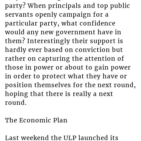
party? When principals and top public
servants openly campaign for a
particular party, what confidence
would any new government have in
them? Interestingly their support is
hardly ever based on conviction but
rather on capturing the attention of
those in power or about to gain power
in order to protect what they have or
position themselves for the next round,
hoping that there is really a next
round.
The Economic Plan
Last weekend the ULP launched its