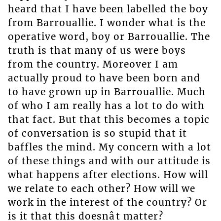
heard that I have been labelled the boy
from Barrouallie. I wonder what is the
operative word, boy or Barrouallie. The
truth is that many of us were boys
from the country. Moreover I am
actually proud to have been born and
to have grown up in Barrouallie. Much
of who I am really has a lot to do with
that fact. But that this becomes a topic
of conversation is so stupid that it
baffles the mind. My concern with a lot
of these things and with our attitude is
what happens after elections. How will
we relate to each other? How will we
work in the interest of the country? Or
is it that this doesnât matter?