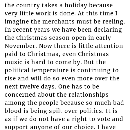
the country takes a holiday because
very little work is done. At this time I
imagine the merchants must be reeling.
In recent years we have been declaring
the Christmas season open in early
November. Now there is little attention
paid to Christmas, even Christmas
music is hard to come by. But the
political temperature is continuing to
rise and will do so even more over the
next twelve days. One has to be
concerned about the relationships
among the people because so much bad
blood is being spilt over politics. It is
as if we do not have a right to vote and
support anyone of our choice. I have