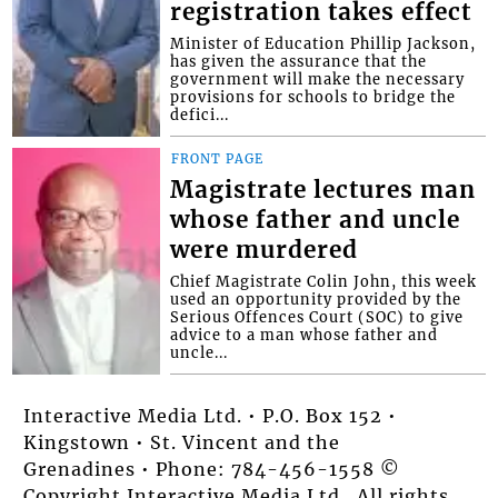
registration takes effect
Minister of Education Phillip Jackson,
has given the assurance that the
government will make the necessary
provisions for schools to bridge the
defici...
FRONT PAGE
Magistrate lectures man
whose father and uncle
were murdered
Chief Magistrate Colin John, this week
used an opportunity provided by the
Serious Offences Court (SOC) to give
advice to a man whose father and
uncle...
Interactive Media Ltd. • P.O. Box 152 •
Kingstown • St. Vincent and the
Grenadines • Phone: 784-456-1558 ©
Copyright Interactive Media Ltd.. All rights