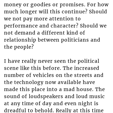
money or goodies or promises. For how
much longer will this continue? Should
we not pay more attention to
performance and character? Should we
not demand a different kind of
relationship between politicians and
the people?
I have really never seen the political
scene like this before. The increased
number of vehicles on the streets and
the technology now available have
made this place into a mad house. The
sound of loudspeakers and loud music
at any time of day and even night is
dreadful to behold. Really at this time