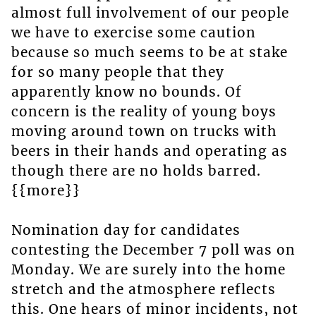
almost full involvement of our people
we have to exercise some caution
because so much seems to be at stake
for so many people that they
apparently know no bounds. Of
concern is the reality of young boys
moving around town on trucks with
beers in their hands and operating as
though there are no holds barred.
{{more}}
Nomination day for candidates
contesting the December 7 poll was on
Monday. We are surely into the home
stretch and the atmosphere reflects
this. One hears of minor incidents, not