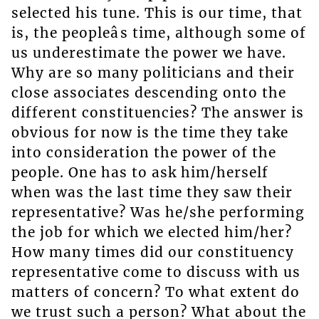
selected his tune. This is our time, that
is, the peopleâs time, although some of
us underestimate the power we have.
Why are so many politicians and their
close associates descending onto the
different constituencies? The answer is
obvious for now is the time they take
into consideration the power of the
people. One has to ask him/herself
when was the last time they saw their
representative? Was he/she performing
the job for which we elected him/her?
How many times did our constituency
representative come to discuss with us
matters of concern? To what extent do
we trust such a person? What about the