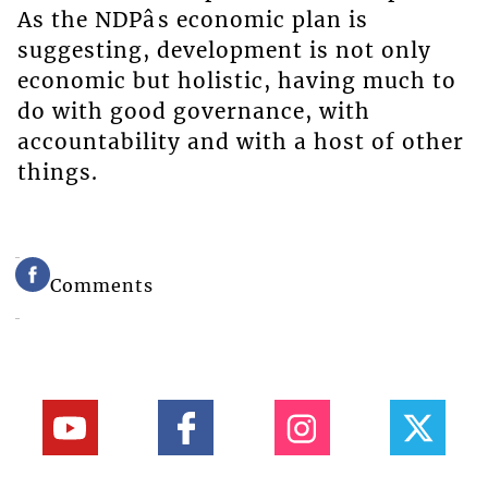
As the NDPâs economic plan is
suggesting, development is not only
economic but holistic, having much to
do with good governance, with
accountability and with a host of other
things.
Comments