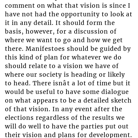
comment on what that vision is since I
have not had the opportunity to look at
it in any detail. It should form the
basis, however, for a discussion of
where we want to go and how we get
there. Manifestoes should be guided by
this kind of plan for whatever we do
should relate to a vision we have of
where our society is heading or likely
to head. There isnât a lot of time but it
would be useful to have some dialogue
on what appears to be a detailed sketch
of that vision. In any event after the
elections regardless of the results we
will do well to have the parties put out
their vision and plans for development.