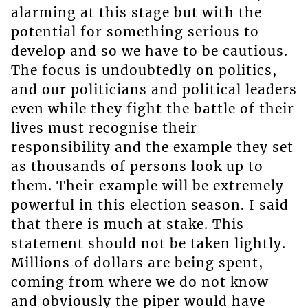
alarming at this stage but with the
potential for something serious to
develop and so we have to be cautious.
The focus is undoubtedly on politics,
and our politicians and political leaders
even while they fight the battle of their
lives must recognise their
responsibility and the example they set
as thousands of persons look up to
them. Their example will be extremely
powerful in this election season. I said
that there is much at stake. This
statement should not be taken lightly.
Millions of dollars are being spent,
coming from where we do not know
and obviously the piper would have