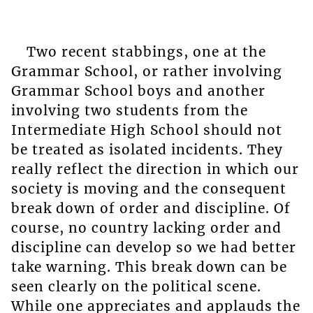
Two recent stabbings, one at the
Grammar School, or rather involving
Grammar School boys and another
involving two students from the
Intermediate High School should not
be treated as isolated incidents. They
really reflect the direction in which our
society is moving and the consequent
break down of order and discipline. Of
course, no country lacking order and
discipline can develop so we had better
take warning. This break down can be
seen clearly on the political scene.
While one appreciates and applauds the