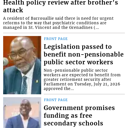
Health policy review after brother’s
attack
A resident of Barrouallie said there is need for urgent
reforms to the way that psychiatric conditions are
managed in St. Vincent and the Grenadines (...
FRONT PAGE
Legislation passed to
benefit non-pensionable
public sector workers
Non-pensionable public sector
workers are expected to benefit from
greater retirement security after
Parliament on Tuesday, July 21, 2026
approved the...
FRONT PAGE
Government promises
funding as free
secondary schools