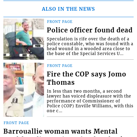
ALSO IN THE NEWS
FRONT PAGE
Police officer found dead
Speculation is rife over the death of a
police constable, who was found with a
head wound in a wooded area close to
the base of the Special Services U...
FRONT PAGE
Fire the COP says Jomo
Thomas
In less than two months, a second
lawyer has voiced displeasure with the
performance of Commissioner of
Police (COP) Enville Williams, with this
one c...
FRONT PAGE
Barrouallie woman wants Mental