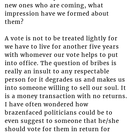
new ones who are coming, what
impression have we formed about
them?
A vote is not to be treated lightly for
we have to live for another five years
with whomever our vote helps to put
into office. The question of bribes is
really an insult to any respectable
person for it degrades us and makes us
into someone willing to sell our soul. It
is a money transaction with no returns.
I have often wondered how
brazenfaced politicians could be to
even suggest to someone that he/she
should vote for them in return for