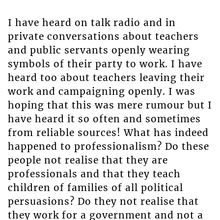
I have heard on talk radio and in
private conversations about teachers
and public servants openly wearing
symbols of their party to work. I have
heard too about teachers leaving their
work and campaigning openly. I was
hoping that this was mere rumour but I
have heard it so often and sometimes
from reliable sources! What has indeed
happened to professionalism? Do these
people not realise that they are
professionals and that they teach
children of families of all political
persuasions? Do they not realise that
they work for a government and not a