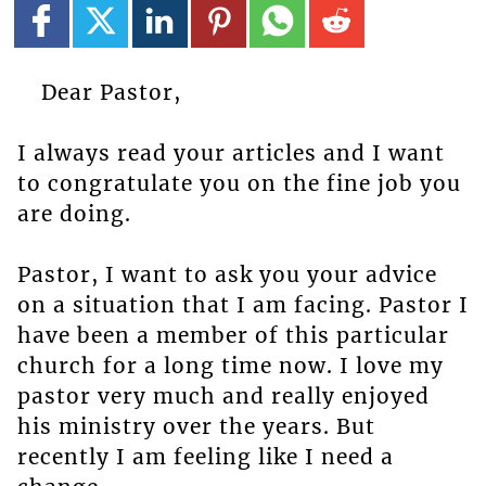
Dear Pastor,
I always read your articles and I want
to congratulate you on the fine job you
are doing.
Pastor, I want to ask you your advice
on a situation that I am facing. Pastor I
have been a member of this particular
church for a long time now. I love my
pastor very much and really enjoyed
his ministry over the years. But
recently I am feeling like I need a