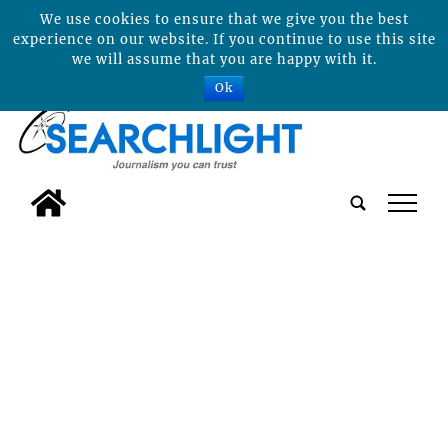
We use cookies to ensure that we give you the best
experience on our website. If you continue to use this site
we will assume that you are happy with it.
Ok
tap