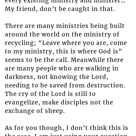
every existing ministry and minister…
My friend, don’t be caught in that.
There are many ministries being built
around the world on the ministry of
recycling; “Leave where you are, come
to my ministry, this is where God is”
seems to be the call. Meanwhile there
are many people who are walking in
darkness, not knowing the Lord,
needing to be saved from destruction.
The cry of the Lord is still to
evangelize, make disciples not the
exchange of sheep.
As for you though, I don’t think this is