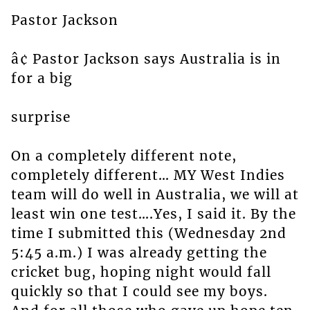
Pastor Jackson
â¢ Pastor Jackson says Australia is in
for a big
surprise
On a completely different note,
completely different… MY West Indies
team will do well in Australia, we will at
least win one test….Yes, I said it. By the
time I submitted this (Wednesday 2nd
5:45 a.m.) I was already getting the
cricket bug, hoping night would fall
quickly so that I could see my boys.