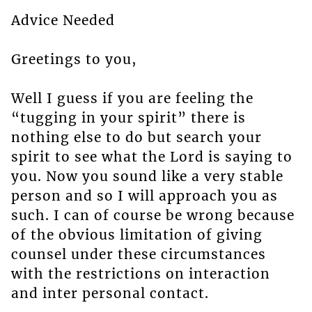
Advice Needed
Greetings to you,
Well I guess if you are feeling the
“tugging in your spirit” there is
nothing else to do but search your
spirit to see what the Lord is saying to
you. Now you sound like a very stable
person and so I will approach you as
such. I can of course be wrong because
of the obvious limitation of giving
counsel under these circumstances
with the restrictions on interaction
and inter personal contact.