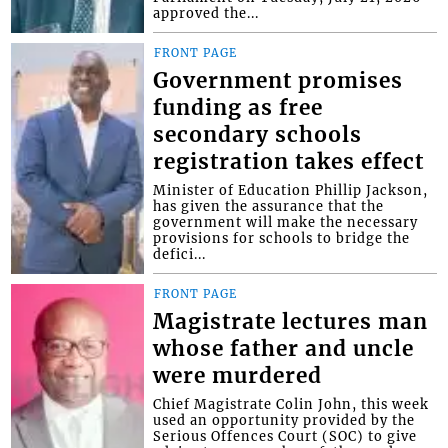
approved the...
FRONT PAGE
Government promises
funding as free
secondary schools
registration takes effect
Minister of Education Phillip Jackson,
has given the assurance that the
government will make the necessary
provisions for schools to bridge the
defici...
FRONT PAGE
Magistrate lectures man
whose father and uncle
were murdered
Chief Magistrate Colin John, this week
used an opportunity provided by the
Serious Offences Court (SOC) to give