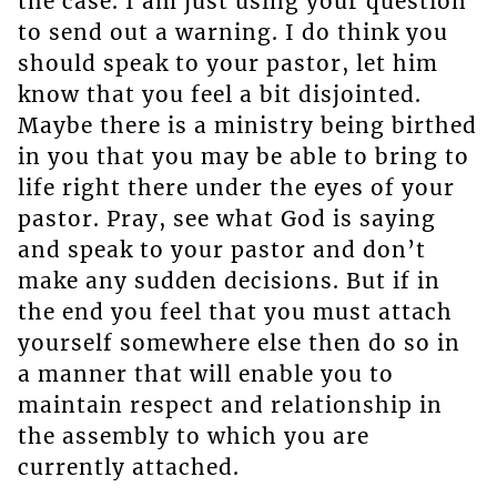
the case. I am just using your question
to send out a warning. I do think you
should speak to your pastor, let him
know that you feel a bit disjointed.
Maybe there is a ministry being birthed
in you that you may be able to bring to
life right there under the eyes of your
pastor. Pray, see what God is saying
and speak to your pastor and don’t
make any sudden decisions. But if in
the end you feel that you must attach
yourself somewhere else then do so in
a manner that will enable you to
maintain respect and relationship in
the assembly to which you are
currently attached.