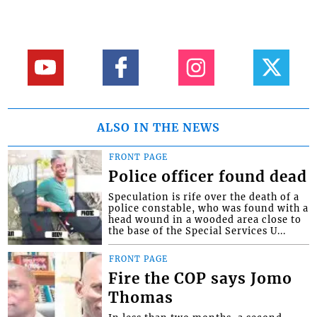
ALSO IN THE NEWS
FRONT PAGE
Police officer found dead
Speculation is rife over the death of a
police constable, who was found with a
head wound in a wooded area close to
the base of the Special Services U...
FRONT PAGE
Fire the COP says Jomo
Thomas