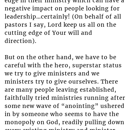
edge in their ministry which can have a
negative impact on people looking for
leadership…certainly! (On behalf of all
pastors I say, Lord keep us all on the
cutting edge of Your will and
direction).
But on the other hand, we have to be
careful with the hero, superstar status
we try to give ministers and we
ministers try to give ourselves. There
are many people leaving established,
faithfully tried ministries running after
some new wave of “anointing” ushered
in by someone who seems to have the
monopoly on God, readily pulling down