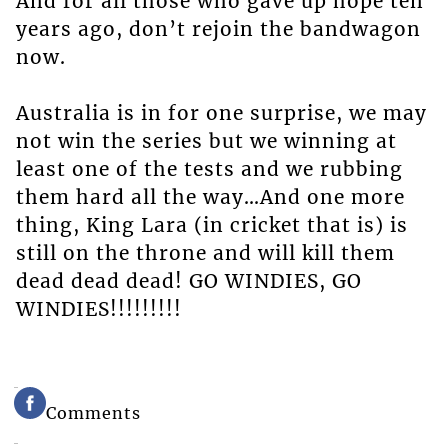
And for all those who gave up hope ten
years ago, don’t rejoin the bandwagon
now.
Australia is in for one surprise, we may
not win the series but we winning at
least one of the tests and we rubbing
them hard all the way…And one more
thing, King Lara (in cricket that is) is
still on the throne and will kill them
dead dead dead! GO WINDIES, GO
WINDIES!!!!!!!!!
Comments