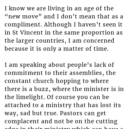
I know we are living in an age of the
“new move” and I don’t mean that as a
compliment. Although I haven’t seen it
in St Vincent in the same proportion as
the larger countries, I am concerned
because it is only a matter of time.
I am speaking about people’s lack of
commitment to their assemblies, the
constant church hopping to where
there is a buzz, where the minister is in
the limelight. Of course you can be
attached to a ministry that has lost its
way, sad but true. Pastors can get
complacent and not be on the cutting