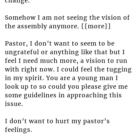
change.
Somehow I am not seeing the vision of
the assembly anymore. {{more}}
Pastor, I don’t want to seem to be
ungrateful or anything like that but I
feel I need much more, a vision to run
with right now. I could feel the tugging
in my spirit. You are a young man I
look up to so could you please give me
some guidelines in approaching this
issue.
I don’t want to hurt my pastor’s
feelings.