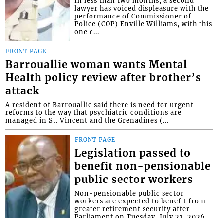
In less than two months, a second
lawyer has voiced displeasure with the
performance of Commissioner of
Police (COP) Enville Williams, with this
one c...
FRONT PAGE
Barrouallie woman wants Mental
Health policy review after brother’s
attack
A resident of Barrouallie said there is need for urgent
reforms to the way that psychiatric conditions are
managed in St. Vincent and the Grenadines (...
FRONT PAGE
Legislation passed to
benefit non-pensionable
public sector workers
Non-pensionable public sector
workers are expected to benefit from
greater retirement security after
Parliament on Tuesday, July 21, 2026