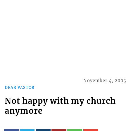
November 4, 2005
DEAR PASTOR
Not happy with my church
anymore