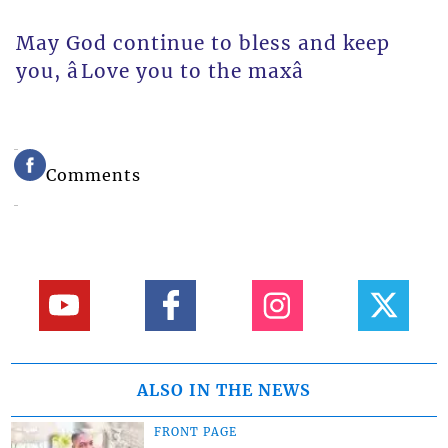
May God continue to bless and keep
you, âLove you to the maxâ
Comments
ALSO IN THE NEWS
FRONT PAGE