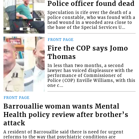
Police officer found dead
Speculation is rife over the death of a
police constable, who was found with a
head wound in a wooded area close to
the base of the Special Services U...
FRONT PAGE
Fire the COP says Jomo
Thomas
In less than two months, a second
lawyer has voiced displeasure with the
performance of Commissioner of
Police (COP) Enville Williams, with this
one c...
FRONT PAGE
Barrouallie woman wants Mental
Health policy review after brother’s
attack
A resident of Barrouallie said there is need for urgent
reforms to the way that psychiatric conditions are