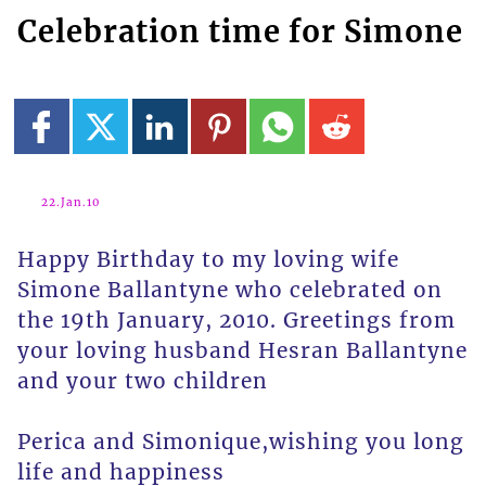
Celebration time for Simone
22.Jan.10
Happy Birthday to my loving wife
Simone Ballantyne who celebrated on
the 19th January, 2010. Greetings from
your loving husband Hesran Ballantyne
and your two children
Perica and Simonique,wishing you long
life and happiness