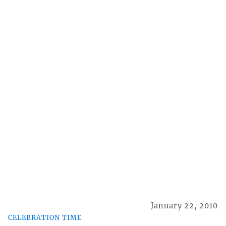
January 22, 2010
CELEBRATION TIME