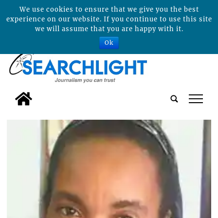
We use cookies to ensure that we give you the best
experience on our website. If you continue to use this site
we will assume that you are happy with it.
Ok
tap