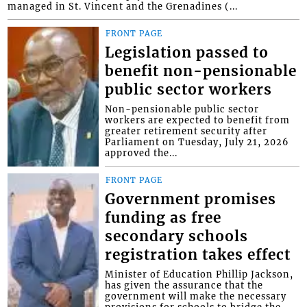
managed in St. Vincent and the Grenadines (...
FRONT PAGE
Legislation passed to
benefit non-pensionable
public sector workers
Non-pensionable public sector
workers are expected to benefit from
greater retirement security after
Parliament on Tuesday, July 21, 2026
approved the...
FRONT PAGE
Government promises
funding as free
secondary schools
registration takes effect
Minister of Education Phillip Jackson,
has given the assurance that the
government will make the necessary
provisions for schools to bridge the