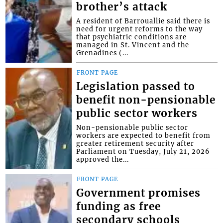
brother’s attack
A resident of Barrouallie said there is
need for urgent reforms to the way
that psychiatric conditions are
managed in St. Vincent and the
Grenadines (...
FRONT PAGE
Legislation passed to
benefit non-pensionable
public sector workers
Non-pensionable public sector
workers are expected to benefit from
greater retirement security after
Parliament on Tuesday, July 21, 2026
approved the...
FRONT PAGE
Government promises
funding as free
secondary schools