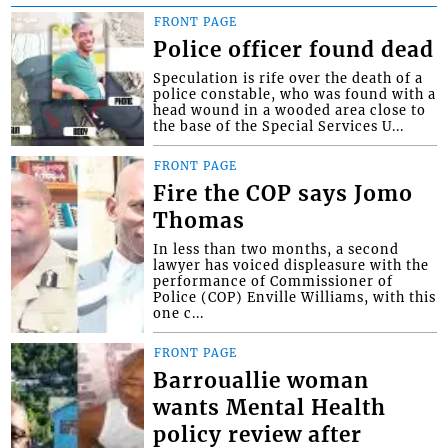
FRONT PAGE
Police officer found dead
Speculation is rife over the death of a
police constable, who was found with a
head wound in a wooded area close to
the base of the Special Services U...
FRONT PAGE
Fire the COP says Jomo
Thomas
In less than two months, a second
lawyer has voiced displeasure with the
performance of Commissioner of
Police (COP) Enville Williams, with this
one c...
FRONT PAGE
Barrouallie woman
wants Mental Health
policy review after