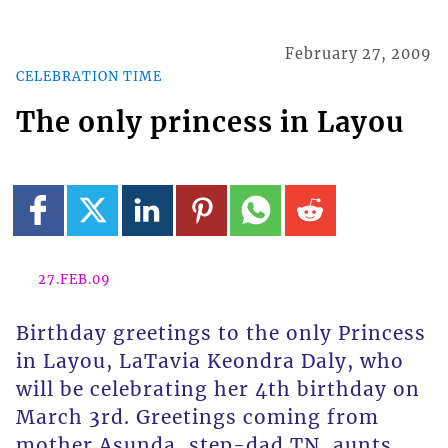
February 27, 2009
CELEBRATION TIME
The only princess in Layou
27.FEB.09
Birthday greetings to the only Princess
in Layou, LaTavia Keondra Daly, who
will be celebrating her 4th birthday on
March 3rd. Greetings coming from
mother Asunda, step-dad TN, aunts