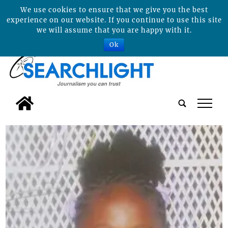
We use cookies to ensure that we give you the best
experience on our website. If you continue to use this site
we will assume that you are happy with it.
Ok
tap