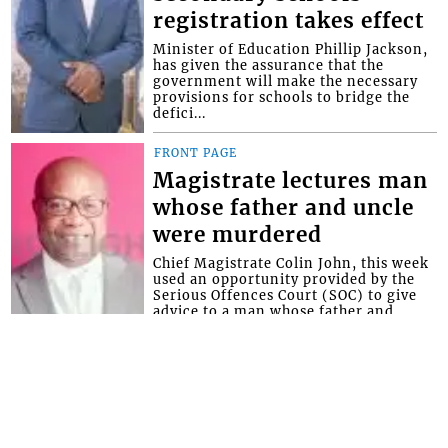
registration takes effect
Minister of Education Phillip Jackson,
has given the assurance that the
government will make the necessary
provisions for schools to bridge the
defici...
FRONT PAGE
Magistrate lectures man
whose father and uncle
were murdered
Chief Magistrate Colin John, this week
used an opportunity provided by the
Serious Offences Court (SOC) to give
advice to a man whose father and
uncle...
Interactive Media Ltd. • P.O. Box 152 •
Kingstown • St. Vincent and the
Grenadines • Phone: 784-456-1558 ©