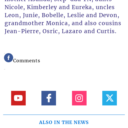
Nicole, Kimberley and Eureka, uncles
Leon, Junie, Bobelle, Leslie and Devon,
grandmother Monica, and also cousins
Jean-Pierre, Osric, Lazaro and Curtis.
Comments
ALSO IN THE NEWS